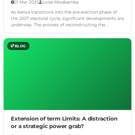
21 Mar 2025
Loise Mwakamba
As Kenya transitions into the pre-election phase of
the 2027 electoral cycle, significant developments are
underway. The process of reconstructing the
Independent Electoral and Boundaries …
BLOG
Extension of term Limits: A distraction
or a strategic power grab?