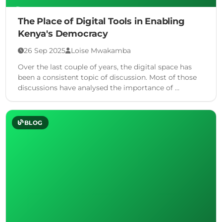
The Place of Digital Tools in Enabling
Kenya's Democracy
26 Sep 2025
Loise Mwakamba
Over the last couple of years, the digital space has
been a consistent topic of discussion. Most of those
discussions have analysed the importance of …
BLOG