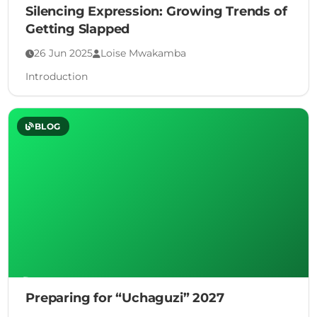
Silencing Expression: Growing Trends of
Getting Slapped
26 Jun 2025
Loise Mwakamba
Introduction
BLOG
Preparing for “Uchaguzi” 2027