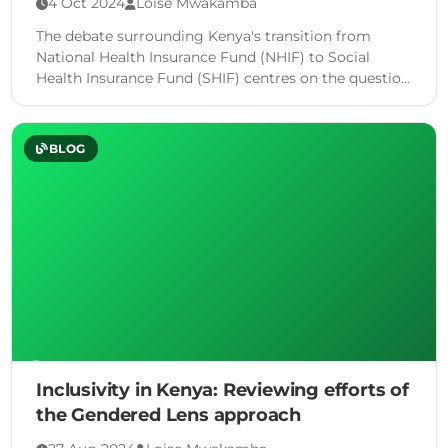
4 Oct 2024
Loise Mwakamba
The debate surrounding Kenya's transition from
National Health Insurance Fund (NHIF) to Social
Health Insurance Fund (SHIF) centres on the question
of whether a mere …
BLOG
Inclusivity in Kenya: Reviewing efforts of
the Gendered Lens approach