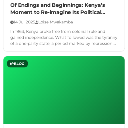
Of Endings and Beginnings: Kenya’s
Moment to Re-imagine Its Political
Future
14 Jul 2025
Loise Mwakamba
In 1963, Kenya broke free from colonial rule and
gained independence. What followed was the tyranny
of a one-party state; a period marked by repression …
BLOG