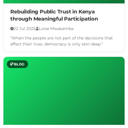
Rebuilding Public Trust in Kenya
through Meaningful Participation
22 Jul 2025
Loise Mwakamba
“When the people are not part of the decisions that
affect their lives, democracy is only skin deep.”
BLOG