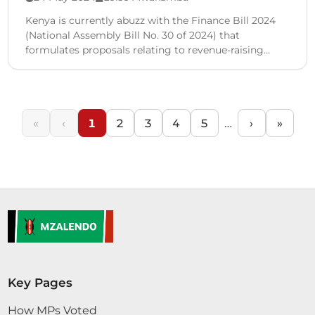
Kenya is currently abuzz with the Finance Bill 2024
(National Assembly Bill No. 30 of 2024) that
formulates proposals relating to revenue-raising
measures including the …
«
‹
1
2
3
4
5
…
›
»
Key Pages
How MPs Voted