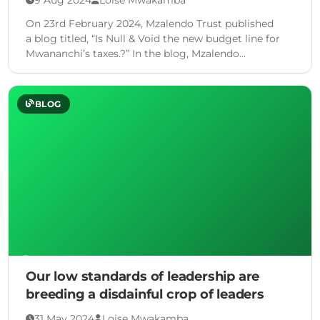
On 23rd February 2024, Mzalendo Trust published
a blog titled, “Is Null & Void the new budget line for
Mwananchi’s taxes.?” In the blog, Mzalendo
highlighted among other …
BLOG
Our low standards of leadership are
breeding a disdainful crop of leaders
31 May 2024
Loise Mwakamba