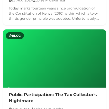
27 Aug 2024
Loise Mwakamba
Today marks fourteen years since promulgation of
the Constitution of Kenya (2010) within which a two-
thirds gender principle was adopted. Unfortunately,
legal experts, civil society organizations, media …
BLOG
Public Participation: The Tax Collector's
Nightmare
9 Aug 2024
Loise Mwakamba