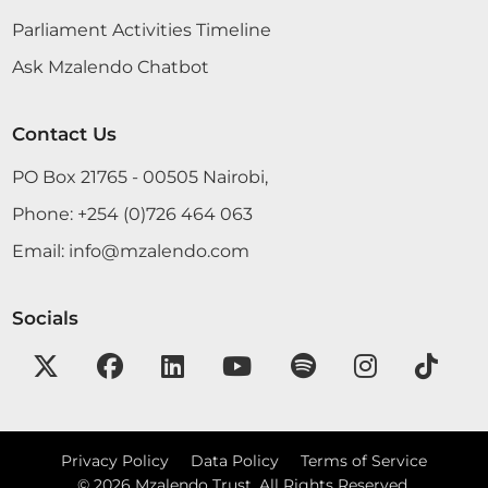
Parliament Activities Timeline
Ask Mzalendo Chatbot
Contact Us
PO Box 21765 - 00505 Nairobi,
Phone:
+254 (0)726 464 063
Email:
info@mzalendo.com
Socials
Privacy Policy
Data Policy
Terms of Service
©
2026
Mzalendo Trust. All Rights Reserved.