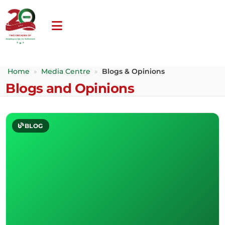
Home
»
Media Centre
»
Blogs & Opinions
Blogs and Opinions
BLOG