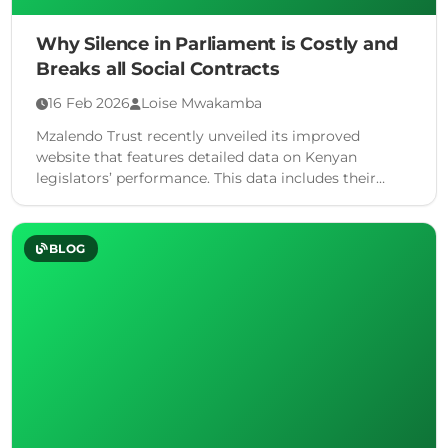
Why Silence in Parliament is Costly and
Breaks all Social Contracts
16 Feb 2026
Loise Mwakamba
Mzalendo Trust recently unveiled its improved
website that features detailed data on Kenyan
legislators’ performance. This data includes their
voting data so far into the …
BLOG