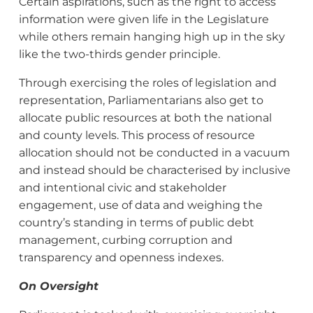
Certain aspirations, such as the right to access
information were given life in the Legislature
while others remain hanging high up in the sky
like the two-thirds gender principle.
Through exercising the roles of legislation and
representation, Parliamentarians also get to
allocate public resources at both the national
and county levels. This process of resource
allocation should not be conducted in a vacuum
and instead should be characterised by inclusive
and intentional civic and stakeholder
engagement, use of data and weighing the
country’s standing in terms of public debt
management, curbing corruption and
transparency and openness indexes.
On Oversight