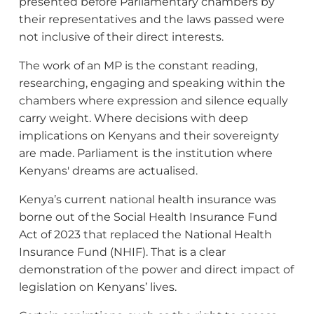
presented before Parliamentary chambers by
their representatives and the laws passed were
not inclusive of their direct interests.
The work of an MP is the constant reading,
researching, engaging and speaking within the
chambers where expression and silence equally
carry weight. Where decisions with deep
implications on Kenyans and their sovereignty
are made. Parliament is the institution where
Kenyans' dreams are actualised.
Kenya’s current national health insurance was
borne out of the Social Health Insurance Fund
Act of 2023 that replaced the National Health
Insurance Fund (NHIF). That is a clear
demonstration of the power and direct impact of
legislation on Kenyans’ lives.