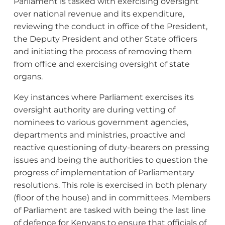
Parliament is tasked with exercising oversight
over national revenue and its expenditure,
reviewing the conduct in office of the President,
the Deputy President and other State officers
and initiating the process of removing them
from office and exercising oversight of state
organs.
Key instances where Parliament exercises its
oversight authority are during vetting of
nominees to various government agencies,
departments and ministries, proactive and
reactive questioning of duty-bearers on pressing
issues and being the authorities to question the
progress of implementation of Parliamentary
resolutions. This role is exercised in both plenary
(floor of the house) and in committees. Members
of Parliament are tasked with being the last line
of defence for Kenyans to ensure that officials of