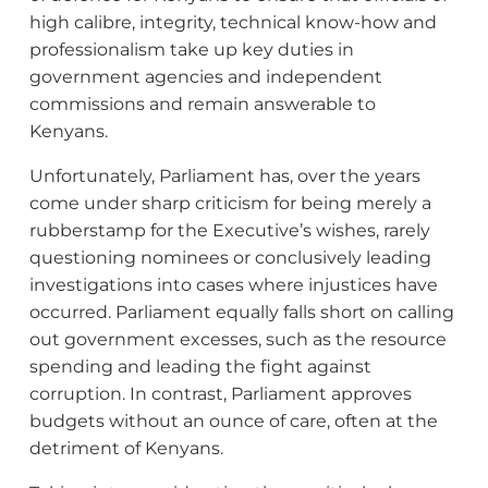
high calibre, integrity, technical know-how and
professionalism take up key duties in
government agencies and independent
commissions and remain answerable to
Kenyans.
Unfortunately, Parliament has, over the years
come under sharp criticism for being merely a
rubberstamp for the Executive’s wishes, rarely
questioning nominees or conclusively leading
investigations into cases where injustices have
occurred. Parliament equally falls short on calling
out government excesses, such as the resource
spending and leading the fight against
corruption. In contrast, Parliament approves
budgets without an ounce of care, often at the
detriment of Kenyans.