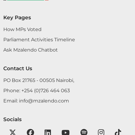
Key Pages
How MPs Voted
Parliament Activities Timeline
Ask Mzalendo Chatbot
Contact Us
PO Box 21765 - 00505 Nairobi,
Phone:
+254 (0)726 464 063
Email:
info@mzalendo.com
Socials