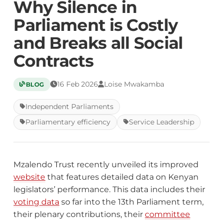
Why Silence in
Parliament is Costly
and Breaks all Social
Contracts
16 Feb 2026
Loise Mwakamba
BLOG
Independent Parliaments
Parliamentary efficiency
Service Leadership
Mzalendo Trust recently unveiled its improved
website
that features detailed data on Kenyan
legislators’ performance. This data includes their
voting data
so far into the 13th Parliament term,
their plenary contributions, their
committee