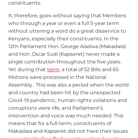
constituents.
It, therefore, goes without saying that Members
who through a year or even a full 5-year term
without uttering a word do a great disservice to
Kenyans, especially their constituents. In the
12th Parliament Hon. George Aladwa (Makadara)
and Hon. Oscar Sudi (Kapseret) never made a
single contribution throughout the five years.
Yet during that
term,
a total of 52 Bills and 65
Motions were processed in the National
Assembly . This was also a period when the world
and country had been hit by the unexpected
Covid-19 pandemic, human rights violations and
corruptions were rife, and Parliament’s
intervention and voice was much needed. This
means that for a full-term, constituents of
Makadara and Kapseret did not have their issues