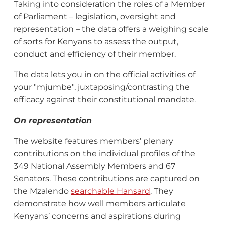
Taking into consideration the roles of a Member
of Parliament – legislation, oversight and
representation – the data offers a weighing scale
of sorts for Kenyans to assess the output,
conduct and efficiency of their member.
The data lets you in on the official activities of
your "mjumbe", juxtaposing/contrasting the
efficacy against their constitutional mandate.
On representation
The website features members’ plenary
contributions on the individual profiles of the
349 National Assembly Members and 67
Senators. These contributions are captured on
the Mzalendo
searchable Hansard
. They
demonstrate how well members articulate
Kenyans’ concerns and aspirations during