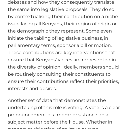
debates and how they consequently translate
the same into legislative proposals. They do so
by contextualising their contribution on a niche
issue facing all Kenyans, their region of origin or
the demographic they represent. Some even
initiate the tabling of legislative business, in
parliamentary terms, sponsor a bill or motion.
These contributions are key interventions that
ensure that Kenyans’ voices are represented in
the diversity of opinion. Ideally, members should
be routinely consulting their constituents to
ensure their contributions reflect their priorities,
interests and desires.
Another set of data that demonstrates the
undertaking of this role is voting. A vote is a clear
pronouncement of a member’s stance on a
subject matter before the House. Whether in