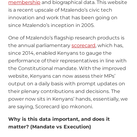
membership
and biographical data. This website
is a recent upscale of Mzalendo’s civic tech
innovation and work that has been going on
since Mzalendo’s inception in 2005.
One of Mzalendo’s flagship research products is
the annual parliamentary
scorecard
, which has,
since 2014, enabled Kenyans to gauge the
performance of their representatives in line with
the Constitutional mandate. With the improved
website, Kenyans can now assess their MPs’
output on a daily basis with prompt updates on
their plenary contributions and decisions. The
power now sits in Kenyans’ hands, essentially, we
are saying, Scorecard ipo mkononi.
Why is this data important, and does it
matter? (Mandate vs Execution)