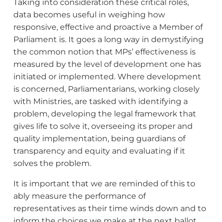
Taking into consideration these critical roles,
data becomes useful in weighing how
responsive, effective and proactive a Member of
Parliament is. It goes a long way in demystifying
the common notion that MPs’ effectiveness is
measured by the level of development one has
initiated or implemented. Where development
is concerned, Parliamentarians, working closely
with Ministries, are tasked with identifying a
problem, developing the legal framework that
gives life to solve it, overseeing its proper and
quality implementation, being guardians of
transparency and equity and evaluating if it
solves the problem.
It is important that we are reminded of this to
ably measure the performance of
representatives as their time winds down and to
inform the choices we make at the next ballot.