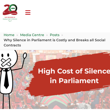
Home
»
Media Centre
»
Posts
»
Why Silence in Parliament is Costly and Breaks all Social
Contracts