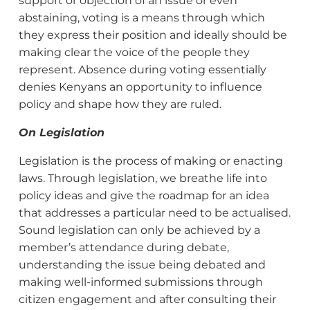
support or objection of an issue or even
abstaining, voting is a means through which
they express their position and ideally should be
making clear the voice of the people they
represent. Absence during voting essentially
denies Kenyans an opportunity to influence
policy and shape how they are ruled.
On Legislation
Legislation is the process of making or enacting
laws. Through legislation, we breathe life into
policy ideas and give the roadmap for an idea
that addresses a particular need to be actualised.
Sound legislation can only be achieved by a
member’s attendance during debate,
understanding the issue being debated and
making well-informed submissions through
citizen engagement and after consulting their