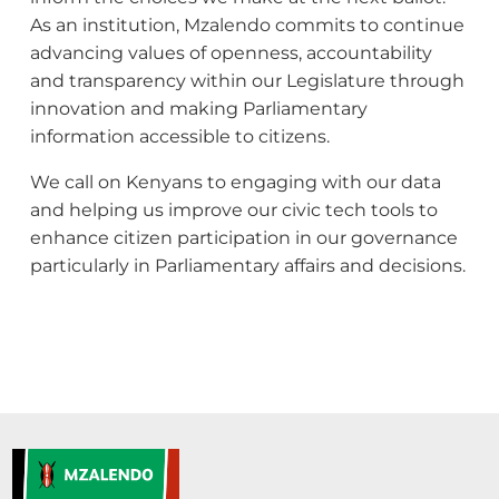
As an institution, Mzalendo commits to continue
advancing values of openness, accountability
and transparency within our Legislature through
innovation and making Parliamentary
information accessible to citizens.
We call on Kenyans to engaging with our data
and helping us improve our civic tech tools to
enhance citizen participation in our governance
particularly in Parliamentary affairs and decisions.