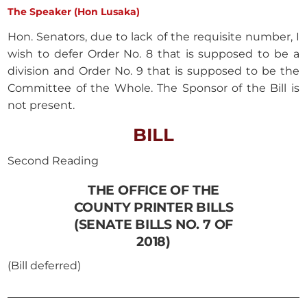
The Speaker (Hon Lusaka)
Hon. Senators, due to lack of the requisite number, I
wish to defer Order No. 8 that is supposed to be a
division and Order No. 9 that is supposed to be the
Committee of the Whole. The Sponsor of the Bill is
not present.
BILL
Second Reading
THE OFFICE OF THE
COUNTY PRINTER BILLS
(SENATE BILLS NO. 7 OF
2018)
(Bill deferred)