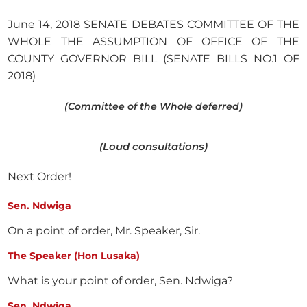
June 14, 2018 SENATE DEBATES COMMITTEE OF THE
WHOLE THE ASSUMPTION OF OFFICE OF THE
COUNTY GOVERNOR BILL (SENATE BILLS NO.1 OF
2018)
(Committee of the Whole deferred)
(Loud consultations)
Next Order!
Sen. Ndwiga
On a point of order, Mr. Speaker, Sir.
The Speaker (Hon Lusaka)
What is your point of order, Sen. Ndwiga?
Sen. Ndwiga