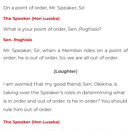
On a point of order, Mr. Speaker, Sir.
The Speaker (Hon Lusaka)
What is your point of order, Sen. Poghisio?
Sen. Poghisio
Mr. Speaker, Sir, when a Member rides on a point of
order, he is out of order. So, we are all out of order.
(Laughter)
I am worried that my good friend, Sen. Olekina, is
taking over the Speaker’s roles in determining what
is in order and out of order. Is he in order? You should
rule him out of order.
The Speaker (Hon Lusaka)