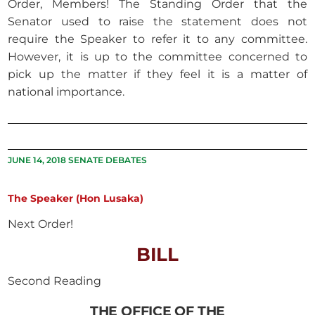
Order, Members! The Standing Order that the
Senator used to raise the statement does not
require the Speaker to refer it to any committee.
However, it is up to the committee concerned to
pick up the matter if they feel it is a matter of
national importance.
JUNE 14, 2018 SENATE DEBATES
The Speaker (Hon Lusaka)
Next Order!
BILL
Second Reading
THE OFFICE OF THE