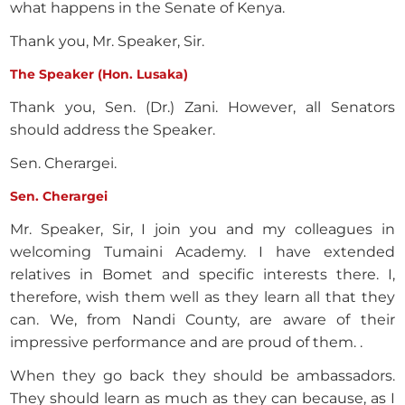
what happens in the Senate of Kenya.
Thank you, Mr. Speaker, Sir.
The Speaker (Hon. Lusaka)
Thank you, Sen. (Dr.) Zani. However, all Senators
should address the Speaker.
Sen. Cherargei.
Sen. Cherargei
Mr. Speaker, Sir, I join you and my colleagues in
welcoming Tumaini Academy. I have extended
relatives in Bomet and specific interests there. I,
therefore, wish them well as they learn all that they
can. We, from Nandi County, are aware of their
impressive performance and are proud of them. .
When they go back they should be ambassadors.
They should learn as much as they can because, as I