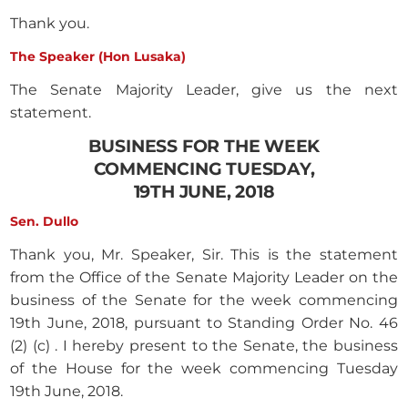
Thank you.
The Speaker (Hon Lusaka)
The Senate Majority Leader, give us the next
statement.
BUSINESS FOR THE WEEK
COMMENCING TUESDAY,
19TH JUNE, 2018
Sen. Dullo
Thank you, Mr. Speaker, Sir. This is the statement
from the Office of the Senate Majority Leader on the
business of the Senate for the week commencing
19th June, 2018, pursuant to Standing Order No. 46
(2) (c) . I hereby present to the Senate, the business
of the House for the week commencing Tuesday
19th June, 2018.