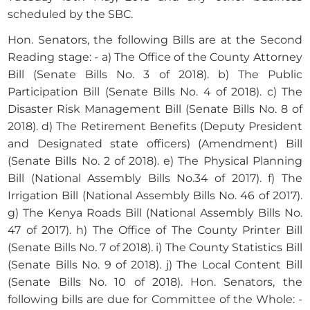
scheduled by the SBC.
Hon. Senators, the following Bills are at the Second
Reading stage: - a) The Office of the County Attorney
Bill (Senate Bills No. 3 of 2018). b) The Public
Participation Bill (Senate Bills No. 4 of 2018). c) The
Disaster Risk Management Bill (Senate Bills No. 8 of
2018). d) The Retirement Benefits (Deputy President
and Designated state officers) (Amendment) Bill
(Senate Bills No. 2 of 2018). e) The Physical Planning
Bill (National Assembly Bills No.34 of 2017). f) The
Irrigation Bill (National Assembly Bills No. 46 of 2017).
g) The Kenya Roads Bill (National Assembly Bills No.
47 of 2017). h) The Office of The County Printer Bill
(Senate Bills No. 7 of 2018). i) The County Statistics Bill
(Senate Bills No. 9 of 2018). j) The Local Content Bill
(Senate Bills No. 10 of 2018). Hon. Senators, the
following bills are due for Committee of the Whole: -