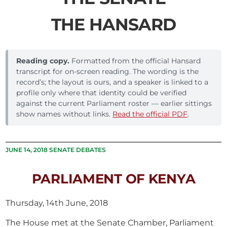
THE HANSARD
Reading copy.
Formatted from the official Hansard
transcript for on-screen reading. The wording is the
record’s; the layout is ours, and a speaker is linked to a
profile only where that identity could be verified
against the current Parliament roster — earlier sittings
show names without links.
Read the official PDF
.
JUNE 14, 2018 SENATE DEBATES
PARLIAMENT OF KENYA
Thursday, 14th June, 2018
The House met at the Senate Chamber, Parliament