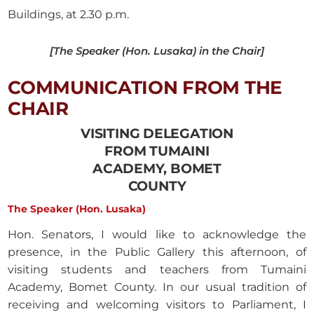
Buildings, at 2.30 p.m.
[The Speaker (Hon. Lusaka) in the Chair]
COMMUNICATION FROM THE
CHAIR
VISITING DELEGATION
FROM TUMAINI
ACADEMY, BOMET
COUNTY
The Speaker (Hon. Lusaka)
Hon. Senators, I would like to acknowledge the
presence, in the Public Gallery this afternoon, of
visiting students and teachers from Tumaini
Academy, Bomet County. In our usual tradition of
receiving and welcoming visitors to Parliament, I