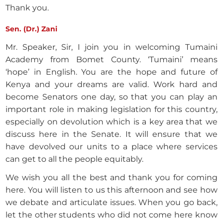
Thank you.
Sen. (Dr.) Zani
Mr. Speaker, Sir, I join you in welcoming Tumaini
Academy from Bomet County. ‘Tumaini’ means
‘hope’ in English. You are the hope and future of
Kenya and your dreams are valid. Work hard and
become Senators one day, so that you can play an
important role in making legislation for this country,
especially on devolution which is a key area that we
discuss here in the Senate. It will ensure that we
have devolved our units to a place where services
can get to all the people equitably.
We wish you all the best and thank you for coming
here. You will listen to us this afternoon and see how
we debate and articulate issues. When you go back,
let the other students who did not come here know