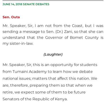
JUNE 14, 2018 SENATE DEBATES
Sen. Outa
Mr. Speaker, Sir, I am not from the Coast, but I was
sending a message to Sen. (Dr.) Zani, so that she can
understand that the Governor of Bomet County is
my sister-in-law.
(Laughter)
Mr. Speaker, Sir, this is an opportunity for students
from Tumaini Academy to learn how we debate
national issues; matters that affect this nation. We
are, therefore, preparing them so that when we
retire, we expect some of them to be future
Senators of the Republic of Kenya.