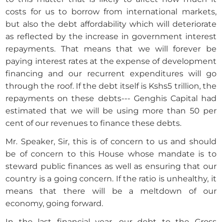
costs for us to borrow from international markets,
but also the debt affordability which will deteriorate
as reflected by the increase in government interest
repayments. That means that we will forever be
paying interest rates at the expense of development
financing and our recurrent expenditures will go
through the roof. If the debt itself is Kshs5 trillion, the
repayments on these debts--- Genghis Capital had
estimated that we will be using more than 50 per
cent of our revenues to finance these debts.
Mr. Speaker, Sir, this is of concern to us and should
be of concern to this House whose mandate is to
steward public finances as well as ensuring that our
country is a going concern. If the ratio is unhealthy, it
means that there will be a meltdown of our
economy, going forward.
In the last financial year, our debt to the Gross