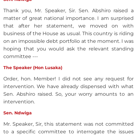
Thank you, Mr. Speaker, Sir. Sen. Abshiro raised a
matter of great national importance. I am surprised
that after her statement, we moved on with
business of the House as usual. This country is riding
on an impossible debt portfolio at the moment. I was
hoping that you would ask the relevant standing
committee ---
The Speaker (Hon Lusaka)
Order, hon. Member! I did not see any request for
intervention. We have already dispensed with what
Sen. Abshiro raised. So, your worry amounts to an
intervention.
Sen. Ndwiga
Mr. Speaker, Sir, this statement was not committed
to a specific committee to interrogate the issues