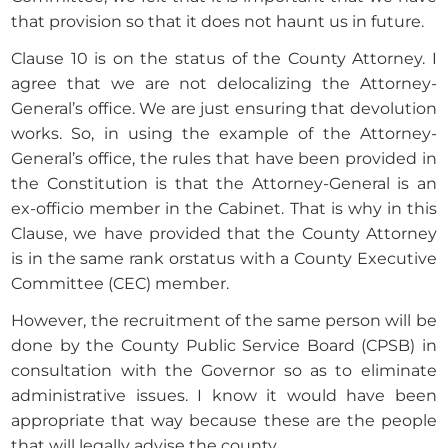
that provision so that it does not haunt us in future.
Clause 10 is on the status of the County Attorney. I
agree that we are not delocalizing the Attorney-
General’s office. We are just ensuring that devolution
works. So, in using the example of the Attorney-
General’s office, the rules that have been provided in
the Constitution is that the Attorney-General is an
ex-officio member in the Cabinet. That is why in this
Clause, we have provided that the County Attorney
is in the same rank orstatus with a County Executive
Committee (CEC) member.
However, the recruitment of the same person will be
done by the County Public Service Board (CPSB) in
consultation with the Governor so as to eliminate
administrative issues. I know it would have been
appropriate that way because these are the people
that will legally advise the county.