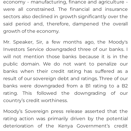
economy - manufacturing, finance and agriculture -
were all constrained. The financial and insurance
sectors also declined in growth significantly over the
said period and, therefore, dampened the overall
growth of the economy.
Mr. Speaker, Sir, a few months ago, the Moody's
Investors Service downgraded three of our banks. I
will not mention those banks because it is in the
public domain. We do not want to penalize our
banks when their credit rating has suffered as a
result of our sovereign debt and ratings. Three of our
banks were downgraded from a B1 rating to a B2
rating. This followed the downgrading of our
country’s credit worthiness.
Moody’s Sovereign press release asserted that the
rating action was primarily driven by the potential
deterioration of the Kenya Government’s credit