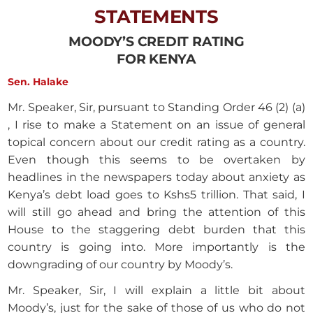
STATEMENTS
MOODY’S CREDIT RATING
FOR KENYA
Sen. Halake
Mr. Speaker, Sir, pursuant to Standing Order 46 (2) (a)
, I rise to make a Statement on an issue of general
topical concern about our credit rating as a country.
Even though this seems to be overtaken by
headlines in the newspapers today about anxiety as
Kenya’s debt load goes to Kshs5 trillion. That said, I
will still go ahead and bring the attention of this
House to the staggering debt burden that this
country is going into. More importantly is the
downgrading of our country by Moody’s.
Mr. Speaker, Sir, I will explain a little bit about
Moody’s, just for the sake of those of us who do not