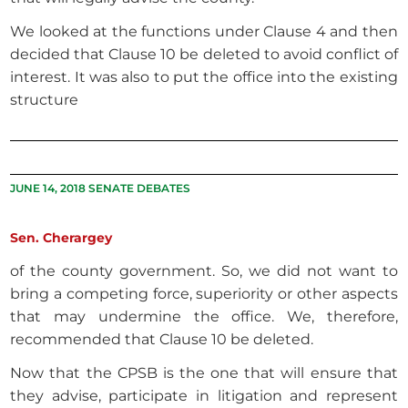
We looked at the functions under Clause 4 and then
decided that Clause 10 be deleted to avoid conflict of
interest. It was also to put the office into the existing
structure
JUNE 14, 2018 SENATE DEBATES
Sen. Cherargey
of the county government. So, we did not want to
bring a competing force, superiority or other aspects
that may undermine the office. We, therefore,
recommended that Clause 10 be deleted.
Now that the CPSB is the one that will ensure that
they advise, participate in litigation and represent