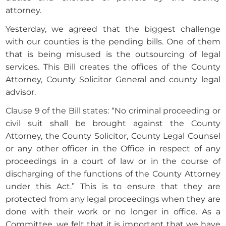
attorney.
Yesterday, we agreed that the biggest challenge
with our counties is the pending bills. One of them
that is being misused is the outsourcing of legal
services. This Bill creates the offices of the County
Attorney, County Solicitor General and county legal
advisor.
Clause 9 of the Bill states: “No criminal proceeding or
civil suit shall be brought against the County
Attorney, the County Solicitor, County Legal Counsel
or any other officer in the Office in respect of any
proceedings in a court of law or in the course of
discharging of the functions of the County Attorney
under this Act.” This is to ensure that they are
protected from any legal proceedings when they are
done with their work or no longer in office. As a
Committee, we felt that it is important that we have