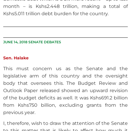
month – is Kshs2.448 trillion, making a total of
Kshs5.011 trillion debt burden for the country.
JUNE 14, 2018 SENATE DEBATES
Sen. Halake
This must concern us as the Senate and the
legislative arm of this country and the oversight
body that oversees this. The Budget Review and
Outlook Paper released showed an upward revision
of the budget deficits as well. It was Kshs691.2 billion
from Kshs750 billion, excluding grants from the
previous year.
I, therefore, wish to draw the attention of the Senate
to this matter that is likely to affect how much it