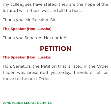
my colleagues have stated, they are the hope of the
future. I wish them well and all the best.
Thank you, Mr. Speaker, Sir.
The Speaker (Hon. Lusaka)
Thank you Senators. Next order!
PETITION
The Speaker (Hon. Lusaka)
Hon. Senators, the Petition that is listed in the Order
Paper was presented yesterday. Therefore, let us
move to the next Order.
JUNE 14, 2018 SENATE DEBATES