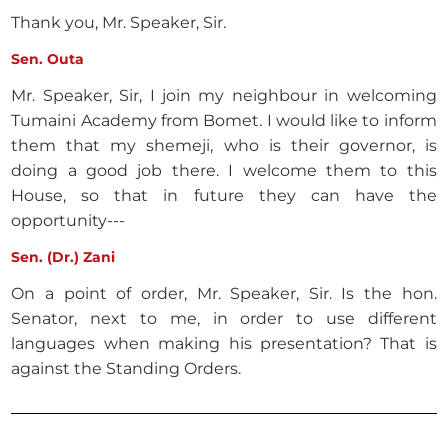
Thank you, Mr. Speaker, Sir.
Sen. Outa
Mr. Speaker, Sir, I join my neighbour in welcoming
Tumaini Academy from Bomet. I would like to inform
them that my shemeji, who is their governor, is
doing a good job there. I welcome them to this
House, so that in future they can have the
opportunity---
Sen. (Dr.) Zani
On a point of order, Mr. Speaker, Sir. Is the hon.
Senator, next to me, in order to use different
languages when making his presentation? That is
against the Standing Orders.