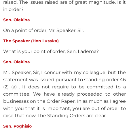
raised. The issues raised are of great magnitude. Is it
in order?
Sen. Olekina
On a point of order, Mr. Speaker, Sir.
The Speaker (Hon Lusaka)
What is your point of order, Sen. Ladema?
Sen. Olekina
Mr. Speaker, Sir, I concur with my colleague, but the
statement was issued pursuant to standing order 46
(2) (a) . It does not require to be committed to a
committee. We have already proceeded to other
businesses on the Order Paper. In as much as I agree
with you that it is important, you are out of order to
raise that now. The Standing Orders are clear.
Sen. Poghisio