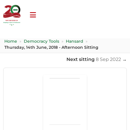
Home
»
Democracy Tools
»
Hansard
»
Thursday, 14th June, 2018 - Afternoon Sitting
Next sitting
8 Sep 2022
→