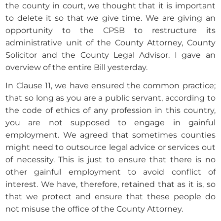
the county in court, we thought that it is important
to delete it so that we give time. We are giving an
opportunity to the CPSB to restructure its
administrative unit of the County Attorney, County
Solicitor and the County Legal Advisor. I gave an
overview of the entire Bill yesterday.
In Clause 11, we have ensured the common practice;
that so long as you are a public servant, according to
the code of ethics of any profession in this country,
you are not supposed to engage in gainful
employment. We agreed that sometimes counties
might need to outsource legal advice or services out
of necessity. This is just to ensure that there is no
other gainful employment to avoid conflict of
interest. We have, therefore, retained that as it is, so
that we protect and ensure that these people do
not misuse the office of the County Attorney.