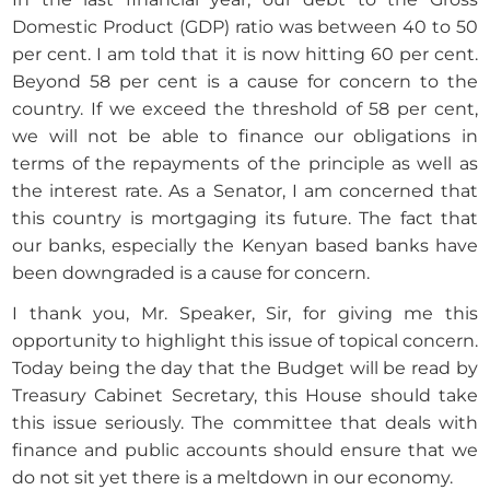
Domestic Product (GDP) ratio was between 40 to 50
per cent. I am told that it is now hitting 60 per cent.
Beyond 58 per cent is a cause for concern to the
country. If we exceed the threshold of 58 per cent,
we will not be able to finance our obligations in
terms of the repayments of the principle as well as
the interest rate. As a Senator, I am concerned that
this country is mortgaging its future. The fact that
our banks, especially the Kenyan based banks have
been downgraded is a cause for concern.
I thank you, Mr. Speaker, Sir, for giving me this
opportunity to highlight this issue of topical concern.
Today being the day that the Budget will be read by
Treasury Cabinet Secretary, this House should take
this issue seriously. The committee that deals with
finance and public accounts should ensure that we
do not sit yet there is a meltdown in our economy.