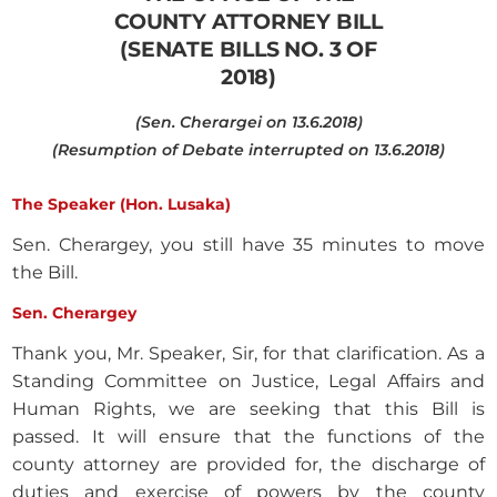
COUNTY ATTORNEY BILL
(SENATE BILLS NO. 3 OF
2018)
(Sen. Cherargei on 13.6.2018)
(Resumption of Debate interrupted on 13.6.2018)
The Speaker (Hon. Lusaka)
Sen. Cherargey, you still have 35 minutes to move
the Bill.
Sen. Cherargey
Thank you, Mr. Speaker, Sir, for that clarification. As a
Standing Committee on Justice, Legal Affairs and
Human Rights, we are seeking that this Bill is
passed. It will ensure that the functions of the
county attorney are provided for, the discharge of
duties and exercise of powers by the county