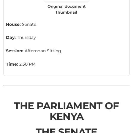
Original document
thumbnail
House:
Senate
Day:
Thursday
Session:
Afternoon Sitting
Time:
2:30 PM
THE PARLIAMENT OF
KENYA
THE SENATE