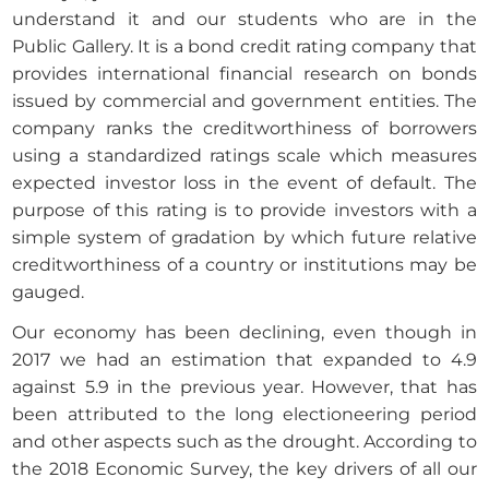
understand it and our students who are in the
Public Gallery. It is a bond credit rating company that
provides international financial research on bonds
issued by commercial and government entities. The
company ranks the creditworthiness of borrowers
using a standardized ratings scale which measures
expected investor loss in the event of default. The
purpose of this rating is to provide investors with a
simple system of gradation by which future relative
creditworthiness of a country or institutions may be
gauged.
Our economy has been declining, even though in
2017 we had an estimation that expanded to 4.9
against 5.9 in the previous year. However, that has
been attributed to the long electioneering period
and other aspects such as the drought. According to
the 2018 Economic Survey, the key drivers of all our