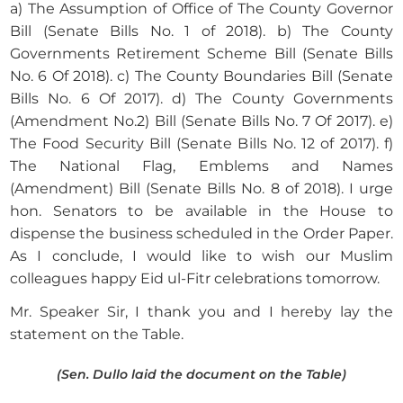
a) The Assumption of Office of The County Governor
Bill (Senate Bills No. 1 of 2018). b) The County
Governments Retirement Scheme Bill (Senate Bills
No. 6 Of 2018). c) The County Boundaries Bill (Senate
Bills No. 6 Of 2017). d) The County Governments
(Amendment No.2) Bill (Senate Bills No. 7 Of 2017). e)
The Food Security Bill (Senate Bills No. 12 of 2017). f)
The National Flag, Emblems and Names
(Amendment) Bill (Senate Bills No. 8 of 2018). I urge
hon. Senators to be available in the House to
dispense the business scheduled in the Order Paper.
As I conclude, I would like to wish our Muslim
colleagues happy Eid ul-Fitr celebrations tomorrow.
Mr. Speaker Sir, I thank you and I hereby lay the
statement on the Table.
(Sen. Dullo laid the document on the Table)