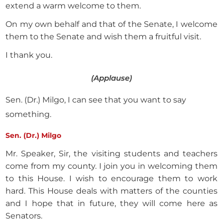
extend a warm welcome to them.
On my own behalf and that of the Senate, I welcome
them to the Senate and wish them a fruitful visit.
I thank you.
(Applause)
Sen. (Dr.) Milgo, I can see that you want to say
something.
Sen. (Dr.) Milgo
Mr. Speaker, Sir, the visiting students and teachers
come from my county. I join you in welcoming them
to this House. I wish to encourage them to work
hard. This House deals with matters of the counties
and I hope that in future, they will come here as
Senators.