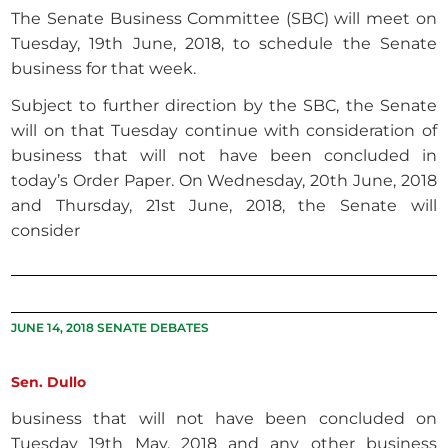
The Senate Business Committee (SBC) will meet on
Tuesday, 19th June, 2018, to schedule the Senate
business for that week.
Subject to further direction by the SBC, the Senate
will on that Tuesday continue with consideration of
business that will not have been concluded in
today’s Order Paper. On Wednesday, 20th June, 2018
and Thursday, 21st June, 2018, the Senate will
consider
JUNE 14, 2018 SENATE DEBATES
Sen. Dullo
business that will not have been concluded on
Tuesday 19th May, 2018 and any other business