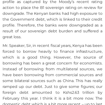
profile as captured by the Moody’s recent rating
action to place the B1 sovereign rating on review for
downgrade. The Kenyan banks had high exposure to
the Government debt, which is linked to their credit
profile. Therefore, the banks were downgraded as a
result of our sovereign debt burden and suffered a
great loss.
Mr. Speaker, Sir, in recent fiscal years, Kenya has been
forced to borrow heavily to finance infrastructure,
which is a good thing. However, the source of
borrowing has been a great concern for economists.
Instead of borrowing from multilateral sources, we
have been borrowing from commercial sources and
some bilateral sources such as China. This has really
ramped up our debt. Just to give some figures; our
foreign debt amounted to Kshs2.63 trillion by
February this year. I think it is a bit more now. The
domestic debt which is a bit more recent – up to last