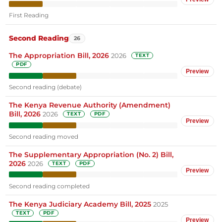
First Reading
Second Reading
26
The Appropriation Bill, 2026
2026
TEXT
PDF
Preview
Second reading (debate)
The Kenya Revenue Authority (Amendment)
Bill, 2026
2026
TEXT
PDF
Preview
Second reading moved
The Supplementary Appropriation (No. 2) Bill,
2026
2026
TEXT
PDF
Preview
Second reading completed
The Kenya Judiciary Academy Bill, 2025
2025
TEXT
PDF
Preview