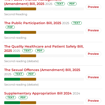
(Amendment) Bill, 2025
2025
TEXT
PDF
Preview
Second Reading
The Public Participation Bill, 2025
2025
TEXT
PDF
Preview
Second reading
The Quality Healthcare and Patient Safety Bill,
2025
2025
TEXT
PDF
Preview
Second reading (debate)
The Sexual Offences (Amendment) Bill, 2025
2025
TEXT
PDF
Preview
Second reading (debate)
Supplementary Appropriation Bill 2024
2024
TEXT
PDF
Preview