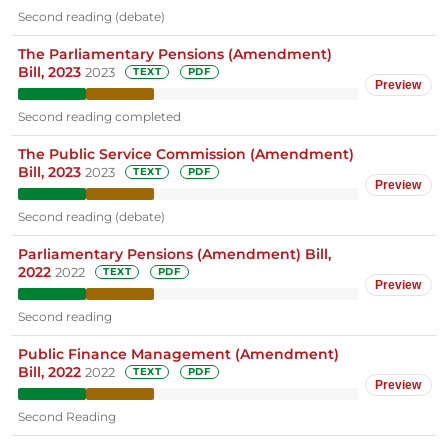
Second reading (debate)
The Parliamentary Pensions (Amendment)
Bill, 2023
2023
TEXT
PDF
Preview
Second reading completed
The Public Service Commission (Amendment)
Bill, 2023
2023
TEXT
PDF
Preview
Second reading (debate)
Parliamentary Pensions (Amendment) Bill,
2022
2022
TEXT
PDF
Preview
Second reading
Public Finance Management (Amendment)
Bill, 2022
2022
TEXT
PDF
Preview
Second Reading