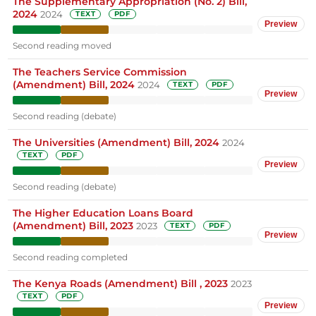
The Supplementary Appropriation (No. 2) Bill,
2024
2024
TEXT
PDF
Preview
Second reading moved
The Teachers Service Commission
(Amendment) Bill, 2024
2024
TEXT
PDF
Preview
Second reading (debate)
The Universities (Amendment) Bill, 2024
2024
TEXT
PDF
Preview
Second reading (debate)
The Higher Education Loans Board
(Amendment) Bill, 2023
2023
TEXT
PDF
Preview
Second reading completed
The Kenya Roads (Amendment) Bill , 2023
2023
TEXT
PDF
Preview