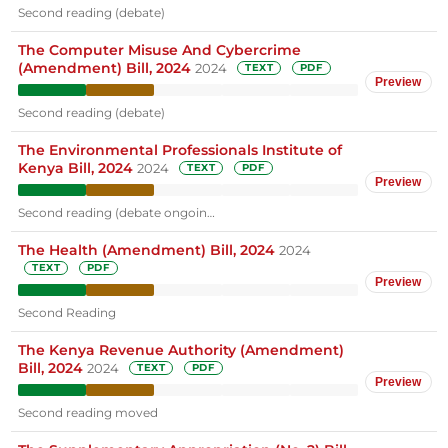
Second reading (debate)
The Computer Misuse And Cybercrime
(Amendment) Bill, 2024
2024
TEXT
PDF
Preview
Second reading (debate)
The Environmental Professionals Institute of
Kenya Bill, 2024
2024
TEXT
PDF
Preview
Second reading (debate ongoin…
The Health (Amendment) Bill, 2024
2024
TEXT
PDF
Preview
Second Reading
The Kenya Revenue Authority (Amendment)
Bill, 2024
2024
TEXT
PDF
Preview
Second reading moved