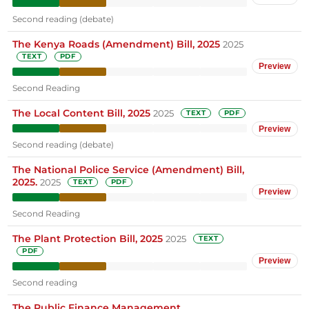
Second reading (debate)
The Kenya Roads (Amendment) Bill, 2025
2025
TEXT
PDF
Preview
Second Reading
The Local Content Bill, 2025
2025
TEXT
PDF
Preview
Second reading (debate)
The National Police Service (Amendment) Bill,
2025.
2025
TEXT
PDF
Preview
Second Reading
The Plant Protection Bill, 2025
2025
TEXT
PDF
Preview
Second reading
The Public Finance Management