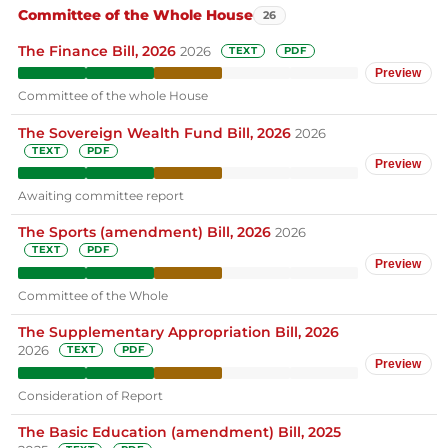
Committee of the Whole House
26
The Finance Bill, 2026
2026
TEXT
PDF
Preview
Committee of the whole House
The Sovereign Wealth Fund Bill, 2026
2026
TEXT
PDF
Preview
Awaiting committee report
The Sports (amendment) Bill, 2026
2026
TEXT
PDF
Preview
Committee of the Whole
The Supplementary Appropriation Bill, 2026
2026
TEXT
PDF
Preview
Consideration of Report
The Basic Education (amendment) Bill, 2025