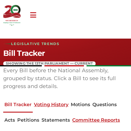
LEGISLATIVE TRENDS
Bill Tracker
SHOWING THE 13TH PARLIAMENT — CURRENT
Every Bill before the National Assembly,
grouped by status. Click a Bill to see its full
progress and details.
Bill Tracker
Voting History
Motions
Questions
Acts
Petitions
Statements
Committee Reports