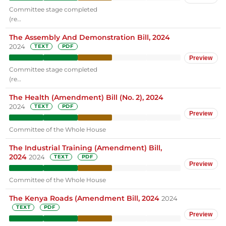
Committee stage completed
(re…
The Assembly And Demonstration Bill, 2024
2024
TEXT
PDF
Preview
Committee stage completed
(re…
The Health (Amendment) Bill (No. 2), 2024
2024
TEXT
PDF
Preview
Committee of the Whole House
The Industrial Training (Amendment) Bill,
2024
2024
TEXT
PDF
Preview
Committee of the Whole House
The Kenya Roads (Amendment Bill, 2024
2024
TEXT
PDF
Preview