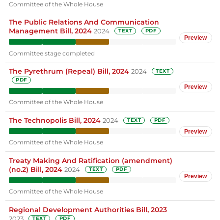
Committee of the Whole House
The Public Relations And Communication
Management Bill, 2024
2024
TEXT
PDF
Preview
Committee stage completed
The Pyrethrum (Repeal) Bill, 2024
2024
TEXT
PDF
Preview
Committee of the Whole House
The Technopolis Bill, 2024
2024
TEXT
PDF
Preview
Committee of the Whole House
Treaty Making And Ratification (amendment)
(no.2) Bill, 2024
2024
TEXT
PDF
Preview
Committee of the Whole House
Regional Development Authorities Bill, 2023
2023
TEXT
PDF