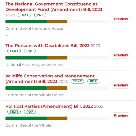
The National Government Constituencies
Development Fund (Amendment) Bill, 2023
2023
TEXT
PDF
Preview
Committee of the whole House
…
The Persons with Disabilities Bill, 2023
2023
TEXT
PDF
Preview
National Assembly amendment
Wildlife Conservation and Management
(Amendment) Bill, 2023
2023
TEXT
PDF
Preview
Committee of the Whole House
Political Parties (Amendment) Bill, 2022
2022
TEXT
PDF
Preview
Committee of the Whole