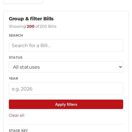
Group & filter Bills
Showing
200
of 200 Bills
SEARCH
STATUS
YEAR
Apply filters
Clear all
STAGE KEY