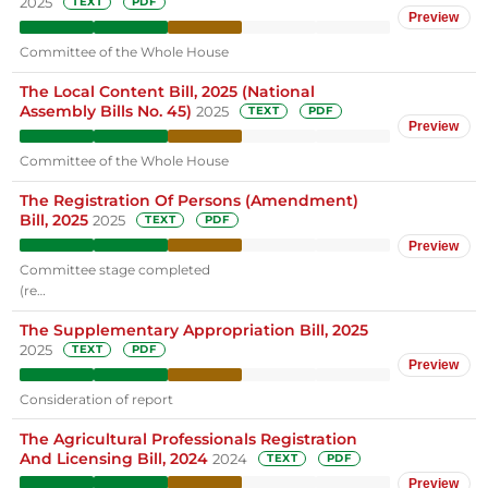
2025
TEXT
PDF
Preview
Committee of the Whole House
The Local Content Bill, 2025 (National
Assembly Bills No. 45)
2025
TEXT
PDF
Preview
Committee of the Whole House
The Registration Of Persons (Amendment)
Bill, 2025
2025
TEXT
PDF
Preview
Committee stage completed
(re…
The Supplementary Appropriation Bill, 2025
2025
TEXT
PDF
Preview
Consideration of report
The Agricultural Professionals Registration
And Licensing Bill, 2024
2024
TEXT
PDF
Preview