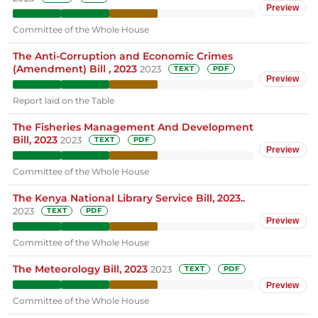
Preview
Committee of the Whole House
The Anti-Corruption and Economic Crimes
(Amendment) Bill , 2023
2023
TEXT
PDF
Preview
Report laid on the Table
The Fisheries Management And Development
Bill, 2023
2023
TEXT
PDF
Preview
Committee of the Whole House
The Kenya National Library Service Bill, 2023..
2023
TEXT
PDF
Preview
Committee of the Whole House
The Meteorology Bill, 2023
2023
TEXT
PDF
Preview
Committee of the Whole House