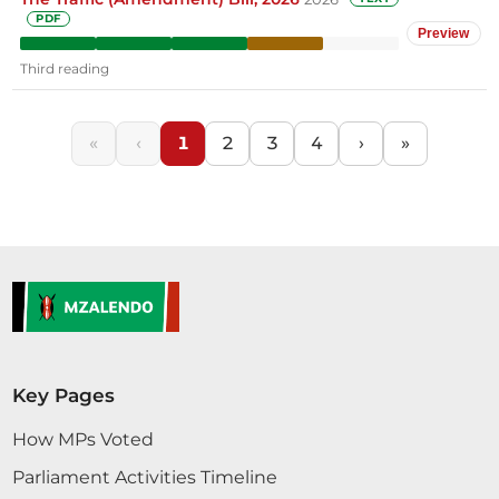
PDF
Preview
Third reading
«
‹
1
2
3
4
›
»
Key Pages
How MPs Voted
Parliament Activities Timeline