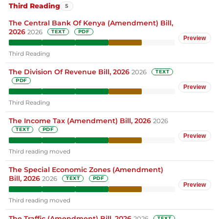
Third Reading
5
The Central Bank Of Kenya (Amendment) Bill,
2026
2026
TEXT
PDF
Preview
Third Reading
The Division Of Revenue Bill, 2026
2026
TEXT
PDF
Preview
Third Reading
The Income Tax (Amendment) Bill, 2026
2026
TEXT
PDF
Preview
Third reading moved
The Special Economic Zones (Amendment)
Bill, 2026
2026
TEXT
PDF
Preview
Third reading moved
The Traffic (Amendment) Bill, 2026
2026
TEXT