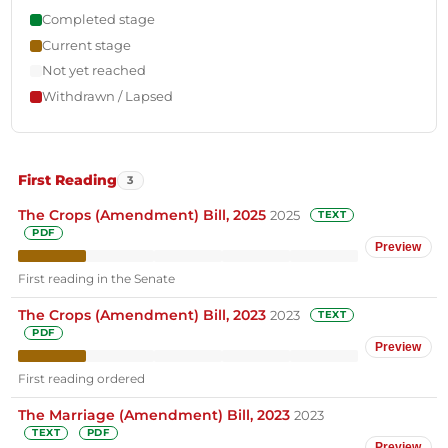
Completed stage
Current stage
Not yet reached
Withdrawn / Lapsed
First Reading
3
The Crops (Amendment) Bill, 2025
2025
TEXT
PDF
Preview
First reading in the Senate
The Crops (Amendment) Bill, 2023
2023
TEXT
PDF
Preview
First reading ordered
The Marriage (Amendment) Bill, 2023
2023
TEXT
PDF
Preview