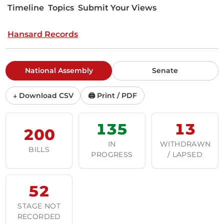
Timeline
Topics
Submit Your Views
Hansard Records
National Assembly
Senate
↓ Download CSV
🖨 Print / PDF
135
13
200
IN
WITHDRAWN
BILLS
PROGRESS
/ LAPSED
52
STAGE NOT
RECORDED