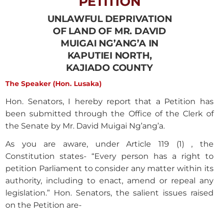
PETITION
UNLAWFUL DEPRIVATION
OF LAND OF MR. DAVID
MUIGAI NG’ANG’A IN
KAPUTIEI NORTH,
KAJIADO COUNTY
The Speaker (Hon. Lusaka)
Hon. Senators, I hereby report that a Petition has
been submitted through the Office of the Clerk of
the Senate by Mr. David Muigai Ng’ang’a.
As you are aware, under Article 119 (1) , the
Constitution states- “Every person has a right to
petition Parliament to consider any matter within its
authority, including to enact, amend or repeal any
legislation.” Hon. Senators, the salient issues raised
on the Petition are-