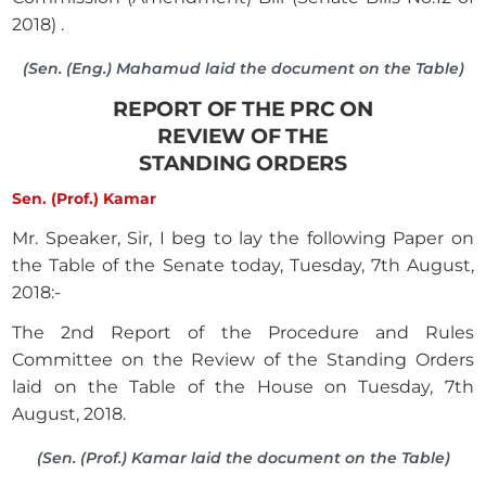
2018) .
(Sen. (Eng.) Mahamud laid the document on the Table)
REPORT OF THE PRC ON
REVIEW OF THE
STANDING ORDERS
Sen. (Prof.) Kamar
Mr. Speaker, Sir, I beg to lay the following Paper on
the Table of the Senate today, Tuesday, 7th August,
2018:-
The 2nd Report of the Procedure and Rules
Committee on the Review of the Standing Orders
laid on the Table of the House on Tuesday, 7th
August, 2018.
(Sen. (Prof.) Kamar laid the document on the Table)