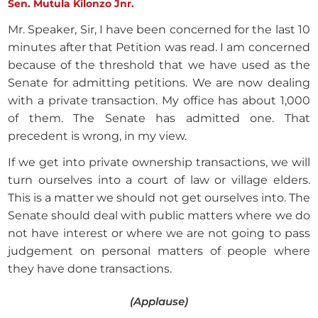
Sen. Mutula Kilonzo Jnr.
Mr. Speaker, Sir, I have been concerned for the last 10
minutes after that Petition was read. I am concerned
because of the threshold that we have used as the
Senate for admitting petitions. We are now dealing
with a private transaction. My office has about 1,000
of them. The Senate has admitted one. That
precedent is wrong, in my view.
If we get into private ownership transactions, we will
turn ourselves into a court of law or village elders.
This is a matter we should not get ourselves into. The
Senate should deal with public matters where we do
not have interest or where we are not going to pass
judgement on personal matters of people where
they have done transactions.
(Applause)