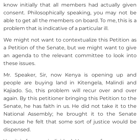
know initially that all members had actually given
consent. Philosophically speaking, you may not be
able to get all the members on board. To me, this is a
problem that is indicative of a particular ill.
We might not want to contextualize this Petition as
a Petition of the Senate, but we might want to give
an agenda to the relevant committee to look into
these issues.
Mr. Speaker, Sir, now Kenya is opening up and
people are buying land in Kitengela, Malindi and
Kajiado. So, this problem will recur over and over
again. By this petitioner bringing this Petition to the
Senate, he has faith in us. He did not take it to the
National Assembly; he brought it to the Senate
because he felt that some sort of justice would be
dispensed.