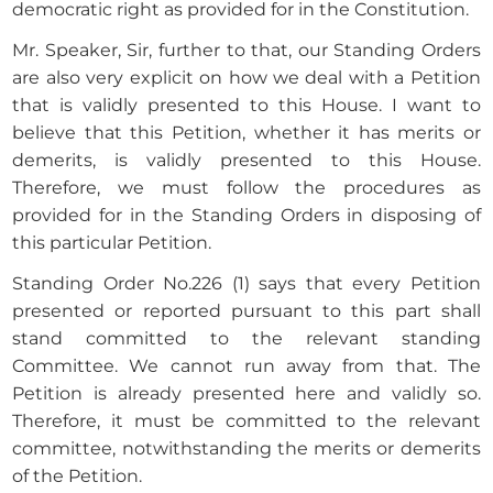
democratic right as provided for in the Constitution.
Mr. Speaker, Sir, further to that, our Standing Orders
are also very explicit on how we deal with a Petition
that is validly presented to this House. I want to
believe that this Petition, whether it has merits or
demerits, is validly presented to this House.
Therefore, we must follow the procedures as
provided for in the Standing Orders in disposing of
this particular Petition.
Standing Order No.226 (1) says that every Petition
presented or reported pursuant to this part shall
stand committed to the relevant standing
Committee. We cannot run away from that. The
Petition is already presented here and validly so.
Therefore, it must be committed to the relevant
committee, notwithstanding the merits or demerits
of the Petition.