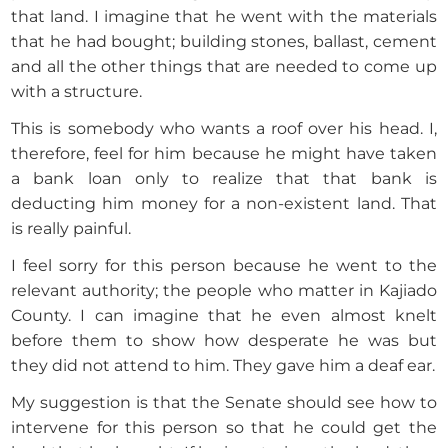
that land. I imagine that he went with the materials
that he had bought; building stones, ballast, cement
and all the other things that are needed to come up
with a structure.
This is somebody who wants a roof over his head. I,
therefore, feel for him because he might have taken
a bank loan only to realize that that bank is
deducting him money for a non-existent land. That
is really painful.
I feel sorry for this person because he went to the
relevant authority; the people who matter in Kajiado
County. I can imagine that he even almost knelt
before them to show how desperate he was but
they did not attend to him. They gave him a deaf ear.
My suggestion is that the Senate should see how to
intervene for this person so that he could get the