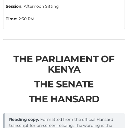
Session:
Afternoon Sitting
Time:
2:30 PM
THE PARLIAMENT OF
KENYA
THE SENATE
THE HANSARD
Reading copy.
Formatted from the official Hansard
transcript for on-screen reading. The wording is the