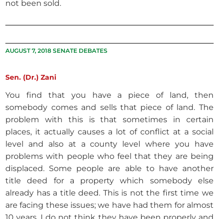
not been sold.
AUGUST 7, 2018 SENATE DEBATES
Sen. (Dr.) Zani
You find that you have a piece of land, then
somebody comes and sells that piece of land. The
problem with this is that sometimes in certain
places, it actually causes a lot of conflict at a social
level and also at a county level where you have
problems with people who feel that they are being
displaced. Some people are able to have another
title deed for a property which somebody else
already has a title deed. This is not the first time we
are facing these issues; we have had them for almost
10 years. I do not think they have been properly and