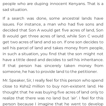
people who are duping innocent Kenyans. That is a
sad situation.
If a search was done, some ancestral lands have
issues. For instance, a man who had five sons and
decided that Son A would get five acres of land, Son
B would get three acres of land, while Son C would
get two acres of land and so on. If one son decides to
sell his parcel of land and takes money from people,
in such a situation, you find that the son might not
have a tittle deed and decides to sell his inheritance.
If that person has sincerely taken money from
someone, he has to provide land to the petitioner.
Mr. Speaker, Sir, I really feel for this person who spend
close to Kshs2 million to buy non-existent land. He
thought that he was buying five acres of land only to
realize that there was no land but ‘air’. I feel for this
person because I imagine that he went to develop