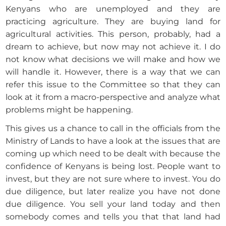
Kenyans who are unemployed and they are
practicing agriculture. They are buying land for
agricultural activities. This person, probably, had a
dream to achieve, but now may not achieve it. I do
not know what decisions we will make and how we
will handle it. However, there is a way that we can
refer this issue to the Committee so that they can
look at it from a macro-perspective and analyze what
problems might be happening.
This gives us a chance to call in the officials from the
Ministry of Lands to have a look at the issues that are
coming up which need to be dealt with because the
confidence of Kenyans is being lost. People want to
invest, but they are not sure where to invest. You do
due diligence, but later realize you have not done
due diligence. You sell your land today and then
somebody comes and tells you that that land had