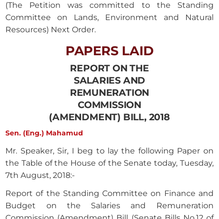
(The Petition was committed to the Standing
Committee on Lands, Environment and Natural
Resources) Next Order.
PAPERS LAID
REPORT ON THE
SALARIES AND
REMUNERATION
COMMISSION
(AMENDMENT) BILL, 2018
Sen. (Eng.) Mahamud
Mr. Speaker, Sir, I beg to lay the following Paper on
the Table of the House of the Senate today, Tuesday,
7th August, 2018:-
Report of the Standing Committee on Finance and
Budget on the Salaries and Remuneration
Commission (Amendment) Bill (Senate Bills No.12 of