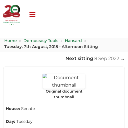
Home
»
Democracy Tools
»
Hansard
»
Tuesday, 7th August, 2018 - Afternoon Sitting
Next sitting
8 Sep 2022
→
Original document
thumbnail
House:
Senate
Day:
Tuesday