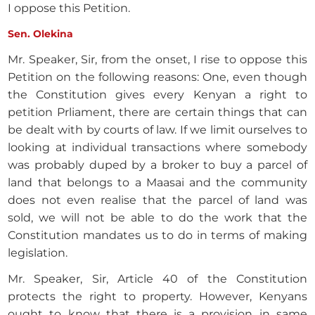
I oppose this Petition.
Sen. Olekina
Mr. Speaker, Sir, from the onset, I rise to oppose this
Petition on the following reasons: One, even though
the Constitution gives every Kenyan a right to
petition Prliament, there are certain things that can
be dealt with by courts of law. If we limit ourselves to
looking at individual transactions where somebody
was probably duped by a broker to buy a parcel of
land that belongs to a Maasai and the community
does not even realise that the parcel of land was
sold, we will not be able to do the work that the
Constitution mandates us to do in terms of making
legislation.
Mr. Speaker, Sir, Article 40 of the Constitution
protects the right to property. However, Kenyans
ought to know that there is a provision in same