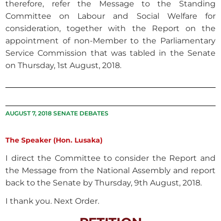
therefore, refer the Message to the Standing
Committee on Labour and Social Welfare for
consideration, together with the Report on the
appointment of non-Member to the Parliamentary
Service Commission that was tabled in the Senate
on Thursday, 1st August, 2018.
AUGUST 7, 2018 SENATE DEBATES
The Speaker (Hon. Lusaka)
I direct the Committee to consider the Report and
the Message from the National Assembly and report
back to the Senate by Thursday, 9th August, 2018.
I thank you. Next Order.