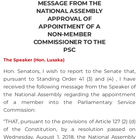
MESSAGE FROM THE
NATIONAL ASSEMBLY
APPROVAL OF
APPOINTMENT OF A
NON-MEMBER
COMMISSIONER TO THE
PSC
The Speaker (Hon. Lusaka)
Hon. Senators, I wish to report to the Senate that,
pursuant to Standing Order 41 (3) and (4) , I have
received the following message from the Speaker of
the National Assembly regarding the appointment
of a member into the Parliamentary Service
Commission:
“THAT, pursuant to the provisions of Article 127 (2) (d)
of the Constitution, by a resolution passed on
Wednesday, August 1, 2018, the National Assembly