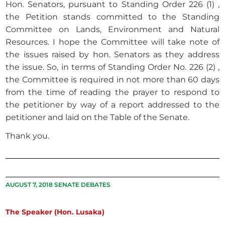
Hon. Senators, pursuant to Standing Order 226 (1) ,
the Petition stands committed to the Standing
Committee on Lands, Environment and Natural
Resources. I hope the Committee will take note of
the issues raised by hon. Senators as they address
the issue. So, in terms of Standing Order No. 226 (2) ,
the Committee is required in not more than 60 days
from the time of reading the prayer to respond to
the petitioner by way of a report addressed to the
petitioner and laid on the Table of the Senate.
Thank you.
AUGUST 7, 2018 SENATE DEBATES
The Speaker (Hon. Lusaka)