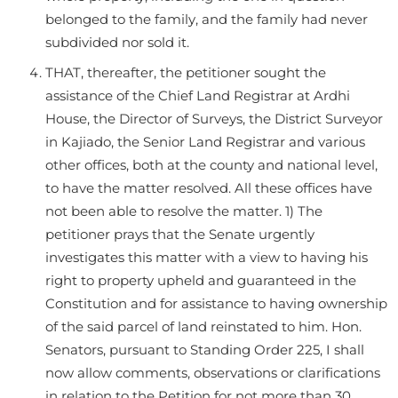
belonged to the family, and the family had never
subdivided nor sold it.
THAT, thereafter, the petitioner sought the
assistance of the Chief Land Registrar at Ardhi
House, the Director of Surveys, the District Surveyor
in Kajiado, the Senior Land Registrar and various
other offices, both at the county and national level,
to have the matter resolved. All these offices have
not been able to resolve the matter. 1) The
petitioner prays that the Senate urgently
investigates this matter with a view to having his
right to property upheld and guaranteed in the
Constitution and for assistance to having ownership
of the said parcel of land reinstated to him. Hon.
Senators, pursuant to Standing Order 225, I shall
now allow comments, observations or clarifications
in relation to the Petition for not more than 30