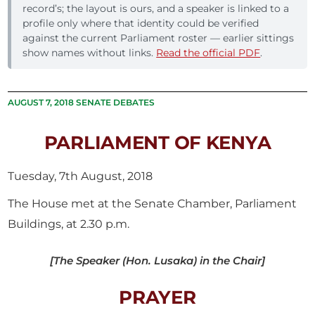
record’s; the layout is ours, and a speaker is linked to a
profile only where that identity could be verified
against the current Parliament roster — earlier sittings
show names without links.
Read the official PDF
.
AUGUST 7, 2018 SENATE DEBATES
PARLIAMENT OF KENYA
Tuesday, 7th August, 2018
The House met at the Senate Chamber, Parliament
Buildings, at 2.30 p.m.
[The Speaker (Hon. Lusaka) in the Chair]
PRAYER