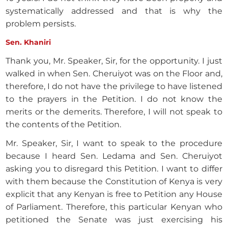
systematically addressed and that is why the
problem persists.
Sen. Khaniri
Thank you, Mr. Speaker, Sir, for the opportunity. I just
walked in when Sen. Cheruiyot was on the Floor and,
therefore, I do not have the privilege to have listened
to the prayers in the Petition. I do not know the
merits or the demerits. Therefore, I will not speak to
the contents of the Petition.
Mr. Speaker, Sir, I want to speak to the procedure
because I heard Sen. Ledama and Sen. Cheruiyot
asking you to disregard this Petition. I want to differ
with them because the Constitution of Kenya is very
explicit that any Kenyan is free to Petition any House
of Parliament. Therefore, this particular Kenyan who
petitioned the Senate was just exercising his