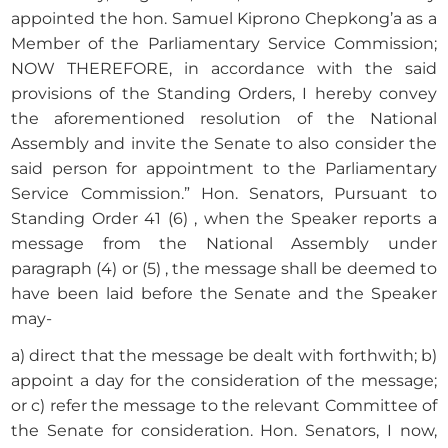
appointed the hon. Samuel Kiprono Chepkong’a as a
Member of the Parliamentary Service Commission;
NOW THEREFORE, in accordance with the said
provisions of the Standing Orders, I hereby convey
the aforementioned resolution of the National
Assembly and invite the Senate to also consider the
said person for appointment to the Parliamentary
Service Commission.” Hon. Senators, Pursuant to
Standing Order 41 (6) , when the Speaker reports a
message from the National Assembly under
paragraph (4) or (5) , the message shall be deemed to
have been laid before the Senate and the Speaker
may-
a) direct that the message be dealt with forthwith; b)
appoint a day for the consideration of the message;
or c) refer the message to the relevant Committee of
the Senate for consideration. Hon. Senators, I now,