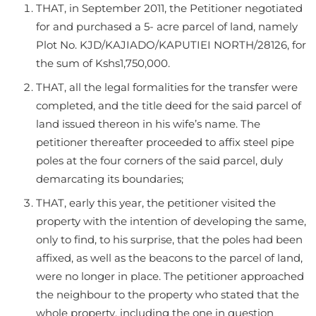
THAT, in September 2011, the Petitioner negotiated
for and purchased a 5- acre parcel of land, namely
Plot No. KJD/KAJIADO/KAPUTIEI NORTH/28126, for
the sum of Kshs1,750,000.
THAT, all the legal formalities for the transfer were
completed, and the title deed for the said parcel of
land issued thereon in his wife’s name. The
petitioner thereafter proceeded to affix steel pipe
poles at the four corners of the said parcel, duly
demarcating its boundaries;
THAT, early this year, the petitioner visited the
property with the intention of developing the same,
only to find, to his surprise, that the poles had been
affixed, as well as the beacons to the parcel of land,
were no longer in place. The petitioner approached
the neighbour to the property who stated that the
whole property, including the one in question