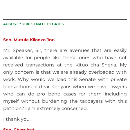
AUGUST 7, 2018 SENATE DEBATES
Sen. Mutula Kilonzo Jnr.
Mr. Speaker, Sir, there are avenues that are easily
available for people like these ones who have not
received transactions at the Kituo cha Sheria. My
only concern is that we are already overloaded with
work. Why would we load this Senate with private
transactions of dear Kenyans when we have lawyers
who can do pro bono cases for them including
myself without burdening the taxpayers with this
petition? I am extremely concerned.
I thank you.
Sen. Cheruiyot