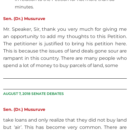
minutes.
Sen. (Dr.) Musuruve
Mr. Speaker, Sir, thank you very much for giving me
an opportunity to add my thoughts to this Petition.
The petitioner is justified to bring his petition here.
This is because the issues of land deals gone sour are
rampant in this country. There are many people who
spend a lot of money to buy parcels of land, some
AUGUST 7, 2018 SENATE DEBATES
Sen. (Dr.) Musuruve
take loans and only realize that they did not buy land
but ‘air’. This has become very common. There are