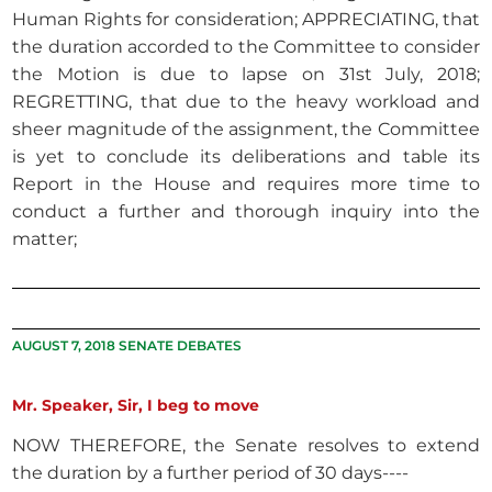
Human Rights for consideration; APPRECIATING, that
the duration accorded to the Committee to consider
the Motion is due to lapse on 31st July, 2018;
REGRETTING, that due to the heavy workload and
sheer magnitude of the assignment, the Committee
is yet to conclude its deliberations and table its
Report in the House and requires more time to
conduct a further and thorough inquiry into the
matter;
AUGUST 7, 2018 SENATE DEBATES
Mr. Speaker, Sir, I beg to move
NOW THEREFORE, the Senate resolves to extend
the duration by a further period of 30 days----