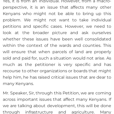
Yes, it is from an individual. However, from a macro-
perspective, it is an issue that affects many other
Kenyans who might not be able to bring up this
problem. We might not want to take individual
petitions and specific cases. However, we need to
look at the broader picture and ask ourselves
whether these issues have been well consolidated
within the context of the wards and counties. This
will ensure that when parcels of land are properly
sold and paid for, such a situation would not arise. As
much as the petitioner is very specific and has
recourse to other organizations or boards that might
help him, he has raised critical issues that are dear to
many Kenyans.
Mr. Speaker, Sir, through this Petition, we are coming
across important issues that affect many Kenyans. If
we are talking about development, this will be done
through infrastructure and agriculture. Many