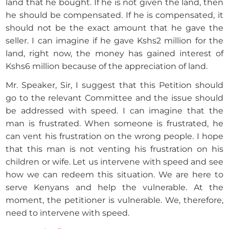
land that he bought. If he is not given the land, then
he should be compensated. If he is compensated, it
should not be the exact amount that he gave the
seller. I can imagine if he gave Kshs2 million for the
land, right now, the money has gained interest of
Kshs6 million because of the appreciation of land.
Mr. Speaker, Sir, I suggest that this Petition should
go to the relevant Committee and the issue should
be addressed with speed. I can imagine that the
man is frustrated. When someone is frustrated, he
can vent his frustration on the wrong people. I hope
that this man is not venting his frustration on his
children or wife. Let us intervene with speed and see
how we can redeem this situation. We are here to
serve Kenyans and help the vulnerable. At the
moment, the petitioner is vulnerable. We, therefore,
need to intervene with speed.