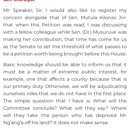
Mr. Speaker, Sir, I would also like to register my
concern alongside that of Sen. Mutula Kilonzo Jnr.
that when this Petition was read, I was discussing
with a fellow colleague while Sen. (Dr.) Musuruve was
making her contribution, that time has come for us
as the Senate to set the threshold of what passes to
be a petition worth being brought before this House.
Basic knowledge should be able to inform us that it
must be a matter of extreme public interest, for
example, one that affects a county because that is
our primary duty. Otherwise, we will be adjudicating
ourselves roles that we do not have in the first place.
The simple question that I have is: What will the
Committee conclude? What will they say? Where
will they take the person who has deprived Mr.
Ng’ang’a off his land? It does not make sense.