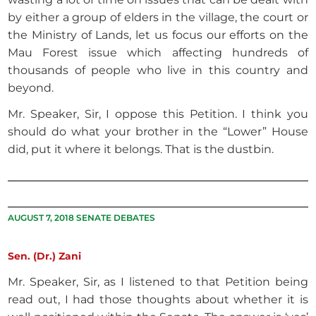
by either a group of elders in the village, the court or
the Ministry of Lands, let us focus our efforts on the
Mau Forest issue which affecting hundreds of
thousands of people who live in this country and
beyond.
Mr. Speaker, Sir, I oppose this Petition. I think you
should do what your brother in the “Lower” House
did, put it where it belongs. That is the dustbin.
AUGUST 7, 2018 SENATE DEBATES
Sen. (Dr.) Zani
Mr. Speaker, Sir, as I listened to that Petition being
read out, I had those thoughts about whether it is