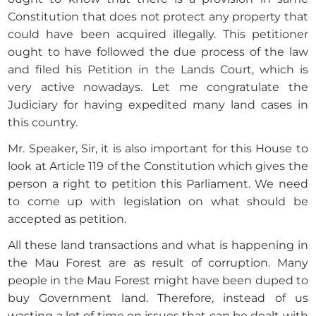
Constitution that does not protect any property that
could have been acquired illegally. This petitioner
ought to have followed the due process of the law
and filed his Petition in the Lands Court, which is
very active nowadays. Let me congratulate the
Judiciary for having expedited many land cases in
this country.
Mr. Speaker, Sir, it is also important for this House to
look at Article 119 of the Constitution which gives the
person a right to petition this Parliament. We need
to come up with legislation on what should be
accepted as petition.
All these land transactions and what is happening in
the Mau Forest are as result of corruption. Many
people in the Mau Forest might have been duped to
buy Government land. Therefore, instead of us
wasting a lot of time on issues that can be dealt with