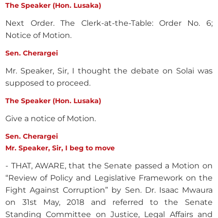
The Speaker (Hon. Lusaka)
Next Order. The Clerk-at-the-Table: Order No. 6;
Notice of Motion.
Sen. Cherargei
Mr. Speaker, Sir, I thought the debate on Solai was
supposed to proceed.
The Speaker (Hon. Lusaka)
Give a notice of Motion.
Sen. Cherargei
Mr. Speaker, Sir, I beg to move
- THAT, AWARE, that the Senate passed a Motion on
“Review of Policy and Legislative Framework on the
Fight Against Corruption” by Sen. Dr. Isaac Mwaura
on 31st May, 2018 and referred to the Senate
Standing Committee on Justice, Legal Affairs and