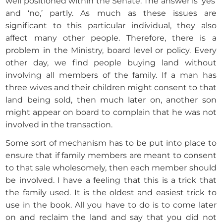
well positioned within the Senate. The answer is ‘yes’
and ‘no,’ partly. As much as these issues are
significant to this particular individual, they also
affect many other people. Therefore, there is a
problem in the Ministry, board level or policy. Every
other day, we find people buying land without
involving all members of the family. If a man has
three wives and their children might consent to that
land being sold, then much later on, another son
might appear on board to complain that he was not
involved in the transaction.
Some sort of mechanism has to be put into place to
ensure that if family members are meant to consent
to that sale wholesomely, then each member should
be involved. I have a feeling that this is a trick that
the family used. It is the oldest and easiest trick to
use in the book. All you have to do is to come later
on and reclaim the land and say that you did not