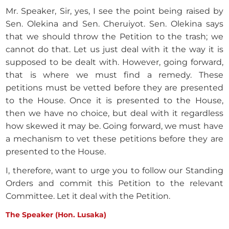
Mr. Speaker, Sir, yes, I see the point being raised by
Sen. Olekina and Sen. Cheruiyot. Sen. Olekina says
that we should throw the Petition to the trash; we
cannot do that. Let us just deal with it the way it is
supposed to be dealt with. However, going forward,
that is where we must find a remedy. These
petitions must be vetted before they are presented
to the House. Once it is presented to the House,
then we have no choice, but deal with it regardless
how skewed it may be. Going forward, we must have
a mechanism to vet these petitions before they are
presented to the House.
I, therefore, want to urge you to follow our Standing
Orders and commit this Petition to the relevant
Committee. Let it deal with the Petition.
The Speaker (Hon. Lusaka)