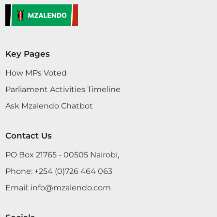
Key Pages
How MPs Voted
Parliament Activities Timeline
Ask Mzalendo Chatbot
Contact Us
PO Box 21765 - 00505 Nairobi,
Phone:
+254 (0)726 464 063
Email:
info@mzalendo.com