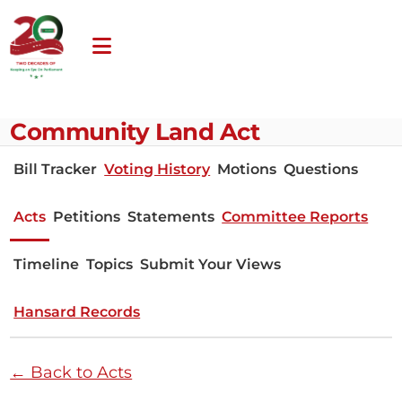
Community Land Act
Bill Tracker
Voting History
Motions
Questions
Acts
Petitions
Statements
Committee Reports
Timeline
Topics
Submit Your Views
Hansard Records
← Back to Acts