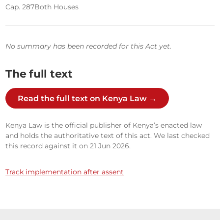
Cap. 287
Both Houses
No summary has been recorded for this Act yet.
The full text
Read the full text on Kenya Law →
Kenya Law is the official publisher of Kenya’s enacted law
and holds the authoritative text of this act. We last checked
this record against it on 21 Jun 2026.
Track implementation after assent