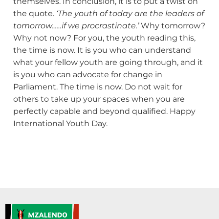
themselves. In conclusion, it is to put a twist on
the quote.
‘The youth of today are the leaders of
tomorrow……if we procrastinate.’
Why tomorrow?
Why not now? For you, the youth reading this,
the time is now. It is you who can understand
what your fellow youth are going through, and it
is you who can advocate for change in
Parliament. The time is now. Do not wait for
others to take up your spaces when you are
perfectly capable and beyond qualified. Happy
International Youth Day.