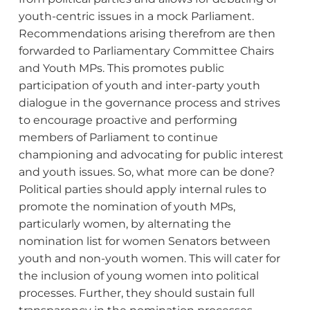
youth-centric issues in a mock Parliament.
Recommendations arising therefrom are then
forwarded to Parliamentary Committee Chairs
and Youth MPs. This promotes public
participation of youth and inter-party youth
dialogue in the governance process and strives
to encourage proactive and performing
members of Parliament to continue
championing and advocating for public interest
and youth issues. So, what more can be done?
Political parties should apply internal rules to
promote the nomination of youth MPs,
particularly women, by alternating the
nomination list for women Senators between
youth and non-youth women. This will cater for
the inclusion of young women into political
processes. Further, they should sustain full