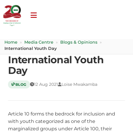
Home
»
Media Centre
»
Blogs & Opinions
»
International Youth Day
International Youth
Day
12 Aug 2021
Loise Mwakamba
BLOG
Article 10 forms the bedrock for inclusion and
with youth categorized as one of the
marginalized groups under Article 100, their