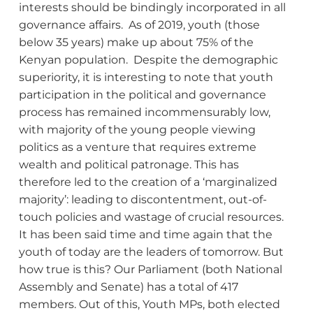
interests should be bindingly incorporated in all
governance affairs. As of 2019, youth (those
below 35 years) make up about 75% of the
Kenyan population. Despite the demographic
superiority, it is interesting to note that youth
participation in the political and governance
process has remained incommensurably low,
with majority of the young people viewing
politics as a venture that requires extreme
wealth and political patronage. This has
therefore led to the creation of a ‘marginalized
majority’: leading to discontentment, out-of-
touch policies and wastage of crucial resources.
It has been said time and time again that the
youth of today are the leaders of tomorrow. But
how true is this? Our Parliament (both National
Assembly and Senate) has a total of 417
members. Out of this, Youth MPs, both elected