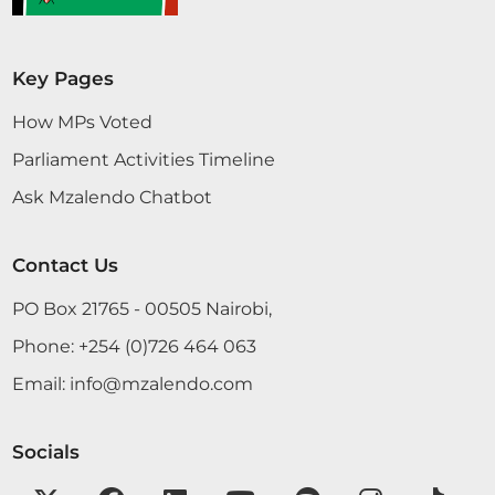
Key Pages
How MPs Voted
Parliament Activities Timeline
Ask Mzalendo Chatbot
Contact Us
PO Box 21765 - 00505 Nairobi,
Phone:
+254 (0)726 464 063
Email:
info@mzalendo.com
Socials