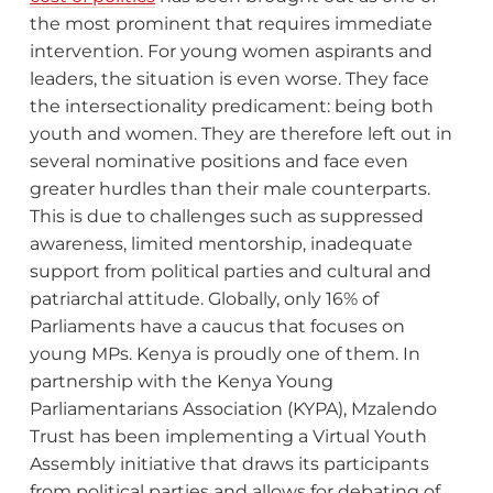
the most prominent that requires immediate
intervention. For young women aspirants and
leaders, the situation is even worse. They face
the intersectionality predicament: being both
youth and women. They are therefore left out in
several nominative positions and face even
greater hurdles than their male counterparts.
This is due to challenges such as suppressed
awareness, limited mentorship, inadequate
support from political parties and cultural and
patriarchal attitude. Globally, only 16% of
Parliaments have a caucus that focuses on
young MPs. Kenya is proudly one of them. In
partnership with the Kenya Young
Parliamentarians Association (KYPA), Mzalendo
Trust has been implementing a Virtual Youth
Assembly initiative that draws its participants
from political parties and allows for debating of