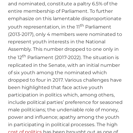
and nominated, constitute a paltry 6.5% of the
entire membership of Parliament. To further
emphasize on this lamentable disproportionate
th
youth representation, in the 11
Parliament
(2013-2017), only 4 members were nominated to
represent youth interests in the National
Assembly. This number dropped to one only in
th
the 12
Parliament (2017-2022). The situation is
replicated in the Senate, with an initial number
of six youth among the nominated which
dropped to four in 2017. Various challenges have
been highlighted that face active youth
participation in politics which, among others,
include political parties’ preference for seasoned
male politicians; the undeniable role of money,
power and influence; apathy among the youth
in participating in political processes. The high
cost of politics
has been brought out as one of