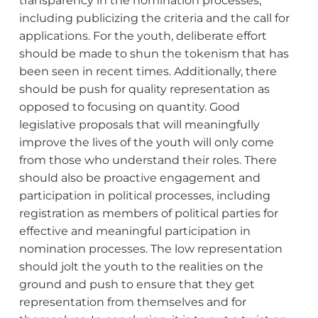
transparency in the nomination processes,
including publicizing the criteria and the call for
applications. For the youth, deliberate effort
should be made to shun the tokenism that has
been seen in recent times. Additionally, there
should be push for quality representation as
opposed to focusing on quantity. Good
legislative proposals that will meaningfully
improve the lives of the youth will only come
from those who understand their roles. There
should also be proactive engagement and
participation in political processes, including
registration as members of political parties for
effective and meaningful participation in
nomination processes. The low representation
should jolt the youth to the realities on the
ground and push to ensure that they get
representation from themselves and for