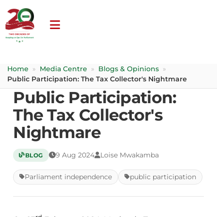
Home
»
Media Centre
»
Blogs & Opinions
»
Public Participation: The Tax Collector's Nightmare
Public Participation:
The Tax Collector's
Nightmare
9 Aug 2024
Loise Mwakamba
BLOG
Parliament independence
public participation
rd