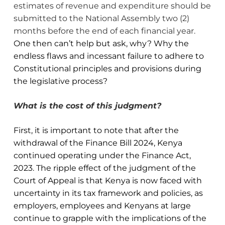
estimates of revenue and expenditure should be
submitted to the National Assembly two (2)
months before the end of each financial year.
One then can’t help but ask, why? Why the
endless flaws and incessant failure to adhere to
Constitutional principles and provisions during
the legislative process?
What is the cost of this judgment?
First, it is important to note that after the
withdrawal of the Finance Bill 2024, Kenya
continued operating under the Finance Act,
2023. The ripple effect of the judgment of the
Court of Appeal is that Kenya is now faced with
uncertainty in its tax framework and policies, as
employers, employees and Kenyans at large
continue to grapple with the implications of the