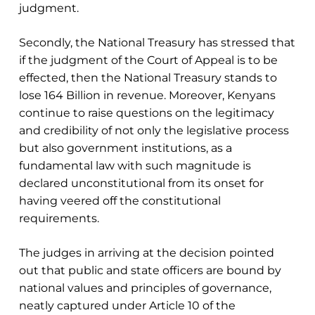
judgment.
Secondly, the National Treasury has stressed that
if the judgment of the Court of Appeal is to be
effected, then the National Treasury stands to
lose 164 Billion in revenue. Moreover, Kenyans
continue to raise questions on the legitimacy
and credibility of not only the legislative process
but also government institutions, as a
fundamental law with such magnitude is
declared unconstitutional from its onset for
having veered off the constitutional
requirements.
The judges in arriving at the decision pointed
out that public and state officers are bound by
national values and principles of governance,
neatly captured under Article 10 of the