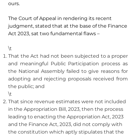
ours.
The Court of Appeal in rendering its recent
judgment, stated that at the base of the Finance
Act 2023, sat two fundamental flaws –
\t
That the Act had not been subjected to a proper
and meaningful Public Participation process as
the National Assembly failed to give reasons for
adopting and rejecting proposals received from
the public; and
\t
That since revenue estimates were not included
in the Appropriation Bill, 2023, then the process
leading to enacting the Appropriation Act, 2023
and the Finance Act, 2023, did not comply with
the constitution which aptly stipulates that the