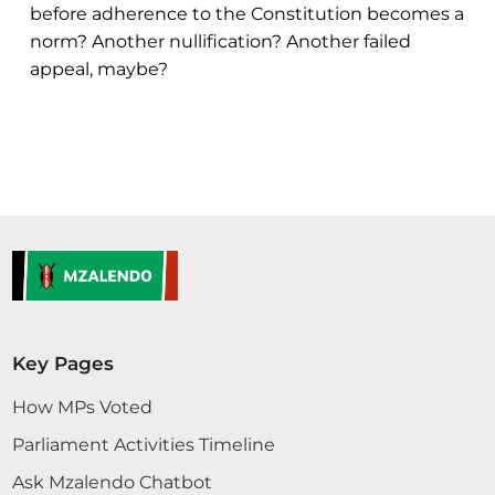
before adherence to the Constitution becomes a
norm? Another nullification? Another failed
appeal, maybe?
Key Pages
How MPs Voted
Parliament Activities Timeline
Ask Mzalendo Chatbot