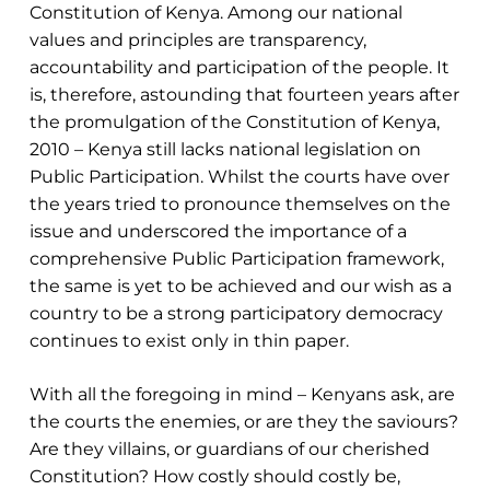
Constitution of Kenya. Among our national
values and principles are transparency,
accountability and participation of the people. It
is, therefore, astounding that fourteen years after
the promulgation of the Constitution of Kenya,
2010 – Kenya still lacks national legislation on
Public Participation. Whilst the courts have over
the years tried to pronounce themselves on the
issue and underscored the importance of a
comprehensive Public Participation framework,
the same is yet to be achieved and our wish as a
country to be a strong participatory democracy
continues to exist only in thin paper.
With all the foregoing in mind – Kenyans ask, are
the courts the enemies, or are they the saviours?
Are they villains, or guardians of our cherished
Constitution? How costly should costly be,