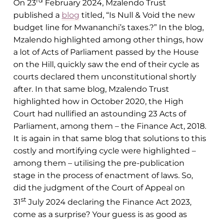
On 23
February 2024, Mzalendo Trust
published a
blog
titled, “Is Null & Void the new
budget line for Mwananchi’s taxes.?” In the blog,
Mzalendo highlighted among other things, how
a lot of Acts of Parliament passed by the House
on the Hill, quickly saw the end of their cycle as
courts declared them unconstitutional shortly
after. In that same blog, Mzalendo Trust
highlighted how in October 2020, the High
Court had nullified an astounding 23 Acts of
Parliament, among them – the Finance Act, 2018.
It is again in that same blog that solutions to this
costly and mortifying cycle were highlighted –
among them – utilising the pre-publication
stage in the process of enactment of laws. So,
did the judgment of the Court of Appeal on
st
31
July 2024 declaring the Finance Act 2023,
come as a surprise? Your guess is as good as