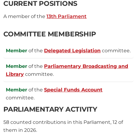
CURRENT POSITIONS
A member of the
13th Parliament
COMMITTEE MEMBERSHIP
Member
of the
Delegated Legislation
committee.
Member
of the
Parliamentary Broadcasting and
Library
committee.
Member
of the
Special Funds Account
committee.
PARLIAMENTARY ACTIVITY
58
counted contributions in this Parliament, 12 of
them in 2026.