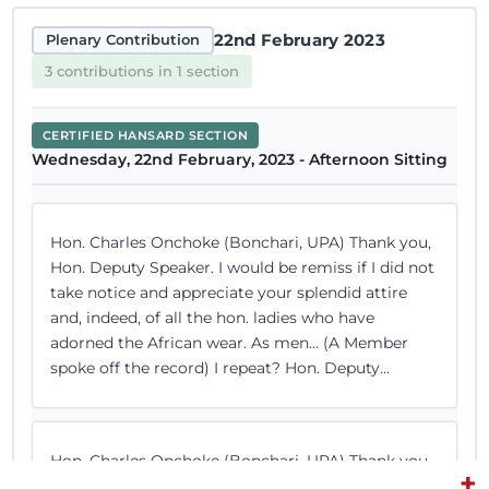
22nd February 2023
Plenary Contribution
3 contributions in 1 section
CERTIFIED HANSARD SECTION
Wednesday, 22nd February, 2023 - Afternoon Sitting
Hon. Charles Onchoke (Bonchari, UPA) Thank you,
Hon. Deputy Speaker. I would be remiss if I did not
take notice and appreciate your splendid attire
and, indeed, of all the hon. ladies who have
adorned the African wear. As men… (A Member
spoke off the record) I repeat? Hon. Deputy...
Hon. Charles Onchoke (Bonchari, UPA) Thank you,
+
Hon. Temporary Speaker. I rise to make my