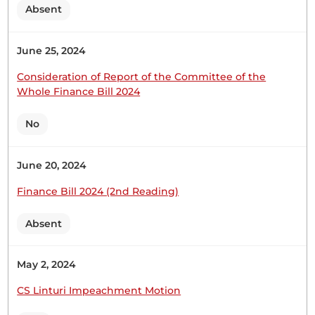
Absent
16th February 2023
Plenary Contribution
June 25, 2024
2 contributions in 1 section
Consideration of Report of the Committee of the
Whole Finance Bill 2024
CERTIFIED HANSARD SECTION
Thursday, 16th February, 2023 - Afternoon Sitting
No
June 20, 2024
Hon. Charles Onchoke (Bonchari, UPA) Thank you,
Hon. Temporary Speaker, for giving me the
Finance Bill 2024 (2nd Reading)
opportunity to contribute to this Motion. I will not
go deep into the law or constitutionality of the
Absent
issues that have been presented through the
President’s memorandum. Allow me to speak very
May 2, 2024
generally on the issues...
CS Linturi Impeachment Motion