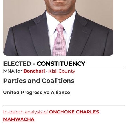
ELECTED
- CONSTITUENCY
MNA for
Bonchari
·
Kisii County
Parties and Coalitions
United Progressive Alliance
In-depth analysis of
ONCHOKE CHARLES
MAMWACHA