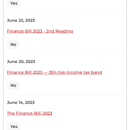
Yes
Hon. Charles Onchoke (Bonchari, UPA) So, you ask
yourself if it is the same in other constituencies
whereby the section that is funded by the county
June 22, 2023
government is a structure that you do not want in
your schools. In short, I am trying to say that the
Finance Bill 2023 - 2nd Reading
NG-CDF is accessible....
No
June 20, 2023
Finance Bill 2023 — 35% top income tax band
8th December 2022
Plenary Contribution
1 contribution in 1 section
No
CERTIFIED HANSARD SECTION
June 14, 2023
Thursday, 8th December, 2022 - Morning Sitting
The Finance Bill, 2023
Hon. Charles Onchoke (Bonchari, UPA) Thank you,
Yes