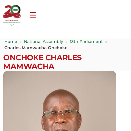
Home
»
National Assembly
»
13th Parliament
»
Charles Mamwacha Onchoke
ONCHOKE CHARLES
MAMWACHA