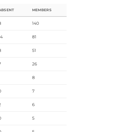
ABSENT
MEMBERS
8
140
14
81
8
51
7
26
8
0
7
2
6
0
5
0
5