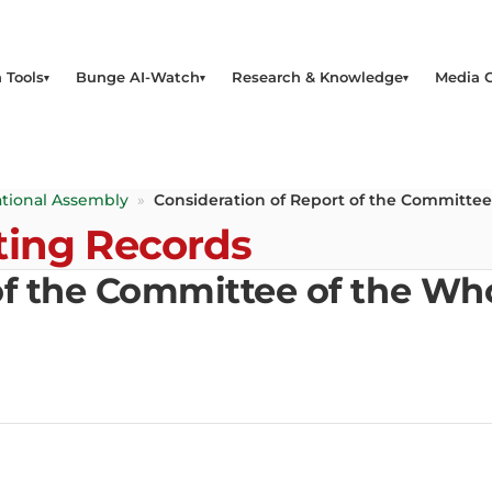
 Tools
Bunge AI-Watch
Research & Knowledge
Media 
tional Assembly
»
Consideration of Report of the Committee
ting Records
of the Committee of the Who