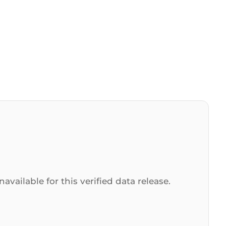
navailable for this verified data release.