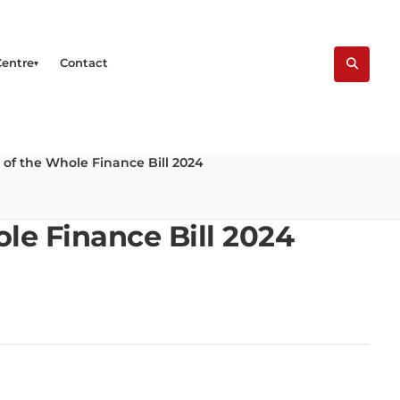
Centre
Contact
 of the Whole Finance Bill 2024
le Finance Bill 2024