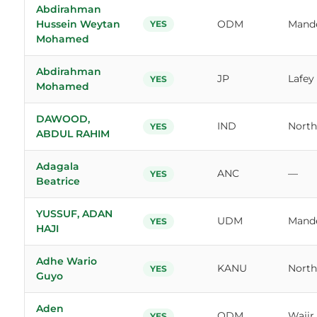
Abdirahman
Hussein Weytan
ODM
Mande
YES
Mohamed
Abdirahman
JP
Lafey
YES
Mohamed
DAWOOD,
IND
North
YES
ABDUL RAHIM
Adagala
ANC
—
YES
Beatrice
YUSSUF, ADAN
UDM
Mand
YES
HAJI
Adhe Wario
KANU
North
YES
Guyo
Aden
ODM
Wajir
YES