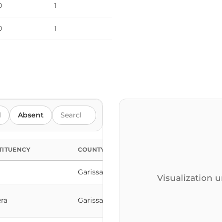
0
1
0
1
Search members by name
d
Absent
TITUENCY
COUNTY
Garissa
Visualization u
ra
Garissa