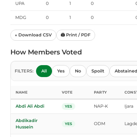
UPA
0
1
0
MDG
0
1
0
↓ Download CSV
🖨 Print / PDF
How Members Voted
FILTERS:
All
Yes
No
Spoilt
Abstaine
NAME
VOTE
PARTY
CONS
Abdi Ali Abdi
NAP-K
Ijara
YES
Abdikadir
ODM
Lagde
YES
Hussein