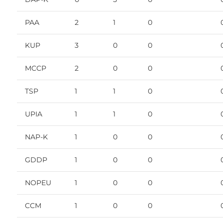
PAA
2
1
0
KUP
3
0
0
MCCP
2
0
0
TSP
1
1
0
UPIA
1
1
0
NAP-K
1
0
0
GDDP
1
0
0
NOPEU
1
0
0
CCM
1
0
0