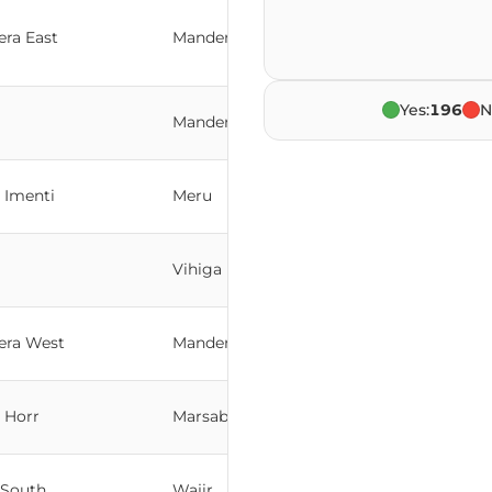
ra East
Mandera
Yes:
196
N
Mandera
 Imenti
Meru
Vihiga
era West
Mandera
 Horr
Marsabit
 South
Wajir