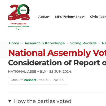
About
MPs Performance
Civic Tech
Home
»
Research & Knowledge
»
Voting Records
»
Na
National Assembly Vo
Consideration of Report 
NATIONAL ASSEMBLY · 25 JUN 2024
Result:
Passed
· Yes 196 · No 109
How the parties voted