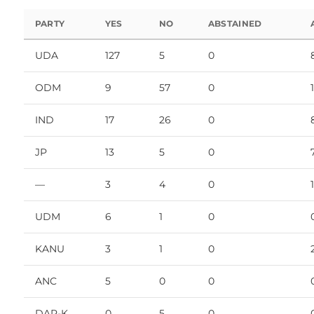
PARTY
YES
NO
ABSTAINED
UDA
127
5
0
ODM
9
57
0
IND
17
26
0
JP
13
5
0
—
3
4
0
1
UDM
6
1
0
KANU
3
1
0
ANC
5
0
0
DAP-K
0
5
0