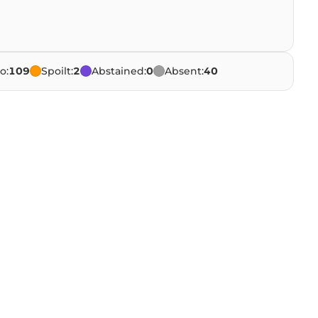
o:
109
Spoilt:
2
Abstained:
0
Absent:
40