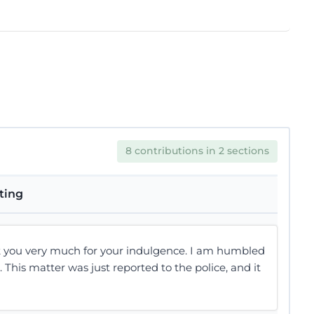
8 contributions in 2 sections
tting
 you very much for your indulgence. I am humbled
t. This matter was just reported to the police, and it