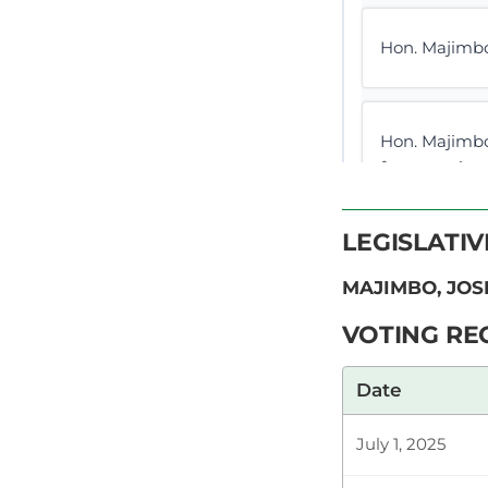
Hon. Majimbo
Hon. Majimbo
for assenting
be approved i
LEGISLATI
MAJIMBO, JOS
Hon. Majimbo
We debate tab
VOTING RE
to clear my n
Date
CERTIFIED HA
July 1, 2025