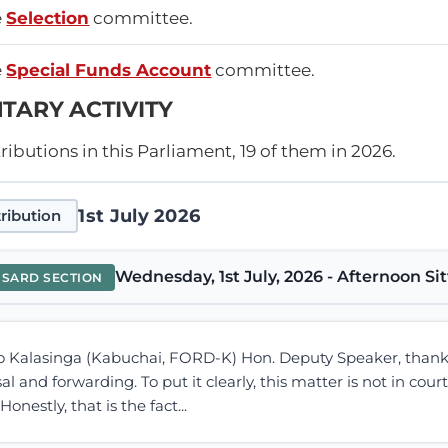
e
Selection
committee.
e
Special Funds Account
committee.
TARY ACTIVITY
ibutions in this Parliament, 19 of them in 2026.
1st July 2026
ribution
Wednesday, 1st July, 2026 - Afternoon Si
NSARD SECTION
 Kalasinga (Kabuchai, FORD-K) Hon. Deputy Speaker, thank
l and forwarding. To put it clearly, this matter is not in cour
onestly, that is the fact...