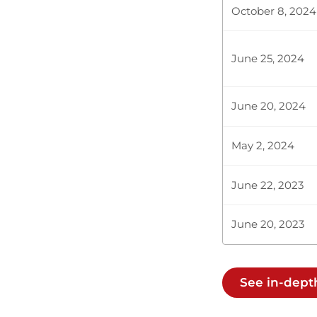
October 8, 2024
Hon. Majimbo
by your perusa
ended there. H
June 25, 2024
June 20, 2024
Hon. Majimbo
May 2, 2024
Hon. Majimbo
June 22, 2023
for assenting
be approved i
June 20, 2023
Hon. Majimbo
We debate tab
See in-dep
to clear my n