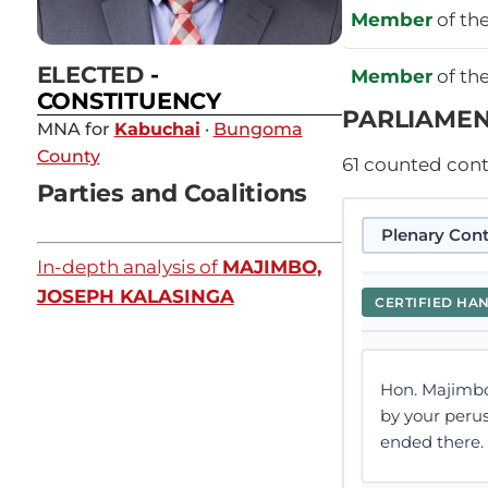
Member
of th
ELECTED
-
Member
of th
CONSTITUENCY
PARLIAMEN
MNA for
Kabuchai
·
Bungoma
County
61
counted contr
Parties and Coalitions
Plenary Cont
In-depth analysis of
MAJIMBO,
JOSEPH KALASINGA
CERTIFIED HA
Hon. Majimbo
by your perusa
ended there. H