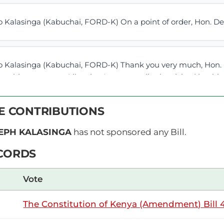
 Kalasinga (Kabuchai, FORD-K) On a point of order, Hon. De
 Kalasinga (Kabuchai, FORD-K) Thank you very much, Hon. De
 to this statement. Likewise, I am accordingly advised by this
n the coming days, as it is different from...
VE CONTRIBUTIONS
EPH KALASINGA
 Kalasinga (Kabuchai, FORD-K) Hon. Deputy Speaker, we pre
has not sponsored any Bill.
led documents. The House you lead is in possession of that d
CORDS
ame. On the left-hand side and...
Vote
Wednesday, 1st July, 2026 - Afternoon Si
NSARD SECTION
The Constitution of Kenya (Amendment) Bill 4