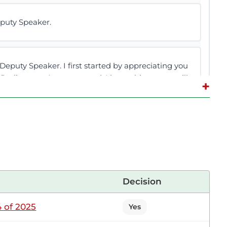
puty Speaker.
puty Speaker. I first started by appreciating you
 Parliament. As we proceed, I hope this matter will
+
side over documents on the Floor of this House.
ocument in the archive. I want it to be retrieved
Decision
tting
 of 2025
Yes