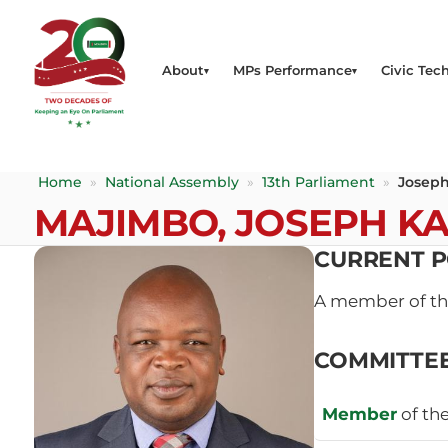
About
MPs Performance
Civic Tech
Home
»
National Assembly
»
13th Parliament
»
Joseph
MAJIMBO, JOSEPH K
CURRENT P
A member of t
COMMITTE
Member
of th