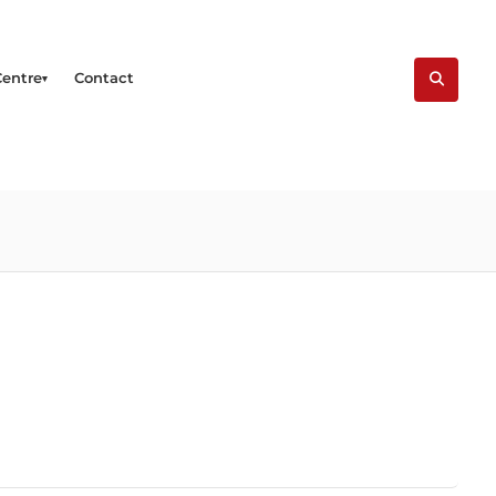
Centre
Contact