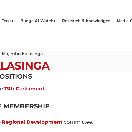
 Tools
Bunge AI-Watch
Research & Knowledge
Media 
 Majimbo Kalasinga
ALASINGA
OSITIONS
he
13th Parliament
E MEMBERSHIP
e
Regional Development
committee.