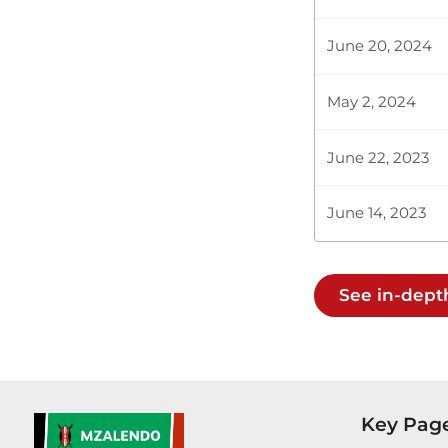
Kenya Judici
Departmental
June 20, 2024
May 2, 2024
Plenary Cont
June 22, 2023
CERTIFIED HA
June 14, 2023
Hon. Beatrice
See in-dept
requested for
Kericho Count
Key Pag
Plenary Cont