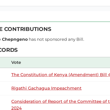
Wednesday, 24th June, 2026 - Afternoon 
NSARD SECTION
VE CONTRIBUTIONS
e Kemei (Kericho County, UDA) On a point of order, Hon. Te
ce Chepngeno
has not sponsored any Bill.
ai) Order, Hon. Hon. Wangwe. I have a point of order from t
Beatrice Kemei (Kericho County, UDA) Thank...
CORDS
Vote
9th June 2026
ribution
The Constitution of Kenya (Amendment) Bill 4
Tuesday, 9th June, 2026 - Afternoon Sitt
NSARD SECTION
Rigathi Gachagua Impeachment
Consideration of Report of the Committee of 
e Kemei (Kericho County, UDA) Thank you Hon. Temporary Spe
2024