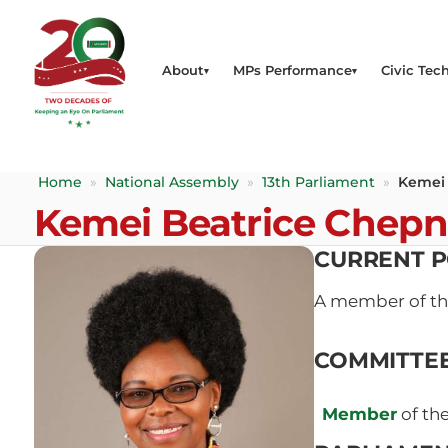
About
MPs Performance
Civic Tech
Home
»
National Assembly
»
13th Parliament
»
Kemei
Kemei Beatrice Chep
CURRENT P
A member of t
COMMITTE
Member
of th