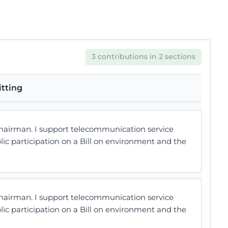
3 contributions in 2 sections
itting
hairman. I support telecommunication service
lic participation on a Bill on environment and the
hairman. I support telecommunication service
lic participation on a Bill on environment and the