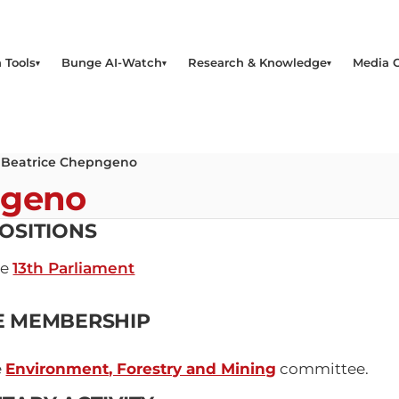
 Tools
Bunge AI-Watch
Research & Knowledge
Media 
 Beatrice Chepngeno
ngeno
OSITIONS
he
13th Parliament
E MEMBERSHIP
e
Environment, Forestry and Mining
committee.