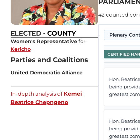
PARLIAMEN
42
counted contr
ELECTED
- COUNTY
Plenary Cont
Women's Representative
for
Kericho
CERTIFIED HA
Parties and Coalitions
United Democratic Alliance
Hon. Beatric
being provide
In-depth analysis of
Kemei
greatest comp
Beatrice Chepngeno
Hon. Beatric
being provide
greatest comp