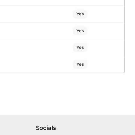
 the Forest Academy. I am a Member of the
ill,...
Yes
Yes
1 contribution in 1 section
Yes
Sitting
Yes
d to bring to your attention that on 2nd April, I
rial of multiple unidentified bodies at the
Socials
1 contribution in 1 section