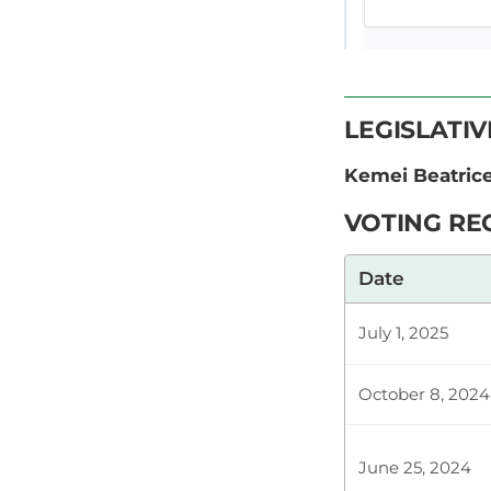
CERTIFIED HA
LEGISLATI
Hon. Beatric
Kemei Beatri
Rachael Nyam
order? Hon. 
VOTING RE
Date
Plenary Cont
July 1, 2025
CERTIFIED HA
October 8, 2024
June 25, 2024
Hon. Beatric