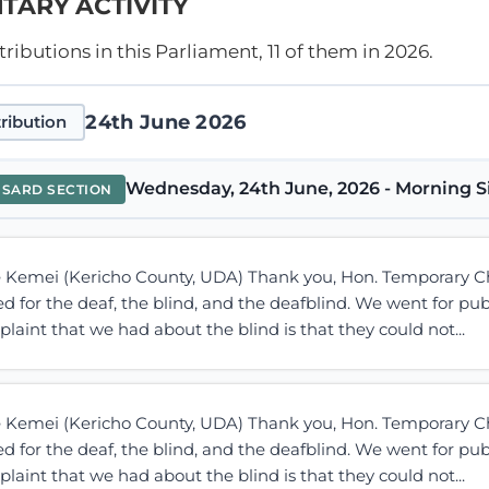
TARY ACTIVITY
ibutions in this Parliament, 11 of them in 2026.
24th June 2026
ribution
Wednesday, 24th June, 2026 - Morning S
NSARD SECTION
e Kemei (Kericho County, UDA) Thank you, Hon. Temporary C
d for the deaf, the blind, and the deafblind. We went for pub
laint that we had about the blind is that they could not...
e Kemei (Kericho County, UDA) Thank you, Hon. Temporary C
d for the deaf, the blind, and the deafblind. We went for pub
laint that we had about the blind is that they could not...