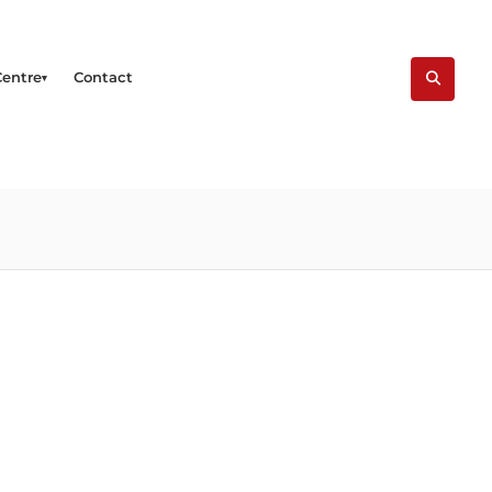
Centre
Contact