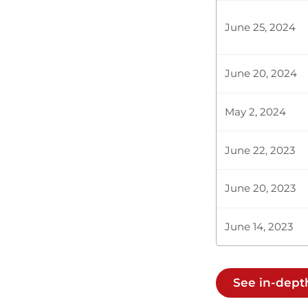
Hon. Nabii N
the ones we a
June 25, 2024
fuel price fo
June 20, 2024
Hon. Nabii N
the ones we a
May 2, 2024
fuel price fo
June 22, 2023
CERTIFIED HA
June 20, 2023
June 14, 2023
Hon. Nabii N
the ones we a
fuel price fo
See in-dept