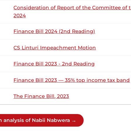
abwera (Lugari, ODM) Thank you, Hon. Temporary Speaker. Wh
Consideration of Report of the Committee of 
re going through, my expectation is that we close ranks. There
r those in the Government. There...
2024
Finance Bill 2024 (2nd Reading)
abwera (Lugari, ODM) Thank you, Hon. Temporary Speaker. Wh
re going through, my expectation is that we close ranks. There
CS Linturi Impeachment Motion
r those in the Government. There...
Finance Bill 2023 - 2nd Reading
Tuesday, 26th May, 2026 - Afternoon Sitt
NSARD SECTION
Finance Bill 2023 — 35% top income tax band
The Finance Bill, 2023
abwera (Lugari, ODM) Thank you, Hon. Temporary Speaker. Wh
re going through, my expectation is that we close ranks. There
r those in the Government. There...
h analysis of Nabii Nabwera →