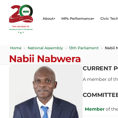
About
MPs Performance
Civic Tech
Home
»
National Assembly
»
13th Parliament
»
Nabii 
Nabii Nabwera
CURRENT P
A member of t
COMMITTE
Member
of th