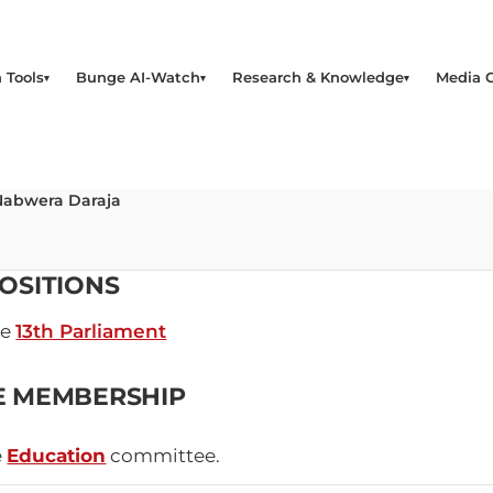
 Tools
Bunge AI-Watch
Research & Knowledge
Media 
Nabwera Daraja
OSITIONS
he
13th Parliament
E MEMBERSHIP
e
Education
committee.