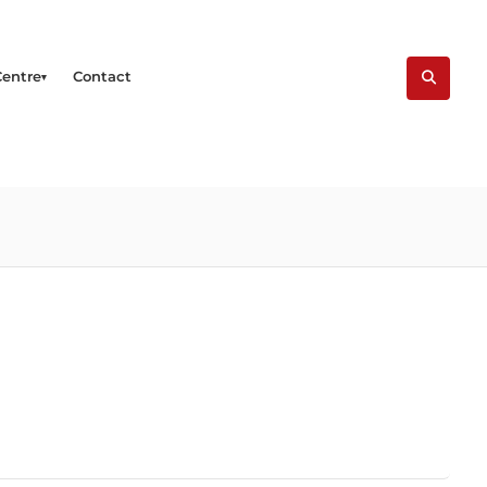
Centre
Contact