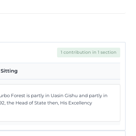
1 contribution in 1 section
Sitting
o Forest is partly in Uasin Gishu and partly in
92, the Head of State then, His Excellency