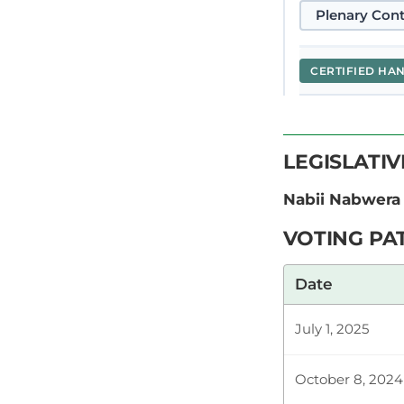
Plenary Cont
CERTIFIED HA
Hon. Nabii N
LEGISLATI
this noble bu
my concerns. 
Nabii Nabwera
VOTING PA
Plenary Cont
Date
July 1, 2025
CERTIFIED HA
October 8, 2024