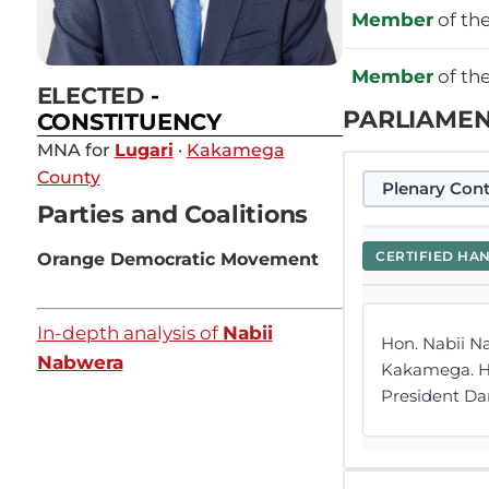
Member
of th
Member
of th
ELECTED
-
PARLIAMEN
CONSTITUENCY
MNA for
Lugari
·
Kakamega
County
Plenary Cont
Parties and Coalitions
CERTIFIED HA
Orange Democratic Movement
In-depth analysis of
Nabii
Hon. Nabii Na
Nabwera
Kakamega. Hal
President Dan