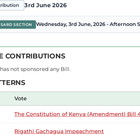
3rd June 2026
ribution
Wednesday, 3rd June, 2026 - Afternoon S
NSARD SECTION
abwera (Lugari, ODM) Thank you, Hon. Temporary Speaker, for
VE CONTRIBUTIONS
dget-making process. Whereas I rise to support the Budget, I h
A whopping Ksh1.4 billion will be spent...
has not sponsored any Bill.
TTERNS
26th May 2026
ribution
Vote
The Constitution of Kenya (Amendment) Bill 4
Tuesday, 26th May, 2026 - Afternoon Sitt
NSARD SECTION
Rigathi Gachagua Impeachment