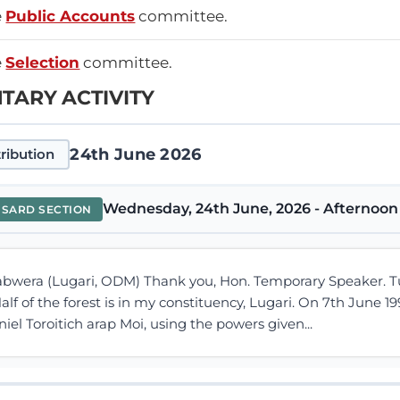
e
Public Accounts
committee.
e
Selection
committee.
TARY ACTIVITY
24th June 2026
ribution
Wednesday, 24th June, 2026 - Afternoon 
NSARD SECTION
bwera (Lugari, ODM) Thank you, Hon. Temporary Speaker. Turb
f of the forest is in my constituency, Lugari. On 7th June 19
iel Toroitich arap Moi, using the powers given...