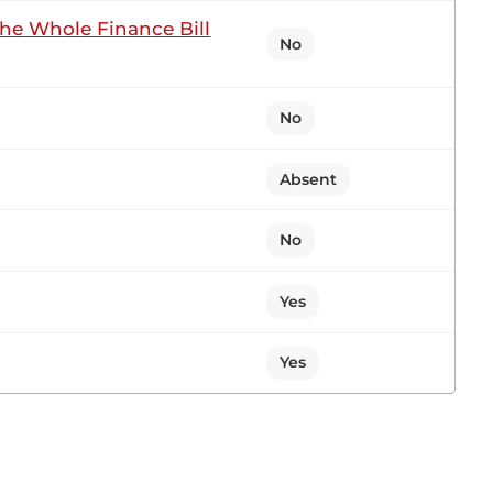
en a country goes through difficulties such as
the Whole Finance Bill
 is no fuel price for the opposition. There is no
No
No
en a country goes through difficulties such as
 is no fuel price for the opposition. There is no
Absent
No
ing
Yes
Yes
en a country goes through difficulties such as
 is no fuel price for the opposition. There is no