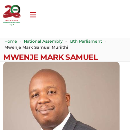
Home
»
National Assembly
»
13th Parliament
»
Mwenje Mark Samuel Muriithi
MWENJE MARK SAMUEL