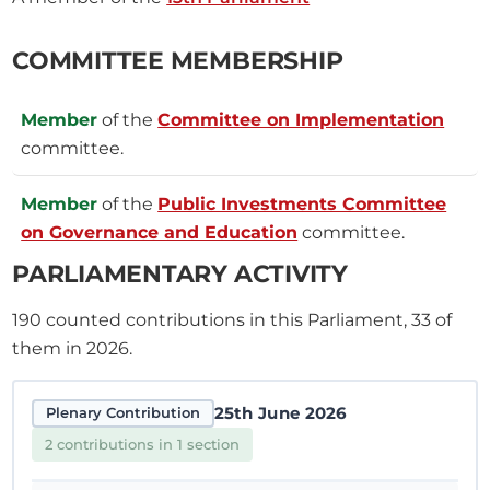
COMMITTEE MEMBERSHIP
Member
of the
Committee on Implementation
committee.
Member
of the
Public Investments Committee
on Governance and Education
committee.
PARLIAMENTARY ACTIVITY
190
counted contributions in this Parliament, 33 of
them in 2026.
25th June 2026
Plenary Contribution
2 contributions in 1 section