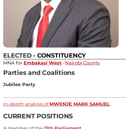
ELECTED
- CONSTITUENCY
MNA for
Embakasi West
·
Nairobi County
Parties and Coalitions
Jubilee Party
In-depth analysis of
MWENJE MARK SAMUEL
CURRENT POSITIONS
A member of the
13th Parliament