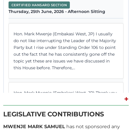
CERTIFIED HANSARD SECTION
Thursday, 25th June, 2026 - Afternoon Sitting
Hon. Mark Mwenje (Embakasi West, JP) I usually
do not like interrupting the Leader of the Majority
Party but I rise under Standing Order 106 to point
out the fact that he has consistently gone off the
topic yet these are issues we have discussed in
this House before. Therefore,...
Hon. Mark Mwenje (Embakasi West, JP) Thank you,
+
Hon. Temporary Speaker. I will go straight to the
point. Article 223 has been a subject of debate
LEGISLATIVE CONTRIBUTIONS
here. (Hon. George Sunkuyia consulted loudly)
Hon. Sunkuyia, please allow me to speak because I
MWENJE MARK SAMUEL
has not sponsored any
need the Chair to hear. Hon. Temporary Speaker,