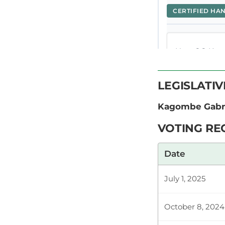
CERTIFIED HA
Hon. GG Kagom
that you cons
task. One of t
LEGISLATI
Kagombe Gabri
Hon. GG Kago
VOTING RE
Temporary Sp
Therefore… T
Date
July 1, 2025
Hon. GG Kago
not KTDA. Eve
October 8, 2024
important to 