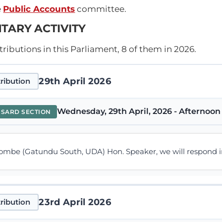
e
Public Accounts
committee.
TARY ACTIVITY
ibutions in this Parliament, 8 of them in 2026.
29th April 2026
ribution
Wednesday, 29th April, 2026 - Afternoon 
NSARD SECTION
mbe (Gatundu South, UDA) Hon. Speaker, we will respond in t
23rd April 2026
ribution