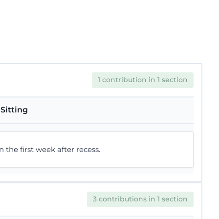
1 contribution in 1 section
Sitting
he first week after recess.
3 contributions in 1 section