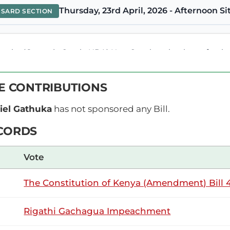
Thursday, 23rd April, 2026 - Afternoon Si
NSARD SECTION
be (Gatundu South, UDA) Hon. Speaker, thank you for the opp
tituted a Committee to investigate and establish what is ail
he key findings is that there is...
VE CONTRIBUTIONS
el Gathuka
has not sponsored any Bill.
mbe (Gatundu South, UDA) Hon. Temporary Speaker, I am guid
CORDS
eaker (Hon. Farah Maalim)What is the interest? Hon. GG K
he Temporary Speaker (Hon. Farah Maalim) : Are you...
Vote
The Constitution of Kenya (Amendment) Bill 4
mbe (Gatundu South, UDA) Yes, I have contributed to this ma
n as you say here that two separate entities would be create
Rigathi Gachagua Impeachment
understand...