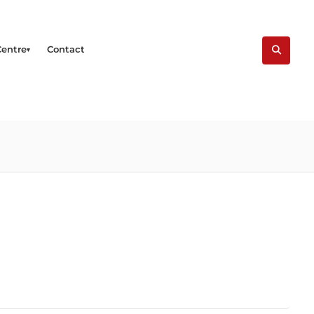
Centre
Contact