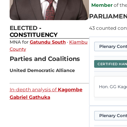
Member
of th
PARLIAMEN
ELECTED
-
43
counted contr
CONSTITUENCY
MNA for
Gatundu South
·
Kiambu
Plenary Cont
County
Parties and Coalitions
CERTIFIED HA
United Democratic Alliance
Hon. GG Kago
In-depth analysis of
Kagombe
Gabriel Gathuka
Plenary Cont