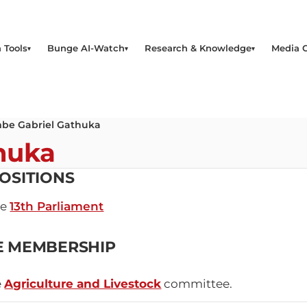
 Tools
Bunge AI-Watch
Research & Knowledge
Media 
be Gabriel Gathuka
huka
OSITIONS
he
13th Parliament
E MEMBERSHIP
e
Agriculture and Livestock
committee.