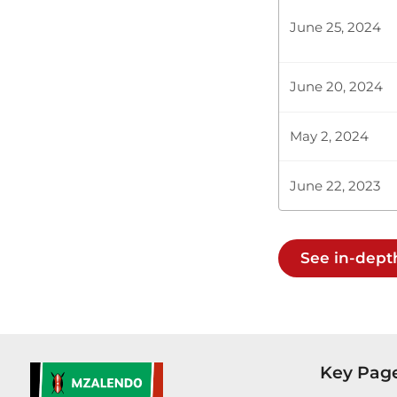
June 25, 2024
Plenary Cont
June 20, 2024
CERTIFIED HA
May 2, 2024
June 22, 2023
Hon. GG Kago
Chairlady (H
South, you m
See in-dept
Hon. GG Kago
respect the 
company may 
Key Pag