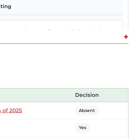
tting
ortunity to contribute to this Report. It is true
+
ing the small-scale tea sector. We undertook that
ed. It is important that I do that now. The
agombe (Gatundu South, UDA) I am a tea farmer.
Decision
 of 2025
Absent
tter. The role of marketing lies with the TBK, and
d to market tea from one side and the other, it is
Yes