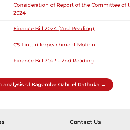
Consideration of Report of the Committee of 
2024
12th March 2026
ribution
Finance Bill 2024 (2nd Reading)
Thursday, 12th March, 2026 - Afternoon S
NSARD SECTION
CS Linturi Impeachment Motion
Finance Bill 2023 - 2nd Reading
mbe (Gatundu South, UDA) Hon. Temporary Chairlady, I am i
on. (Dr) Rachael Nyamai) : Hon. Members, you did not bring 
ay proceed. 12th March 2026 NATIONAL ASSEMBLY DEBATES 
h analysis of Kagombe Gabriel Gathuka →
mbe (Gatundu South, UDA) It is important to understand t
views of Hon. Peter Kaluma, we have had instances of compan
come, buy a factory here, produce tea...
es
Contact Us