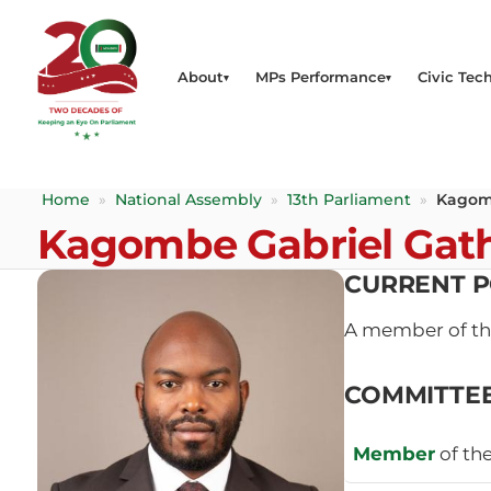
About
MPs Performance
Civic Tech
Home
»
National Assembly
»
13th Parliament
»
Kagom
Kagombe Gabriel Gat
CURRENT P
A member of t
COMMITTE
Member
of th