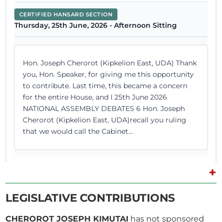
CERTIFIED HANSARD SECTION
Thursday, 25th June, 2026 - Afternoon Sitting
Hon. Joseph Cherorot (Kipkelion East, UDA) Thank
you, Hon. Speaker, for giving me this opportunity
to contribute. Last time, this became a concern
for the entire House, and I 25th June 2026
NATIONAL ASSEMBLY DEBATES 6 Hon. Joseph
Cherorot (Kipkelion East, UDA)recall you ruling
that we would call the Cabinet...
+
10th June 2026
Plenary Contribution
LEGISLATIVE CONTRIBUTIONS
1 contribution in 1 section
CHEROROT JOSEPH KIMUTAI
has not sponsored