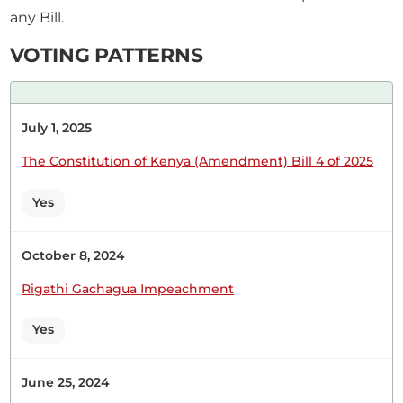
any Bill.
CERTIFIED HANSARD SECTION
Wednesday, 10th June, 2026 - Afternoon Sitting
VOTING PATTERNS
Hon. Joseph Cherorot (Kipkelion East, UDA) Thank
July 1, 2025
you, Hon. Speaker. Let me comment on the land
issue in Kericho. The Samburet land is in my
The Constitution of Kenya (Amendment) Bill 4 of 2025
constituency. The land issue has existed for a very
long time. As we speak, we are sitting on a time
Yes
bomb. We have different groups...
October 8, 2024
Rigathi Gachagua Impeachment
28th May 2026
Plenary Contribution
Yes
3 contributions in 2 sections
June 25, 2024
CERTIFIED HANSARD SECTION