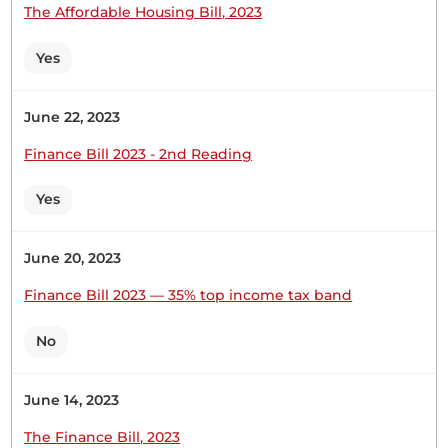
Londiani Girls High School is one...
The Affordable Housing Bill, 2023
Yes
CERTIFIED HANSARD SECTION
June 22, 2023
Thursday, 28th May, 2026 - Afternoon Sitting
Finance Bill 2023 - 2nd Reading
Hon. Joseph Cherorot (Kipkelion East, UDA) Thank
Yes
you, Hon. Temporary Speaker, for giving me this
opportunity to join my colleague, Hon. Lelmengit,
June 20, 2023
in welcoming both Londiani Girls Secondary
School and Kapsabet Girls High School to this
Finance Bill 2023 — 35% top income tax band
august House, where laws are made and passed.
Londiani Girls High School is one...
No
June 14, 2023
The Finance Bill, 2023