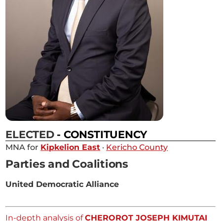
ELECTED
- CONSTITUENCY
MNA for
Kipkelion East
·
Kericho County
Parties and Coalitions
United Democratic Alliance
In-depth analysis of
CHEROROT JOSEPH KIMUTAI