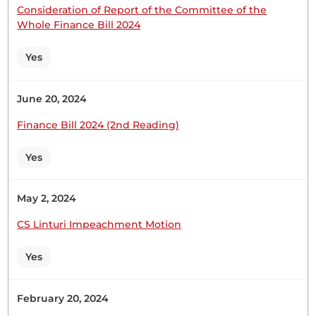
Consideration of Report of the Committee of the
Thursday, 28th May, 2026 - Afternoon Sitting
Whole Finance Bill 2024
Yes
Hon. Joseph Cherorot (Kipkelion East, UDA) Thank
you, Hon. Temporary Speaker, for giving me this
June 20, 2024
opportunity to join my colleague, Hon. Lelmengit,
in welcoming both Londiani Girls Secondary
Finance Bill 2024 (2nd Reading)
School and Kapsabet Girls High School to this
august House, where laws are made and passed.
Yes
Londiani Girls High School is one...
May 2, 2024
CS Linturi Impeachment Motion
Hon. Joseph Cherorot (Kipkelion East, UDA) Thank
you, Hon. Temporary Speaker, for giving me this
Yes
opportunity to join my colleague, Hon. Lelmengit,
in welcoming both Londiani Girls Secondary
School and Kapsabet Girls High School to this
February 20, 2024
august House, where laws are made and passed.