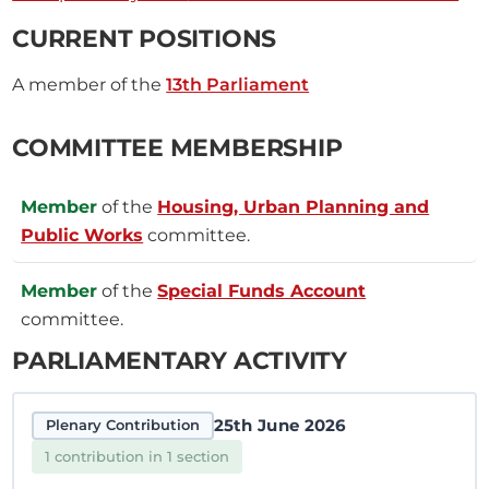
CURRENT POSITIONS
A member of the
13th Parliament
COMMITTEE MEMBERSHIP
Member
of the
Housing, Urban Planning and
Public Works
committee.
Member
of the
Special Funds Account
committee.
PARLIAMENTARY ACTIVITY
25th June 2026
Plenary Contribution
1 contribution in 1 section