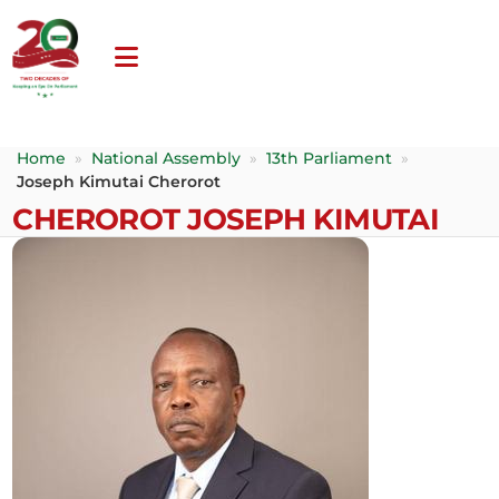
Home
»
National Assembly
»
13th Parliament
»
Joseph Kimutai Cherorot
CHEROROT JOSEPH KIMUTAI