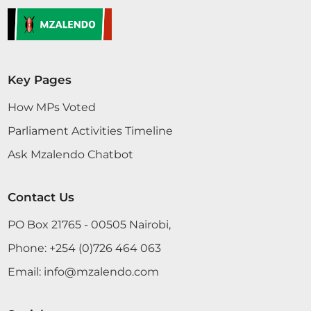
Hon. Rozaah Buyu (Kisumu West, ODM)
Key Pages
19th February 2026
Plenary Contribution
How MPs Voted
1 contribution in 1 section
Parliament Activities Timeline
Ask Mzalendo Chatbot
CERTIFIED HANSARD SECTION
Thursday, 19th February, 2026 - Afternoon Sitting
Contact Us
PO Box 21765 - 00505 Nairobi,
Hon. Rozaah Buyu (Kisumu West, ODM) Hon.
Speaker, I thank you for this opportunity to talk
Phone:
+254 (0)726 464 063
about Nyar County. Nyar County simply means the
Email:
info@mzalendo.com
lady of the county, and 19th February 2026
NATIONAL ASSEMBLY DEBATES 14 Hon. Rozaah
Buyu (Kisumu West, ODM)in this case the county