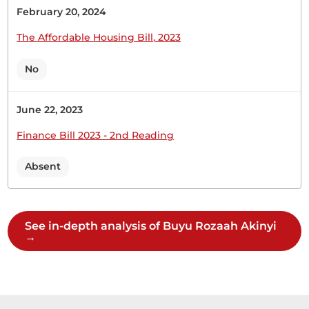
February 20, 2024
The Affordable Housing Bill, 2023
1st April 2026
Plenary Contribution
2 contributions in 1 section
No
CERTIFIED HANSARD SECTION
June 22, 2023
Wednesday, 1st April, 2026 - Afternoon Sitting
Finance Bill 2023 - 2nd Reading
Absent
Hon. Rozaah Buyu (Kisumu West, ODM) Thank
you, Hon. Temporary Speaker. I came before the
Member who is complaining. I thank you for
giving me this opportunity to contribute to the
See in-depth analysis of Buyu Rozaah Akinyi
Motion. What stands out to me is the Ksh2 billion
→
allocated for the compensation of victims. My late
party...