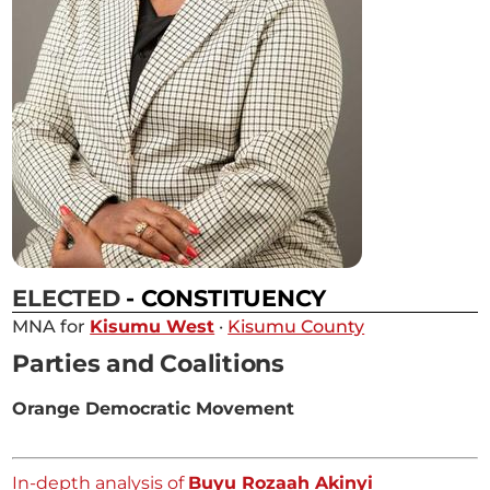
ELECTED
- CONSTITUENCY
MNA for
Kisumu West
·
Kisumu County
Parties and Coalitions
Orange Democratic Movement
In-depth analysis of
Buyu Rozaah Akinyi