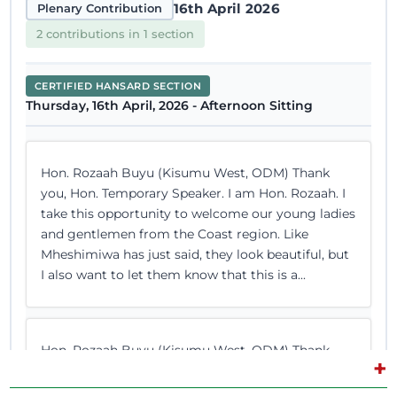
16th April 2026
Plenary Contribution
2 contributions in 1 section
CERTIFIED HANSARD SECTION
Thursday, 16th April, 2026 - Afternoon Sitting
Hon. Rozaah Buyu (Kisumu West, ODM) Thank
you, Hon. Temporary Speaker. I am Hon. Rozaah. I
take this opportunity to welcome our young ladies
and gentlemen from the Coast region. Like
Mheshimiwa has just said, they look beautiful, but
I also want to let them know that this is a...
Hon. Rozaah Buyu (Kisumu West, ODM) Thank
+
you, Hon. Temporary Speaker. However, you are
limiting me. The Temporary Speaker (Hon. Farah