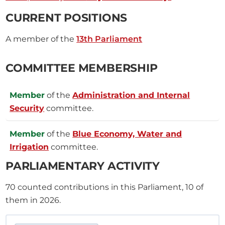
CURRENT POSITIONS
A member of the
13th Parliament
COMMITTEE MEMBERSHIP
Member
of the
Administration and Internal
Security
committee.
Member
of the
Blue Economy, Water and
Irrigation
committee.
PARLIAMENTARY ACTIVITY
70
counted contributions in this Parliament, 10 of
them in 2026.