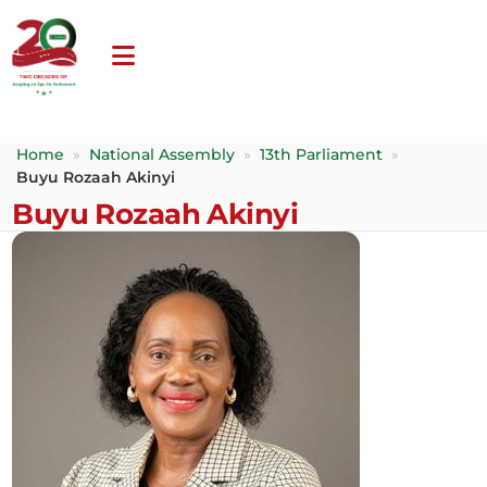
Home
»
National Assembly
»
13th Parliament
»
Buyu Rozaah Akinyi
Buyu Rozaah Akinyi