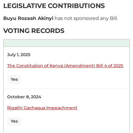
LEGISLATIVE CONTRIBUTIONS
Maalim) I am not limiting you. Hon. Rozaah Buyu
(Kisumu West, ODM) Thank you for this
Buyu Rozaah Akinyi
has not sponsored any Bill.
opportunity. I want to congratulate the Member of
Parliament for Laikipia County, Hon....
VOTING RECORDS
July 1, 2025
7th April 2026
Plenary Contribution
The Constitution of Kenya (Amendment) Bill 4 of 2025
3 contributions in 1 section
Yes
CERTIFIED HANSARD SECTION
Tuesday, 7th April, 2026 - Afternoon Sitting
October 8, 2024
Rigathi Gachagua Impeachment
Hon. Rozaah Buyu (Kisumu West, ODM) Thank
Yes
you, Hon. Temporary Speaker, for giving me this
opportunity. I have seen Hon. Caroli Omondi. He is