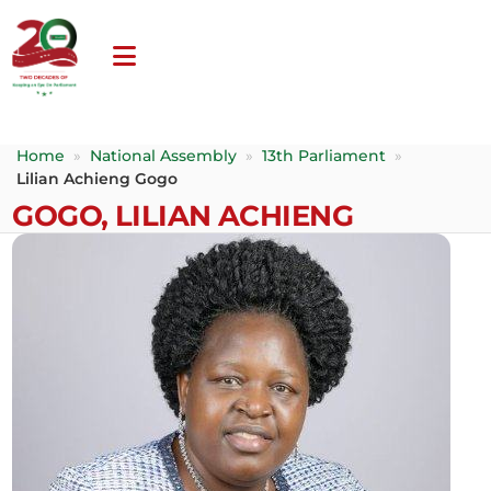
Home
»
National Assembly
»
13th Parliament
»
Lilian Achieng Gogo
GOGO, LILIAN ACHIENG