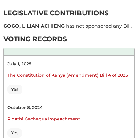
LEGISLATIVE CONTRIBUTIONS
GOGO, LILIAN ACHIENG
has not sponsored any Bill.
18th February 2026
Plenary Contribution
VOTING RECORDS
1 contribution in 1 section
CERTIFIED HANSARD SECTION
July 1, 2025
Wednesday, 18th February, 2026 - Morning Sitting
The Constitution of Kenya (Amendment) Bill 4 of 2025
Yes
Hon. (Dr) Lilian Gogo (Rangwe, ODM) Thank you. I
also support.
October 8, 2024
Rigathi Gachagua Impeachment
Yes
22nd July 2025
Plenary Contribution