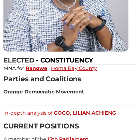
ELECTED
- CONSTITUENCY
MNA for
Rangwe
·
Homa Bay County
Parties and Coalitions
Orange Democratic Movement
In-depth analysis of
GOGO, LILIAN ACHIENG
CURRENT POSITIONS
A member of the
13th Parliament