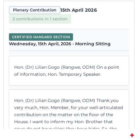
15th April 2026
Plenary Contribution
2 contributions in 1 section
CERTIFIED HANSARD SECTION
Wednesday, 15th April, 2026 - Morning Sitting
Hon. (Dr) Lilian Gogo (Rangwe, ODM) On a point
of information, Hon. Temporary Speaker.
Hon. (Dr) Lilian Gogo (Rangwe, ODM) Thank you
very much, Hon. Member, for your well-articulated
contribution on the matter on the floor of the
House. I want to inform my Hon. Brother that
cows do not have skins; they have hides. So, the
+
point of identification must have been a...