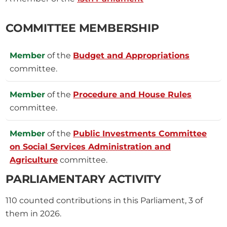
COMMITTEE MEMBERSHIP
Member
of the
Budget and Appropriations
committee.
Member
of the
Procedure and House Rules
committee.
Member
of the
Public Investments Committee
on Social Services Administration and
Agriculture
committee.
PARLIAMENTARY ACTIVITY
110
counted contributions in this Parliament, 3 of
them in 2026.