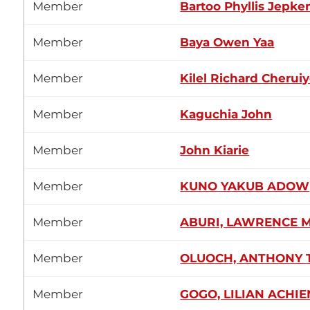
Member
Bartoo Phyllis Jepke
Member
Baya Owen Yaa
Member
Kilel Richard Cheruiy
Member
Kaguchia John
Member
John Kiarie
Member
KUNO YAKUB ADOW
Member
ABURI, LAWRENCE 
Member
OLUOCH, ANTHONY
Member
GOGO, LILIAN ACHI