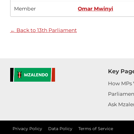
Member
Omar Mwinyi
← Back to 13th Parliament
Key Pag
How MPs 
Parliament
Ask Mzale
Privacy Policy
Data Policy
Terms of Service