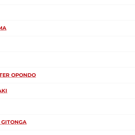
MA
ETER OPONDO
AKI
 GITONGA