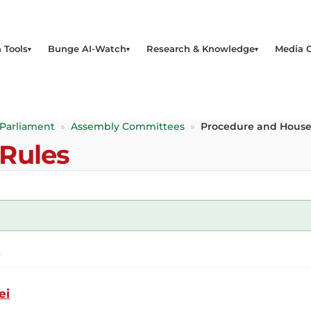
 Tools
Bunge AI-Watch
Research & Knowledge
Media 
 Parliament
»
Assembly Committees
»
Procedure and House
Rules
a
ei