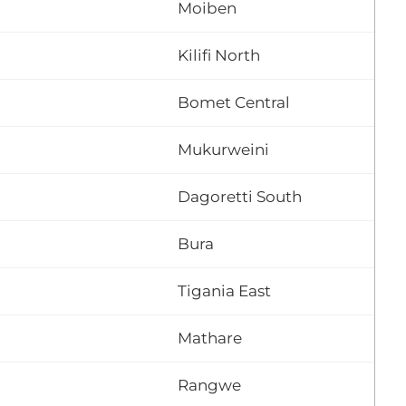
Moiben
Kilifi North
Bomet Central
Mukurweini
Dagoretti South
Bura
Tigania East
Mathare
Rangwe