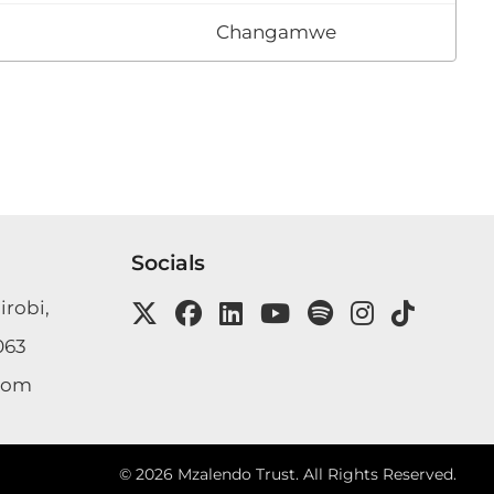
Changamwe
Socials
irobi,
063
com
©
2026
Mzalendo Trust. All Rights Reserved.