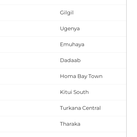
Gilgil
Ugenya
Emuhaya
Dadaab
Homa Bay Town
Kitui South
Turkana Central
Tharaka