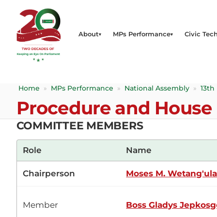
About
MPs Performance
Civic Tech
Home
»
MPs Performance
»
National Assembly
»
13th
Procedure and House 
COMMITTEE MEMBERS
Role
Name
Chairperson
Moses M. Wetang'ul
Member
Boss Gladys Jepkosg