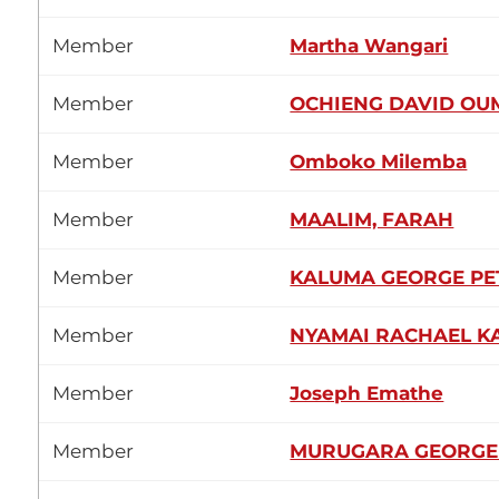
Member
Martha Wangari
Member
OCHIENG DAVID OU
Member
Omboko Milemba
Member
MAALIM, FARAH
Member
KALUMA GEORGE P
Member
NYAMAI RACHAEL K
Member
Joseph Emathe
Member
MURUGARA GEORGE