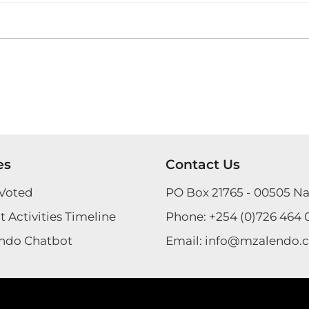
es
Contact Us
Voted
PO Box 21765 - 00505 Na
 Activities Timeline
Phone:
+254 (0)726 464 
ndo Chatbot
Email:
info@mzalendo.