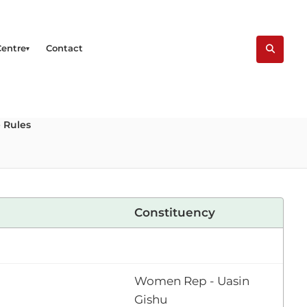
Centre
Contact
 Rules
Constituency
Women Rep - Uasin
Gishu