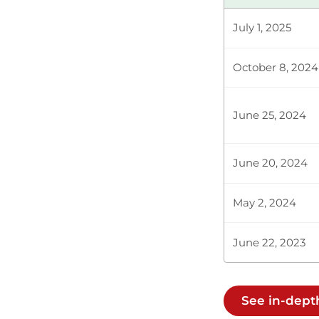
NORTH HOR
July 1, 2025
October 8, 2024
The Temporar
the Majority 
not in this H
June 25, 2024
June 20, 2024
The Temporary
the House wh
business. It i
May 2, 2024
June 22, 2023
The Temporar
chairpersons
every single s
See in-dep