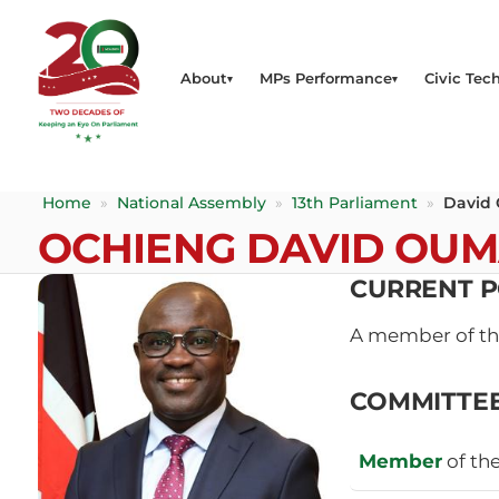
About
MPs Performance
Civic Tech
Home
»
National Assembly
»
13th Parliament
»
David
OCHIENG DAVID OU
CURRENT P
A member of t
COMMITTE
Member
of th