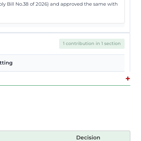
bly Bill No.38 of 2026) and approved the same with
1 contribution in 1 section
tting
+
e Quorum The Temporary Speaker (Hon. David
proceed. The Temporary Speaker (Hon. David
Paper. The first chance goes to Hon. Adhe Wario.
Decision
EBATES 1 INADEQUATE ADMINISTRATIVE UNITS IN