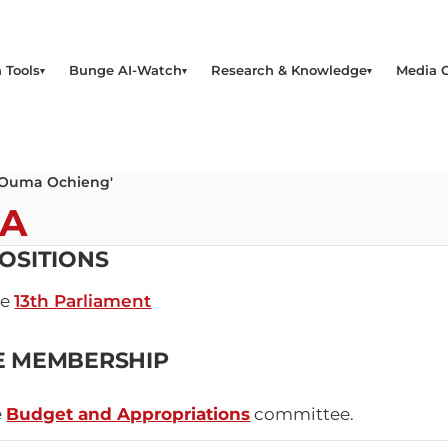
 Tools
Bunge AI-Watch
Research & Knowledge
Media 
 Ouma Ochieng'
MA
OSITIONS
he
13th Parliament
E MEMBERSHIP
e
Budget and Appropriations
committee.