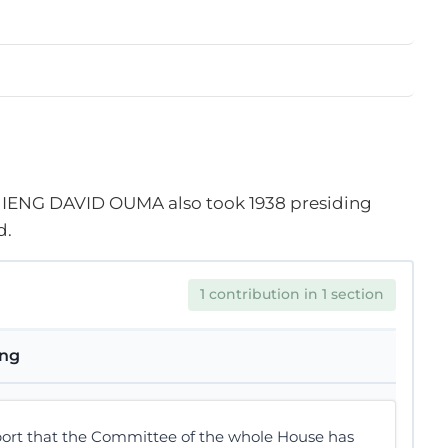
IENG DAVID OUMA also took
1938
presiding
d.
1 contribution in 1 section
ing
port that the Committee of the whole House has