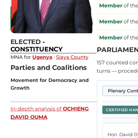
Member
of th
Member
of th
Member
of th
ELECTED
-
PARLIAMEN
CONSTITUENCY
MNA for
Ugenya
·
Siaya County
157
counted cont
Parties and Coalitions
turns — procedu
Movement for Democracy and
Growth
Plenary Cont
In-depth analysis of
OCHIENG
CERTIFIED HA
DAVID OUMA
Hon. David O