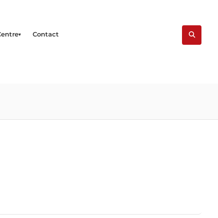
Centre
Contact