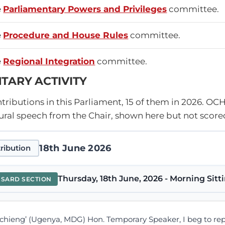
e
Parliamentary Powers and Privileges
committee.
e
Procedure and House Rules
committee.
e
Regional Integration
committee.
TARY ACTIVITY
ributions in this Parliament, 15 of them in 2026.
OCH
ral speech from the Chair, shown here but not score
18th June 2026
ribution
Thursday, 18th June, 2026 - Morning Sitt
NSARD SECTION
chieng’ (Ugenya, MDG) Hon. Temporary Speaker, I beg to re