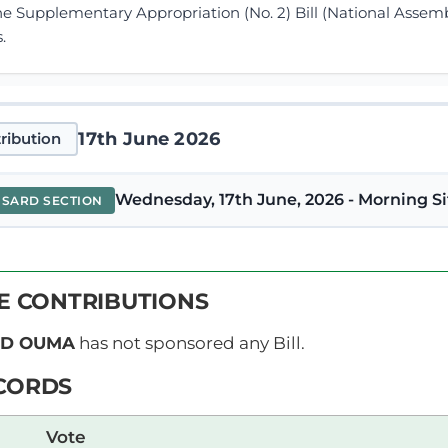
he Supplementary Appropriation (No. 2) Bill (National Assem
.
17th June 2026
ribution
Wednesday, 17th June, 2026 - Morning Si
NSARD SECTION
y Speaker (Hon. David Ochieng’)Serjeant-at-Arms, ring th
VE CONTRIBUTIONS
order that the Quorum Bell be stopped. Clerk-at-the-Table, 
der of the Majority Party, go ahead.
ID OUMA
has not sponsored any Bill.
CORDS
y Speaker (Hon. David Ochieng’) We have a list in the Order 
Vote
e House? Go ahead. 17th June 2026 NATIONAL ASSEMBLY D