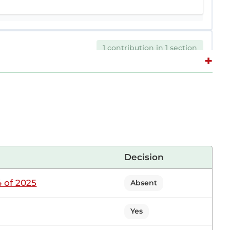
1 contribution in 1 section
+
 Sitting
r. Let me start by saying that audit reports are
 governments. Although given to the Government,
Decision
 of 2025
Absent
1 contribution in 1 section
Yes
on Sitting