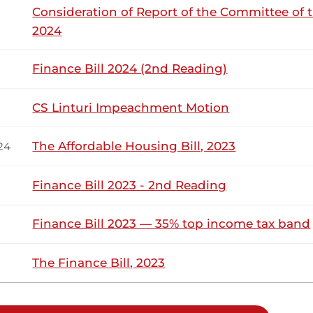
Consideration of Report of the Committee of 
2024
kuome (Karachuonyo, ODM) You are totally right. Thank you. 
Finance Bill 2024 (2nd Reading)
 no Quorum to transact any further business properly.
CS Linturi Impeachment Motion
25th November 2025
ribution
The Affordable Housing Bill, 2023
24
Finance Bill 2023 - 2nd Reading
Tuesday, 25th November, 2025 - Afternoo
NSARD SECTION
Finance Bill 2023 — 35% top income tax band
kuome (Karachuonyo, ODM) Thank you, Hon. Temporary Spea
ent’s Address, which was eloquent, full of substance and goo
The Finance Bill, 2023
oads, the Standard Gauge Railway (SGR) , energy, among other