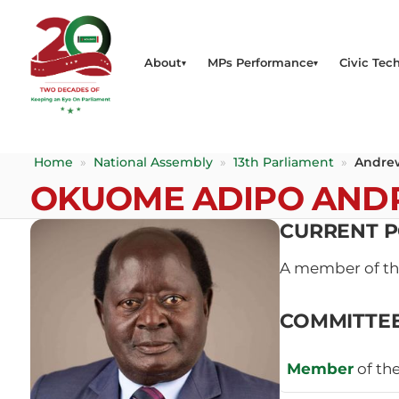
About
MPs Performance
Civic Tech
Home
»
National Assembly
»
13th Parliament
»
Andre
OKUOME ADIPO AN
CURRENT P
A member of t
COMMITTE
Member
of th