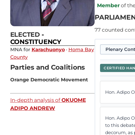
Member
of th
PARLIAMEN
77
counted contr
ELECTED
-
CONSTITUENCY
Plenary Cont
MNA for
Karachuonyo
·
Homa Bay
County
Parties and Coalitions
CERTIFIED HA
Orange Democratic Movement
Hon. Adipo O
In-depth analysis of
OKUOME
ADIPO ANDREW
Hon. Adipo O
to this debat
decorum, as p