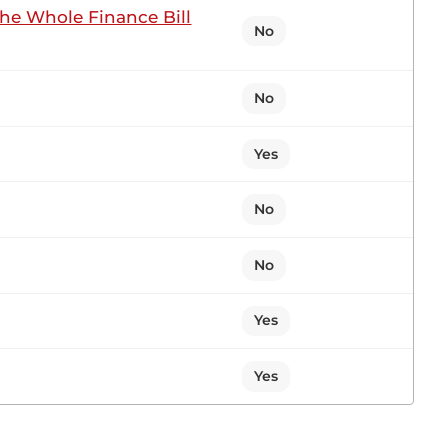
the Whole Finance Bill
No
I rise pursuant to Standing Order 35 to inform you
No
Yes
3 contributions in 1 section
No
No
n Sitting
Yes
ker, for giving me the opportunity to comment
d. The President really emphasised infrastructure,
Yes
s, fall. I was impressed...