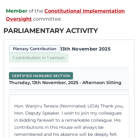
Member
of the
Constitutional Implementation
Oversight
committee.
PARLIAMENTARY ACTIVITY
13th November 2025
Plenary Contribution
1 contribution in 1 section
CERTIFIED HANSARD SECTION
Thursday, 13th November, 2025 - Afternoon Sitting
Hon. Wanjiru Teresia (Nominated, UDA) Thank you,
Hon. Deputy Speaker. I wish to join my colleagues
in bidding farewell to a remarkable colleague. His
contributions in this House will always be
remembered and his absence will be deeply felt.