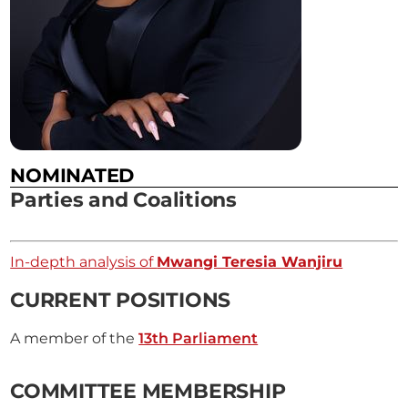
NOMINATED
Parties and Coalitions
In-depth analysis of
Mwangi Teresia Wanjiru
CURRENT POSITIONS
A member of the
13th Parliament
COMMITTEE MEMBERSHIP