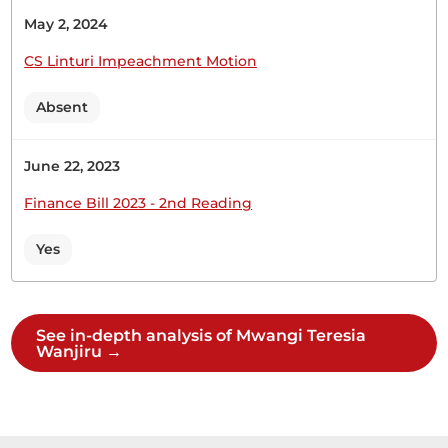
May 2, 2024
CS Linturi Impeachment Motion
Absent
June 22, 2023
Finance Bill 2023 - 2nd Reading
Yes
See in-depth analysis of Mwangi Teresia
Wanjiru →