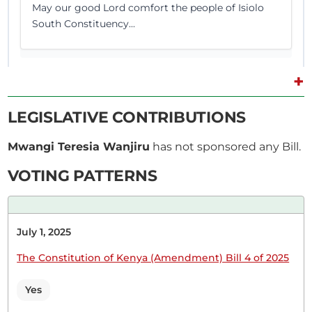
May our good Lord comfort the people of Isiolo
South Constituency...
+
11th November 2025
Plenary Contribution
LEGISLATIVE CONTRIBUTIONS
2 contributions in 1 section
Mwangi Teresia Wanjiru
has not sponsored any Bill.
CERTIFIED HANSARD SECTION
VOTING PATTERNS
Tuesday, 11th November, 2025 - Afternoon Sitting
July 1, 2025
Hon. Wanjiru Mwangi (Nominated, UDA) On a
point of order.
The Constitution of Kenya (Amendment) Bill 4 of 2025
Yes