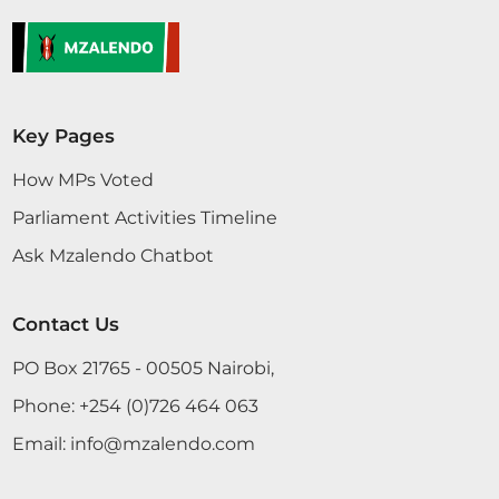
Key Pages
How MPs Voted
Parliament Activities Timeline
Ask Mzalendo Chatbot
Contact Us
PO Box 21765 - 00505 Nairobi,
Phone:
+254 (0)726 464 063
Email:
info@mzalendo.com