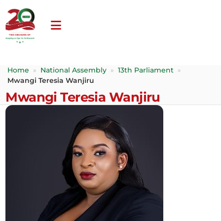
Home
»
National Assembly
»
13th Parliament
»
Mwangi Teresia Wanjiru
Mwangi Teresia Wanjiru