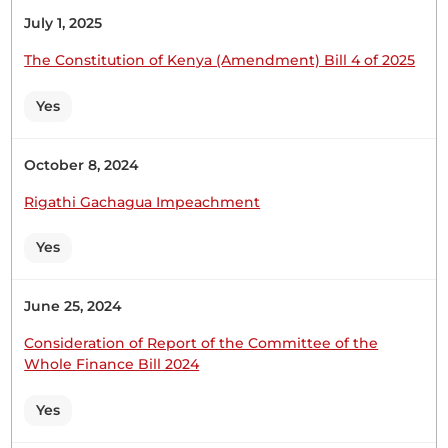
July 1, 2025
Hon. Ruweida Mohamed (Lamu East, JP) My role
The Constitution of Kenya (Amendment) Bill 4 of 2025
model. I am sorry to do this today, but are you in
order to tell us that if we passed this, anticipating
Yes
that we will pass a transition law? What happens if
we do not pass it? This one will have passed....
October 8, 2024
Rigathi Gachagua Impeachment
Hon. Ruweida Mohamed (Lamu East, JP) Is the
Yes
Member in order to try to say that poor fishermen
are overfishing compared to international
operators? Why not stop the trawlers? The
June 25, 2024
trawlers are there, and we seem to have no
problem with them. Stop the trawlers. The poor
Consideration of Report of the Committee of the
fishermen are not...
Whole Finance Bill 2024
Yes