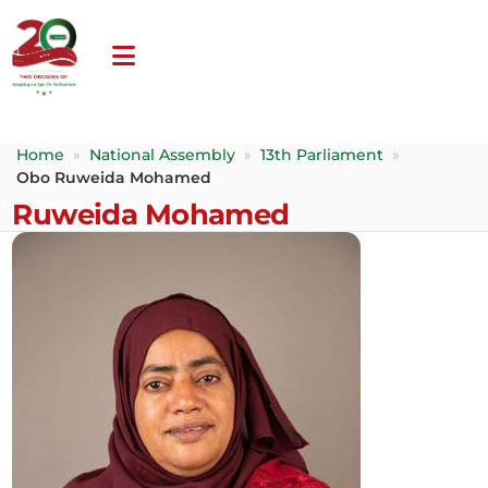
Home
»
National Assembly
»
13th Parliament
»
Obo Ruweida Mohamed
Ruweida Mohamed