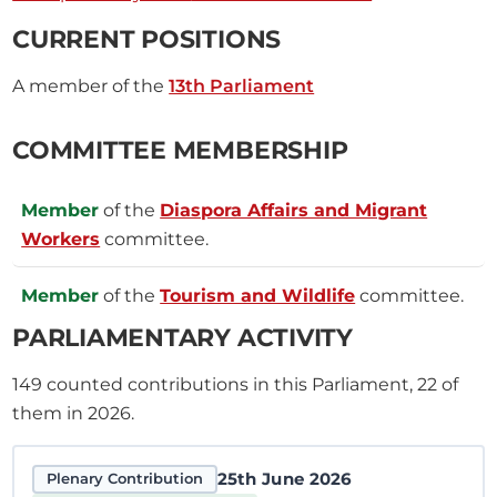
CURRENT POSITIONS
A member of the
13th Parliament
COMMITTEE MEMBERSHIP
Member
of the
Diaspora Affairs and Migrant
Workers
committee.
Member
of the
Tourism and Wildlife
committee.
PARLIAMENTARY ACTIVITY
149
counted contributions in this Parliament, 22 of
them in 2026.
25th June 2026
Plenary Contribution