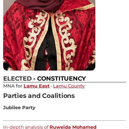
ELECTED
- CONSTITUENCY
MNA for
Lamu East
·
Lamu County
Parties and Coalitions
Jubilee Party
In-depth analysis of
Ruweida Mohamed