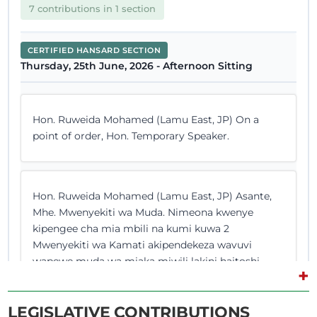
7 contributions in 1 section
CERTIFIED HANSARD SECTION
Thursday, 25th June, 2026 - Afternoon Sitting
Hon. Ruweida Mohamed (Lamu East, JP) On a
point of order, Hon. Temporary Speaker.
Hon. Ruweida Mohamed (Lamu East, JP) Asante,
Mhe. Mwenyekiti wa Muda. Nimeona kwenye
kipengee cha mia mbili na kumi kuwa 2
Mwenyekiti wa Kamati akipendekeza wavuvi
wapewe muda wa miaka miwili lakini haitoshi.
+
Niko na marekebisho ya sheria pia. Naomba
nipewe nafasi ili nitoe marekebisho hayo. (Hon.
LEGISLATIVE CONTRIBUTIONS
Ruweida Mohamed spoke...