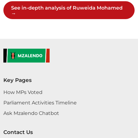
See in-depth analysis of Ruweida Mohamed
→
Hon. Ruweida Mohamed (Lamu East, JP) Mhe.
Mwenyekiti wa Muda, sheria ambayo iko hivi saa ni
mbaya zaidi kuliko ile iliyorekebishwa na Kamati.
Hii ya Kamati ni afadhali kidogo kwa sababu
wameweka public participation na mambo ya
serikali za kaunti. Hii sheria ni mbaya. Ni
ukandamizaji wa hali ya juu....
Key Pages
Hon. Ruweida Mohamed (Lamu East, JP) Mhe.
Mwenyekiti wa Muda, sheria ambayo iko hivi saa ni
How MPs Voted
mbaya zaidi kuliko ile iliyorekebishwa na Kamati.
Parliament Activities Timeline
Hii ya Kamati ni afadhali kidogo kwa sababu
wameweka public participation na mambo ya
Ask Mzalendo Chatbot
serikali za kaunti. Hii sheria ni mbaya. Ni
ukandamizaji wa hali ya juu....
Contact Us