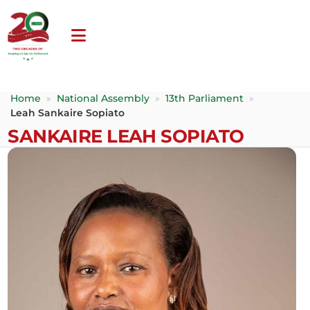
Home
»
National Assembly
»
13th Parliament
»
Leah Sankaire Sopiato
SANKAIRE LEAH SOPIATO