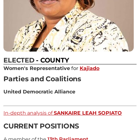
ELECTED
- COUNTY
Women's Representative
for
Kajiado
Parties and Coalitions
United Democratic Alliance
In-depth analysis of
SANKAIRE LEAH SOPIATO
CURRENT POSITIONS
A member of the
13th Parliament