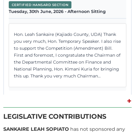
CERTIFIED HANSARD SECTION
Tuesday, 30th June, 2026 - Afternoon Sitting
Hon. Leah Sankaire (Kajiado County, UDA) Thank
you very much, Hon. Temporary Speaker. I also rise
to support the Competition (Amendment) Bill.
First and foremost, I congratulate the Chairman of
the Departmental Committee on Finance and
National Planning, Hon. Kimani Kuria for bringing
this up. Thank you very much Chairman...
+
25th June 2026
Plenary Contribution
LEGISLATIVE CONTRIBUTIONS
1 contribution in 1 section
SANKAIRE LEAH SOPIATO
has not sponsored any