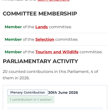
COMMITTEE MEMBERSHIP
Member
of the
Lands
committee.
Member
of the
Selection
committee.
Member
of the
Tourism and Wildlife
committee.
PARLIAMENTARY ACTIVITY
20
counted contributions in this Parliament, 4 of
them in 2026.
30th June 2026
Plenary Contribution
1 contribution in 1 section