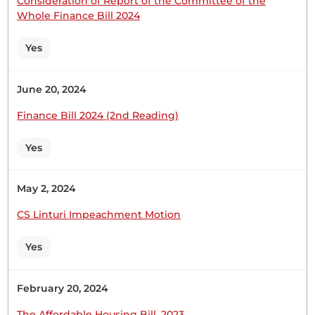
Consideration of Report of the Committee of the
CERTIFIED HANSARD SECTION
Whole Finance Bill 2024
Tuesday, 31st March, 2026 - Afternoon Sitting
Yes
Hon. Leah Sankaire (Kajiado County, UDA) Thank
June 20, 2024
you very much, Hon. Speaker. I also rise to
welcome the students who have come to
Finance Bill 2024 (2nd Reading)
Parliament today, especially those from Dawamu
Academy in Kajiado West Constituency. I
Yes
congratulate and welcome them to Parliament.
Dawamu Academy is one of the best private
schools...
May 2, 2024
CS Linturi Impeachment Motion
Yes
25th February 2026
Plenary Contribution
February 20, 2024
1 contribution in 1 section
The Affordable Housing Bill, 2023