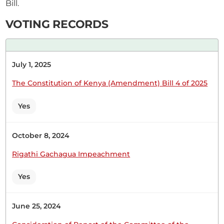
Bill.
CERTIFIED HANSARD SECTION
Thursday, 25th June, 2026 - Afternoon Sitting
VOTING RECORDS
Hon. Leah Sankaire (Kajiado County, UDA) Thank
July 1, 2025
you, Hon. Speaker. I rise to support the Report of
the Committee on the appointment of NG-CDF
The Constitution of Kenya (Amendment) Bill 4 of 2025
Board Members. I support the Report because,
before a Committee tables a report in the House,
Yes
all the relevant prerequisites have been
considered. The House should...
October 8, 2024
Rigathi Gachagua Impeachment
Yes
31st March 2026
Plenary Contribution
1 contribution in 1 section
June 25, 2024