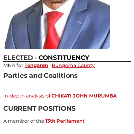
ELECTED
- CONSTITUENCY
MNA for
Tongaren
·
Bungoma County
Parties and Coalitions
In-depth analysis of
CHIKATI JOHN MURUMBA
CURRENT POSITIONS
A member of the
13th Parliament