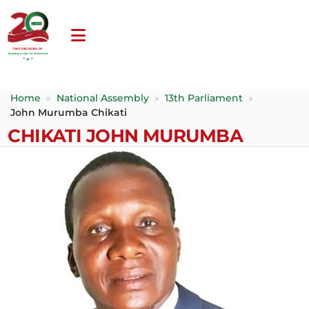
Home
»
National Assembly
»
13th Parliament
»
John Murumba Chikati
CHIKATI JOHN MURUMBA