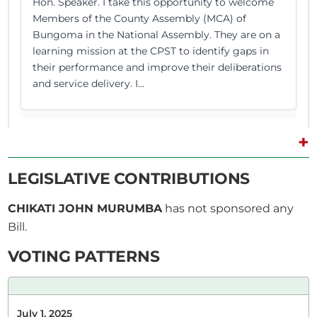
Hon. Speaker. I take this opportunity to welcome
Members of the County Assembly (MCA) of
Bungoma in the National Assembly. They are on a
learning mission at the CPST to identify gaps in
their performance and improve their deliberations
and service delivery. I...
+
15th April 2025
Plenary Contribution
LEGISLATIVE CONTRIBUTIONS
2 contributions in 1 section
CHIKATI JOHN MURUMBA
has not sponsored any
Bill.
CERTIFIED HANSARD SECTION
Tuesday, 15th April, 2025 - Afternoon Sitting
VOTING PATTERNS
Hon. John Chikati (Tongaren, FORD-K) Thank you,
July 1, 2025
Hon. Speaker. (Loud consultations)