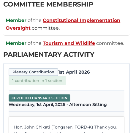
COMMITTEE MEMBERSHIP
Member
of the
Constitutional Implementation
Oversight
committee.
Member
of the
Tourism and Wildlife
committee.
PARLIAMENTARY ACTIVITY
1st April 2026
Plenary Contribution
1 contribution in 1 section
CERTIFIED HANSARD SECTION
Wednesday, 1st April, 2026 - Afternoon Sitting
Hon. John Chikati (Tongaren, FORD-K) Thank you,