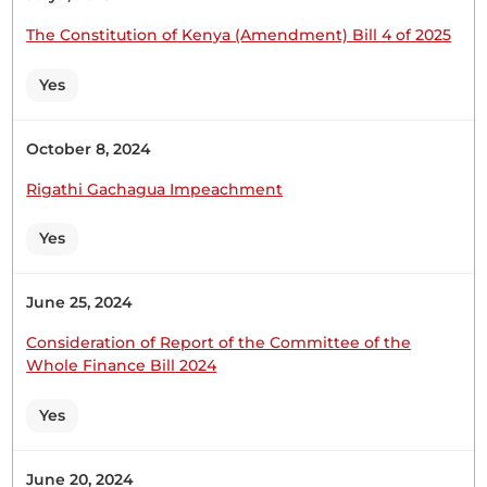
The Constitution of Kenya (Amendment) Bill 4 of 2025
Yes
Hon. John Chikati (Tongaren, FORD-K) From what
my colleagues Hon. DK and Hon. Keynan have
presented, and given the mood of the House, I
October 8, 2024
kindly request you to direct the suspension of the
Rigathi Gachagua Impeachment
proceedings until tomorrow. Thank you. (Loud
consultations) 15th April 2025 NATIONAL
Yes
ASSEMBLY DEBATES 4
June 25, 2024
Consideration of Report of the Committee of the
Whole Finance Bill 2024
18th February 2025
Plenary Contribution
1 contribution in 1 section
Yes
CERTIFIED HANSARD SECTION
June 20, 2024