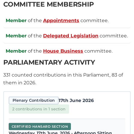
COMMITTEE MEMBERSHIP
Member
of the
Appointments
committee.
Member
of the
Delegated Legislation
committee.
Member
of the
House Business
committee.
PARLIAMENTARY ACTIVITY
331
counted contributions in this Parliament, 83 of
them in 2026.
17th June 2026
Plenary Contribution
2 contributions in 1 section
CERTIFIED HANSARD SECTION
Wednesday, 17th June, 2026 - Afternoon Sitting