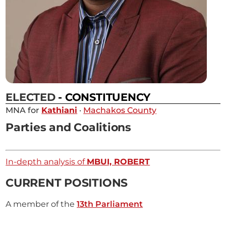
ELECTED
- CONSTITUENCY
MNA for
Kathiani
·
Machakos County
Parties and Coalitions
In-depth analysis of
MBUI, ROBERT
CURRENT POSITIONS
A member of the
13th Parliament