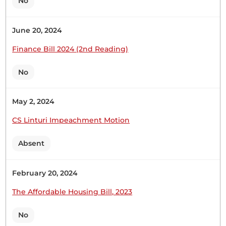
No
Executive has prepared a very nasty document,
the...
June 20, 2024
Finance Bill 2024 (2nd Reading)
Hon. Robert Mbui (Kathiani, WDM) Thank you,
Hon. Temporary Speaker, for giving me this
No
opportunity to oppose this draconian, punitive,
knee-in-the-neck of Kenyans' Finance Bill of 2026. I
May 2, 2024
begin by thanking the Committee, as their
presentation has confirmed to Kenyans that the
CS Linturi Impeachment Motion
Executive has prepared a very nasty document,
the...
Absent
February 20, 2024
Hon. Robert Mbui (Kathiani, WDM) Thank you,
The Affordable Housing Bill, 2023
Hon. Temporary Speaker. The first thing we must
note is that, contrary to the ongoing sugar-
No
coating, the Finance Bill intends to raise more