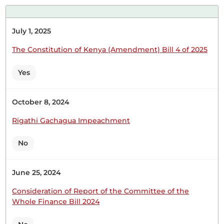
information. The issue of abductions...
July 1, 2025
The Constitution of Kenya (Amendment) Bill 4 of 2025
16th June 2026
Plenary Contribution
Yes
48 contributions in 2 sections
October 8, 2024
CERTIFIED HANSARD SECTION
Tuesday, 16th June, 2026 - Afternoon Sitting
Rigathi Gachagua Impeachment
No
Hon. Robert Mbui (Kathiani, WDM) Thank you,
Hon. Temporary Speaker, for giving me this
June 25, 2024
opportunity to oppose this draconian, punitive,
Consideration of Report of the Committee of the
knee-in-the-neck of Kenyans' Finance Bill of 2026. I
Whole Finance Bill 2024
begin by thanking the Committee, as their
presentation has confirmed to Kenyans that the