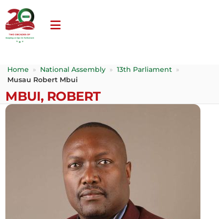
Home
»
National Assembly
»
13th Parliament
»
Musau Robert Mbui
MBUI, ROBERT