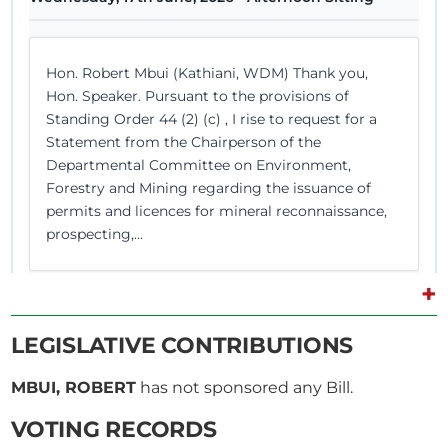
Hon. Robert Mbui (Kathiani, WDM) Thank you,
Hon. Speaker. Pursuant to the provisions of
Standing Order 44 (2) (c) , I rise to request for a
Statement from the Chairperson of the
Departmental Committee on Environment,
Forestry and Mining regarding the issuance of
permits and licences for mineral reconnaissance,
prospecting,...
+
Hon. Robert Mbui (Kathiani, WDM) Thank you,
LEGISLATIVE CONTRIBUTIONS
Hon. Speaker. I sympathise with Mr Mohamed
Ismail's family and relatives, as this is indeed a
MBUI, ROBERT
has not sponsored any Bill.
major issue. I listened to the Chairperson’s
response. One thing he mentioned is that the
VOTING RECORDS
general public is being asked to provide