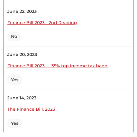
money from Kenyans so that we can support this
Financial Year’s very weighty Budget. Therefore,
June 22, 2023
the Government must find ways...
Finance Bill 2023 - 2nd Reading
No
Hon. Robert Mbui (Kathiani, WDM) Thank you,
Hon. Temporary Speaker. The first thing we must
June 20, 2023
note is that, contrary to the ongoing sugar-
coating, the Finance Bill intends to raise more
Finance Bill 2023 — 35% top income tax band
money from Kenyans so that we can support this
Financial Year’s very weighty Budget. Therefore,
Yes
the Government must find ways...
June 14, 2023
Hon. Robert Mbui (Kathiani, WDM) The Speaker
The Finance Bill, 2023
recently issued a ruling on these very irritating
points of order, which are not points of order
Yes
because they are arguments. Everybody has an