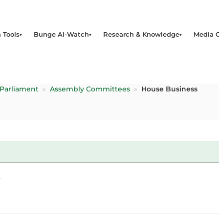
 Tools
Bunge AI-Watch
Research & Knowledge
Media 
 Parliament
»
Assembly Committees
»
House Business
a