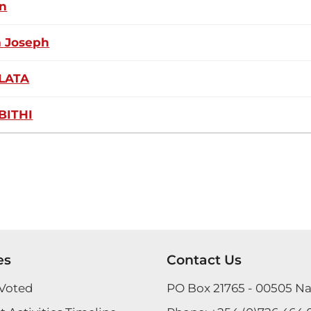
n
m Joseph
LATA
BITHI
es
Contact Us
Voted
PO Box 21765 - 00505 Na