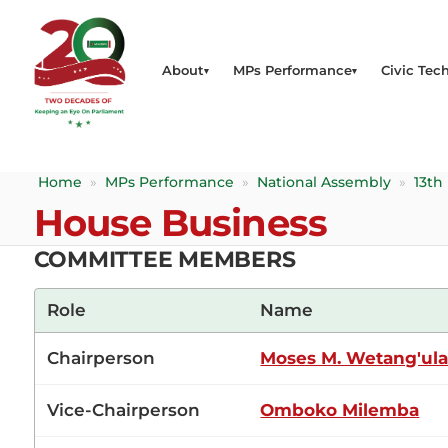
About
MPs Performance
Civic Tech
Home
»
MPs Performance
»
National Assembly
»
13th
House Business
COMMITTEE MEMBERS
Role
Name
Chairperson
Moses M. Wetang'ul
Vice-Chairperson
Omboko Milemba