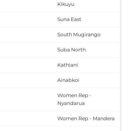
Kikuyu
Suna East
South Mugirango
Suba North
Kathiani
Ainabkoi
Women Rep -
Nyandarua
Women Rep - Mandera