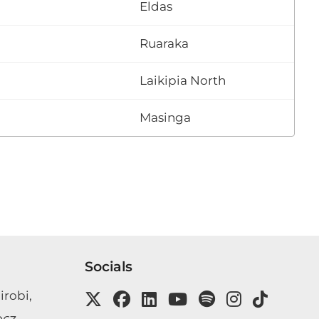
Eldas
Ruaraka
Laikipia North
Masinga
Socials
irobi,