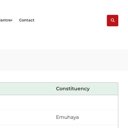
Centre
Contact
Constituency
Emuhaya