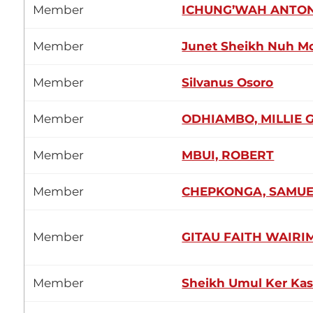
Member
ICHUNG’WAH ANTON
Member
Junet Sheikh Nuh 
Member
Silvanus Osoro
Member
ODHIAMBO, MILLIE 
Member
MBUI, ROBERT
Member
CHEPKONGA, SAMUE
Member
GITAU FAITH WAIRI
Member
Sheikh Umul Ker Ka