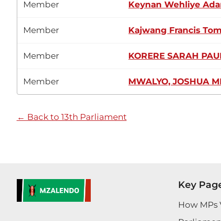
Member
Keynan Wehliye Ada
Member
Kajwang Francis To
Member
KORERE SARAH PAU
Member
MWALYO, JOSHUA M
← Back to 13th Parliament
Key Pag
How MPs 