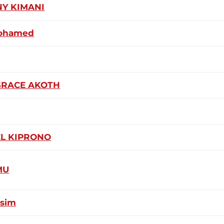
Y KIMANI
Mohamed
GRACE AKOTH
L KIPRONO
MU
ssim