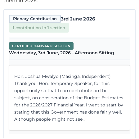
them in 2026.
3rd June 2026
Plenary Contribution
1 contribution in 1 section
CERTIFIED HANSARD SECTION
Wednesday, 3rd June, 2026 - Afternoon Sitting
Hon. Joshua Mwalyo (Masinga, Independent)
Thank you, Hon. Temporary Speaker, for this
opportunity so that I can contribute on the
subject, on consideration of the Budget Estimates
for the 2026/2027 Financial Year. I want to start by
stating that this Government has done fairly well.
Although people might not see...