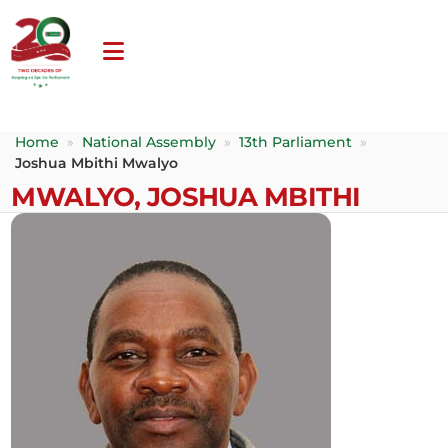
Home
»
National Assembly
»
13th Parliament
»
Joshua Mbithi Mwalyo
MWALYO, JOSHUA MBITHI