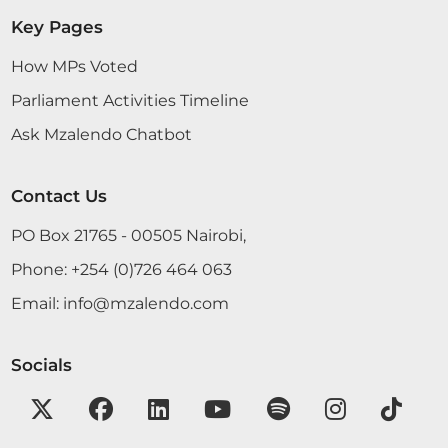
Boys High School. It is one of the best schools in
Key Pages
my constituency, sending many students to
university. I want to welcome you to the Chamber
How MPs Voted
of Parliament so that...
Parliament Activities Timeline
Ask Mzalendo Chatbot
Contact Us
3rd December 2025
Plenary Contribution
2 contributions in 1 section
PO Box 21765 - 00505 Nairobi,
Phone:
+254 (0)726 464 063
CERTIFIED HANSARD SECTION
Email:
info@mzalendo.com
Wednesday, 3rd December, 2025 - Morning Sitting
Socials
Hon. Joshua Mwalyo (Masinga, Independent) I am
not debating; it is just a rider.