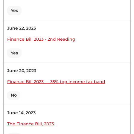
Statement from the Chairperson of the
Yes
Departmental Committee on Transport and
Infrastructure regarding the installation of speed
bumps along the Kithyoko...
June 22, 2023
Finance Bill 2023 - 2nd Reading
Yes
18th February 2026
Plenary Contribution
1 contribution in 1 section
June 20, 2023
Finance Bill 2023 — 35% top income tax band
CERTIFIED HANSARD SECTION
Wednesday, 18th February, 2026 - Morning Sitting
No
June 14, 2023
Hon. Joshua Mwalyo (Masinga, Independent)
Thank you, Hon. Temporary Speaker, for the
The Finance Bill, 2023
opportunity to speak on the Bill. The principal