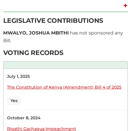
+
3rd March 2026
Plenary Contribution
LEGISLATIVE CONTRIBUTIONS
1 contribution in 1 section
MWALYO, JOSHUA MBITHI
has not sponsored any
Bill.
CERTIFIED HANSARD SECTION
Tuesday, 3rd March, 2026 - Afternoon Sitting
VOTING RECORDS
Hon. Joshua Mwalyo (Masinga, Independent)
July 1, 2025
Thank you, Hon. Speaker, for the chance to
eulogise our friend and brother in this House. I
The Constitution of Kenya (Amendment) Bill 4 of 2025
want to give my condolences to the families of
the six people who perished in that plane crash. I
Yes
pray that God will take care of their families...
October 8, 2024
Rigathi Gachagua Impeachment