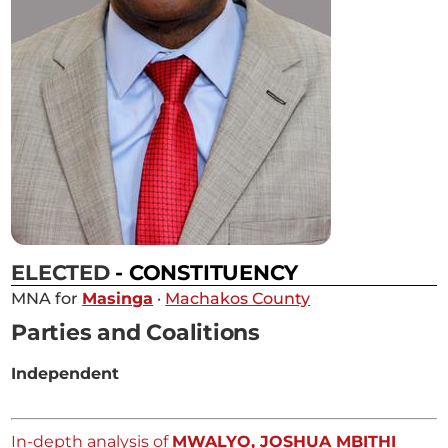
ELECTED
- CONSTITUENCY
MNA for
Masinga
·
Machakos County
Parties and Coalitions
Independent
In-depth analysis of
MWALYO, JOSHUA MBITHI