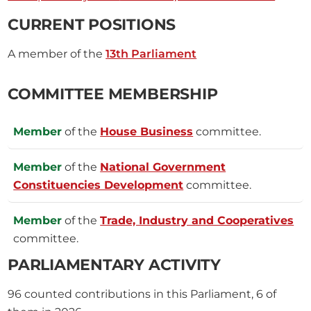
CURRENT POSITIONS
A member of the
13th Parliament
COMMITTEE MEMBERSHIP
Member
of the
House Business
committee.
Member
of the
National Government
Constituencies Development
committee.
Member
of the
Trade, Industry and Cooperatives
committee.
PARLIAMENTARY ACTIVITY
96
counted contributions in this Parliament, 6 of