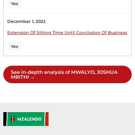
object of the Bill is to amend the Sexual Offences
Yes
Act (Cap. 63A) to mandate the Cabinet Secretary
responsible for legal affairs to promote public
December 1, 2022
awareness of sexual offences. This...
Extension Of Sitting Time Until Conclusion Of Business
Yes
11th February 2026
Plenary Contribution
1 contribution in 1 section
See in-depth analysis of MWALYO, JOSHUA
MBITHI →
CERTIFIED HANSARD SECTION
Wednesday, 11th February, 2026 - Afternoon Sitting
Hon. Joshua Mwalyo (Masinga, Independent)
Thank you, Hon. Speaker, for giving me this
opportunity to welcome the students of Masinga