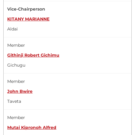
Vice-Chairperson
KITANY MARIANNE
Aldai
Member
Githinji Robert Gichimu
Gichugu
Member
John Bwire
Taveta
Member
Mutai Kipronoh Alfred