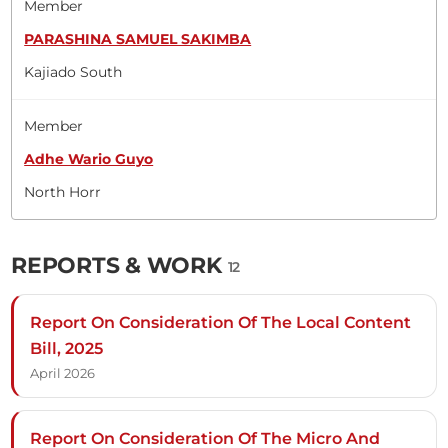
Member
PARASHINA SAMUEL SAKIMBA
Kajiado South
Member
Adhe Wario Guyo
North Horr
REPORTS & WORK
12
Report On Consideration Of The Local Content
Bill, 2025
April 2026
Report On Consideration Of The Micro And