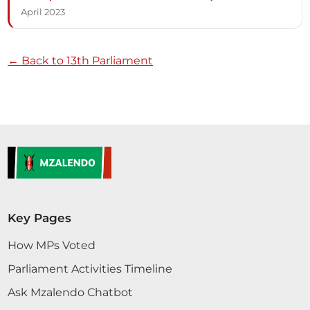
April 2023
← Back to 13th Parliament
Key Pages
How MPs Voted
Parliament Activities Timeline
Ask Mzalendo Chatbot