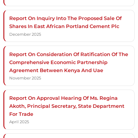
Report On Inquiry Into The Proposed Sale Of
Shares In East African Portland Cement Plc
December 2025
Report On Consideration Of Ratification Of The
Comprehensive Economic Partnership
Agreement Between Kenya And Uae
November 2025
Report On Approval Hearing Of Ms. Regina
Akoth, Principal Secretary, State Department
For Trade
April 2025