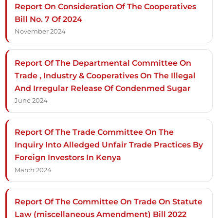
Report On Consideration Of The Cooperatives
Bill No. 7 Of 2024
November 2024
Report Of The Departmental Committee On
Trade , Industry & Cooperatives On The Illegal
And Irregular Release Of Condenmed Sugar
June 2024
Report Of The Trade Committee On The
Inquiry Into Alledged Unfair Trade Practices By
Foreign Investors In Kenya
March 2024
Report Of The Committee On Trade On Statute
Law (miscellaneous Amendment) Bill 2022