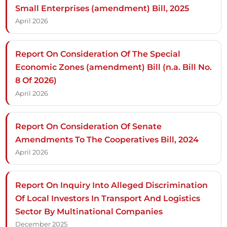
Small Enterprises (amendment) Bill, 2025
April 2026
Report On Consideration Of The Special
Economic Zones (amendment) Bill (n.a. Bill No.
8 Of 2026)
April 2026
Report On Consideration Of Senate
Amendments To The Cooperatives Bill, 2024
April 2026
Report On Inquiry Into Alleged Discrimination
Of Local Investors In Transport And Logistics
Sector By Multinational Companies
December 2025