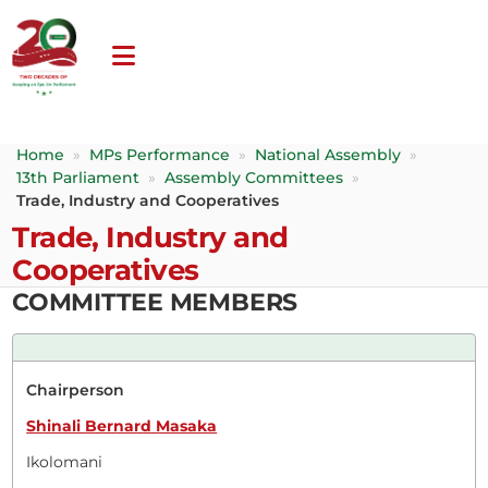
Home
»
MPs Performance
»
National Assembly
»
13th Parliament
»
Assembly Committees
»
Trade, Industry and Cooperatives
Trade, Industry and
Cooperatives
COMMITTEE MEMBERS
Chairperson
Shinali Bernard Masaka
Ikolomani