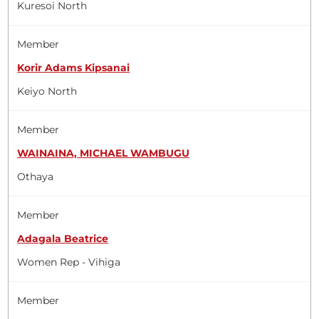
Kuresoi North
Member
Korir Adams Kipsanai
Keiyo North
Member
WAINAINA, MICHAEL WAMBUGU
Othaya
Member
Adagala Beatrice
Women Rep - Vihiga
Member