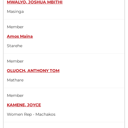
MWALYO, JOSHUA MBITHI
Masinga
Member
Amos Maina
Starehe
Member
OLUOCH, ANTHONY TOM
Mathare
Member
KAMENE, JOYCE
Women Rep - Machakos