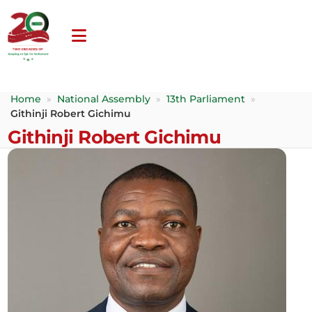
Home
»
National Assembly
»
13th Parliament
»
Githinji Robert Gichimu
Githinji Robert Gichimu