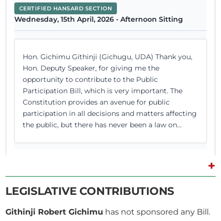
CERTIFIED HANSARD SECTION
Wednesday, 15th April, 2026 - Afternoon Sitting
Hon. Gichimu Githinji (Gichugu, UDA) Thank you,
Hon. Deputy Speaker, for giving me the
opportunity to contribute to the Public
Participation Bill, which is very important. The
Constitution provides an avenue for public
participation in all decisions and matters affecting
the public, but there has never been a law on...
+
9th April 2026
Plenary Contribution
LEGISLATIVE CONTRIBUTIONS
4 contributions in 1 section
Githinji Robert Gichimu
has not sponsored any Bill.