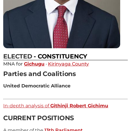
ELECTED
- CONSTITUENCY
MNA for
Gichugu
·
Kirinyaga County
Parties and Coalitions
United Democratic Alliance
In-depth analysis of
Githinji Robert Gichimu
CURRENT POSITIONS
A member of the
13th Parliament