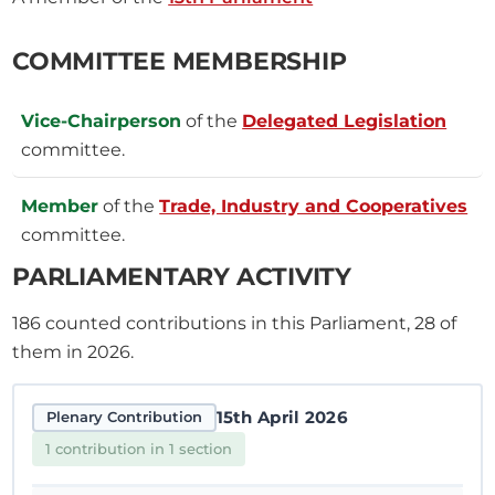
COMMITTEE MEMBERSHIP
Vice-Chairperson
of the
Delegated Legislation
committee.
Member
of the
Trade, Industry and Cooperatives
committee.
PARLIAMENTARY ACTIVITY
186
counted contributions in this Parliament, 28 of
them in 2026.
15th April 2026
Plenary Contribution
1 contribution in 1 section