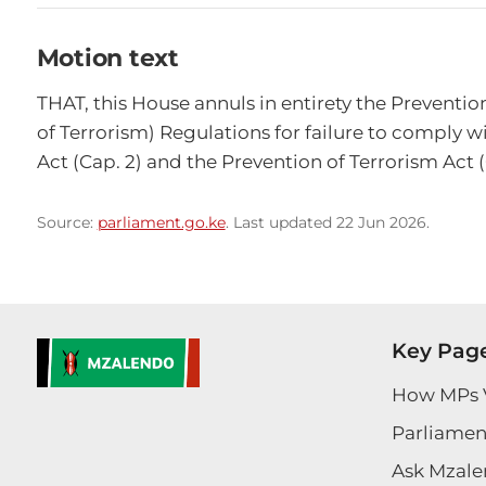
Motion text
THAT, this House annuls in entirety the Preventi
of Terrorism) Regulations for failure to comply wi
Act (Cap. 2) and the Prevention of Terrorism Act 
Source:
parliament.go.ke
. Last updated 22 Jun 2026.
Key Pag
How MPs 
Parliament
Ask Mzale