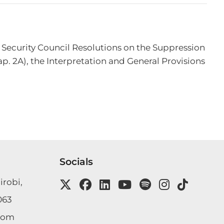
 Security Council Resolutions on the Suppression 
p. 2A), the Interpretation and General Provisions 
Socials
irobi,
063
com