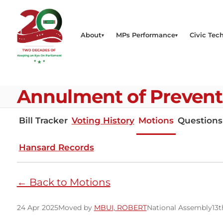
About
MPs Performance
Civic Tech
Annulment of Preventi
Bill Tracker
Voting History
Motions
Questions
Hansard Records
← Back to Motions
24 Apr 2025
Moved by
MBUI, ROBERT
National Assembly
13t