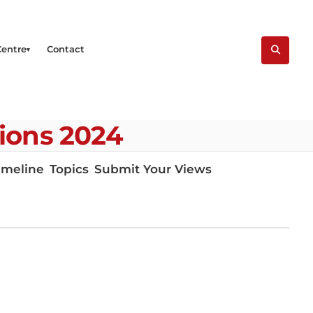
Centre
Contact
tions 2024
imeline
Topics
Submit Your Views