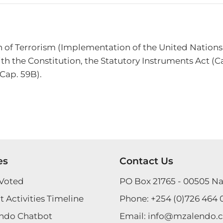
on of Terrorism (Implementation of the United Nations
th the Constitution, the Statutory Instruments Act (Ca
(Cap. 59B).
es
Contact Us
Voted
PO Box 21765 - 00505 Na
 Activities Timeline
Phone:
+254 (0)726 464 
ndo Chatbot
Email:
info@mzalendo.