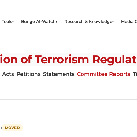
 Tools
Bunge AI-Watch
Research & Knowledge
Media 
on of Terrorism Regula
Acts
Petitions
Statements
Committee Reports
T
h
MOVED