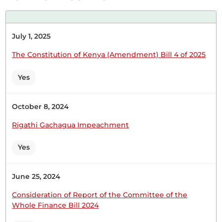
Hon. Victor Koech (Chepalungu, CCM) Thank you,
July 1, 2025
Hon. Temporary Speaker. I congratulate my
colleague and senior, Hon. Sunkuli for requesting
The Constitution of Kenya (Amendment) Bill 4 of 2025
a Statement regarding this matter. In this day and
age, it is very important for livestock theft to be
Yes
taken seriously. It is also paramount to mention
that it is...
October 8, 2024
Rigathi Gachagua Impeachment
Hon. Victor Koech (Chepalungu, CCM) Thank you,
Yes
Hon. Temporary Speaker. I congratulate my
colleague and senior, Hon. Sunkuli for requesting
a Statement regarding this matter. In this day and
June 25, 2024
age, it is very important for livestock theft to be
taken seriously. It is also paramount to mention
Consideration of Report of the Committee of the
Whole Finance Bill 2024
that it is...