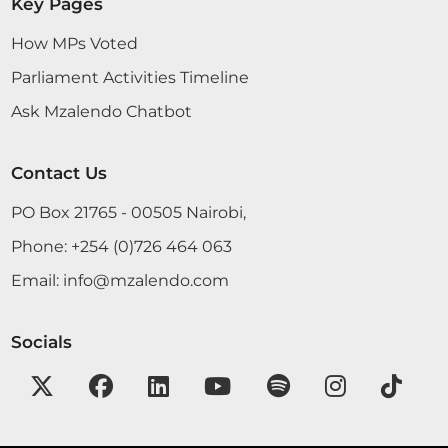
Key Pages
How MPs Voted
Hon. Victor Koech (Chepalungu, CCM) Thank you,
Parliament Activities Timeline
Hon. Speaker. Permit me as well, on my own
Ask Mzalendo Chatbot
behalf and that of the people of Chepalungu
Constituency, to convey my message of
condolence to the family of Hon. Gideon
Contact Us
Konchellah. He served as the then Member of
Parliament for the entire Kilgoris...
PO Box 21765 - 00505 Nairobi,
Phone:
+254 (0)726 464 063
Email:
info@mzalendo.com
CERTIFIED HANSARD SECTION
Tuesday, 16th June, 2026 - Afternoon Sitting
Socials
Hon. Victor Koech (Chepalungu, CCM) Thank you,
Hon. Speaker. Permit me as well, on my own
behalf and that of the people of Chepalungu