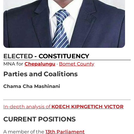
ELECTED
- CONSTITUENCY
MNA for
Chepalungu
·
Bomet County
Parties and Coalitions
Chama Cha Mashinani
In-depth analysis of
KOECH KIPNGETICH VICTOR
CURRENT POSITIONS
A member of the
13th Parliament