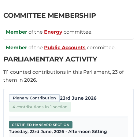
COMMITTEE MEMBERSHIP
Member
of the
Energy
committee.
Member
of the
Public Accounts
committee.
PARLIAMENTARY ACTIVITY
111
counted contributions in this Parliament, 23 of
them in 2026.
23rd June 2026
Plenary Contribution
4 contributions in 1 section
CERTIFIED HANSARD SECTION
Tuesday, 23rd June, 2026 - Afternoon Sitting