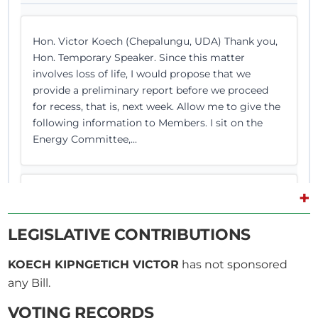
Hon. Victor Koech (Chepalungu, UDA) Thank you,
Hon. Temporary Speaker. Since this matter
involves loss of life, I would propose that we
provide a preliminary report before we proceed
for recess, that is, next week. Allow me to give the
following information to Members. I sit on the
Energy Committee,...
+
Hon. Victor Koech (Chepalungu, UDA) Thank you,
Hon. Temporary Speaker. Since this matter
LEGISLATIVE CONTRIBUTIONS
involves loss of life, I would propose that we
provide a preliminary report before we proceed
KOECH KIPNGETICH VICTOR
has not sponsored
for recess, that is, next week. Allow me to give the
following information to Members. I sit on the
any Bill.
Energy Committee,...
VOTING RECORDS