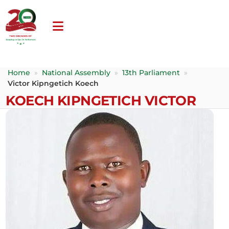
Home
»
National Assembly
»
13th Parliament
»
Victor Kipngetich Koech
KOECH KIPNGETICH VICTOR