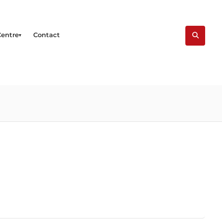
Centre
Contact