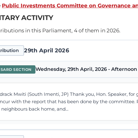
e
Public Investments Committee on Governance a
TARY ACTIVITY
ibutions in this Parliament, 4 of them in 2026.
29th April 2026
ribution
Wednesday, 29th April, 2026 - Afternoon 
NSARD SECTION
drack Mwiti (South Imenti, JP) Thank you, Hon. Speaker, for gi
oncur with the report that has been done by the committee. P
e neighbours back home, and...