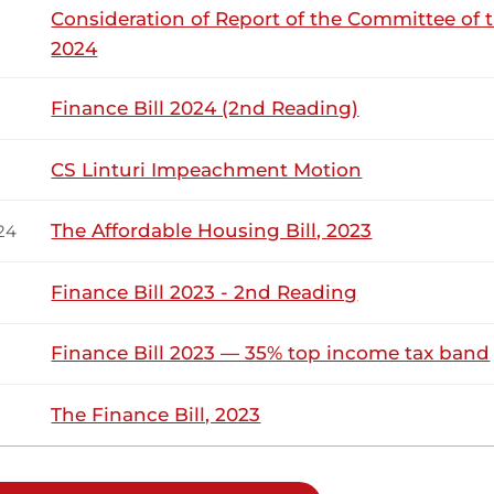
Consideration of Report of the Committee of 
2024
Tuesday, 3rd March, 2026 - Afternoon Sit
NSARD SECTION
Finance Bill 2024 (2nd Reading)
drack Mwiti (South Imenti, JP) Thank you, Hon. Speaker. I jo
’eno for the last three years that I have been in this House
CS Linturi Impeachment Motion
I...
The Affordable Housing Bill, 2023
24
Finance Bill 2023 - 2nd Reading
6th November 2025
ribution
Finance Bill 2023 — 35% top income tax band
Thursday, 6th November, 2025 - Afternoo
NSARD SECTION
The Finance Bill, 2023
drack Mwiti (South Imenti, JP) First and foremost, thank you
o participate in debating this important Bill, which really t