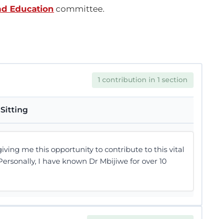
nd Education
committee.
1 contribution in 1 section
Sitting
ving me this opportunity to contribute to this vital
ersonally, I have known Dr Mbijiwe for over 10