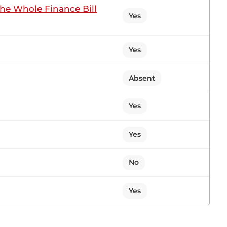
the Whole Finance Bill
Yes
ting
Yes
in my colleagues in eulogising Hon. Ng’eno. I have
. We shared the same Floor. The late Ng’eno was in
Absent
Yes
Yes
1 contribution in 1 section
No
n Sitting
Yes
, Hon. Temporary Speaker, for giving me this
ouches on the people of South Imenti, whom I