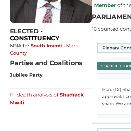
Member
of th
PARLIAMEN
16
counted contr
ELECTED
-
CONSTITUENCY
MNA for
South Imenti
·
Meru
Plenary Cont
County
Parties and Coalitions
CERTIFIED HA
Jubilee Party
Hon. (Dr) Sha
In-depth analysis of
Shadrack
approval. I c
Mwiti
years. We ar