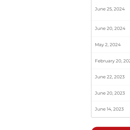
June 25, 2024
CERTIFIED HA
June 20, 2024
Hon. (Dr) Sha
known Hon. Ng
May 2, 2024
Room 213, and 
February 20, 20
June 22, 2023
Plenary Cont
June 20, 2023
CERTIFIED HA
June 14, 2023
Hon. (Dr) Sha
opportunity t