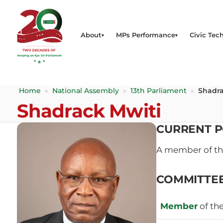
About
MPs Performance
Civic Tech
Home
»
National Assembly
»
13th Parliament
»
Shadra
Shadrack Mwiti
CURRENT P
A member of t
COMMITTE
Member
of th