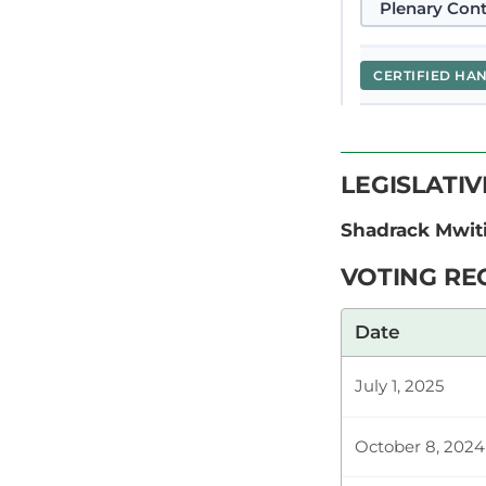
Plenary Cont
CERTIFIED HA
Hon. (Dr) Sha
LEGISLATI
Members who h
matter appear
Shadrack Mwit
VOTING RE
Hon. (Dr) Sha
Date
auspicious Bi
especially to
July 1, 2025
October 8, 2024
Plenary Cont