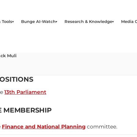
 Tools
Bunge AI-Watch
Research & Knowledge
Media 
ck Muli
OSITIONS
he
13th Parliament
E MEMBERSHIP
e
Finance and National Planning
committee.