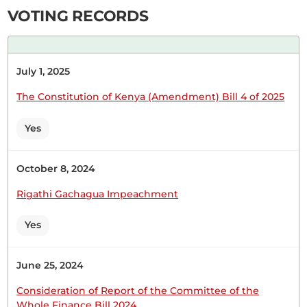
Wednesday, 12th April, 2023 - Afternoon Sitting
VOTING RECORDS
Hon. (Dr.) Shadrack Mwiti (Imenti South, JP) Thank
July 1, 2025
you, Hon. Speaker. First, let me take this
opportunity to thank the Cabinet Secretary for
The Constitution of Kenya (Amendment) Bill 4 of 2025
having sorted out the issue of the Deputy County
Commissioners in Abogeta and Igoji. I also want
Yes
to thank him for managing to secure the area
between...
October 8, 2024
Rigathi Gachagua Impeachment
Yes
9th November 2022
Plenary Contribution
1 contribution in 1 section
June 25, 2024
Consideration of Report of the Committee of the
CERTIFIED HANSARD SECTION
Whole Finance Bill 2024