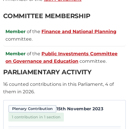
COMMITTEE MEMBERSHIP
Member
of the
Finance and National Planning
committee.
Member
of the
Public Investments Committee
on Governance and Education
committee.
PARLIAMENTARY ACTIVITY
16
counted contributions in this Parliament, 4 of
them in 2026.
15th November 2023
Plenary Contribution
1 contribution in 1 section