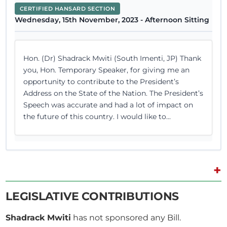
CERTIFIED HANSARD SECTION
Wednesday, 15th November, 2023 - Afternoon Sitting
Hon. (Dr) Shadrack Mwiti (South Imenti, JP) Thank
you, Hon. Temporary Speaker, for giving me an
opportunity to contribute to the President’s
Address on the State of the Nation. The President’s
Speech was accurate and had a lot of impact on
the future of this country. I would like to...
+
12th April 2023
Plenary Contribution
1 contribution in 1 section
LEGISLATIVE CONTRIBUTIONS
Shadrack Mwiti
has not sponsored any Bill.
CERTIFIED HANSARD SECTION