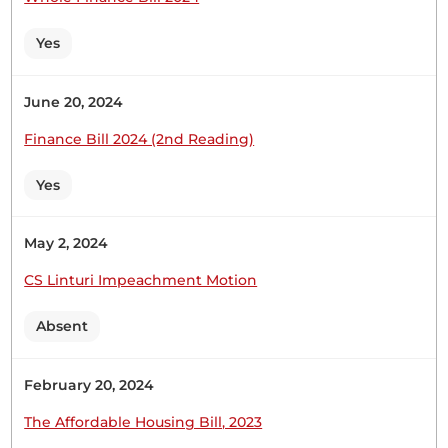
Wednesday, 9th November, 2022 - Afternoon Sitting
Yes
Hon. (Dr) Shadrack Mwiti (South Imenti, JP) Thank
June 20, 2024
you, Hon. Temporary Speaker. My name is Hon.
(Dr) Shadrack Mwiti, the Member for South Imenti.
Finance Bill 2024 (2nd Reading)
First, I will start by congratulating, in absentia, the
Speaker and the Deputy Speaker. I also
Yes
congratulate fellow Hon. Members for making it
to this great...
May 2, 2024
CS Linturi Impeachment Motion
Absent
1
2
February 20, 2024
The Affordable Housing Bill, 2023