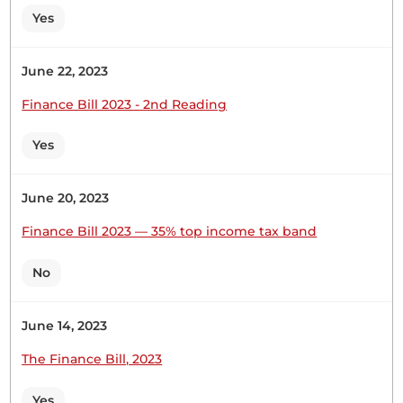
Yes
June 22, 2023
Finance Bill 2023 - 2nd Reading
Yes
June 20, 2023
Finance Bill 2023 — 35% top income tax band
No
June 14, 2023
The Finance Bill, 2023
Yes