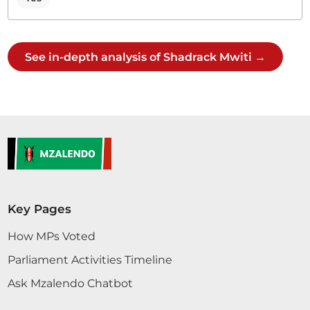
See in-depth analysis of Shadrack Mwiti →
Key Pages
How MPs Voted
Parliament Activities Timeline
Ask Mzalendo Chatbot