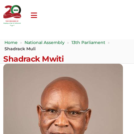
Home
»
National Assembly
»
13th Parliament
»
Shadrack Muli
Shadrack Mwiti