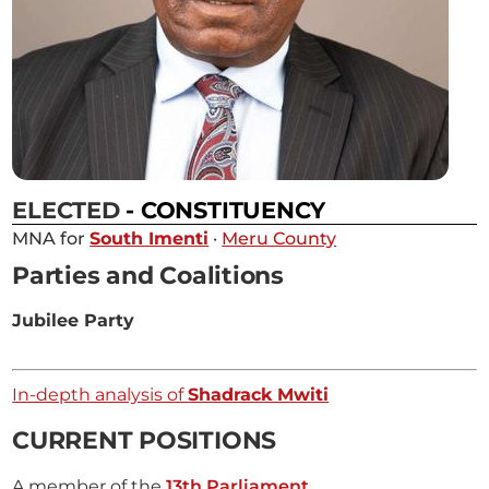
ELECTED
- CONSTITUENCY
MNA for
South Imenti
·
Meru County
Parties and Coalitions
Jubilee Party
In-depth analysis of
Shadrack Mwiti
CURRENT POSITIONS
A member of the
13th Parliament