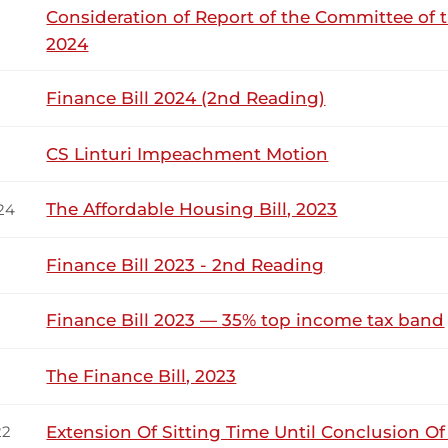
Consideration of Report of the Committee of 
2024
Makilap (Baringo North, UDA) Hon. Temporary Speaker, there 
 Martha Wangari) There is no one on his feet who has said a
Finance Bill 2024 (2nd Reading)
ingo North, UDA) Hon. Temporary Speaker, I am winding...
CS Linturi Impeachment Motion
akilap (Baringo North, UDA) Thank you, Hon. Temporary Speaker
The Affordable Housing Bill, 2023
24
s can find favour from God, we can be presidents in this cou
reward us...
Finance Bill 2023 - 2nd Reading
Finance Bill 2023 — 35% top income tax band
17th June 2026
ribution
The Finance Bill, 2023
Wednesday, 17th June, 2026 - Morning Si
NSARD SECTION
Extension Of Sitting Time Until Conclusion O
22