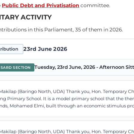
e
Public Debt and Privatisation
committee.
TARY ACTIVITY
ributions in this Parliament, 35 of them in 2026.
23rd June 2026
ribution
Tuesday, 23rd June, 2026 - Afternoon Sit
NSARD SECTION
Makilap (Baringo North, UDA) Thank you, Hon. Temporary Cha
ng Primary School. It is a model primary school that the th
ands, Mohamed Elmi, built through an economic stimulus prog
Makilap (Baringo North, UDA) Thank you, Hon. Temporary Cha