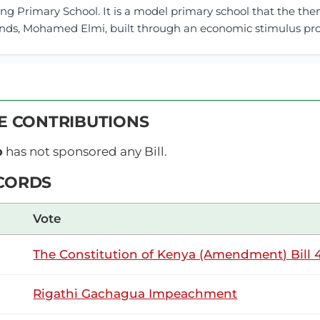
ng Primary School. It is a model primary school that the th
ands, Mohamed Elmi, built through an economic stimulus prog
18th June 2026
ribution
VE CONTRIBUTIONS
Thursday, 18th June, 2026 - Morning Sitt
NSARD SECTION
p
has not sponsored any Bill.
CORDS
Makilap (Baringo North, UDA) Thank you, Hon. Temporary Sp
Vote
, I rise to support this Motion. The Temporary Speaker (Hon.
 with the Bill. Hon. Joseph Makilap (Baringo North,...
The Constitution of Kenya (Amendment) Bill 4
Rigathi Gachagua Impeachment
Makilap (Baringo North, UDA) Yes.