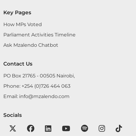
appreciating this Request for a Statement. At this
point, we need to be very careful about how we
Key Pages
handle this Statement. We have quite a number of
How MPs Voted
stakeholders in this matter. We need...
Parliament Activities Timeline
Ask Mzalendo Chatbot
Hon. (Dr) Makali Mulu (Kitui Central, WDM) Thank
you, Hon. Temporary Speaker. I want to start by
Contact Us
thanking the Committee for the detailed report. I
listened to the Chairman as he moved the Motion
PO Box 21765 - 00505 Nairobi,
on these various institutions. I want to comment
Phone:
+254 (0)726 464 063
on three general statements which are worth
mentioning....
Email:
info@mzalendo.com
Socials
Hon. (Dr) Makali Mulu (Kitui Central, WDM) Hon.
Temporary Speaker, I beg to move: THAT, Clause 3
of the Bill be amended— Bill for purposes of