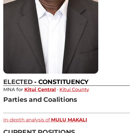
ELECTED
- CONSTITUENCY
MNA for
Kitui Central
·
Kitui County
Parties and Coalitions
In-depth analysis of
MULU MAKALI
CURRENT POSITIONS