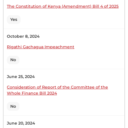
The Constitution of Kenya (Amendment) Bill 4 of 2025
Hon. (Dr) Makali Mulu (Kitui Central, WDM) Hon.
Yes
Temporary Chairman, I beg to move that the new
Clause 12A be now read a Second Time. This
provision is being deleted because it provides for
October 8, 2024
reducing a Member's benefits for serious
Rigathi Gachagua Impeachment
misconduct, contrary to the Parliamentary
Powers and Privileges Act. The...
No
June 25, 2024
Hon. (Dr) Makali Mulu (Kitui Central, WDM) Hon.
Temporary Chairman, I beg to move that the
Consideration of Report of the Committee of the
House reports its consideration of the
Whole Finance Bill 2024
Parliamentary Pensions (Amendment) Bill
(National Assembly Bill No. 5 of 2023) and its
No
approval thereof with amendments. (Question
proposed) (Question put and agreed to) THE
June 20, 2024
KENYA NATIONAL LIBRARY...