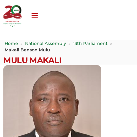
Home
»
National Assembly
»
13th Parliament
»
Makali Benson Mulu
MULU MAKALI