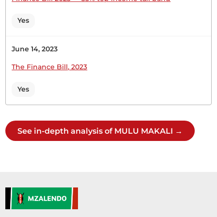
(Technical hitch)Hon. Temporary Speaker, I seek
your indulgence to appreciate Members for the
Yes
long journey that we have travelled together… The
Temporary Speaker (Hon. Omboko Milema) Use
the next microphone to your left. Please, switch
June 14, 2023
off all the other microphones. Try that one. Hon....
The Finance Bill, 2023
Yes
Hon. (Dr) Makali Mulu (Kitui Central, WDM) No,
Hon. Temporary Speaker.
See in-depth analysis of MULU MAKALI →
CERTIFIED HANSARD SECTION
Wednesday, 1st July, 2026 - Afternoon Sitting
Hon. (Dr) Makali Mulu (Kitui Central, WDM) Thank
you, Hon. Deputy Speaker. I also join colleagues in