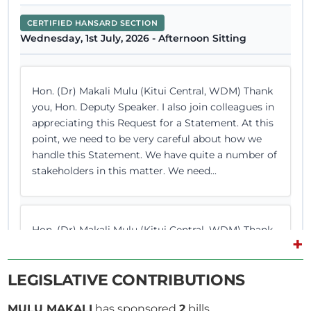
CERTIFIED HANSARD SECTION
Wednesday, 1st July, 2026 - Afternoon Sitting
Hon. (Dr) Makali Mulu (Kitui Central, WDM) Thank
you, Hon. Deputy Speaker. I also join colleagues in
appreciating this Request for a Statement. At this
point, we need to be very careful about how we
handle this Statement. We have quite a number of
stakeholders in this matter. We need...
Hon. (Dr) Makali Mulu (Kitui Central, WDM) Thank
+
you, Hon. Temporary Speaker. I want to start by
thanking the Committee for the detailed report. I
LEGISLATIVE CONTRIBUTIONS
listened to the Chairman as he moved the Motion
on these various institutions. I want to comment
MULU MAKALI
has sponsored
2
bills.
on three general statements which are worth