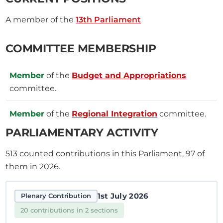
A member of the
13th Parliament
COMMITTEE MEMBERSHIP
Member
of the
Budget and Appropriations
committee.
Member
of the
Regional Integration
committee.
PARLIAMENTARY ACTIVITY
513
counted contributions in this Parliament, 97 of
them in 2026.
1st July 2026
Plenary Contribution
20 contributions in 2 sections