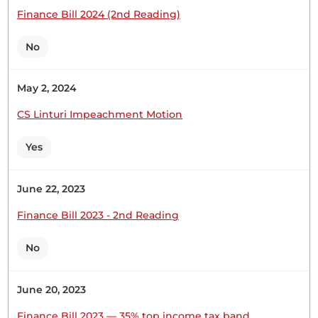
Finance Bill 2024 (2nd Reading)
No
Hon. (Dr) Makali Mulu (Kitui Central, WDM) Hon.
Temporary Speaker, I beg to move that the House
do agree with the Committee in the said report. I
May 2, 2024
request Hon. Rindikiri to second the Motion for
CS Linturi Impeachment Motion
agreement with the report of the Committee of
the whole House.
Yes
June 22, 2023
Hon. (Dr) Makali Mulu (Kitui Central, WDM) Hon.
Temporary Speaker, I beg to move that the
Finance Bill 2023 - 2nd Reading
Parliamentary Pensions (Amendment) Bill
(National Assembly Bill No. 5 of
No
June 20, 2023
Hon. (Dr) Makali Mulu (Kitui Central, WDM)
Finance Bill 2023 — 35% top income tax band