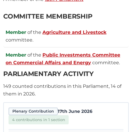
COMMITTEE MEMBERSHIP
Member
of the
Agriculture and Livestock
committee.
Member
of the
Public Investments Committee
on Commercial Affairs and Energy
committee.
PARLIAMENTARY ACTIVITY
149
counted contributions in this Parliament, 14 of
them in 2026.
17th June 2026
Plenary Contribution
4 contributions in 1 section