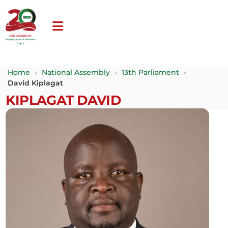
Home
»
National Assembly
»
13th Parliament
»
David Kiplagat
KIPLAGAT DAVID