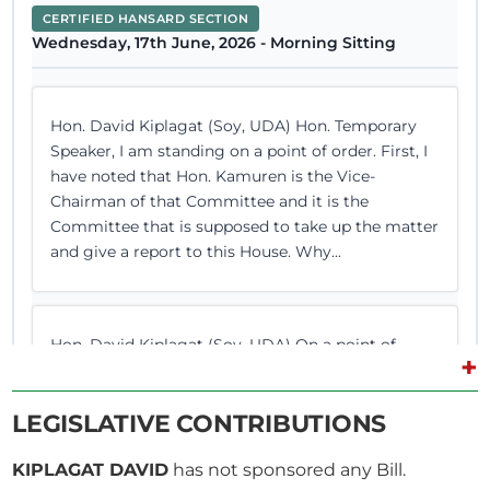
CERTIFIED HANSARD SECTION
Wednesday, 17th June, 2026 - Morning Sitting
Hon. David Kiplagat (Soy, UDA) Hon. Temporary
Speaker, I am standing on a point of order. First, I
have noted that Hon. Kamuren is the Vice-
Chairman of that Committee and it is the
Committee that is supposed to take up the matter
and give a report to this House. Why...
Hon. David Kiplagat (Soy, UDA) On a point of
+
order, Hon. Temporary Speaker. The Temporary
Speaker (Hon. Martha Wangari) What is out of
LEGISLATIVE CONTRIBUTIONS
order, Hon. DK? Hold on, Member from Kigumo.
Hon. David Kiplagat (Soy, UDA) Hon. Temporary
KIPLAGAT DAVID
has not sponsored any Bill.
Speaker, the function of this House is to legislate.