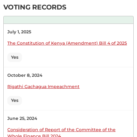
Therefore, pursuant to...
VOTING RECORDS
Hon. David Kiplagat (Soy, UDA) On a point of
July 1, 2025
order, Hon. Temporary Speaker.
The Constitution of Kenya (Amendment) Bill 4 of 2025
Yes
Hon. David Kiplagat (Soy, UDA) Hon. Temporary
Speaker, it is very important that when you are
debating, you also give facts and if giving
October 8, 2024
falsehoods, you also need to substantiate. The
Rigathi Gachagua Impeachment
Temporary Speaker (Hon. Martha Wangari) What
is out of order? Hon. David Kiplagat (Soy, UDA)
Yes
The Member is alleging...
June 25, 2024
Consideration of Report of the Committee of the
Whole Finance Bill 2024