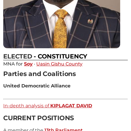
ELECTED
- CONSTITUENCY
MNA for
Soy
·
Uasin Gishu County
Parties and Coalitions
United Democratic Alliance
In-depth analysis of
KIPLAGAT DAVID
CURRENT POSITIONS
A member of the
13th Parliament