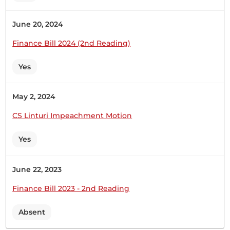
response to a Request for a Statement by Hon.
Caroline Ng’elechei regarding circumstances
June 20, 2024
surrounding the death of Mrs Sheila Chepkorir
Tanui in Australia. Hon. Temporary Speaker,
Finance Bill 2024 (2nd Reading)
pursuant to the provision of Standing Order 44
(2)...
Yes
May 2, 2024
Hon. Major (Rtd) Abdullahi Sheikh (Mandera North,
CS Linturi Impeachment Motion
UDM) Thank you, Hon. Temporary Speaker. I have
noted the concern of Hon. Ng’elechei. I am sure
Yes
issues of special support to Kenyans are very key.
As a Committee and Parliament, it is our duty to
allocate resources to the State Department for...
June 22, 2023
Finance Bill 2023 - 2nd Reading
Absent
29th April 2026
Plenary Contribution