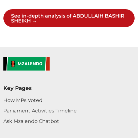
2 contributions in 1 section
See in-depth analysis of ABDULLAIH BASHIR
SHEIKH →
CERTIFIED HANSARD SECTION
Wednesday, 29th April, 2026 - Afternoon Sitting
Hon. Major (Rtd) Abdullahi Sheikh (Mandera North,
UDM) Yes. Hon. Speaker Go ahead. Hon. Major
(Rtd) Abdullahi Sheikh (Mandera North, UDM) Hon.
Speaker, I beg to move the following Motion:
THAT, taking into consideration the findings of the
Key Pages
Departmental Committee on Defence,
Intelligence and Foreign Relations in its Report
How MPs Voted
on...
Parliament Activities Timeline
Ask Mzalendo Chatbot
Hon. Major (Rtd) Abdullahi Sheikh (Mandera North,