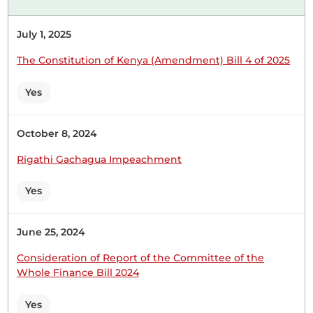
UDM) Thank you, Hon. Speaker. I have noted the
concerns of Hon. Tungule. The main issue is the
July 1, 2025
ministry's failure to provide timelines for the
return of the remains. That concern will be raised
The Constitution of Kenya (Amendment) Bill 4 of 2025
with the ministry to ensure they issue a timeline...
Yes
October 8, 2024
24th June 2026
Plenary Contribution
Rigathi Gachagua Impeachment
2 contributions in 1 section
Yes
CERTIFIED HANSARD SECTION
Wednesday, 24th June, 2026 - Afternoon Sitting
June 25, 2024
Consideration of Report of the Committee of the
Whole Finance Bill 2024
Hon. Major (Rtd) Abdullahi Sheikh (Mandera North,
UDM) Noted, Hon. Temporary Speaker. This is a
Yes