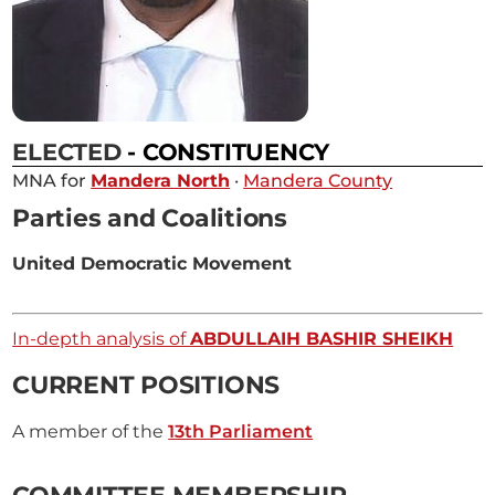
ELECTED
- CONSTITUENCY
MNA for
Mandera North
·
Mandera County
Parties and Coalitions
United Democratic Movement
In-depth analysis of
ABDULLAIH BASHIR SHEIKH
CURRENT POSITIONS
A member of the
13th Parliament
COMMITTEE MEMBERSHIP