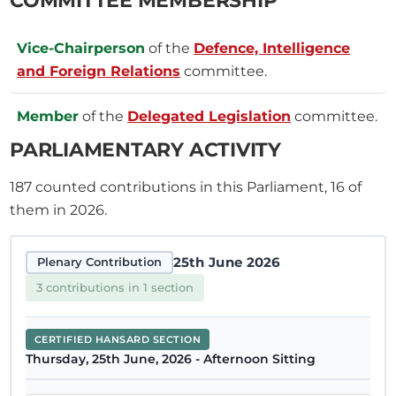
Vice-Chairperson
of the
Defence, Intelligence
and Foreign Relations
committee.
Member
of the
Delegated Legislation
committee.
PARLIAMENTARY ACTIVITY
187
counted contributions in this Parliament, 16 of
them in 2026.
25th June 2026
Plenary Contribution
3 contributions in 1 section
CERTIFIED HANSARD SECTION
Thursday, 25th June, 2026 - Afternoon Sitting