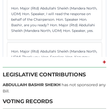
Hon. Major (Rtd) Abdullahi Sheikh (Mandera North,
UDM) Hon. Speaker, I will read the response on
behalf of the Chairperson. Hon. Speaker Hon.
Bashir, are you ready? Hon. Major (Rtd) Abdullahi
Sheikh (Mandera North, UDM) Hon. Speaker, yes.
Hon. Major (Rtd) Abdullahi Sheikh (Mandera North,
UDM) Thank you, Hon. Speaker. Hon. Kazungu
+
Tungule, pursuant to the provisions of Standing
Order 44 (2) (c) , requested for a Statement from
LEGISLATIVE CONTRIBUTIONS
the Prime Cabinet Secretary and the Cabinet
Secretary for Foreign and Diaspora Affairs
ABDULLAIH BASHIR SHEIKH
has not sponsored any
regarding the death and burial of...
Bill.
VOTING RECORDS
Hon. Major (Rtd) Abdullahi Sheikh (Mandera North,