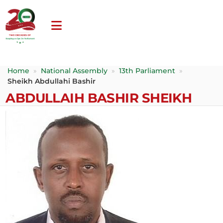
Home
»
National Assembly
»
13th Parliament
»
Sheikh Abdullahi Bashir
ABDULLAIH BASHIR SHEIKH