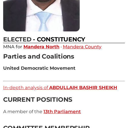
ELECTED
- CONSTITUENCY
MNA for
Mandera North
·
Mandera County
Parties and Coalitions
United Democratic Movement
In-depth analysis of
ABDULLAIH BASHIR SHEIKH
CURRENT POSITIONS
A member of the
13th Parliament
COMMITTEE MEMBERSHIP