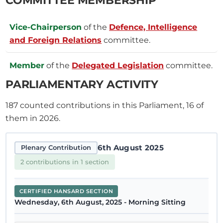
Vice-Chairperson
of the
Defence, Intelligence
and Foreign Relations
committee.
Member
of the
Delegated Legislation
committee.
PARLIAMENTARY ACTIVITY
187
counted contributions in this Parliament, 16 of
them in 2026.
6th August 2025
Plenary Contribution
2 contributions in 1 section
CERTIFIED HANSARD SECTION
Wednesday, 6th August, 2025 - Morning Sitting