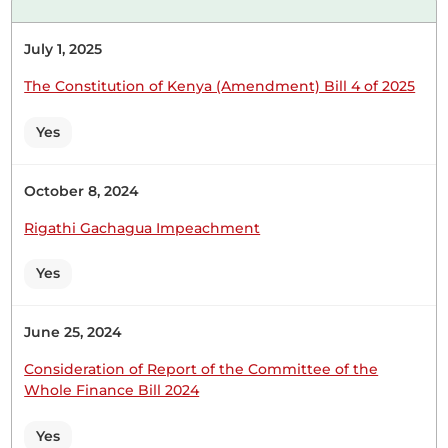
29th July 2025
Plenary Contribution
July 1, 2025
1 contribution in 1 section
The Constitution of Kenya (Amendment) Bill 4 of 2025
CERTIFIED HANSARD SECTION
Tuesday, 29th July, 2025 - Afternoon Sitting
Yes
October 8, 2024
Hon. Major (Rtd) Abdullahi Sheikh (Mandera North,
Rigathi Gachagua Impeachment
UDM) Thank you, Hon. Speaker. You have well
guided that this is a matter of protocol and the
Yes
welfare of the Kenyan pilgrims. For purposes of
informing the Member for Mombasa, we already
have a fully operational consulate in Jeddah, which
June 25, 2024
has been...
Consideration of Report of the Committee of the
Whole Finance Bill 2024
Yes