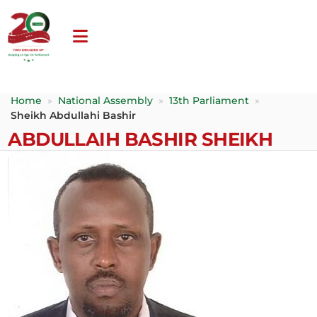
Home
»
National Assembly
»
13th Parliament
»
Sheikh Abdullahi Bashir
ABDULLAIH BASHIR SHEIKH