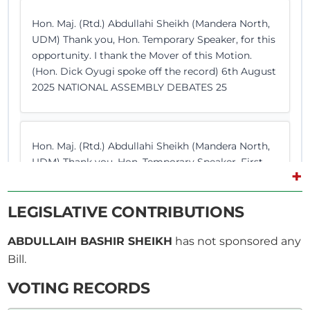
Hon. Maj. (Rtd.) Abdullahi Sheikh (Mandera North,
UDM) Thank you, Hon. Temporary Speaker, for this
opportunity. I thank the Mover of this Motion.
(Hon. Dick Oyugi spoke off the record) 6th August
2025 NATIONAL ASSEMBLY DEBATES 25
Hon. Maj. (Rtd.) Abdullahi Sheikh (Mandera North,
UDM) Thank you, Hon. Temporary Speaker. First
+
and foremost, I thank the Mover of this Motion so
that this House and Kenyans can express their
LEGISLATIVE CONTRIBUTIONS
concerns on the ongoing atrocities in Gaza and
Palestine. What is happening right now is not just
ABDULLAIH BASHIR SHEIKH
has not sponsored any
a...
Bill.
VOTING RECORDS