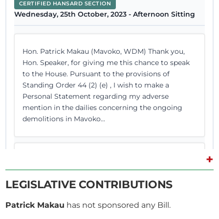
CERTIFIED HANSARD SECTION
Wednesday, 25th October, 2023 - Afternoon Sitting
Hon. Patrick Makau (Mavoko, WDM) Thank you,
Hon. Speaker, for giving me this chance to speak
to the House. Pursuant to the provisions of
Standing Order 44 (2) (e) , I wish to make a
Personal Statement regarding my adverse
mention in the dailies concerning the ongoing
demolitions in Mavoko...
+
Hon. Patrick Makau (Mavoko, WDM) I thank you,
Hon. Speaker. Hon. Speaker You finished reading
LEGISLATIVE CONTRIBUTIONS
your statement and that is the end of the matter.
Thank you very much. Hon. Patrick Makau
Patrick Makau
has not sponsored any Bill.
(Mavoko, WDM) Hon. Speaker, it is very painful for
me. Hon. Speaker Hon. Patrick, you have already