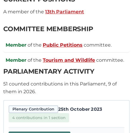
A member of the
13th Parliament
COMMITTEE MEMBERSHIP
Member
of the
Public Petitions
committee.
Member
of the
Tourism and Wildlife
committee.
PARLIAMENTARY ACTIVITY
51
counted contributions in this Parliament, 9 of
them in 2026.
25th October 2023
Plenary Contribution
4 contributions in 1 section