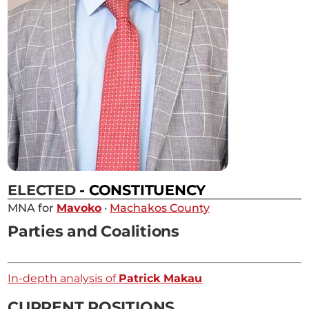
ELECTED
- CONSTITUENCY
MNA for
Mavoko
·
Machakos County
Parties and Coalitions
In-depth analysis of
Patrick Makau
CURRENT POSITIONS