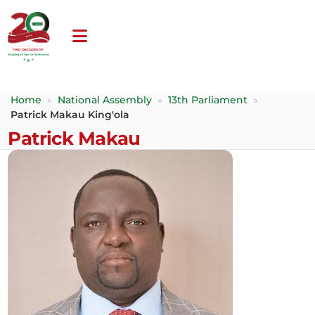
Home
»
National Assembly
»
13th Parliament
»
Patrick Makau King'ola
Patrick Makau