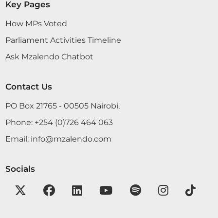
Key Pages
How MPs Voted
Parliament Activities Timeline
14th March 2023
Plenary Contribution
Ask Mzalendo Chatbot
4 contributions in 1 section
Contact Us
CERTIFIED HANSARD SECTION
PO Box 21765 - 00505 Nairobi,
Tuesday, 14th March, 2023 - Afternoon Sitting
Phone:
+254 (0)726 464 063
Email:
info@mzalendo.com
Hon. Patrick Makau (Mavoko, WDM) On a point of
order, Hon. Temporary Speaker.
Socials
Hon. Patrick Makau (Mavoko, WDM) Thank you,
Hon. Temporary Speaker. With a lot of respect to
the Leader of the Majority Party, he has said that