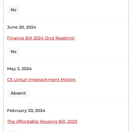
No
June 20, 2024
12th October 2023
Plenary Contribution
Finance Bill 2024 (2nd Reading)
1 contribution in 1 section
No
CERTIFIED HANSARD SECTION
Thursday, 12th October, 2023 - Afternoon Sitting
May 2, 2024
CS Linturi Impeachment Motion
Hon. Patrick Makau (Mavoko, WDM) Thank you,
Absent
Hon. Speaker. Allow me to welcome the Athi River
High School, this is the best school in Mavoko
with a mean score of about seven. They are
February 20, 2024
accompanied by their Principal, Mr. Kariuki, and
The Affordable Housing Bill, 2023
their ten teachers. I am aware the students are...