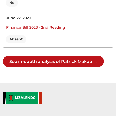
No
June 22, 2023
27th April 2023
Plenary Contribution
Finance Bill 2023 - 2nd Reading
1 contribution in 1 section
Absent
CERTIFIED HANSARD SECTION
Thursday, 27th April, 2023 - Afternoon Sitting
See in-depth analysis of Patrick Makau →
Hon. Patrick Makau (Mavoko, WDM) Thank you,
Hon Temporary Speaker. On behalf of the
Parliamentary Service Commission, I beg to lay
the following Paper on the Table today: Estimates
of Recurrent and Development Expenditure of the
Parliamentary Service Commission for the year
ending 30th June 2024 and Projections for
2024/2025...