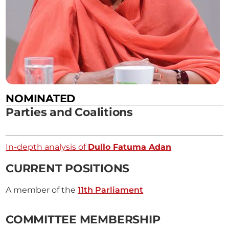
NOMINATED
Parties and Coalitions
In-depth analysis of
Dullo Fatuma Adan
CURRENT POSITIONS
A member of the
11th Parliament
COMMITTEE MEMBERSHIP