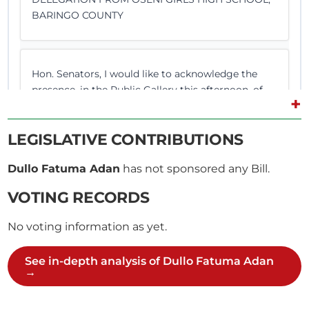
BARINGO COUNTY
Hon. Senators, I would like to acknowledge the
presence, in the Public Gallery this afternoon, of
+
visiting students and teachers from Oseni Girls’
High School in Baringo County. In our usual
LEGISLATIVE CONTRIBUTIONS
tradition of receiving and welcoming visitors to
Parliament, I extend a warm welcome to them. On
Dullo Fatuma Adan
has not sponsored any Bill.
behalf of the...
VOTING RECORDS
No voting information as yet.
CERTIFIED HANSARD SECTION
Monday, 1st May, 2017 - Afternoon Sitting
See in-depth analysis of Dullo Fatuma Adan
→
Sen. Adan Mr. Speaker, Sir, I join my colleagues in