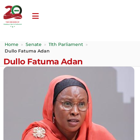
Home
»
Senate
»
11th Parliament
»
Dullo Fatuma Adan
Dullo Fatuma Adan