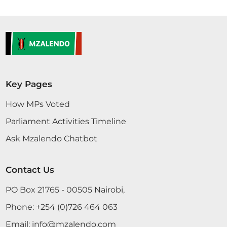
condemning this situation in Meru. What the
governor for Meru is doing is a crime. Women and
children are suffering because of lack of
equipment. The governor is doing this because of
his personal interest; nothing else. He should be...
Key Pages
CERTIFIED HANSARD SECTION
How MPs Voted
Monday, 1st May, 2017 - Afternoon Sitting
Parliament Activities Timeline
Ask Mzalendo Chatbot
Sen. Adan Mr. Speaker, Sir, I am sorry I have just
come in and I do not have the Statement with me.
So, I would request Sen. (Dr.) Khalwale to give us
Contact Us
until tomorrow to respond. SENATE DEBATES 4
PO Box 21765 - 00505 Nairobi,
May 4th, 2016
Phone:
+254 (0)726 464 063
Email:
info@mzalendo.com