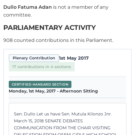
Dullo Fatuma Adan
is not a member of any
committee.
PARLIAMENTARY ACTIVITY
908
counted contributions in this Parliament.
1st May 2017
Plenary Contribution
17 contributions in 4 sections
CERTIFIED HANSARD SECTION
Monday, 1st May, 2017 - Afternoon Sitting
Sen. Dullo Let us have Sen. Mutula Kilonzo Jnr.
March 15, 2018 SENATE DEBATES
COMMUNICATION FROM THE CHAIR VISITING
DELEGATION FROM OSENI GIRLS HIGH SCHOOL,