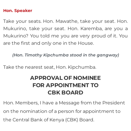
Hon. Speaker
Take your seats. Hon. Mawathe, take your seat. Hon.
Mukurino, take your seat. Hon. Karemba, are you a
Mukurino? You told me you are very proud of it. You
are the first and only one in the House.
(Hon. Timothy Kipchumba stood in the gangway)
Take the nearest seat, Hon. Kipchumba.
APPROVAL OF NOMINEE
FOR APPOINTMENT TO
CBK BOARD
Hon. Members, I have a Message from the President
on the nomination of a person for appointment to
the Central Bank of Kenya (CBK) Board.