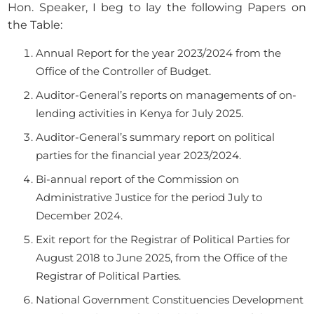
Hon. Speaker, I beg to lay the following Papers on
the Table:
Annual Report for the year 2023/2024 from the
Office of the Controller of Budget.
Auditor-General’s reports on managements of on-
lending activities in Kenya for July 2025.
Auditor-General’s summary report on political
parties for the financial year 2023/2024.
Bi-annual report of the Commission on
Administrative Justice for the period July to
December 2024.
Exit report for the Registrar of Political Parties for
August 2018 to June 2025, from the Office of the
Registrar of Political Parties.
National Government Constituencies Development