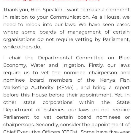
Thank you, Hon. Speaker. I want to make a comment
in relation to your Communication. As a House, we
need to relook into our laws. We have seen cases
where some boards of management of certain
organisations do not require vetting by Parliament,
while others do.
I chair the Departmental Committee on Blue
Economy, Water and Irrigation. Firstly, our laws
require us to vet the nominee chairperson and
nominee board members of the Kenya Fish
Marketing Authority (KFMA) , and bring a report
before this House before their appointment. Yet, in
other state corporations within the State
Department of Fisheries, our laws do not require
Parliament to vet certain board nominees or
chairpersons. Secondly, consider the appointment of
Chief Executive Officers (CEOs) . Some have five-year