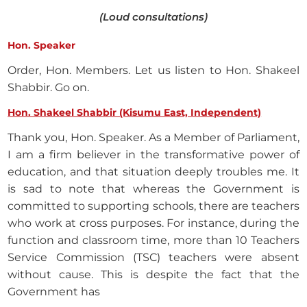
(Loud consultations)
Hon. Speaker
Order, Hon. Members. Let us listen to Hon. Shakeel
Shabbir. Go on.
Hon. Shakeel Shabbir (Kisumu East, Independent)
Thank you, Hon. Speaker. As a Member of Parliament,
I am a firm believer in the transformative power of
education, and that situation deeply troubles me. It
is sad to note that whereas the Government is
committed to supporting schools, there are teachers
who work at cross purposes. For instance, during the
function and classroom time, more than 10 Teachers
Service Commission (TSC) teachers were absent
without cause. This is despite the fact that the
Government has