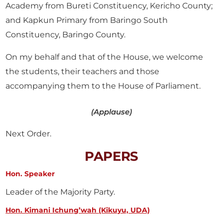
Academy from Bureti Constituency, Kericho County;
and Kapkun Primary from Baringo South
Constituency, Baringo County.
On my behalf and that of the House, we welcome
the students, their teachers and those
accompanying them to the House of Parliament.
(Applause)
Next Order.
PAPERS
Hon. Speaker
Leader of the Majority Party.
Hon. Kimani Ichung’wah (Kikuyu, UDA)