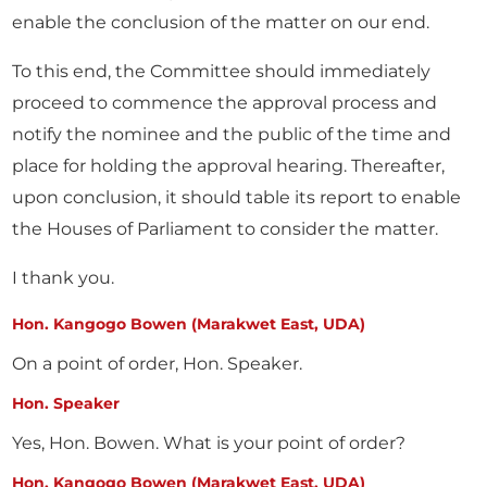
enable the conclusion of the matter on our end.
To this end, the Committee should immediately
proceed to commence the approval process and
notify the nominee and the public of the time and
place for holding the approval hearing. Thereafter,
upon conclusion, it should table its report to enable
the Houses of Parliament to consider the matter.
I thank you.
Hon. Kangogo Bowen (Marakwet East, UDA)
On a point of order, Hon. Speaker.
Hon. Speaker
Yes, Hon. Bowen. What is your point of order?
Hon. Kangogo Bowen (Marakwet East, UDA)