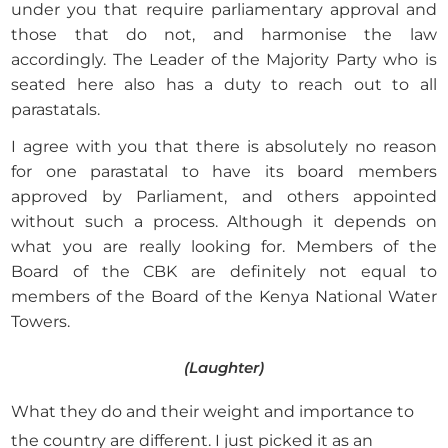
under you that require parliamentary approval and
those that do not, and harmonise the law
accordingly. The Leader of the Majority Party who is
seated here also has a duty to reach out to all
parastatals.
I agree with you that there is absolutely no reason
for one parastatal to have its board members
approved by Parliament, and others appointed
without such a process. Although it depends on
what you are really looking for. Members of the
Board of the CBK are definitely not equal to
members of the Board of the Kenya National Water
Towers.
(Laughter)
What they do and their weight and importance to
the country are different. I just picked it as an