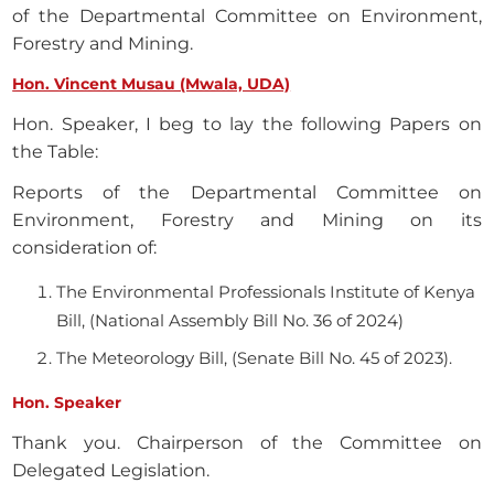
of the Departmental Committee on Environment,
Forestry and Mining.
Hon. Vincent Musau (Mwala, UDA)
Hon. Speaker, I beg to lay the following Papers on
the Table:
Reports of the Departmental Committee on
Environment, Forestry and Mining on its
consideration of:
The Environmental Professionals Institute of Kenya
Bill, (National Assembly Bill No. 36 of 2024)
The Meteorology Bill, (Senate Bill No. 45 of 2023).
Hon. Speaker
Thank you. Chairperson of the Committee on
Delegated Legislation.