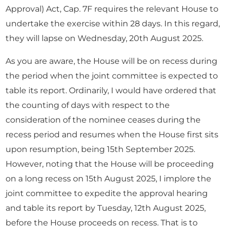
Approval) Act, Cap. 7F requires the relevant House to
undertake the exercise within 28 days. In this regard,
they will lapse on Wednesday, 20th August 2025.
As you are aware, the House will be on recess during
the period when the joint committee is expected to
table its report. Ordinarily, I would have ordered that
the counting of days with respect to the
consideration of the nominee ceases during the
recess period and resumes when the House first sits
upon resumption, being 15th September 2025.
However, noting that the House will be proceeding
on a long recess on 15th August 2025, I implore the
joint committee to expedite the approval hearing
and table its report by Tuesday, 12th August 2025,
before the House proceeds on recess. That is to