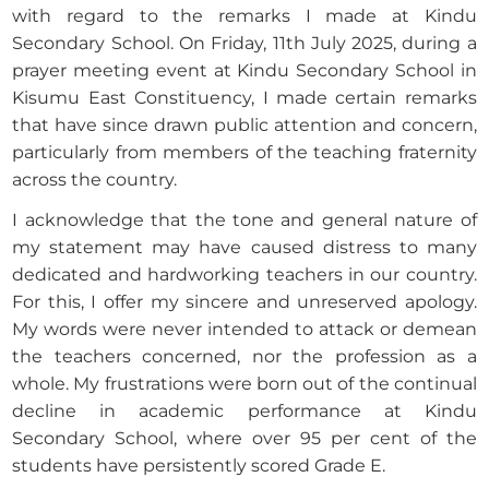
with regard to the remarks I made at Kindu
Secondary School. On Friday, 11th July 2025, during a
prayer meeting event at Kindu Secondary School in
Kisumu East Constituency, I made certain remarks
that have since drawn public attention and concern,
particularly from members of the teaching fraternity
across the country.
I acknowledge that the tone and general nature of
my statement may have caused distress to many
dedicated and hardworking teachers in our country.
For this, I offer my sincere and unreserved apology.
My words were never intended to attack or demean
the teachers concerned, nor the profession as a
whole. My frustrations were born out of the continual
decline in academic performance at Kindu
Secondary School, where over 95 per cent of the
students have persistently scored Grade E.