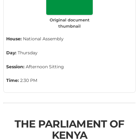
Original document
thumbnail
House:
National Assembly
Day:
Thursday
Session:
Afternoon Sitting
Time:
2:30 PM
THE PARLIAMENT OF
KENYA