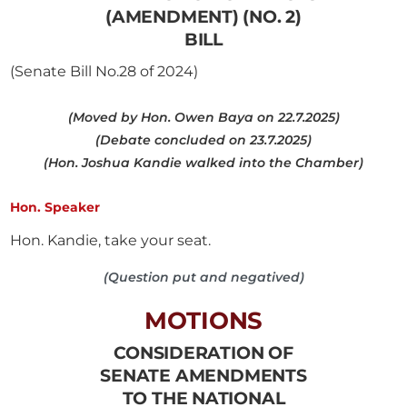
(AMENDMENT) (NO. 2)
BILL
(Senate Bill No.28 of 2024)
(Moved by Hon. Owen Baya on 22.7.2025)
(Debate concluded on 23.7.2025)
(Hon. Joshua Kandie walked into the Chamber)
Hon. Speaker
Hon. Kandie, take your seat.
(Question put and negatived)
MOTIONS
CONSIDERATION OF
SENATE AMENDMENTS
TO THE NATIONAL