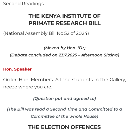
Second Readings
THE KENYA INSTITUTE OF
PRIMATE RESEARCH BILL
(National Assembly Bill No.52 of 2024)
(Moved by Hon. (Dr)
(Debate concluded on 23.7.2025 – Afternoon Sitting)
Hon. Speaker
Order, Hon. Members. All the students in the Gallery,
freeze where you are.
(Question put and agreed to)
(The Bill was read a Second Time and Committed to a
Committee of the whole House)
THE ELECTION OFFENCES