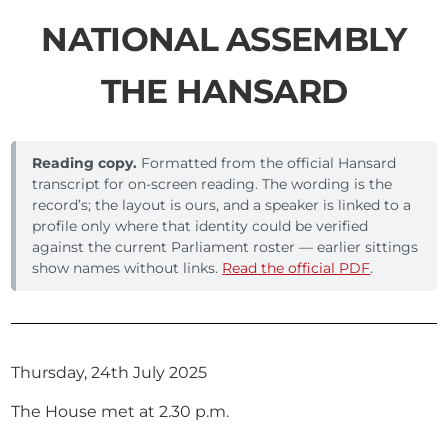
NATIONAL ASSEMBLY
THE HANSARD
Reading copy.
Formatted from the official Hansard
transcript for on-screen reading. The wording is the
record’s; the layout is ours, and a speaker is linked to a
profile only where that identity could be verified
against the current Parliament roster — earlier sittings
show names without links.
Read the official PDF
.
Thursday, 24th July 2025
The House met at 2.30 p.m.