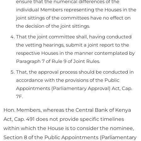
ensure that the numerical differences of the
individual Members representing the Houses in the
joint sittings of the committees have no effect on
the decision of the joint sittings.
That the joint committee shall, having conducted
the vetting hearings, submit a joint report to the
respective Houses in the manner contemplated by
Paragraph 7 of Rule 9 of Joint Rules.
That, the approval process should be conducted in
accordance with the provisions of the Public
Appointments (Parliamentary Approval) Act, Cap.
7F.
Hon. Members, whereas the Central Bank of Kenya
Act, Cap. 491 does not provide specific timelines
within which the House is to consider the nominee,
Section 8 of the Public Appointments (Parliamentary