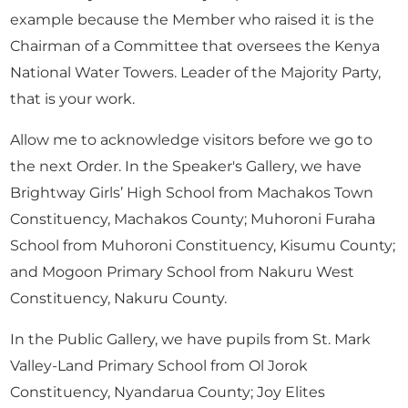
example because the Member who raised it is the
Chairman of a Committee that oversees the Kenya
National Water Towers. Leader of the Majority Party,
that is your work.
Allow me to acknowledge visitors before we go to
the next Order. In the Speaker's Gallery, we have
Brightway Girls’ High School from Machakos Town
Constituency, Machakos County; Muhoroni Furaha
School from Muhoroni Constituency, Kisumu County;
and Mogoon Primary School from Nakuru West
Constituency, Nakuru County.
In the Public Gallery, we have pupils from St. Mark
Valley-Land Primary School from Ol Jorok
Constituency, Nyandarua County; Joy Elites