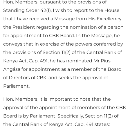
Hon. Members, pursuant to the provisions of
Standing Order 42(1), I wish to report to the House
that I have received a Message from His Excellency
the President regarding the nomination of a person
for appointment to CBK Board. In the Message, he
conveys that in exercise of the powers conferred by
the provisions of Section 11(2) of the Central Bank of
Kenya Act, Cap. 491, he has nominated Mr Pius
Angása for appointment as a member of the Board
of Directors of CBK, and seeks the approval of
Parliament.
Hon. Members, it is important to note that the
approval of the appointment of members of the CBK
Board is by Parliament. Specifically, Section 11(2) of
the Central Bank of Kenya Act, Cap. 491 states: