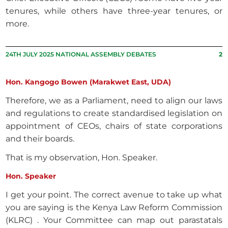
tenures, while others have three-year tenures, or
more.
24TH JULY 2025 NATIONAL ASSEMBLY DEBATES
2
Hon. Kangogo Bowen (Marakwet East, UDA)
Therefore, we as a Parliament, need to align our laws
and regulations to create standardised legislation on
appointment of CEOs, chairs of state corporations
and their boards.
That is my observation, Hon. Speaker.
Hon. Speaker
I get your point. The correct avenue to take up what
you are saying is the Kenya Law Reform Commission
(KLRC) . Your Committee can map out parastatals