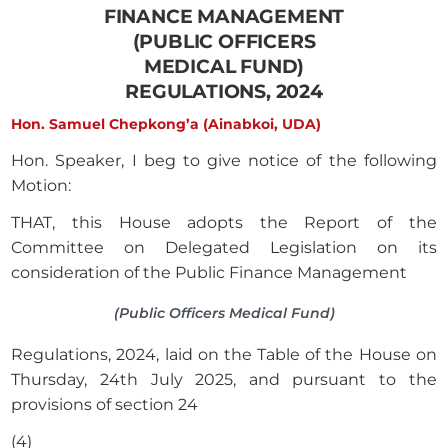
FINANCE MANAGEMENT
(PUBLIC OFFICERS
MEDICAL FUND)
REGULATIONS, 2024
Hon. Samuel Chepkong’a (Ainabkoi, UDA)
Hon. Speaker, I beg to give notice of the following
Motion:
THAT, this House adopts the Report of the
Committee on Delegated Legislation on its
consideration of the Public Finance Management
(Public Officers Medical Fund)
Regulations, 2024, laid on the Table of the House on
Thursday, 24th July 2025, and pursuant to the
provisions of section 24
(4)