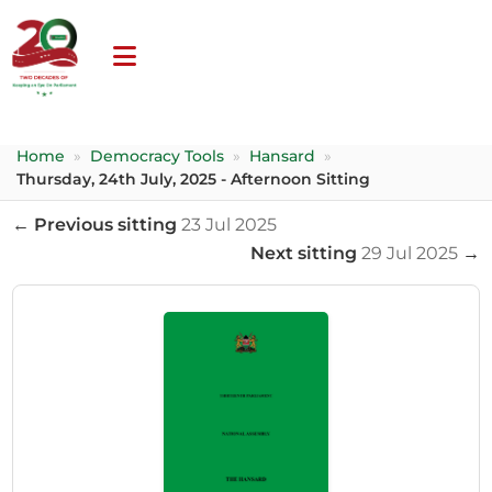
Home
»
Democracy Tools
»
Hansard
»
Thursday, 24th July, 2025 - Afternoon Sitting
← Previous sitting
23 Jul 2025
Next sitting
29 Jul 2025
→