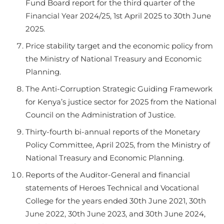
Fund Board report for the third quarter of the
Financial Year 2024/25, 1st April 2025 to 30th June
2025.
Price stability target and the economic policy from
the Ministry of National Treasury and Economic
Planning.
The Anti-Corruption Strategic Guiding Framework
for Kenya’s justice sector for 2025 from the National
Council on the Administration of Justice.
Thirty-fourth bi-annual reports of the Monetary
Policy Committee, April 2025, from the Ministry of
National Treasury and Economic Planning.
Reports of the Auditor-General and financial
statements of Heroes Technical and Vocational
College for the years ended 30th June 2021, 30th
June 2022, 30th June 2023, and 30th June 2024,