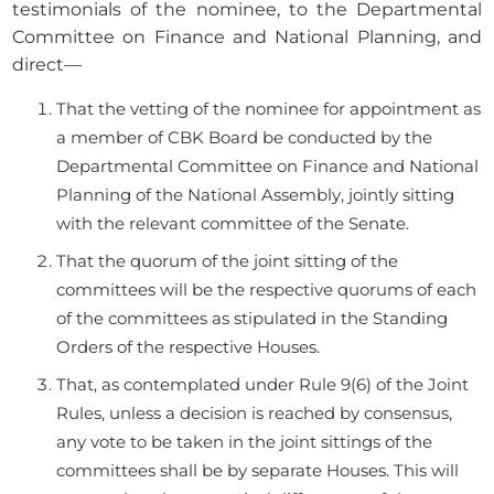
testimonials of the nominee, to the Departmental
Committee on Finance and National Planning, and
direct—
That the vetting of the nominee for appointment as
a member of CBK Board be conducted by the
Departmental Committee on Finance and National
Planning of the National Assembly, jointly sitting
with the relevant committee of the Senate.
That the quorum of the joint sitting of the
committees will be the respective quorums of each
of the committees as stipulated in the Standing
Orders of the respective Houses.
That, as contemplated under Rule 9(6) of the Joint
Rules, unless a decision is reached by consensus,
any vote to be taken in the joint sittings of the
committees shall be by separate Houses. This will