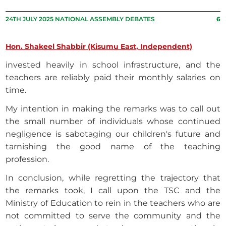
24TH JULY 2025 NATIONAL ASSEMBLY DEBATES
6
Hon. Shakeel Shabbir (Kisumu East, Independent)
invested heavily in school infrastructure, and the
teachers are reliably paid their monthly salaries on
time.
My intention in making the remarks was to call out
the small number of individuals whose continued
negligence is sabotaging our children's future and
tarnishing the good name of the teaching
profession.
In conclusion, while regretting the trajectory that
the remarks took, I call upon the TSC and the
Ministry of Education to rein in the teachers who are
not committed to serve the community and the