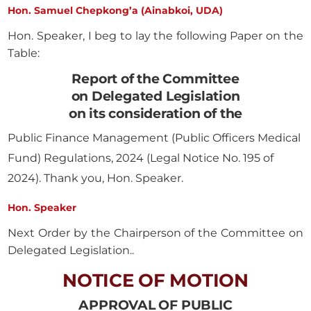
Hon. Samuel Chepkong’a (Ainabkoi, UDA)
Hon. Speaker, I beg to lay the following Paper on the
Table:
Report of the Committee
on Delegated Legislation
on its consideration of the
Public Finance Management (Public Officers Medical
Fund) Regulations, 2024 (Legal Notice No. 195 of
2024). Thank you, Hon. Speaker.
Hon. Speaker
Next Order by the Chairperson of the Committee on
Delegated Legislation..
NOTICE OF MOTION
APPROVAL OF PUBLIC