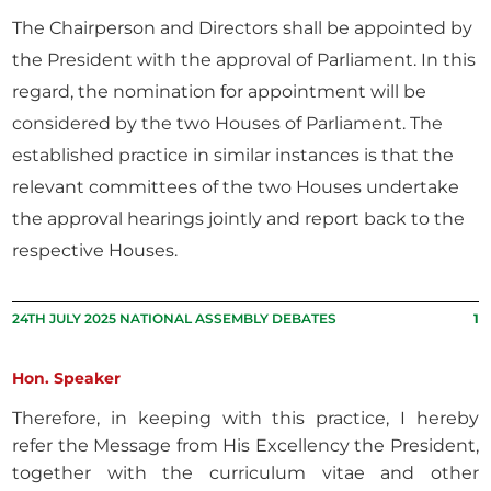
The Chairperson and Directors shall be appointed by
the President with the approval of Parliament. In this
regard, the nomination for appointment will be
considered by the two Houses of Parliament. The
established practice in similar instances is that the
relevant committees of the two Houses undertake
the approval hearings jointly and report back to the
respective Houses.
24TH JULY 2025 NATIONAL ASSEMBLY DEBATES
1
Hon. Speaker
Therefore, in keeping with this practice, I hereby
refer the Message from His Excellency the President,
together with the curriculum vitae and other