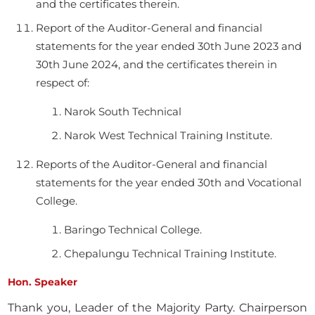
and the certificates therein.
Report of the Auditor-General and financial
statements for the year ended 30th June 2023 and
30th June 2024, and the certificates therein in
respect of:
Narok South Technical
Narok West Technical Training Institute.
Reports of the Auditor-General and financial
statements for the year ended 30th and Vocational
College.
Baringo Technical College.
Chepalungu Technical Training Institute.
Hon. Speaker
Thank you, Leader of the Majority Party. Chairperson