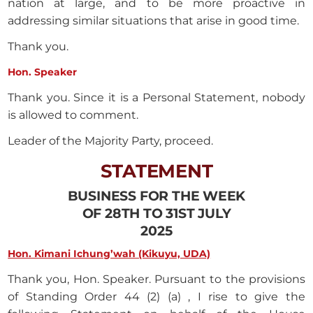
nation at large, and to be more proactive in
addressing similar situations that arise in good time.
Thank you.
Hon. Speaker
Thank you. Since it is a Personal Statement, nobody
is allowed to comment.
Leader of the Majority Party, proceed.
STATEMENT
BUSINESS FOR THE WEEK
OF 28TH TO 31ST JULY
2025
Hon. Kimani Ichung’wah (Kikuyu, UDA)
Thank you, Hon. Speaker. Pursuant to the provisions
of Standing Order 44 (2) (a) , I rise to give the