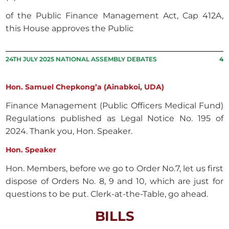
of the Public Finance Management Act, Cap 412A,
this House approves the Public
24TH JULY 2025 NATIONAL ASSEMBLY DEBATES
4
Hon. Samuel Chepkong’a (Ainabkoi, UDA)
Finance Management (Public Officers Medical Fund)
Regulations published as Legal Notice No. 195 of
2024. Thank you, Hon. Speaker.
Hon. Speaker
Hon. Members, before we go to Order No.7, let us first
dispose of Orders No. 8, 9 and 10, which are just for
questions to be put. Clerk-at-the-Table, go ahead.
BILLS