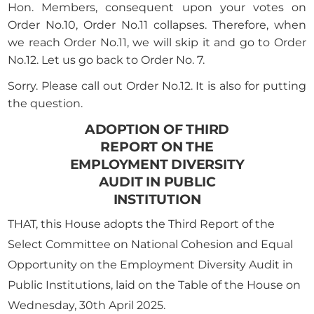
Hon. Members, consequent upon your votes on
Order No.10, Order No.11 collapses. Therefore, when
we reach Order No.11, we will skip it and go to Order
No.12. Let us go back to Order No. 7.
Sorry. Please call out Order No.12. It is also for putting
the question.
ADOPTION OF THIRD
REPORT ON THE
EMPLOYMENT DIVERSITY
AUDIT IN PUBLIC
INSTITUTION
THAT, this House adopts the Third Report of the
Select Committee on National Cohesion and Equal
Opportunity on the Employment Diversity Audit in
Public Institutions, laid on the Table of the House on
Wednesday, 30th April 2025.