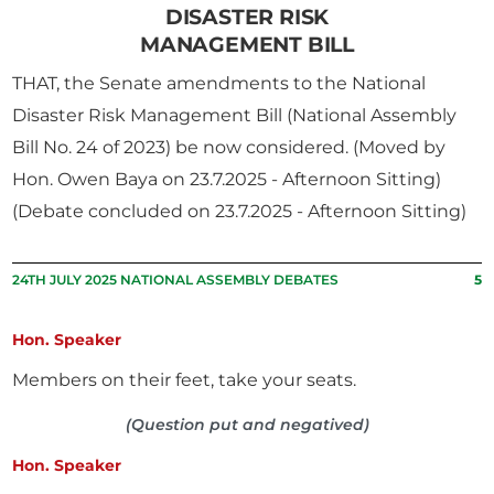
DISASTER RISK
MANAGEMENT BILL
THAT, the Senate amendments to the National
Disaster Risk Management Bill (National Assembly
Bill No. 24 of 2023) be now considered. (Moved by
Hon. Owen Baya on 23.7.2025 - Afternoon Sitting)
(Debate concluded on 23.7.2025 - Afternoon Sitting)
24TH JULY 2025 NATIONAL ASSEMBLY DEBATES
5
Hon. Speaker
Members on their feet, take your seats.
(Question put and negatived)
Hon. Speaker