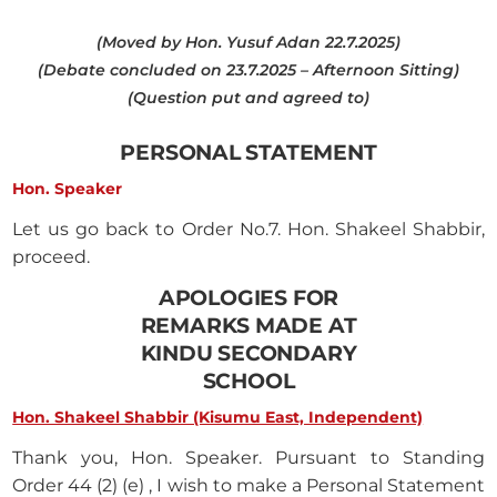
(Moved by Hon. Yusuf Adan 22.7.2025)
(Debate concluded on 23.7.2025 – Afternoon Sitting)
(Question put and agreed to)
PERSONAL STATEMENT
Hon. Speaker
Let us go back to Order No.7. Hon. Shakeel Shabbir,
proceed.
APOLOGIES FOR
REMARKS MADE AT
KINDU SECONDARY
SCHOOL
Hon. Shakeel Shabbir (Kisumu East, Independent)
Thank you, Hon. Speaker. Pursuant to Standing
Order 44 (2) (e) , I wish to make a Personal Statement