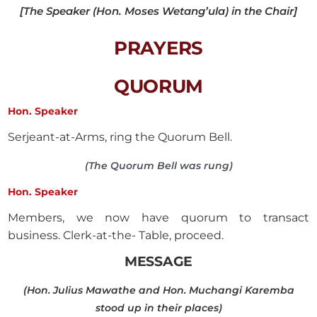
[The Speaker (Hon. Moses Wetang’ula) in the Chair]
PRAYERS
QUORUM
Hon. Speaker
Serjeant-at-Arms, ring the Quorum Bell.
(The Quorum Bell was rung)
Hon. Speaker
Members, we now have quorum to transact
business. Clerk-at-the- Table, proceed.
MESSAGE
(Hon. Julius Mawathe and Hon. Muchangi Karemba
stood up in their places)