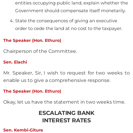
entities occupying public land, explain whether the
Government should compensate itself monetarily.
State the consequences of giving an executive
order to cede the land at no cost to the taxpayer.
The Speaker (Hon. Ethuro)
Chairperson of the Committee.
Sen. Elachi
Mr. Speaker, Sir, I wish to request for two weeks to
enable us to give a comprehensive response.
The Speaker (Hon. Ethuro)
Okay, let us have the statement in two weeks time.
ESCALATING BANK
INTEREST RATES
Sen. Kembi-Gitura