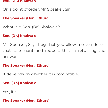
Sen. (Dr.) Khalwale
On a point of order, Mr. Speaker, Sir.
The Speaker (Hon. Ethuro)
What is it, Sen. (Dr.) Khalwale?
Sen. (Dr.) Khalwale
Mr. Speaker, Sir, I beg that you allow me to ride on
that statement and request that in returning the
answer---
The Speaker (Hon. Ethuro)
It depends on whether it is compatible.
Sen. (Dr.) Khalwale
Yes, it is.
The Speaker (Hon. Ethuro)