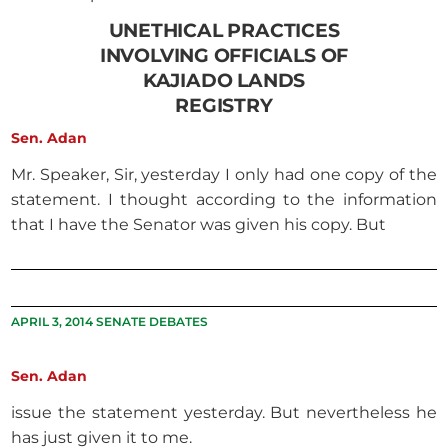
UNETHICAL PRACTICES
INVOLVING OFFICIALS OF
KAJIADO LANDS
REGISTRY
Sen. Adan
Mr. Speaker, Sir, yesterday I only had one copy of the
statement. I thought according to the information
that I have the Senator was given his copy. But
APRIL 3, 2014 SENATE DEBATES
Sen. Adan
issue the statement yesterday. But nevertheless he
has just given it to me.