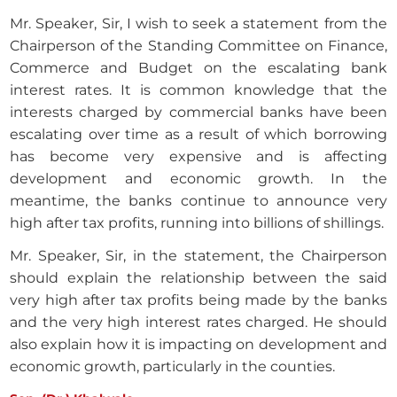
Mr. Speaker, Sir, I wish to seek a statement from the
Chairperson of the Standing Committee on Finance,
Commerce and Budget on the escalating bank
interest rates. It is common knowledge that the
interests charged by commercial banks have been
escalating over time as a result of which borrowing
has become very expensive and is affecting
development and economic growth. In the
meantime, the banks continue to announce very
high after tax profits, running into billions of shillings.
Mr. Speaker, Sir, in the statement, the Chairperson
should explain the relationship between the said
very high after tax profits being made by the banks
and the very high interest rates charged. He should
also explain how it is impacting on development and
economic growth, particularly in the counties.