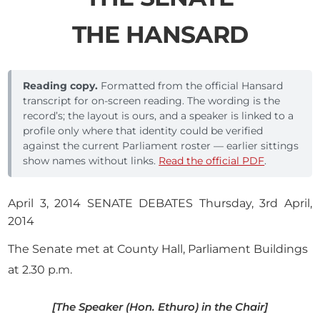
THE HANSARD
Reading copy.
Formatted from the official Hansard
transcript for on-screen reading. The wording is the
record’s; the layout is ours, and a speaker is linked to a
profile only where that identity could be verified
against the current Parliament roster — earlier sittings
show names without links.
Read the official PDF
.
April 3, 2014 SENATE DEBATES Thursday, 3rd April,
2014
The Senate met at County Hall, Parliament Buildings
at 2.30 p.m.
[The Speaker (Hon. Ethuro) in the Chair]