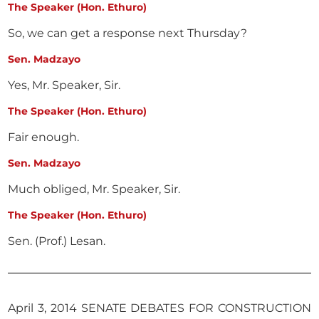
The Speaker (Hon. Ethuro)
So, we can get a response next Thursday?
Sen. Madzayo
Yes, Mr. Speaker, Sir.
The Speaker (Hon. Ethuro)
Fair enough.
Sen. Madzayo
Much obliged, Mr. Speaker, Sir.
The Speaker (Hon. Ethuro)
Sen. (Prof.) Lesan.
April 3, 2014 SENATE DEBATES FOR CONSTRUCTION