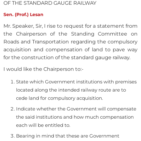
OF THE STANDARD GAUGE RAILWAY
Sen. (Prof.) Lesan
Mr. Speaker, Sir, I rise to request for a statement from
the Chairperson of the Standing Committee on
Roads and Transportation regarding the compulsory
acquisition and compensation of land to pave way
for the construction of the standard gauge railway.
I would like the Chairperson to:-
State which Government institutions with premises
located along the intended railway route are to
cede land for compulsory acquisition.
Indicate whether the Government will compensate
the said institutions and how much compensation
each will be entitled to.
Bearing in mind that these are Government