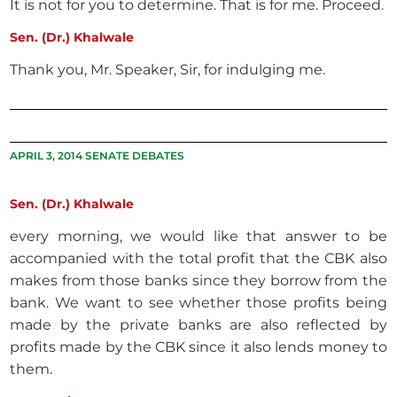
It is not for you to determine. That is for me. Proceed.
Sen. (Dr.) Khalwale
Thank you, Mr. Speaker, Sir, for indulging me.
APRIL 3, 2014 SENATE DEBATES
Sen. (Dr.) Khalwale
every morning, we would like that answer to be
accompanied with the total profit that the CBK also
makes from those banks since they borrow from the
bank. We want to see whether those profits being
made by the private banks are also reflected by
profits made by the CBK since it also lends money to
them.