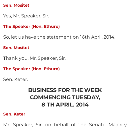
Sen. Mositet
Yes, Mr. Speaker, Sir.
The Speaker (Hon. Ethuro)
So, let us have the statement on 16th April, 2014.
Sen. Mositet
Thank you, Mr. Speaker, Sir.
The Speaker (Hon. Ethuro)
Sen. Keter.
BUSINESS FOR THE WEEK
COMMENCING TUESDAY,
8 TH APRIL, 2014
Sen. Keter
Mr. Speaker, Sir, on behalf of the Senate Majority