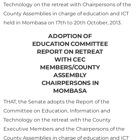
Technology on the retreat with Chairpersons of the
County Assemblies in charge of education and ICT
held in Mombasa on 17th to 20th October, 2013.
ADOPTION OF
EDUCATION COMMITTEE
REPORT ON RETREAT
WITH CEC
MEMBERS/COUNTY
ASSEMBLY
CHAIRPERSONS IN
MOMBASA
THAT, the Senate adopts the Report of the
Committee on Education, Information and
Technology on the retreat with the County
Executive Members and the Chairpersons of the
County Assemblies in charge of education and ICT