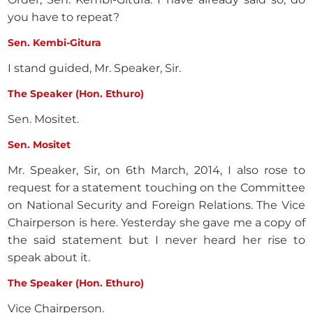
you have to repeat?
Sen. Kembi-Gitura
I stand guided, Mr. Speaker, Sir.
The Speaker (Hon. Ethuro)
Sen. Mositet.
Sen. Mositet
Mr. Speaker, Sir, on 6th March, 2014, I also rose to
request for a statement touching on the Committee
on National Security and Foreign Relations. The Vice
Chairperson is here. Yesterday she gave me a copy of
the said statement but I never heard her rise to
speak about it.
The Speaker (Hon. Ethuro)
Vice Chairperson.