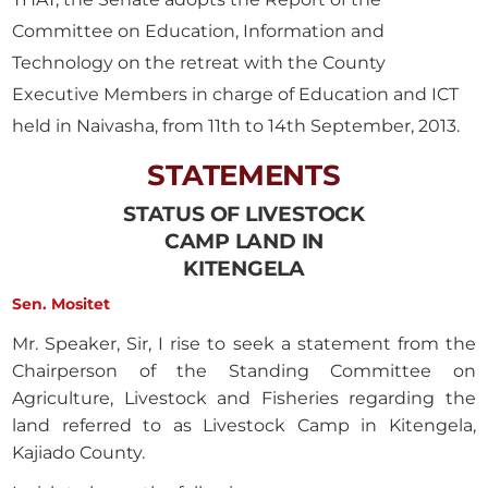
Committee on Education, Information and
Technology on the retreat with the County
Executive Members in charge of Education and ICT
held in Naivasha, from 11th to 14th September, 2013.
STATEMENTS
STATUS OF LIVESTOCK
CAMP LAND IN
KITENGELA
Sen. Mositet
Mr. Speaker, Sir, I rise to seek a statement from the
Chairperson of the Standing Committee on
Agriculture, Livestock and Fisheries regarding the
land referred to as Livestock Camp in Kitengela,
Kajiado County.