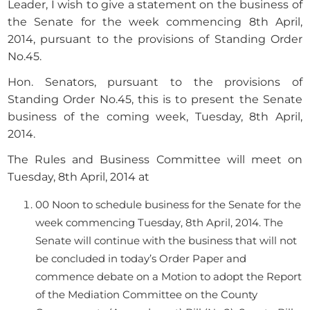
Leader, I wish to give a statement on the business of
the Senate for the week commencing 8th April,
2014, pursuant to the provisions of Standing Order
No.45.
Hon. Senators, pursuant to the provisions of
Standing Order No.45, this is to present the Senate
business of the coming week, Tuesday, 8th April,
2014.
The Rules and Business Committee will meet on
Tuesday, 8th April, 2014 at
00 Noon to schedule business for the Senate for the
week commencing Tuesday, 8th April, 2014. The
Senate will continue with the business that will not
be concluded in today’s Order Paper and
commence debate on a Motion to adopt the Report
of the Mediation Committee on the County