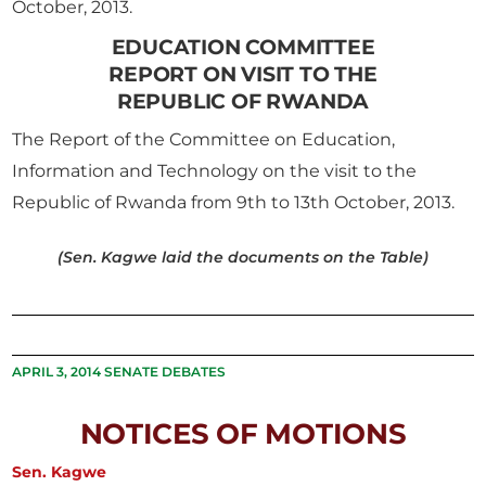
October, 2013.
EDUCATION COMMITTEE
REPORT ON VISIT TO THE
REPUBLIC OF RWANDA
The Report of the Committee on Education,
Information and Technology on the visit to the
Republic of Rwanda from 9th to 13th October, 2013.
(Sen. Kagwe laid the documents on the Table)
APRIL 3, 2014 SENATE DEBATES
NOTICES OF MOTIONS
Sen. Kagwe