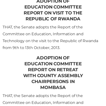
ADOPTION OF
EDUCATION COMMITTEE
REPORT ON VISIT TO THE
REPUBLIC OF RWANDA
THAT, the Senate adopts the Report of the
Committee on Education, Information and
Technology on the visit to the Republic of Rwanda
from 9th to 13th October, 2013.
ADOPTION OF
EDUCATION COMMITTEE
REPORT ON RETREAT
WITH COUNTY ASSEMBLY
CHAIRPERSONS IN
MOMBASA
THAT, the Senate adopts the Report of the
Committee on Education, Information and