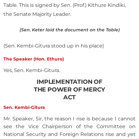
Table. This is signed by Sen. (Prof.) Kithure Kindiki,
the Senate Majority Leader.
(Sen. Keter laid the document on the Table)
(Sen. Kembi-Gitura stood up in his place)
The Speaker (Hon. Ethuro)
Yes, Sen. Kembi-Gitura.
IMPLEMENTATION OF
THE POWER OF MERCY
ACT
Sen. Kembi-Gitura
Mr. Speaker, Sir, the reason I rise is because I cannot
see the Vice Chairperson of the Committee on
National Security and Foreign Relations rise and yet