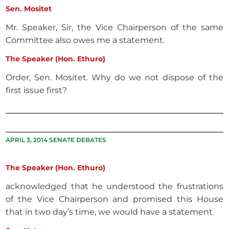
Sen. Mositet
Mr. Speaker, Sir, the Vice Chairperson of the same
Committee also owes me a statement.
The Speaker (Hon. Ethuro)
Order, Sen. Mositet. Why do we not dispose of the
first issue first?
APRIL 3, 2014 SENATE DEBATES
The Speaker (Hon. Ethuro)
acknowledged that he understood the frustrations
of the Vice Chairperson and promised this House
that in two day’s time, we would have a statement.