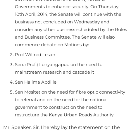
Governments to enhance security. On Thursday,
10th April, 2014, the Senate will continue with the
business not concluded on Wednesday and
consider any other business scheduled by the Rules
and Business Committee. The Senate will also
commence debate on Motions by:-
Prof Wilfred Lesan
Sen. (Prof.) Lonyangapuo on the need to
mainstream research and cascade it
Sen Halima Abdille
Sen Mositet on the need for fibre optic connectivity
to referral and on the need for the national
government to construct on the need to
restructure the Kenya Urban Roads Authority
Mr. Speaker, Sir, I hereby lay the statement on the