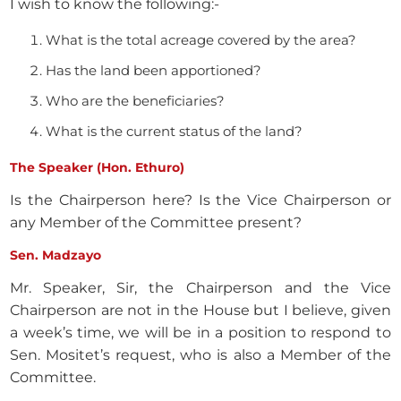
I wish to know the following:-
What is the total acreage covered by the area?
Has the land been apportioned?
Who are the beneficiaries?
What is the current status of the land?
The Speaker (Hon. Ethuro)
Is the Chairperson here? Is the Vice Chairperson or
any Member of the Committee present?
Sen. Madzayo
Mr. Speaker, Sir, the Chairperson and the Vice
Chairperson are not in the House but I believe, given
a week’s time, we will be in a position to respond to
Sen. Mositet’s request, who is also a Member of the
Committee.