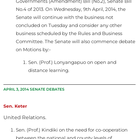
Governments (Amendment) Bill (No.2), Senate Bill
No.4 of 2013. On Wednesday, 9th April, 2014, the
Senate will continue with the business not
concluded on Tuesday and consider any other
business scheduled by the Rules and Business
Committee. The Senate will also commence debate
on Motions by:-
Sen. (Prof.) Lonyangapuo on open and
distance learning.
APRIL 3, 2014 SENATE DEBATES
Sen. Keter
United Relations.
Sen. (Prof.) Kindiki on the need for co-ooperation
between the national and county levels of