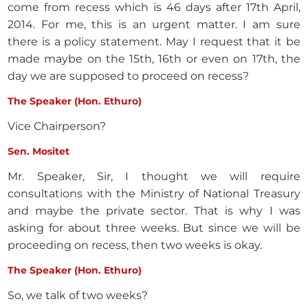
come from recess which is 46 days after 17th April,
2014. For me, this is an urgent matter. I am sure
there is a policy statement. May I request that it be
made maybe on the 15th, 16th or even on 17th, the
day we are supposed to proceed on recess?
The Speaker (Hon. Ethuro)
Vice Chairperson?
Sen. Mositet
Mr. Speaker, Sir, I thought we will require
consultations with the Ministry of National Treasury
and maybe the private sector. That is why I was
asking for about three weeks. But since we will be
proceeding on recess, then two weeks is okay.
The Speaker (Hon. Ethuro)
So, we talk of two weeks?