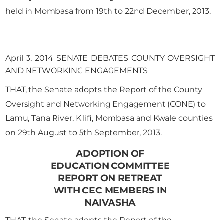
held in Mombasa from 19th to 22nd December, 2013.
April 3, 2014 SENATE DEBATES COUNTY OVERSIGHT
AND NETWORKING ENGAGEMENTS
THAT, the Senate adopts the Report of the County
Oversight and Networking Engagement (CONE) to
Lamu, Tana River, Kilifi, Mombasa and Kwale counties
on 29th August to 5th September, 2013.
ADOPTION OF
EDUCATION COMMITTEE
REPORT ON RETREAT
WITH CEC MEMBERS IN
NAIVASHA
THAT, the Senate adopts the Report of the