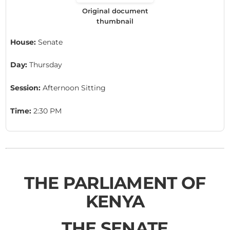
Original document
thumbnail
House:
Senate
Day:
Thursday
Session:
Afternoon Sitting
Time:
2:30 PM
THE PARLIAMENT OF
KENYA
THE SENATE