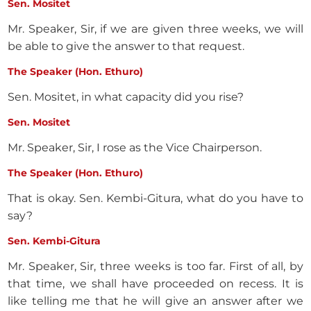
Sen. Mositet
Mr. Speaker, Sir, if we are given three weeks, we will
be able to give the answer to that request.
The Speaker (Hon. Ethuro)
Sen. Mositet, in what capacity did you rise?
Sen. Mositet
Mr. Speaker, Sir, I rose as the Vice Chairperson.
The Speaker (Hon. Ethuro)
That is okay. Sen. Kembi-Gitura, what do you have to
say?
Sen. Kembi-Gitura
Mr. Speaker, Sir, three weeks is too far. First of all, by
that time, we shall have proceeded on recess. It is
like telling me that he will give an answer after we