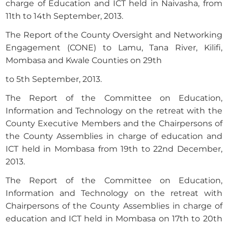
charge of Education and ICT held in Naivasha, from
11th to 14th September, 2013.
The Report of the County Oversight and Networking
Engagement (CONE) to Lamu, Tana River, Kilifi,
Mombasa and Kwale Counties on 29th
to 5th September, 2013.
The Report of the Committee on Education,
Information and Technology on the retreat with the
County Executive Members and the Chairpersons of
the County Assemblies in charge of education and
ICT held in Mombasa from 19th to 22nd December,
2013.
The Report of the Committee on Education,
Information and Technology on the retreat with
Chairpersons of the County Assemblies in charge of
education and ICT held in Mombasa on 17th to 20th