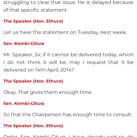
struggling to clear that issue. He is delayed because
of that specific statement.
The Speaker (Hon. Ethuro)
Let us have the statement on Tuesday, next week.
Sen. Kembi-Gitura
Mr. Speaker, Sir, if it cannot be delivered today, which
I do not think it will be, may I request that it be
delivered on 14th April, 2014?
The Speaker (Hon. Ethuro)
Okay. That gives them enough time.
Sen. Kembi-Gitura
So that the Chairperson has enough time to consult.
The Speaker (Hon. Ethuro)
Order, Sen. Kembi-Gitura. I have already said so, do