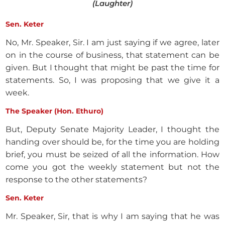
(Laughter)
Sen. Keter
No, Mr. Speaker, Sir. I am just saying if we agree, later
on in the course of business, that statement can be
given. But I thought that might be past the time for
statements. So, I was proposing that we give it a
week.
The Speaker (Hon. Ethuro)
But, Deputy Senate Majority Leader, I thought the
handing over should be, for the time you are holding
brief, you must be seized of all the information. How
come you got the weekly statement but not the
response to the other statements?
Sen. Keter
Mr. Speaker, Sir, that is why I am saying that he was