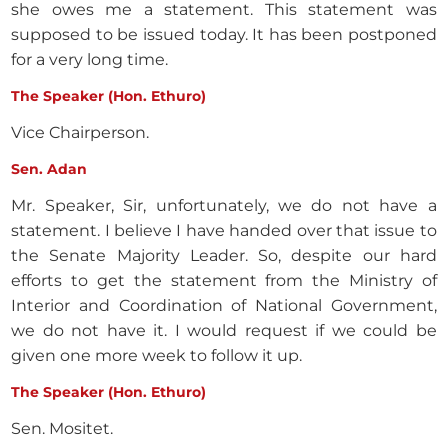
she owes me a statement. This statement was
supposed to be issued today. It has been postponed
for a very long time.
The Speaker (Hon. Ethuro)
Vice Chairperson.
Sen. Adan
Mr. Speaker, Sir, unfortunately, we do not have a
statement. I believe I have handed over that issue to
the Senate Majority Leader. So, despite our hard
efforts to get the statement from the Ministry of
Interior and Coordination of National Government,
we do not have it. I would request if we could be
given one more week to follow it up.
The Speaker (Hon. Ethuro)
Sen. Mositet.