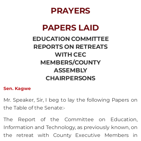
PRAYERS
PAPERS LAID
EDUCATION COMMITTEE
REPORTS ON RETREATS
WITH CEC
MEMBERS/COUNTY
ASSEMBLY
CHAIRPERSONS
Sen. Kagwe
Mr. Speaker, Sir, I beg to lay the following Papers on
the Table of the Senate:-
The Report of the Committee on Education,
Information and Technology, as previously known, on
the retreat with County Executive Members in