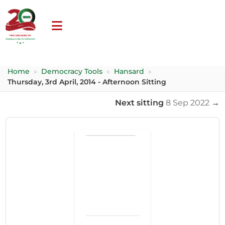
Home
»
Democracy Tools
»
Hansard
»
Thursday, 3rd April, 2014 - Afternoon Sitting
Next sitting
8 Sep 2022
→