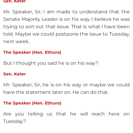
Sen. Keter
Mr. Speaker, Sir, I am made to understand that the
Senate Majority Leader is on his way. I believe he was
trying to sort out that issue. That is what I have been
told. Maybe we could postpone the issue to Tuesday,
next week.
The Speaker (Hon. Ethuro)
But I thought you said he is on his way?
Sen. Keter
Mr. Speaker, Sir, he is on his way or maybe we could
have the statement later on. He can do that.
The Speaker (Hon. Ethuro)
Are you telling us that he will reach here on
Tuesday?