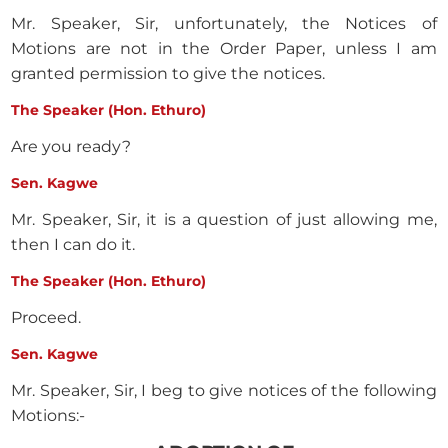
Mr. Speaker, Sir, unfortunately, the Notices of
Motions are not in the Order Paper, unless I am
granted permission to give the notices.
The Speaker (Hon. Ethuro)
Are you ready?
Sen. Kagwe
Mr. Speaker, Sir, it is a question of just allowing me,
then I can do it.
The Speaker (Hon. Ethuro)
Proceed.
Sen. Kagwe
Mr. Speaker, Sir, I beg to give notices of the following
Motions:-