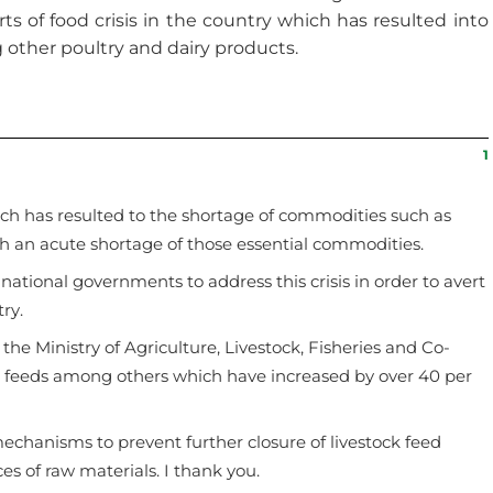
ts of food crisis in the country which has resulted into
 other poultry and dairy products.
1
hich has resulted to the shortage of commodities such as
h an acute shortage of those essential commodities.
ational governments to address this crisis in order to avert
ry.
 the Ministry of Agriculture, Livestock, Fisheries and Co-
ken feeds among others which have increased by over 40 per
chanisms to prevent further closure of livestock feed
es of raw materials. I thank you.