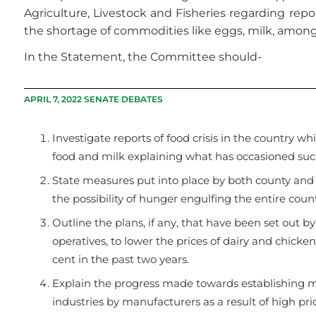
Agriculture, Livestock and Fisheries regarding repor
the shortage of commodities like eggs, milk, among
In the Statement, the Committee should-
APRIL 7, 2022 SENATE DEBATES
Investigate reports of food crisis in the country w
food and milk explaining what has occasioned suc
State measures put into place by both county and n
the possibility of hunger engulfing the entire count
Outline the plans, if any, that have been set out by
operatives, to lower the prices of dairy and chic
cent in the past two years.
Explain the progress made towards establishing me
industries by manufacturers as a result of high pric