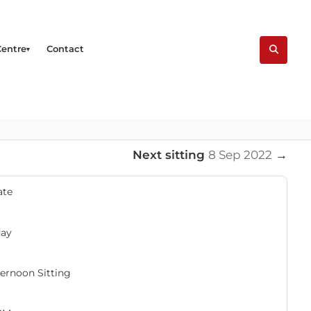
Centre
Contact
Next sitting
8 Sep 2022
→
ate
day
ernoon Sitting