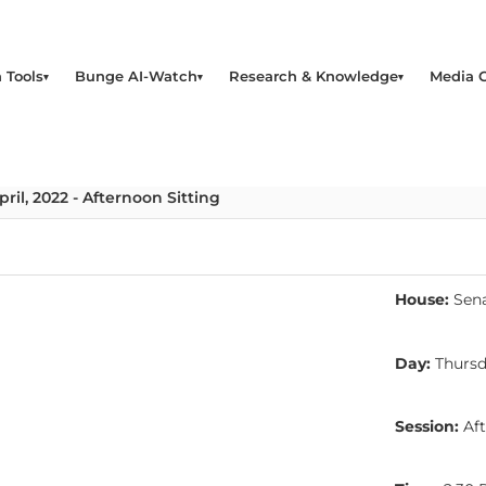
 Tools
Bunge AI-Watch
Research & Knowledge
Media 
ril, 2022 - Afternoon Sitting
House:
Sen
Day:
Thurs
Session:
Aft