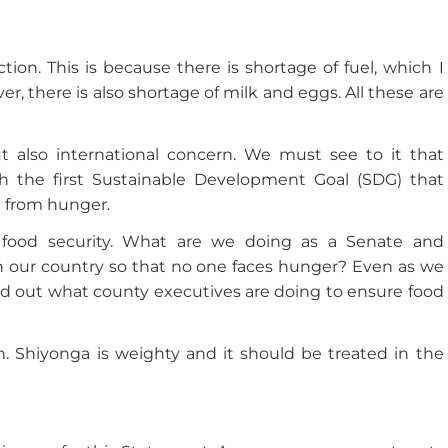
tion. This is because there is shortage of fuel, which I
, there is also shortage of milk and eggs. All these are
ut also international concern. We must see to it that
th the first Sustainable Development Goal (SDG) that
ee from hunger.
f food security. What are we doing as a Senate and
in our country so that no one faces hunger? Even as we
ind out what county executives are doing to ensure food
 Shiyonga is weighty and it should be treated in the