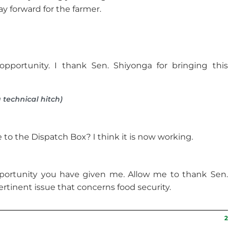
y forward for the farmer.
pportunity. I thank Sen. Shiyonga for bringing this
 technical hitch)
to the Dispatch Box? I think it is now working.
portunity you have given me. Allow me to thank Sen.
ertinent issue that concerns food security.
2