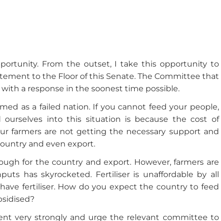
rtunity. From the outset, I take this opportunity to
atement to the Floor of this Senate. The Committee that
with a response in the soonest time possible.
ed as a failed nation. If you cannot feed your people,
 ourselves into this situation is because the cost of
ur farmers are not getting the necessary support and
ountry and even export.
ough for the country and export. However, farmers are
uts has skyrocketed. Fertiliser is unaffordable by all
 have fertiliser. How do you expect the country to feed
ubsidised?
nt very strongly and urge the relevant committee to