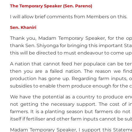
The Temporary Speaker (Sen. Pareno)
I will allow brief comments from Members on this.
Sen. Khaniri
Thank you, Madam Temporary Speaker, for the oppo
thank Sen. Shiyonga for bringing this important St
this will be directed to must endeavour to come up 
A nation that cannot feed her populace can be term
then you are a failed nation. The reason we find
production has gone up. Regarding farm inputs, o
subsidies to enable them produce enough for the c
We have the potential as a country to produce en
not getting the necessary support. The cost of inp
farmers. It is a planting season but farmers do not
itself if fertiliser and other farm inputs cannot be s
Madam Temporary Speaker, I support this Stateme