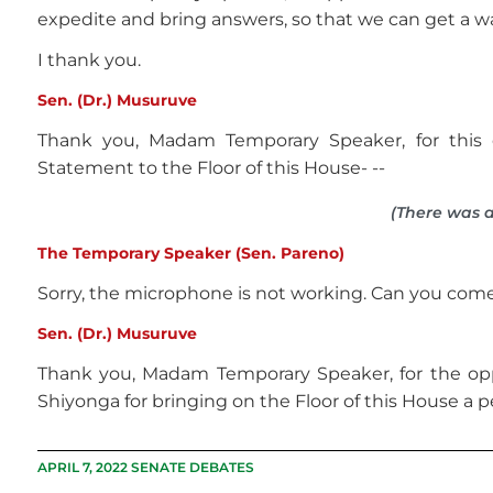
expedite and bring answers, so that we can get a wa
I thank you.
Sen. (Dr.) Musuruve
Thank you, Madam Temporary Speaker, for this o
Statement to the Floor of this House- --
(There was a
The Temporary Speaker (Sen. Pareno)
Sorry, the microphone is not working. Can you come 
Sen. (Dr.) Musuruve
Thank you, Madam Temporary Speaker, for the op
Shiyonga for bringing on the Floor of this House a p
APRIL 7, 2022 SENATE DEBATES