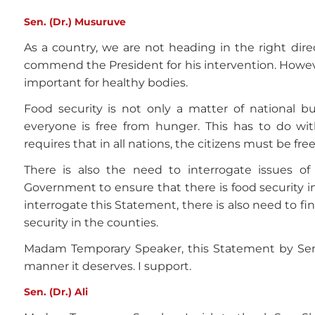
Sen. (Dr.) Musuruve
As a country, we are not heading in the right direc
commend the President for his intervention. However
important for healthy bodies.
Food security is not only a matter of national b
everyone is free from hunger. This has to do wi
requires that in all nations, the citizens must be fr
There is also the need to interrogate issues o
Government to ensure that there is food security 
interrogate this Statement, there is also need to f
security in the counties.
Madam Temporary Speaker, this Statement by Sen.
manner it deserves. I support.
Sen. (Dr.) Ali