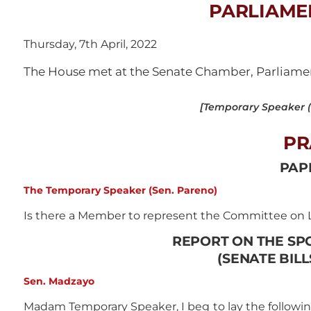
PARLIAME
Thursday, 7th April, 2022
The House met at the Senate Chamber, Parliament
[Temporary Speaker (S
PR
PAP
The Temporary Speaker (Sen. Pareno)
Is there a Member to represent the Committee on L
REPORT ON THE SP
(SENATE BILLS
Sen. Madzayo
Madam Temporary Speaker, I beg to lay the followin