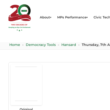
About
MPs Performance
Civic Tech
Home
»
Democracy Tools
»
Hansard
»
Thursday, 7th Ap
Original