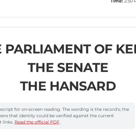
Time:
2:30 
 PARLIAMENT OF K
THE SENATE
THE HANSARD
cript for on-screen reading. The wording is the record’s; the
where that identity could be verified against the current
 links.
Read the official PDF
.