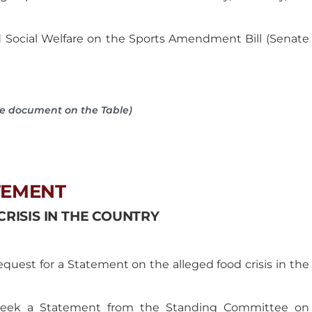
Social Welfare on the Sports Amendment Bill (Senate
he document on the Table)
TEMENT
RISIS IN THE COUNTRY
uest for a Statement on the alleged food crisis in the
o seek a Statement from the Standing Committee on