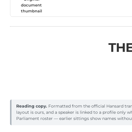
document
thumbnail
THE
Reading copy.
Formatted from the official Hansard trans
layout is ours, and a speaker is linked to a profile only 
Parliament roster — earlier sittings show names without