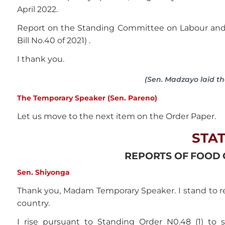
April 2022.
Report on the Standing Committee on Labour and 
Bill No.40 of 2021) .
I thank you.
(Sen. Madzayo laid t
The Temporary Speaker (Sen. Pareno)
Let us move to the next item on the Order Paper.
STA
REPORTS OF FOOD C
Sen. Shiyonga
Thank you, Madam Temporary Speaker. I stand to req
country.
I rise pursuant to Standing Order N0.48 (1) t