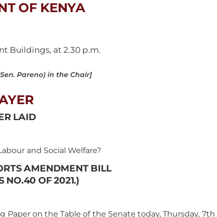
NT OF KENYA
 Buildings, at 2.30 p.m.
en. Pareno) in the Chair]
AYER
ER LAID
abour and Social Welfare?
ORTS AMENDMENT BILL
 NO.40 OF 2021.)
g Paper on the Table of the Senate today, Thursday, 7th