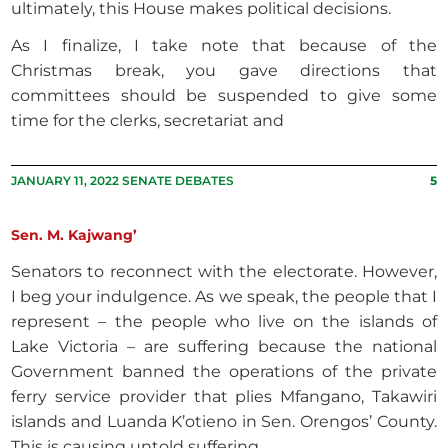
ultimately, this House makes political decisions.
As I finalize, I take note that because of the
Christmas break, you gave directions that
committees should be suspended to give some
time for the clerks, secretariat and
JANUARY 11, 2022 SENATE DEBATES
5
Sen. M. Kajwang’
Senators to reconnect with the electorate. However,
I beg your indulgence. As we speak, the people that I
represent – the people who live on the islands of
Lake Victoria – are suffering because the national
Government banned the operations of the private
ferry service provider that plies Mfangano, Takawiri
islands and Luanda K’otieno in Sen. Orengos’ County.
This is causing untold suffering.