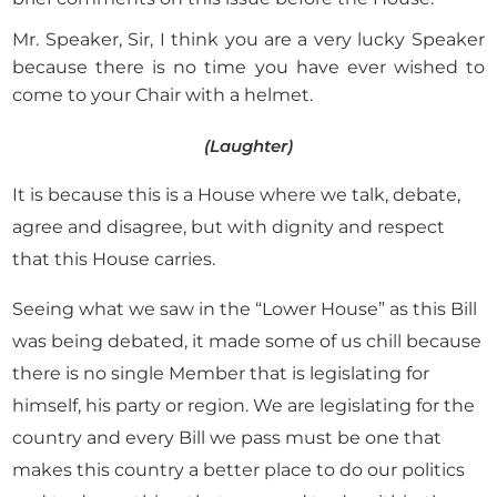
Mr. Speaker, Sir, I think you are a very lucky Speaker
because there is no time you have ever wished to
come to your Chair with a helmet.
(Laughter)
It is because this is a House where we talk, debate,
agree and disagree, but with dignity and respect
that this House carries.
Seeing what we saw in the “Lower House” as this Bill
was being debated, it made some of us chill because
there is no single Member that is legislating for
himself, his party or region. We are legislating for the
country and every Bill we pass must be one that
makes this country a better place to do our politics