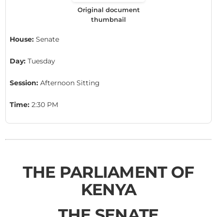
Original document
thumbnail
House:
Senate
Day:
Tuesday
Session:
Afternoon Sitting
Time:
2:30 PM
THE PARLIAMENT OF
KENYA
THE SENATE