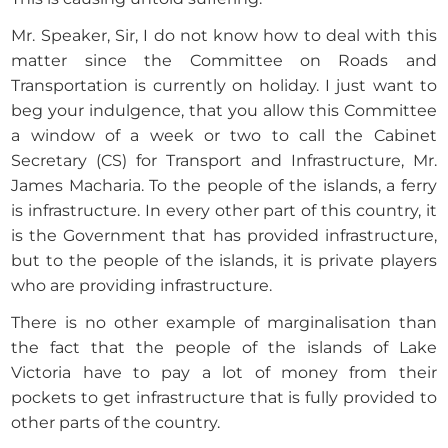
Mr. Speaker, Sir, I do not know how to deal with this
matter since the Committee on Roads and
Transportation is currently on holiday. I just want to
beg your indulgence, that you allow this Committee
a window of a week or two to call the Cabinet
Secretary (CS) for Transport and Infrastructure, Mr.
James Macharia. To the people of the islands, a ferry
is infrastructure. In every other part of this country, it
is the Government that has provided infrastructure,
but to the people of the islands, it is private players
who are providing infrastructure.
There is no other example of marginalisation than
the fact that the people of the islands of Lake
Victoria have to pay a lot of money from their
pockets to get infrastructure that is fully provided to
other parts of the country.