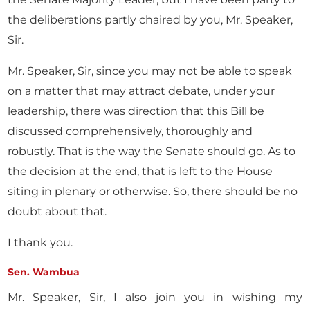
the deliberations partly chaired by you, Mr. Speaker,
Sir.
Mr. Speaker, Sir, since you may not be able to speak
on a matter that may attract debate, under your
leadership, there was direction that this Bill be
discussed comprehensively, thoroughly and
robustly. That is the way the Senate should go. As to
the decision at the end, that is left to the House
siting in plenary or otherwise. So, there should be no
doubt about that.
I thank you.
Sen. Wambua
Mr. Speaker, Sir, I also join you in wishing my