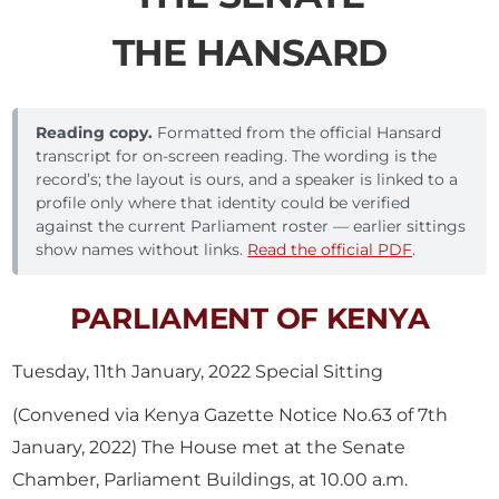
THE HANSARD
Reading copy.
Formatted from the official Hansard
transcript for on-screen reading. The wording is the
record’s; the layout is ours, and a speaker is linked to a
profile only where that identity could be verified
against the current Parliament roster — earlier sittings
show names without links.
Read the official PDF
.
PARLIAMENT OF KENYA
Tuesday, 11th January, 2022 Special Sitting
(Convened via Kenya Gazette Notice No.63 of 7th
January, 2022) The House met at the Senate
Chamber, Parliament Buildings, at 10.00 a.m.