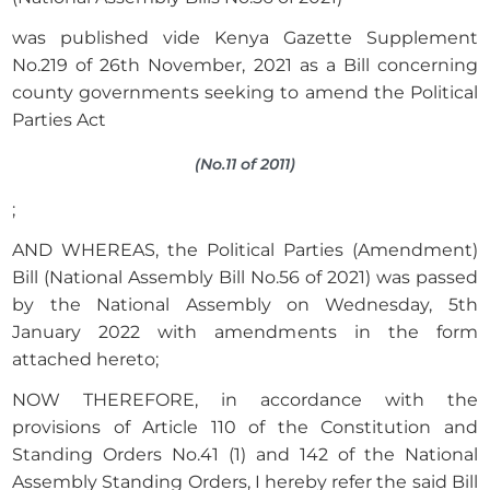
was published vide Kenya Gazette Supplement
No.219 of 26th November, 2021 as a Bill concerning
county governments seeking to amend the Political
Parties Act
(No.11 of 2011)
;
AND WHEREAS, the Political Parties (Amendment)
Bill (National Assembly Bill No.56 of 2021) was passed
by the National Assembly on Wednesday, 5th
January 2022 with amendments in the form
attached hereto;
NOW THEREFORE, in accordance with the
provisions of Article 110 of the Constitution and
Standing Orders No.41 (1) and 142 of the National
Assembly Standing Orders, I hereby refer the said Bill