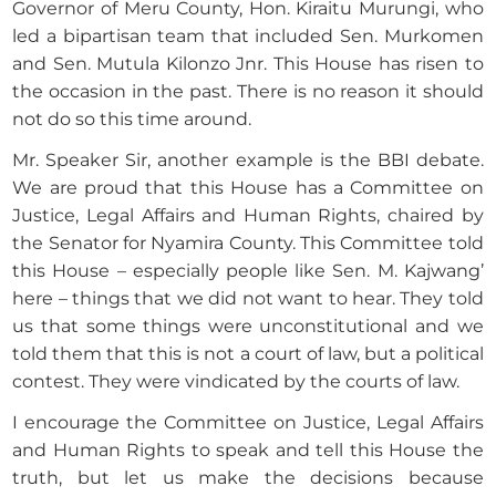
Governor of Meru County, Hon. Kiraitu Murungi, who
led a bipartisan team that included Sen. Murkomen
and Sen. Mutula Kilonzo Jnr. This House has risen to
the occasion in the past. There is no reason it should
not do so this time around.
Mr. Speaker Sir, another example is the BBI debate.
We are proud that this House has a Committee on
Justice, Legal Affairs and Human Rights, chaired by
the Senator for Nyamira County. This Committee told
this House – especially people like Sen. M. Kajwang’
here – things that we did not want to hear. They told
us that some things were unconstitutional and we
told them that this is not a court of law, but a political
contest. They were vindicated by the courts of law.
I encourage the Committee on Justice, Legal Affairs
and Human Rights to speak and tell this House the
truth, but let us make the decisions because