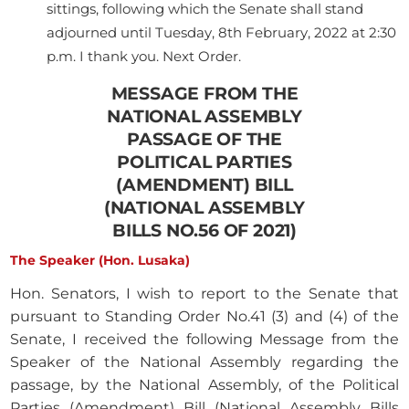
sittings, following which the Senate shall stand
adjourned until Tuesday, 8th February, 2022 at 2:30
p.m. I thank you. Next Order.
MESSAGE FROM THE
NATIONAL ASSEMBLY
PASSAGE OF THE
POLITICAL PARTIES
(AMENDMENT) BILL
(NATIONAL ASSEMBLY
BILLS NO.56 OF 2021)
The Speaker (Hon. Lusaka)
Hon. Senators, I wish to report to the Senate that
pursuant to Standing Order No.41 (3) and (4) of the
Senate, I received the following Message from the
Speaker of the National Assembly regarding the
passage, by the National Assembly, of the Political
Parties (Amendment) Bill (National Assembly Bills