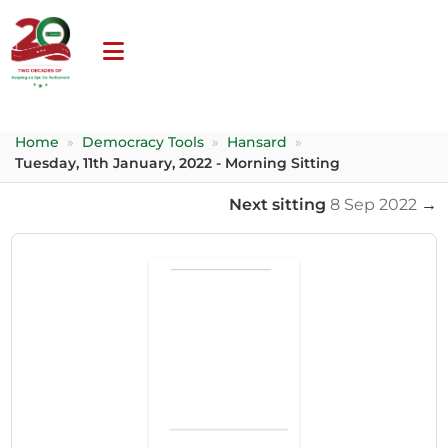
Home
»
Democracy Tools
»
Hansard
»
Tuesday, 11th January, 2022 - Morning Sitting
Next sitting
8 Sep 2022
→