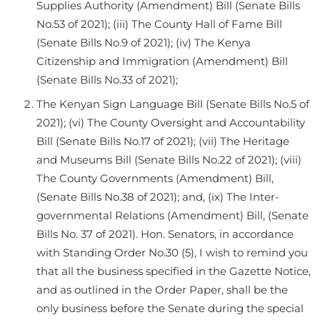
Supplies Authority (Amendment) Bill (Senate Bills
No.53 of 2021); (iii) The County Hall of Fame Bill
(Senate Bills No.9 of 2021); (iv) The Kenya
Citizenship and Immigration (Amendment) Bill
(Senate Bills No.33 of 2021);
The Kenyan Sign Language Bill (Senate Bills No.5 of
2021); (vi) The County Oversight and Accountability
Bill (Senate Bills No.17 of 2021); (vii) The Heritage
and Museums Bill (Senate Bills No.22 of 2021); (viii)
The County Governments (Amendment) Bill,
(Senate Bills No.38 of 2021); and, (ix) The Inter-
governmental Relations (Amendment) Bill, (Senate
Bills No. 37 of 2021). Hon. Senators, in accordance
with Standing Order No.30 (5), I wish to remind you
that all the business specified in the Gazette Notice,
and as outlined in the Order Paper, shall be the
only business before the Senate during the special