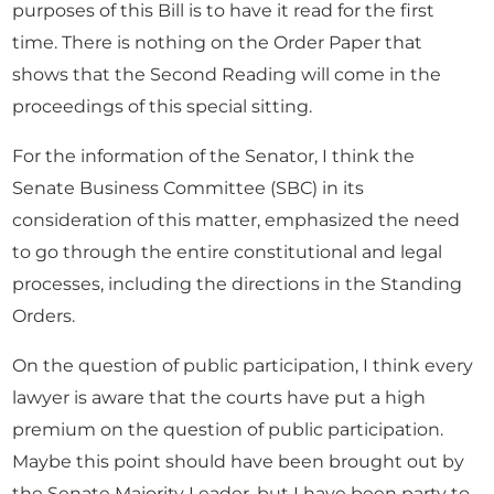
purposes of this Bill is to have it read for the first
time. There is nothing on the Order Paper that
shows that the Second Reading will come in the
proceedings of this special sitting.
For the information of the Senator, I think the
Senate Business Committee (SBC) in its
consideration of this matter, emphasized the need
to go through the entire constitutional and legal
processes, including the directions in the Standing
Orders.
On the question of public participation, I think every
lawyer is aware that the courts have put a high
premium on the question of public participation.
Maybe this point should have been brought out by
the Senate Majority Leader, but I have been party to