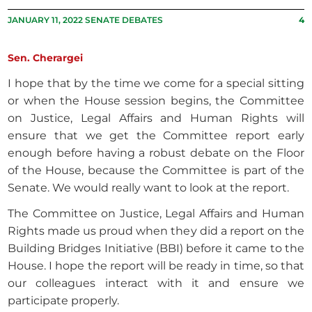
JANUARY 11, 2022 SENATE DEBATES
4
Sen. Cherargei
I hope that by the time we come for a special sitting
or when the House session begins, the Committee
on Justice, Legal Affairs and Human Rights will
ensure that we get the Committee report early
enough before having a robust debate on the Floor
of the House, because the Committee is part of the
Senate. We would really want to look at the report.
The Committee on Justice, Legal Affairs and Human
Rights made us proud when they did a report on the
Building Bridges Initiative (BBI) before it came to the
House. I hope the report will be ready in time, so that
our colleagues interact with it and ensure we
participate properly.