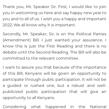
Thank you, Mr. Speaker Sir. First, I would like to join
you in welcoming us here and say happy new year to
you and to all of us. I wish you a happy and important
2022. We all know why it is important.
Secondly, Mr. Speaker, Sir, is on the Political Parties
(Amendment) Bill. I just wanted your assurance. I
know this is just the First Reading and there is no
debate until the Second Reading. The Bill will also be
committed to the relevant committee.
I want to assure you that because of the importance
of this Bill, Kenyans will be given an opportunity to
participate through public participation. It will not be
a guided or rushed one, but a robust and well-
publicized public participation that will give an
opportunity to all Kenyans.
Considering what happened in the National