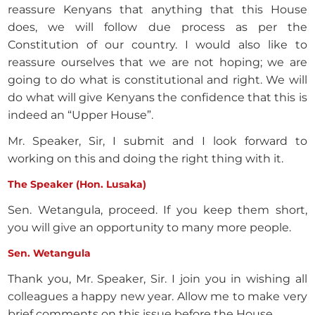
reassure Kenyans that anything that this House
does, we will follow due process as per the
Constitution of our country. I would also like to
reassure ourselves that we are not hoping; we are
going to do what is constitutional and right. We will
do what will give Kenyans the confidence that this is
indeed an “Upper House”.
Mr. Speaker, Sir, I submit and I look forward to
working on this and doing the right thing with it.
The Speaker (Hon. Lusaka)
Sen. Wetangula, proceed. If you keep them short,
you will give an opportunity to many more people.
Sen. Wetangula
Thank you, Mr. Speaker, Sir. I join you in wishing all
colleagues a happy new year. Allow me to make very
brief comments on this issue before the House.