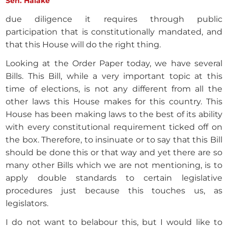
Sen. Halake
due diligence it requires through public
participation that is constitutionally mandated, and
that this House will do the right thing.
Looking at the Order Paper today, we have several
Bills. This Bill, while a very important topic at this
time of elections, is not any different from all the
other laws this House makes for this country. This
House has been making laws to the best of its ability
with every constitutional requirement ticked off on
the box. Therefore, to insinuate or to say that this Bill
should be done this or that way and yet there are so
many other Bills which we are not mentioning, is to
apply double standards to certain legislative
procedures just because this touches us, as
legislators.
I do not want to belabour this, but I would like to