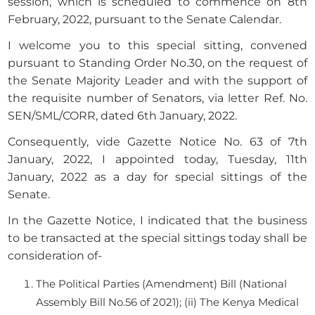
session, which is scheduled to commence on 8th
February, 2022, pursuant to the Senate Calendar.
I welcome you to this special sitting, convened
pursuant to Standing Order No.30, on the request of
the Senate Majority Leader and with the support of
the requisite number of Senators, via letter Ref. No.
SEN/SML/CORR, dated 6th January, 2022.
Consequently, vide Gazette Notice No. 63 of 7th
January, 2022, I appointed today, Tuesday, 11th
January, 2022 as a day for special sittings of the
Senate.
In the Gazette Notice, I indicated that the business
to be transacted at the special sittings today shall be
consideration of-
The Political Parties (Amendment) Bill (National
Assembly Bill No.56 of 2021); (ii) The Kenya Medical