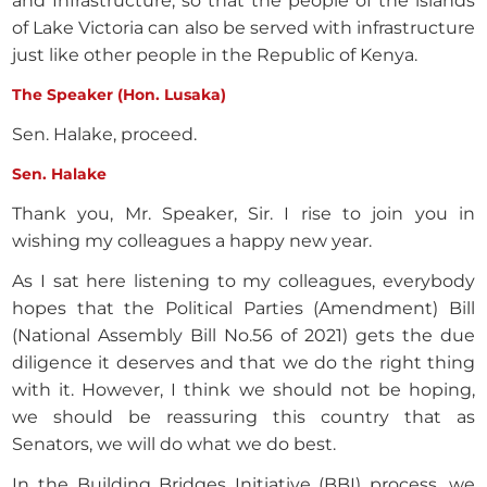
and Infrastructure, so that the people of the islands
of Lake Victoria can also be served with infrastructure
just like other people in the Republic of Kenya.
The Speaker (Hon. Lusaka)
Sen. Halake, proceed.
Sen. Halake
Thank you, Mr. Speaker, Sir. I rise to join you in
wishing my colleagues a happy new year.
As I sat here listening to my colleagues, everybody
hopes that the Political Parties (Amendment) Bill
(National Assembly Bill No.56 of 2021) gets the due
diligence it deserves and that we do the right thing
with it. However, I think we should not be hoping,
we should be reassuring this country that as
Senators, we will do what we do best.
In the Building Bridges Initiative (BBI) process, we