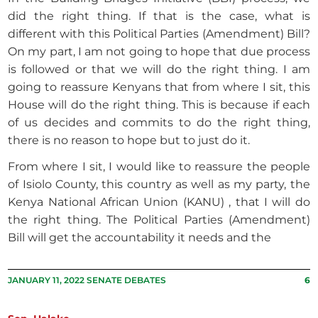
did the right thing. If that is the case, what is
different with this Political Parties (Amendment) Bill?
On my part, I am not going to hope that due process
is followed or that we will do the right thing. I am
going to reassure Kenyans that from where I sit, this
House will do the right thing. This is because if each
of us decides and commits to do the right thing,
there is no reason to hope but to just do it.
From where I sit, I would like to reassure the people
of Isiolo County, this country as well as my party, the
Kenya National African Union (KANU) , that I will do
the right thing. The Political Parties (Amendment)
Bill will get the accountability it needs and the
JANUARY 11, 2022 SENATE DEBATES
6