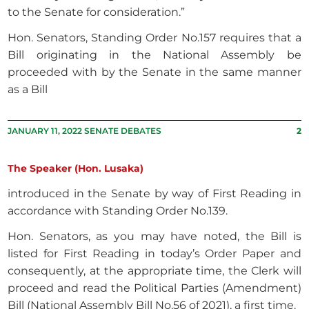
to the Senate for consideration.”
Hon. Senators, Standing Order No.157 requires that a
Bill originating in the National Assembly be
proceeded with by the Senate in the same manner
as a Bill
JANUARY 11, 2022 SENATE DEBATES
2
The Speaker (Hon. Lusaka)
introduced in the Senate by way of First Reading in
accordance with Standing Order No.139.
Hon. Senators, as you may have noted, the Bill is
listed for First Reading in today’s Order Paper and
consequently, at the appropriate time, the Clerk will
proceed and read the Political Parties (Amendment)
Bill (National Assembly Bill No.56 of 2021), a first time.