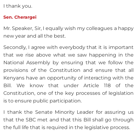
I thank you.
Sen. Cherargei
Mr. Speaker, Sir, I equally wish my colleagues a happy
new year and all the best.
Secondly, I agree with everybody that it is important
that we rise above what we saw happening in the
National Assembly by ensuring that we follow the
provisions of the Constitution and ensure that all
Kenyans have an opportunity of interacting with the
Bill. We know that under Article 118 of the
Constitution, one of the key processes of legislation
is to ensure public participation.
I thank the Senate Minority Leader for assuring us
that the SBC met and that this Bill shall go through
the full life that is required in the legislative process.