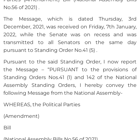
No.56 of 2021) .
The Message, which is dated Thursday, 3rd
December, 2021, was received on Friday, 7th January,
2022, while the Senate was on recess and was
transmitted to all Senators on the same day
pursuant to Standing Order No.41 (5) .
Pursuant to the said Standing Order, I now report
the Message – “PURSUANT to the provisions of
Standing Orders Nos.41 (1) and 142 of the National
Assembly Standing Orders, I hereby convey the
following Message from the National Assembly-
WHEREAS, the Political Parties
(Amendment)
Bill
(National Assembly Bills No.56 of 2021)