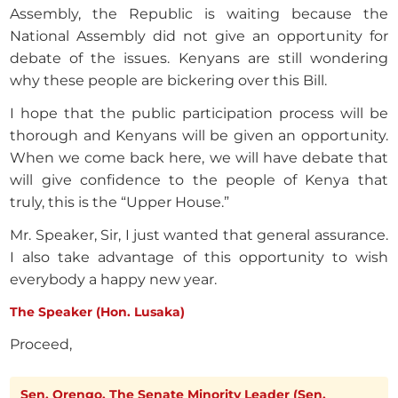
Assembly, the Republic is waiting because the
National Assembly did not give an opportunity for
debate of the issues. Kenyans are still wondering
why these people are bickering over this Bill.
I hope that the public participation process will be
thorough and Kenyans will be given an opportunity.
When we come back here, we will have debate that
will give confidence to the people of Kenya that
truly, this is the “Upper House.”
Mr. Speaker, Sir, I just wanted that general assurance.
I also take advantage of this opportunity to wish
everybody a happy new year.
The Speaker (Hon. Lusaka)
Proceed,
Sen. Orengo. The Senate Minority Leader (Sen.