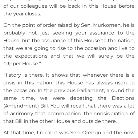
of our colleagues will be back in this House before
the year closes.
On the point of order raised by Sen. Murkomen, he is
probably not just seeking your assurance to the
House, but the assurance of this House to the nation,
that we are going to rise to the occasion and live to
the expectations and that we will surely be the
“Upper House.”
History is there. It shows that whenever there is a
crisis in this nation, this House has always risen to
the occasion. In the previous Parliament, around the
same time, we were debating the Elections
(Amendment) Bill. You will recall that there was a lot
of acrimony that accompanied the consideration of
that Bill in the other House and outside there.
At that time, I recall it was Sen. Orengo and the now