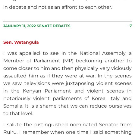
in debate and not as an affront to each other.
JANUARY 11, 2022 SENATE DEBATES
7
Sen. Wetangula
I was appalled to see in the National Assembly, a
Member of Parliament (MP) beckoning another to
come closer to him and then physically very viciously
assaulted him as if they were at war. In the scenes
we saw, televisions were juxtaposing violent scenes
in the Kenyan Parliament and violent scenes in
notoriously violent parliaments of Korea, Italy and
Somalia. It is a shame that we can reduce ourselves
to that level.
I salute the distinguished nominated Senator from
Ruiru. I remember when one time I said something