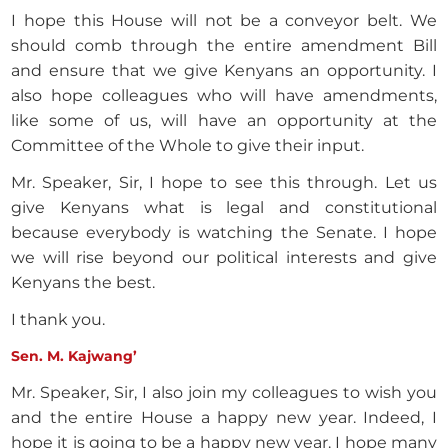
I hope this House will not be a conveyor belt. We
should comb through the entire amendment Bill
and ensure that we give Kenyans an opportunity. I
also hope colleagues who will have amendments,
like some of us, will have an opportunity at the
Committee of the Whole to give their input.
Mr. Speaker, Sir, I hope to see this through. Let us
give Kenyans what is legal and constitutional
because everybody is watching the Senate. I hope
we will rise beyond our political interests and give
Kenyans the best.
I thank you.
Sen. M. Kajwang’
Mr. Speaker, Sir, I also join my colleagues to wish you
and the entire House a happy new year. Indeed, I
hope it is going to be a happy new year. I hope many