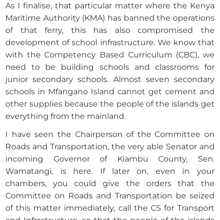
As I finalise, that particular matter where the Kenya
Maritime Authority (KMA) has banned the operations
of that ferry, this has also compromised the
development of school infrastructure. We know that
with the Competency Based Curriculum (CBC), we
need to be building schools and classrooms for
junior secondary schools. Almost seven secondary
schools in Mfangano Island cannot get cement and
other supplies because the people of the islands get
everything from the mainland.
I have seen the Chairperson of the Committee on
Roads and Transportation, the very able Senator and
incoming Governor of Kiambu County, Sen.
Wamatangi, is here. If later on, even in your
chambers, you could give the orders that the
Committee on Roads and Transportation be seized
of this matter immediately, call the CS for Transport