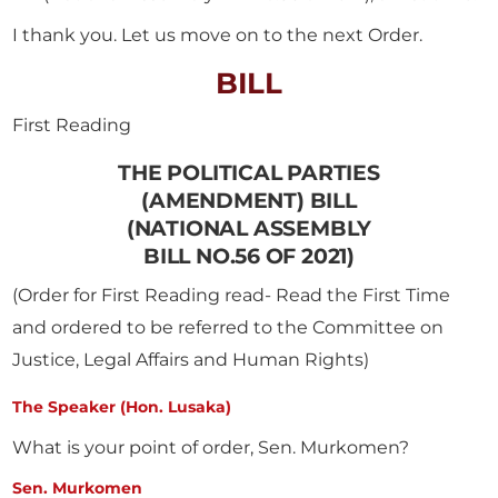
I thank you. Let us move on to the next Order.
BILL
First Reading
THE POLITICAL PARTIES
(AMENDMENT) BILL
(NATIONAL ASSEMBLY
BILL NO.56 OF 2021)
(Order for First Reading read- Read the First Time
and ordered to be referred to the Committee on
Justice, Legal Affairs and Human Rights)
The Speaker (Hon. Lusaka)
What is your point of order, Sen. Murkomen?
Sen. Murkomen