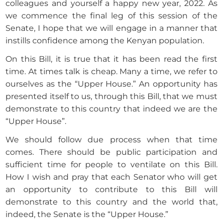
colleagues and yourself a happy new year, 2022. As
we commence the final leg of this session of the
Senate, I hope that we will engage in a manner that
instills confidence among the Kenyan population.
On this Bill, it is true that it has been read the first
time. At times talk is cheap. Many a time, we refer to
ourselves as the “Upper House.” An opportunity has
presented itself to us, through this Bill, that we must
demonstrate to this country that indeed we are the
“Upper House”.
We should follow due process when that time
comes. There should be public participation and
sufficient time for people to ventilate on this Bill.
How I wish and pray that each Senator who will get
an opportunity to contribute to this Bill will
demonstrate to this country and the world that,
indeed, the Senate is the “Upper House.”