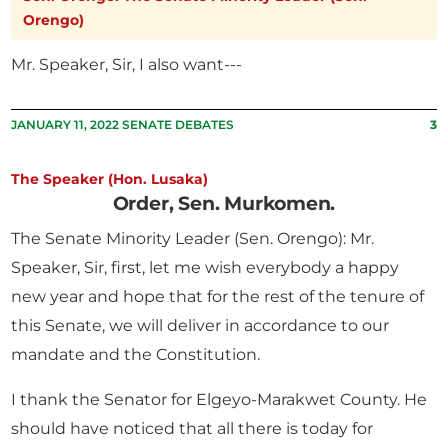
Orengo)
Mr. Speaker, Sir, I also want---
JANUARY 11, 2022 SENATE DEBATES
3
The Speaker (Hon. Lusaka)
Order, Sen. Murkomen.
The Senate Minority Leader (Sen. Orengo): Mr.
Speaker, Sir, first, let me wish everybody a happy
new year and hope that for the rest of the tenure of
this Senate, we will deliver in accordance to our
mandate and the Constitution.
I thank the Senator for Elgeyo-Marakwet County. He
should have noticed that all there is today for