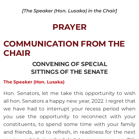
[The Speaker (Hon. Lusaka) in the Chair]
PRAYER
COMMUNICATION FROM THE
CHAIR
CONVENING OF SPECIAL
SITTINGS OF THE SENATE
The Speaker (Hon. Lusaka)
Hon. Senators, let me take this opportunity to wish
all hon. Senators a happy new year, 2022. I regret that
we have had to interrupt your recess period when
you use the opportunity to reconnect with your
constituents, to spend some time with your family
and friends, and to refresh, in readiness for the next