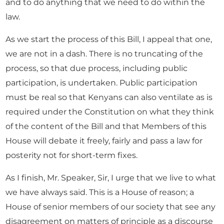
and to do anything that we need to do within the
law.
As we start the process of this Bill, I appeal that one,
we are not in a dash. There is no truncating of the
process, so that due process, including public
participation, is undertaken. Public participation
must be real so that Kenyans can also ventilate as is
required under the Constitution on what they think
of the content of the Bill and that Members of this
House will debate it freely, fairly and pass a law for
posterity not for short-term fixes.
As I finish, Mr. Speaker, Sir, I urge that we live to what
we have always said. This is a House of reason; a
House of senior members of our society that see any
disagreement on matters of principle as a discourse