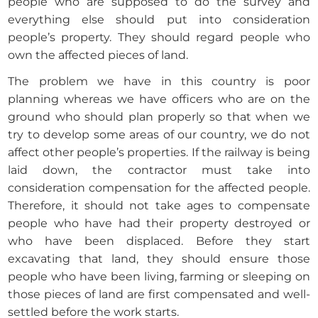
people who are supposed to do the survey and
everything else should put into consideration
people’s property. They should regard people who
own the affected pieces of land.
The problem we have in this country is poor
planning whereas we have officers who are on the
ground who should plan properly so that when we
try to develop some areas of our country, we do not
affect other people’s properties. If the railway is being
laid down, the contractor must take into
consideration compensation for the affected people.
Therefore, it should not take ages to compensate
people who have had their property destroyed or
who have been displaced. Before they start
excavating that land, they should ensure those
people who have been living, farming or sleeping on
those pieces of land are first compensated and well-
settled before the work starts.