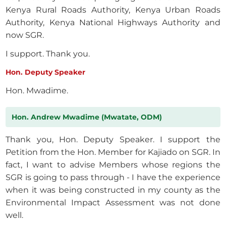
Kenya Rural Roads Authority, Kenya Urban Roads
Authority, Kenya National Highways Authority and
now SGR.
I support. Thank you.
Hon. Deputy Speaker
Hon. Mwadime.
Hon. Andrew Mwadime (Mwatate, ODM)
Thank you, Hon. Deputy Speaker. I support the
Petition from the Hon. Member for Kajiado on SGR. In
fact, I want to advise Members whose regions the
SGR is going to pass through - I have the experience
when it was being constructed in my county as the
Environmental Impact Assessment was not done
well.