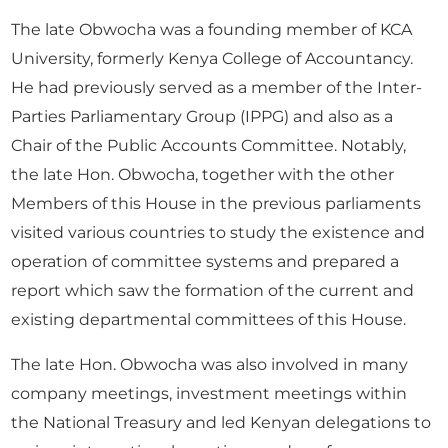
The late Obwocha was a founding member of KCA
University, formerly Kenya College of Accountancy.
He had previously served as a member of the Inter-
Parties Parliamentary Group (IPPG) and also as a
Chair of the Public Accounts Committee. Notably,
the late Hon. Obwocha, together with the other
Members of this House in the previous parliaments
visited various countries to study the existence and
operation of committee systems and prepared a
report which saw the formation of the current and
existing departmental committees of this House.
The late Hon. Obwocha was also involved in many
company meetings, investment meetings within
the National Treasury and led Kenyan delegations to