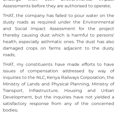
Assessments before they are authorised to operate;
THAT, the company has failed to pour water on the
dusty roads as required under the Environmental
and Social Impact Assessment for the project
thereby causing dust which is harmful to persons’
health, especially asthmatic ones. The dust has also
damaged crops on farms adjacent to the dusty
roads;
THAT, my constituents have made efforts to have
issues of compensation addressed by way of
inquiries to the NLC, Kenya Railways Corporation, the
Ministry of Lands and Physical Planning, Ministry of
Transport, Infrastructure, Housing and Urban
Development, but the inquiries have not yielded a
satisfactory response from any of the concerned
bodies;