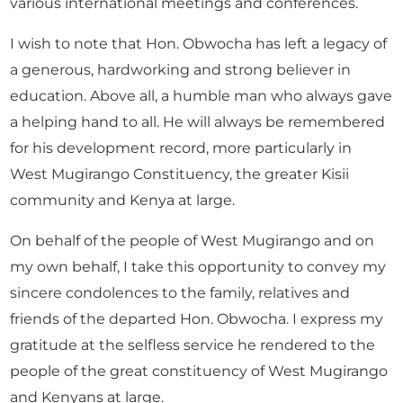
various international meetings and conferences.
I wish to note that Hon. Obwocha has left a legacy of
a generous, hardworking and strong believer in
education. Above all, a humble man who always gave
a helping hand to all. He will always be remembered
for his development record, more particularly in
West Mugirango Constituency, the greater Kisii
community and Kenya at large.
On behalf of the people of West Mugirango and on
my own behalf, I take this opportunity to convey my
sincere condolences to the family, relatives and
friends of the departed Hon. Obwocha. I express my
gratitude at the selfless service he rendered to the
people of the great constituency of West Mugirango
and Kenyans at large.