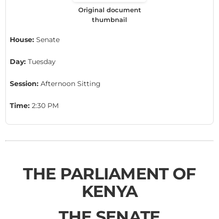
Original document
thumbnail
House:
Senate
Day:
Tuesday
Session:
Afternoon Sitting
Time:
2:30 PM
THE PARLIAMENT OF
KENYA
THE SENATE