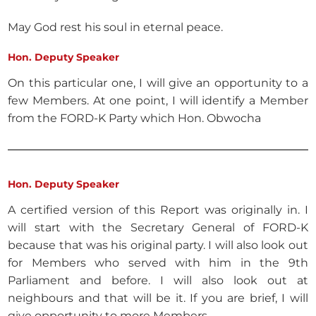
May God rest his soul in eternal peace.
Hon. Deputy Speaker
On this particular one, I will give an opportunity to a
few Members. At one point, I will identify a Member
from the FORD-K Party which Hon. Obwocha
Hon. Deputy Speaker
A certified version of this Report was originally in. I
will start with the Secretary General of FORD-K
because that was his original party. I will also look out
for Members who served with him in the 9th
Parliament and before. I will also look out at
neighbours and that will be it. If you are brief, I will
give opportunity to more Members.