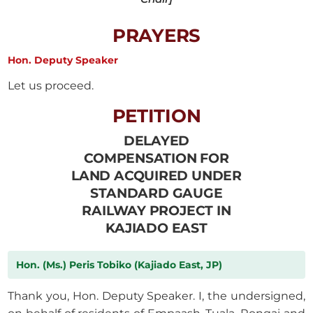
PRAYERS
Hon. Deputy Speaker
Let us proceed.
PETITION
DELAYED
COMPENSATION FOR
LAND ACQUIRED UNDER
STANDARD GAUGE
RAILWAY PROJECT IN
KAJIADO EAST
Hon. (Ms.) Peris Tobiko (Kajiado East, JP)
Thank you, Hon. Deputy Speaker. I, the undersigned,