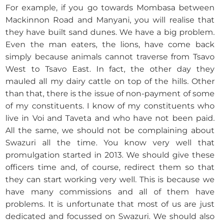
For example, if you go towards Mombasa between
Mackinnon Road and Manyani, you will realise that
they have built sand dunes. We have a big problem.
Even the man eaters, the lions, have come back
simply because animals cannot traverse from Tsavo
West to Tsavo East. In fact, the other day they
mauled all my dairy cattle on top of the hills. Other
than that, there is the issue of non-payment of some
of my constituents. I know of my constituents who
live in Voi and Taveta and who have not been paid.
All the same, we should not be complaining about
Swazuri all the time. You know very well that
promulgation started in 2013. We should give these
officers time and, of course, redirect them so that
they can start working very well. This is because we
have many commissions and all of them have
problems. It is unfortunate that most of us are just
dedicated and focussed on Swazuri. We should also