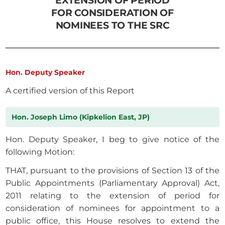
EXTENSION OF PERIOD
FOR CONSIDERATION OF
NOMINEES TO THE SRC
Hon. Deputy Speaker
A certified version of this Report
Hon. Joseph Limo (Kipkelion East, JP)
Hon. Deputy Speaker, I beg to give notice of the
following Motion:
THAT, pursuant to the provisions of Section 13 of the
Public Appointments (Parliamentary Approval) Act,
2011 relating to the extension of period for
consideration of nominees for appointment to a
public office, this House resolves to extend the