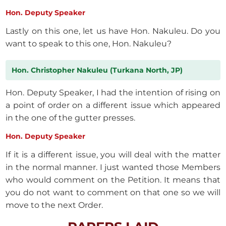
Hon. Deputy Speaker
Lastly on this one, let us have Hon. Nakuleu. Do you
want to speak to this one, Hon. Nakuleu?
Hon. Christopher Nakuleu (Turkana North, JP)
Hon. Deputy Speaker, I had the intention of rising on
a point of order on a different issue which appeared
in the one of the gutter presses.
Hon. Deputy Speaker
If it is a different issue, you will deal with the matter
in the normal manner. I just wanted those Members
who would comment on the Petition. It means that
you do not want to comment on that one so we will
move to the next Order.