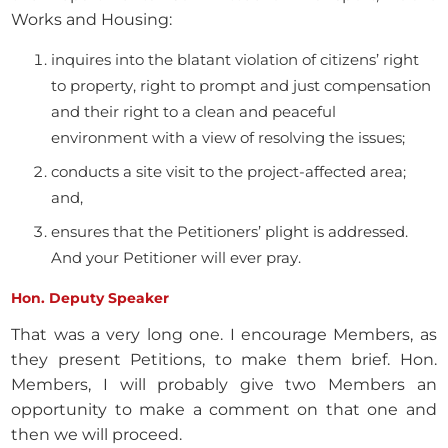
Works and Housing:
inquires into the blatant violation of citizens’ right
to property, right to prompt and just compensation
and their right to a clean and peaceful
environment with a view of resolving the issues;
conducts a site visit to the project-affected area;
and,
ensures that the Petitioners’ plight is addressed.
And your Petitioner will ever pray.
Hon. Deputy Speaker
That was a very long one. I encourage Members, as
they present Petitions, to make them brief. Hon.
Members, I will probably give two Members an
opportunity to make a comment on that one and
then we will proceed.