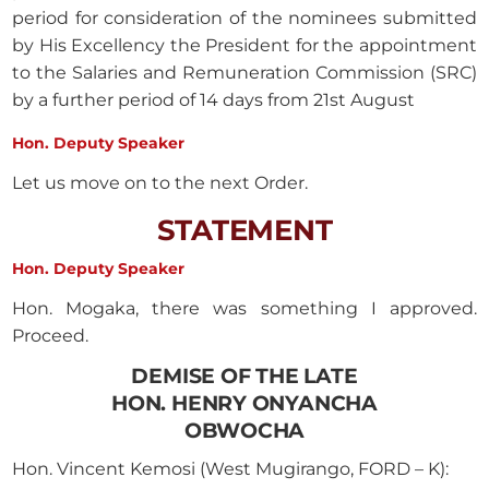
period for consideration of the nominees submitted
by His Excellency the President for the appointment
to the Salaries and Remuneration Commission (SRC)
by a further period of 14 days from 21st August
Hon. Deputy Speaker
Let us move on to the next Order.
STATEMENT
Hon. Deputy Speaker
Hon. Mogaka, there was something I approved.
Proceed.
DEMISE OF THE LATE
HON. HENRY ONYANCHA
OBWOCHA
Hon. Vincent Kemosi (West Mugirango, FORD – K):