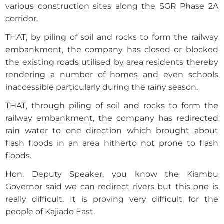
various construction sites along the SGR Phase 2A
corridor.
THAT, by piling of soil and rocks to form the railway
embankment, the company has closed or blocked
the existing roads utilised by area residents thereby
rendering a number of homes and even schools
inaccessible particularly during the rainy season.
THAT, through piling of soil and rocks to form the
railway embankment, the company has redirected
rain water to one direction which brought about
flash floods in an area hitherto not prone to flash
floods.
Hon. Deputy Speaker, you know the Kiambu
Governor said we can redirect rivers but this one is
really difficult. It is proving very difficult for the
people of Kajiado East.