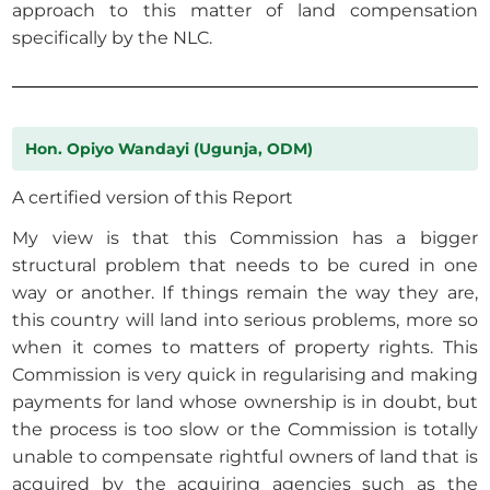
approach to this matter of land compensation
specifically by the NLC.
Hon. Opiyo Wandayi (Ugunja, ODM)
A certified version of this Report
My view is that this Commission has a bigger
structural problem that needs to be cured in one
way or another. If things remain the way they are,
this country will land into serious problems, more so
when it comes to matters of property rights. This
Commission is very quick in regularising and making
payments for land whose ownership is in doubt, but
the process is too slow or the Commission is totally
unable to compensate rightful owners of land that is
acquired by the acquiring agencies such as the