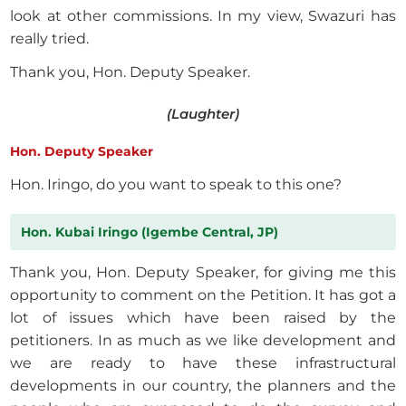
look at other commissions. In my view, Swazuri has
really tried.
Thank you, Hon. Deputy Speaker.
(Laughter)
Hon. Deputy Speaker
Hon. Iringo, do you want to speak to this one?
Hon. Kubai Iringo (Igembe Central, JP)
Thank you, Hon. Deputy Speaker, for giving me this
opportunity to comment on the Petition. It has got a
lot of issues which have been raised by the
petitioners. In as much as we like development and
we are ready to have these infrastructural
developments in our country, the planners and the