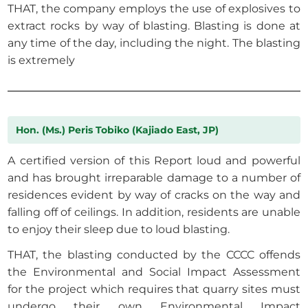
THAT, the company employs the use of explosives to
extract rocks by way of blasting. Blasting is done at
any time of the day, including the night. The blasting
is extremely
Hon. (Ms.) Peris Tobiko (Kajiado East, JP)
A certified version of this Report loud and powerful
and has brought irreparable damage to a number of
residences evident by way of cracks on the way and
falling off of ceilings. In addition, residents are unable
to enjoy their sleep due to loud blasting.
THAT, the blasting conducted by the CCCC offends
the Environmental and Social Impact Assessment
for the project which requires that quarry sites must
undergo their own Environmental Impact