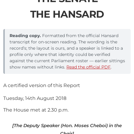
THE HANSARD
Reading copy.
Formatted from the official Hansard
transcript for on-screen reading. The wording is the
record’s; the layout is ours, and a speaker is linked to a
profile only where that identity could be verified
against the current Parliament roster — earlier sittings
show names without links.
Read the official PDF
.
A certified version of this Report
Tuesday, 14th August 2018
The House met at 2.30 p.m.
[The Deputy Speaker (Hon. Moses Cheboi) in the
Chair]