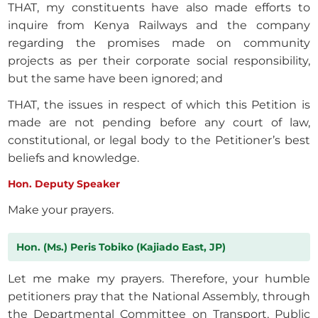
THAT, my constituents have also made efforts to
inquire from Kenya Railways and the company
regarding the promises made on community
projects as per their corporate social responsibility,
but the same have been ignored; and
THAT, the issues in respect of which this Petition is
made are not pending before any court of law,
constitutional, or legal body to the Petitioner’s best
beliefs and knowledge.
Hon. Deputy Speaker
Make your prayers.
Hon. (Ms.) Peris Tobiko (Kajiado East, JP)
Let me make my prayers. Therefore, your humble
petitioners pray that the National Assembly, through
the Departmental Committee on Transport, Public