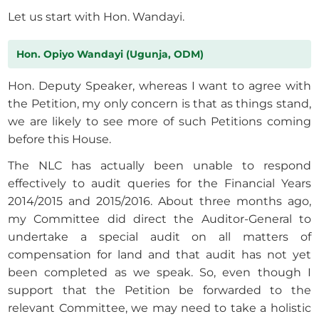
Let us start with Hon. Wandayi.
Hon. Opiyo Wandayi (Ugunja, ODM)
Hon. Deputy Speaker, whereas I want to agree with
the Petition, my only concern is that as things stand,
we are likely to see more of such Petitions coming
before this House.
The NLC has actually been unable to respond
effectively to audit queries for the Financial Years
2014/2015 and 2015/2016. About three months ago,
my Committee did direct the Auditor-General to
undertake a special audit on all matters of
compensation for land and that audit has not yet
been completed as we speak. So, even though I
support that the Petition be forwarded to the
relevant Committee, we may need to take a holistic