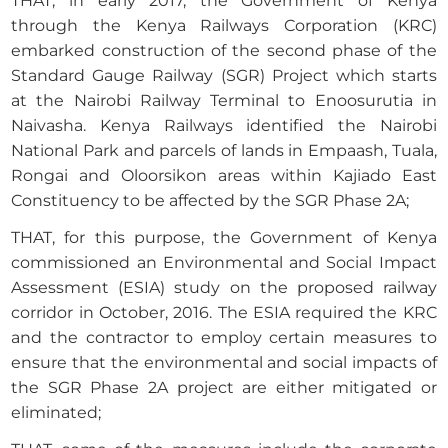
THAT, in early 2017, the Government of Kenya
through the Kenya Railways Corporation (KRC)
embarked construction of the second phase of the
Standard Gauge Railway (SGR) Project which starts
at the Nairobi Railway Terminal to Enoosurutia in
Naivasha. Kenya Railways identified the Nairobi
National Park and parcels of lands in Empaash, Tuala,
Rongai and Oloorsikon areas within Kajiado East
Constituency to be affected by the SGR Phase 2A;
THAT, for this purpose, the Government of Kenya
commissioned an Environmental and Social Impact
Assessment (ESIA) study on the proposed railway
corridor in October, 2016. The ESIA required the KRC
and the contractor to employ certain measures to
ensure that the environmental and social impacts of
the SGR Phase 2A project are either mitigated or
eliminated;