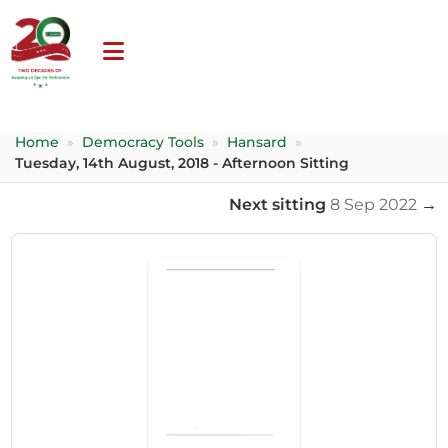
Home
»
Democracy Tools
»
Hansard
»
Tuesday, 14th August, 2018 - Afternoon Sitting
Next sitting
8 Sep 2022
→