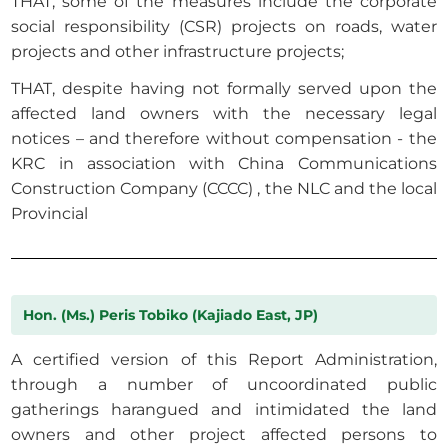
THAT, some of the measures include the corporate
social responsibility (CSR) projects on roads, water
projects and other infrastructure projects;
THAT, despite having not formally served upon the
affected land owners with the necessary legal
notices – and therefore without compensation - the
KRC in association with China Communications
Construction Company (CCCC) , the NLC and the local
Provincial
Hon. (Ms.) Peris Tobiko (Kajiado East, JP)
A certified version of this Report Administration,
through a number of uncoordinated public
gatherings harangued and intimidated the land
owners and other project affected persons to