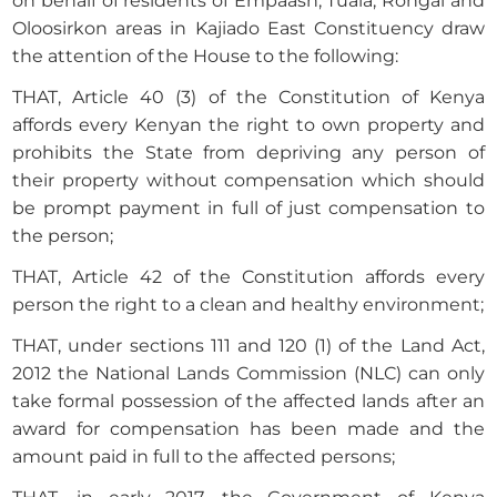
on behalf of residents of Empaash, Tuala, Rongai and
Oloosirkon areas in Kajiado East Constituency draw
the attention of the House to the following:
THAT, Article 40 (3) of the Constitution of Kenya
affords every Kenyan the right to own property and
prohibits the State from depriving any person of
their property without compensation which should
be prompt payment in full of just compensation to
the person;
THAT, Article 42 of the Constitution affords every
person the right to a clean and healthy environment;
THAT, under sections 111 and 120 (1) of the Land Act,
2012 the National Lands Commission (NLC) can only
take formal possession of the affected lands after an
award for compensation has been made and the
amount paid in full to the affected persons;