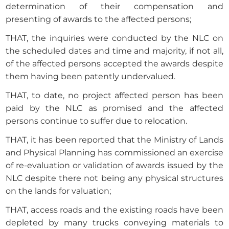
determination of their compensation and
presenting of awards to the affected persons;
THAT, the inquiries were conducted by the NLC on
the scheduled dates and time and majority, if not all,
of the affected persons accepted the awards despite
them having been patently undervalued.
THAT, to date, no project affected person has been
paid by the NLC as promised and the affected
persons continue to suffer due to relocation.
THAT, it has been reported that the Ministry of Lands
and Physical Planning has commissioned an exercise
of re-evaluation or validation of awards issued by the
NLC despite there not being any physical structures
on the lands for valuation;
THAT, access roads and the existing roads have been
depleted by many trucks conveying materials to