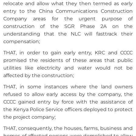
relocate and allow what they then termed as early
entry to the China Communications Construction
Company areas for the urgent purpose of
construction of the SGR Phase 2A on the
understanding that the NLC will fasttrack their
compensation;
THAT, in order to gain early entry, KRC and CCCC
promised the residents of these areas that public
utilities like electricity and water would not be
affected by the construction;
THAT, in some instances where the land owners
refused to allow early access by the company, the
CCCC gained entry by force with the assistance of
the Kenya Police Service officers deployed to protect
the project company;
THAT, consequently, the houses, farms, business and
homes of affected persons were demolished to allow