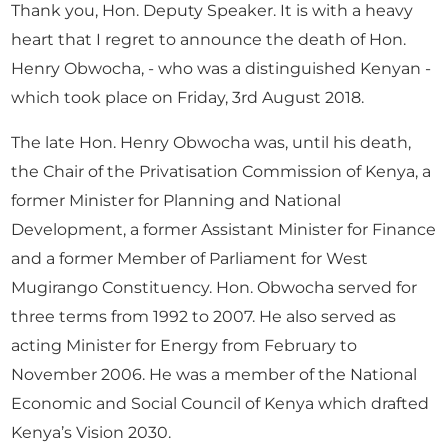
Thank you, Hon. Deputy Speaker. It is with a heavy
heart that I regret to announce the death of Hon.
Henry Obwocha, - who was a distinguished Kenyan -
which took place on Friday, 3rd August 2018.
The late Hon. Henry Obwocha was, until his death,
the Chair of the Privatisation Commission of Kenya, a
former Minister for Planning and National
Development, a former Assistant Minister for Finance
and a former Member of Parliament for West
Mugirango Constituency. Hon. Obwocha served for
three terms from 1992 to 2007. He also served as
acting Minister for Energy from February to
November 2006. He was a member of the National
Economic and Social Council of Kenya which drafted
Kenya’s Vision 2030.