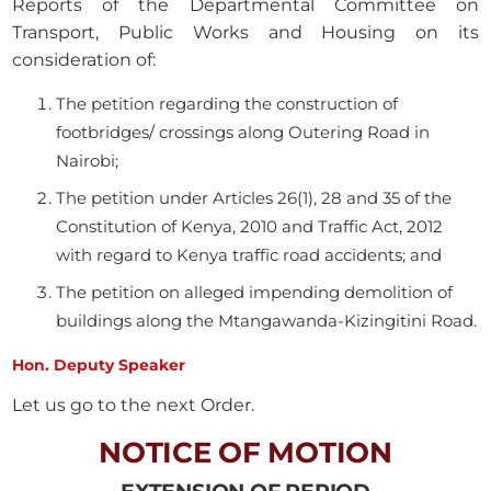
Reports of the Departmental Committee on
Transport, Public Works and Housing on its
consideration of:
The petition regarding the construction of
footbridges/ crossings along Outering Road in
Nairobi;
The petition under Articles 26(1), 28 and 35 of the
Constitution of Kenya, 2010 and Traffic Act, 2012
with regard to Kenya traffic road accidents; and
The petition on alleged impending demolition of
buildings along the Mtangawanda-Kizingitini Road.
Hon. Deputy Speaker
Let us go to the next Order.
NOTICE OF MOTION