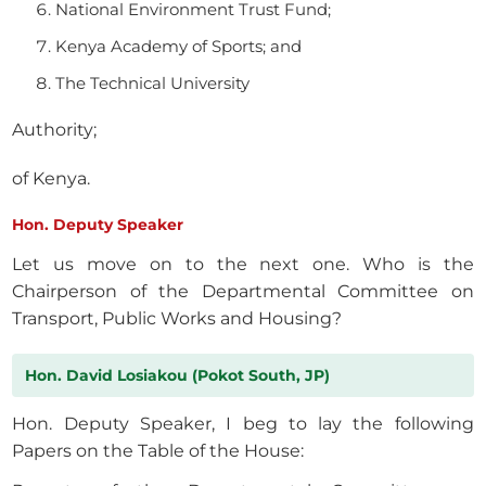
National Environment Trust Fund;
Kenya Academy of Sports; and
The Technical University
Authority;
of Kenya.
Hon. Deputy Speaker
Let us move on to the next one. Who is the
Chairperson of the Departmental Committee on
Transport, Public Works and Housing?
Hon. David Losiakou (Pokot South, JP)
Hon. Deputy Speaker, I beg to lay the following
Papers on the Table of the House: