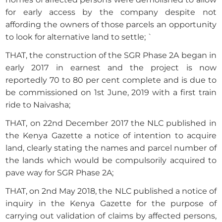
for early access by the company despite not
affording the owners of those parcels an opportunity
to look for alternative land to settle; `
THAT, the construction of the SGR Phase 2A began in
early 2017 in earnest and the project is now
reportedly 70 to 80 per cent complete and is due to
be commissioned on 1st June, 2019 with a first train
ride to Naivasha;
THAT, on 22nd December 2017 the NLC published in
the Kenya Gazette a notice of intention to acquire
land, clearly stating the names and parcel number of
the lands which would be compulsorily acquired to
pave way for SGR Phase 2A;
THAT, on 2nd May 2018, the NLC published a notice of
inquiry in the Kenya Gazette for the purpose of
carrying out validation of claims by affected persons,