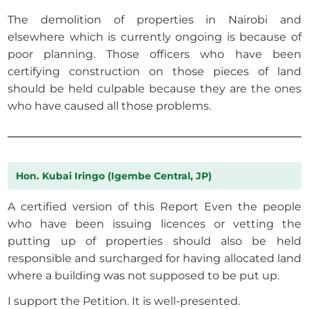
The demolition of properties in Nairobi and
elsewhere which is currently ongoing is because of
poor planning. Those officers who have been
certifying construction on those pieces of land
should be held culpable because they are the ones
who have caused all those problems.
Hon. Kubai Iringo (Igembe Central, JP)
A certified version of this Report Even the people
who have been issuing licences or vetting the
putting up of properties should also be held
responsible and surcharged for having allocated land
where a building was not supposed to be put up.
I support the Petition. It is well-presented.