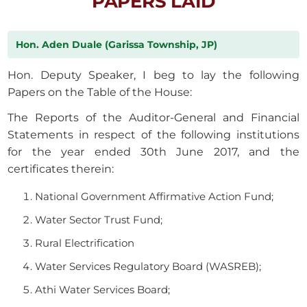
PAPERS LAID
Hon. Aden Duale (Garissa Township, JP)
Hon. Deputy Speaker, I beg to lay the following
Papers on the Table of the House:
The Reports of the Auditor-General and Financial
Statements in respect of the following institutions
for the year ended 30th June 2017, and the
certificates therein:
National Government Affirmative Action Fund;
Water Sector Trust Fund;
Rural Electrification
Water Services Regulatory Board (WASREB);
Athi Water Services Board;