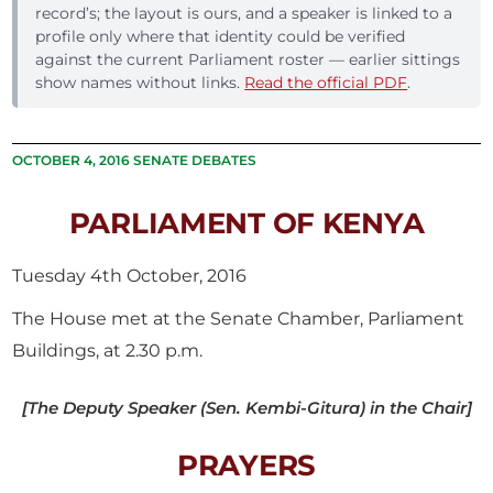
record’s; the layout is ours, and a speaker is linked to a
profile only where that identity could be verified
against the current Parliament roster — earlier sittings
show names without links.
Read the official PDF
.
OCTOBER 4, 2016 SENATE DEBATES
PARLIAMENT OF KENYA
Tuesday 4th October, 2016
The House met at the Senate Chamber, Parliament
Buildings, at 2.30 p.m.
[The Deputy Speaker (Sen. Kembi-Gitura) in the Chair]
PRAYERS