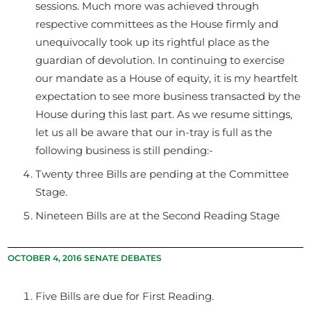
sessions. Much more was achieved through
respective committees as the House firmly and
unequivocally took up its rightful place as the
guardian of devolution. In continuing to exercise
our mandate as a House of equity, it is my heartfelt
expectation to see more business transacted by the
House during this last part. As we resume sittings,
let us all be aware that our in-tray is full as the
following business is still pending:-
Twenty three Bills are pending at the Committee
Stage.
Nineteen Bills are at the Second Reading Stage
OCTOBER 4, 2016 SENATE DEBATES
Five Bills are due for First Reading.