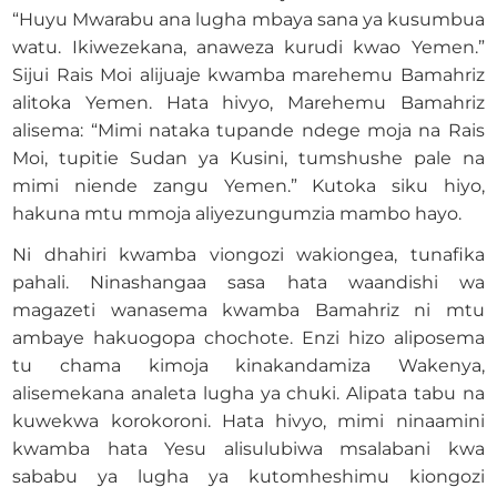
“Huyu Mwarabu ana lugha mbaya sana ya kusumbua
watu. Ikiwezekana, anaweza kurudi kwao Yemen.”
Sijui Rais Moi alijuaje kwamba marehemu Bamahriz
alitoka Yemen. Hata hivyo, Marehemu Bamahriz
alisema: “Mimi nataka tupande ndege moja na Rais
Moi, tupitie Sudan ya Kusini, tumshushe pale na
mimi niende zangu Yemen.” Kutoka siku hiyo,
hakuna mtu mmoja aliyezungumzia mambo hayo.
Ni dhahiri kwamba viongozi wakiongea, tunafika
pahali. Ninashangaa sasa hata waandishi wa
magazeti wanasema kwamba Bamahriz ni mtu
ambaye hakuogopa chochote. Enzi hizo aliposema
tu chama kimoja kinakandamiza Wakenya,
alisemekana analeta lugha ya chuki. Alipata tabu na
kuwekwa korokoroni. Hata hivyo, mimi ninaamini
kwamba hata Yesu alisulubiwa msalabani kwa
sababu ya lugha ya kutomheshimu kiongozi