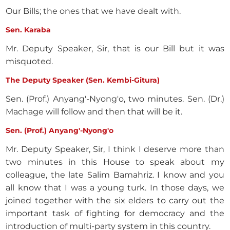
Our Bills; the ones that we have dealt with.
Sen. Karaba
Mr. Deputy Speaker, Sir, that is our Bill but it was
misquoted.
The Deputy Speaker (Sen. Kembi-Gitura)
Sen. (Prof.) Anyang'-Nyong'o, two minutes. Sen. (Dr.)
Machage will follow and then that will be it.
Sen. (Prof.) Anyang'-Nyong'o
Mr. Deputy Speaker, Sir, I think I deserve more than
two minutes in this House to speak about my
colleague, the late Salim Bamahriz. I know and you
all know that I was a young turk. In those days, we
joined together with the six elders to carry out the
important task of fighting for democracy and the
introduction of multi-party system in this country.