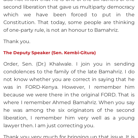
second liberation that gave us multiparty democracy
which we have been forced to put in the
Constitution. That today, some people are thinking
of one-party rule, is not an honour to Bamahriz.
Thank you.
The Deputy Speaker (Sen. Kembi-Gitura)
Order, Sen. (Dr.) Khalwale. I join you in sending
condolences to the family of the late Bamahriz. I do
not know whether you are correct in saying that he
was in FORD-Kenya. However, I remember him
because we were there in the original FORD. That is
where I remember Ahmed Bamahriz. When you say
he was among the six originators of the second
liberation, I remember him very well as a young
lawyer then. I am just correcting you.
Thank you very much for bringing up that issue. It is