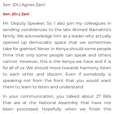
Sen. (Dr.) Agnes Zani!
Sen. (Dr.) Zani
Mr. Deputy Speaker, Sir, I also join my colleagues in
sending condolences to the late Ahmed Bamahriz’s
family. We acknowledge him as a leader who actually
opened up democratic space that we sometimes
take for granted. Never in Kenya should some people
think that only some people can speak and others
cannot. However, this is the Kenya we have and it is
for all of us. We should move towards harmony, listen
to each other and discern. Even if somebody is
speaking not from the front that you would want
them to, learn to listen and understand.
In your communication, you talked about 27 Bills
that are at the National Assembly that have not
been processed. Hopefully when we finish this