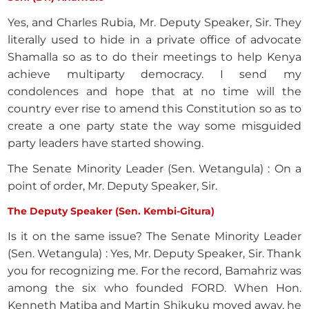
Yes, and Charles Rubia, Mr. Deputy Speaker, Sir. They
literally used to hide in a private office of advocate
Shamalla so as to do their meetings to help Kenya
achieve multiparty democracy. I send my
condolences and hope that at no time will the
country ever rise to amend this Constitution so as to
create a one party state the way some misguided
party leaders have started showing.
The Senate Minority Leader (Sen. Wetangula) : On a
point of order, Mr. Deputy Speaker, Sir.
The Deputy Speaker (Sen. Kembi-Gitura)
Is it on the same issue? The Senate Minority Leader
(Sen. Wetangula) : Yes, Mr. Deputy Speaker, Sir. Thank
you for recognizing me. For the record, Bamahriz was
among the six who founded FORD. When Hon.
Kenneth Matiba and Martin Shikuku moved away, he