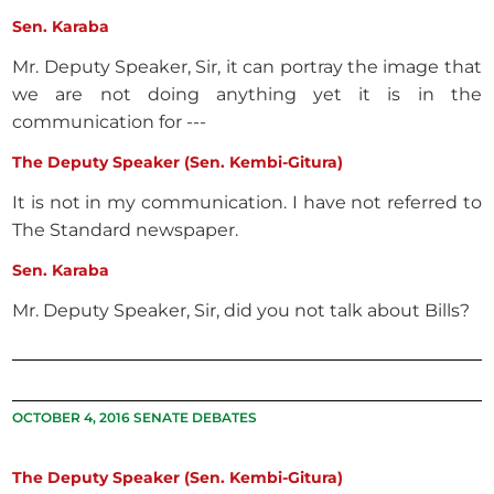
Sen. Karaba
Mr. Deputy Speaker, Sir, it can portray the image that
we are not doing anything yet it is in the
communication for ---
The Deputy Speaker (Sen. Kembi-Gitura)
It is not in my communication. I have not referred to
The Standard newspaper.
Sen. Karaba
Mr. Deputy Speaker, Sir, did you not talk about Bills?
OCTOBER 4, 2016 SENATE DEBATES
The Deputy Speaker (Sen. Kembi-Gitura)