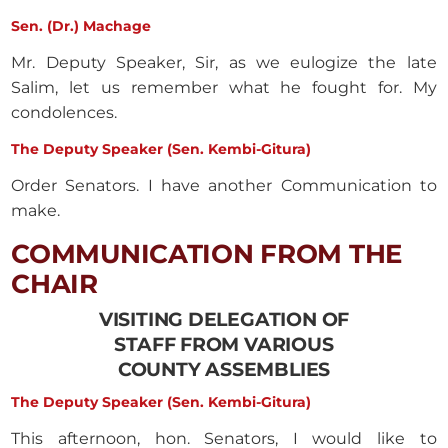
Sen. (Dr.) Machage
Mr. Deputy Speaker, Sir, as we eulogize the late
Salim, let us remember what he fought for. My
condolences.
The Deputy Speaker (Sen. Kembi-Gitura)
Order Senators. I have another Communication to
make.
COMMUNICATION FROM THE
CHAIR
VISITING DELEGATION OF
STAFF FROM VARIOUS
COUNTY ASSEMBLIES
The Deputy Speaker (Sen. Kembi-Gitura)
This afternoon, hon. Senators, I would like to