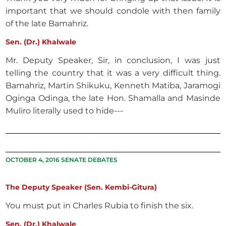
important that we should condole with then family
of the late Bamahriz.
Sen. (Dr.) Khalwale
Mr. Deputy Speaker, Sir, in conclusion, I was just
telling the country that it was a very difficult thing.
Bamahriz, Martin Shikuku, Kenneth Matiba, Jaramogi
Oginga Odinga, the late Hon. Shamalla and Masinde
Muliro literally used to hide---
OCTOBER 4, 2016 SENATE DEBATES
The Deputy Speaker (Sen. Kembi-Gitura)
You must put in Charles Rubia to finish the six.
Sen. (Dr.) Khalwale