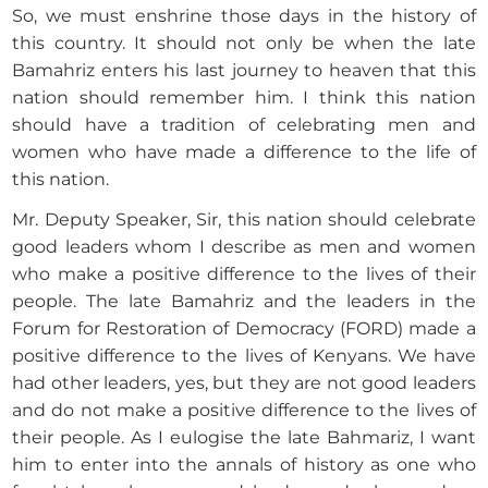
So, we must enshrine those days in the history of
this country. It should not only be when the late
Bamahriz enters his last journey to heaven that this
nation should remember him. I think this nation
should have a tradition of celebrating men and
women who have made a difference to the life of
this nation.
Mr. Deputy Speaker, Sir, this nation should celebrate
good leaders whom I describe as men and women
who make a positive difference to the lives of their
people. The late Bamahriz and the leaders in the
Forum for Restoration of Democracy (FORD) made a
positive difference to the lives of Kenyans. We have
had other leaders, yes, but they are not good leaders
and do not make a positive difference to the lives of
their people. As I eulogise the late Bahmariz, I want
him to enter into the annals of history as one who