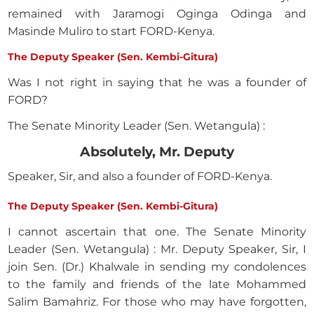
remained with Jaramogi Oginga Odinga and
Masinde Muliro to start FORD-Kenya.
The Deputy Speaker (Sen. Kembi-Gitura)
Was I not right in saying that he was a founder of
FORD?
The Senate Minority Leader (Sen. Wetangula) :
Absolutely, Mr. Deputy
Speaker, Sir, and also a founder of FORD-Kenya.
The Deputy Speaker (Sen. Kembi-Gitura)
I cannot ascertain that one. The Senate Minority
Leader (Sen. Wetangula) : Mr. Deputy Speaker, Sir, I
join Sen. (Dr.) Khalwale in sending my condolences
to the family and friends of the late Mohammed
Salim Bamahriz. For those who may have forgotten,