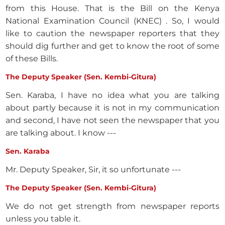
from this House. That is the Bill on the Kenya
National Examination Council (KNEC) . So, I would
like to caution the newspaper reporters that they
should dig further and get to know the root of some
of these Bills.
The Deputy Speaker (Sen. Kembi-Gitura)
Sen. Karaba, I have no idea what you are talking
about partly because it is not in my communication
and second, I have not seen the newspaper that you
are talking about. I know ---
Sen. Karaba
Mr. Deputy Speaker, Sir, it so unfortunate ---
The Deputy Speaker (Sen. Kembi-Gitura)
We do not get strength from newspaper reports
unless you table it.