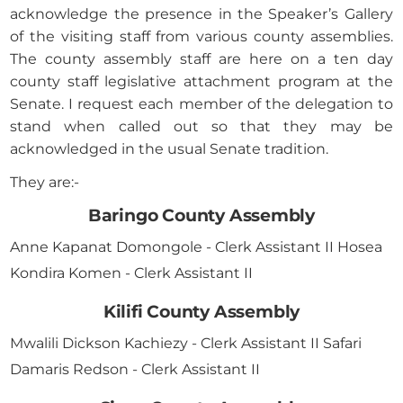
acknowledge the presence in the Speaker’s Gallery
of the visiting staff from various county assemblies.
The county assembly staff are here on a ten day
county staff legislative attachment program at the
Senate. I request each member of the delegation to
stand when called out so that they may be
acknowledged in the usual Senate tradition.
They are:-
Baringo County Assembly
Anne Kapanat Domongole - Clerk Assistant II Hosea
Kondira Komen - Clerk Assistant II
Kilifi County Assembly
Mwalili Dickson Kachiezy - Clerk Assistant II Safari
Damaris Redson - Clerk Assistant II