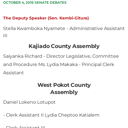
OCTOBER 4, 2016 SENATE DEBATES
The Deputy Speaker (Sen. Kembi-Gitura)
Stella Kwamboka Nyamete - Administrative Assistant
III
Kajiado County Assembly
Saiyanka Richard - Director Legislative, Committee
and Procedure Ms. Lydia Makaka - Principal Clerk
Assistant
West Pokot County
Assembly
Daniel Lokeno Lotupot
- Clerk Assistant II Lydia Cheptoo Katialem
- Clerk Assistant III