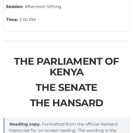
Session:
Afternoon Sitting
Time:
2:30 PM
THE PARLIAMENT OF
KENYA
THE SENATE
THE HANSARD
Reading copy.
Formatted from the official Hansard
transcript for on-screen reading. The wording is the