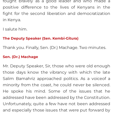
fought bravely as a good leader and who made a
positive difference to the lives of Kenyans in the
fight for the second liberation and democratization
in Kenya.
I salute him.
The Deputy Speaker (Sen. Kembi-Gitura)
Thank you. Finally, Sen. (Dr.) Machage. Two minutes.
Sen. (Dr.) Machage
Mr. Deputy Speaker, Sir, those who were old enough
those days know the vibrancy with which the late
Salim Bamahriz approached politics. As a voiceof a
minority from the coast, he could never be silenced.
He spoke his mind. Some of the issues that he
addressed have been addressed by the Constitution.
Unfortunately, quite a few have not been addressed
and especially those issues that were put forward by