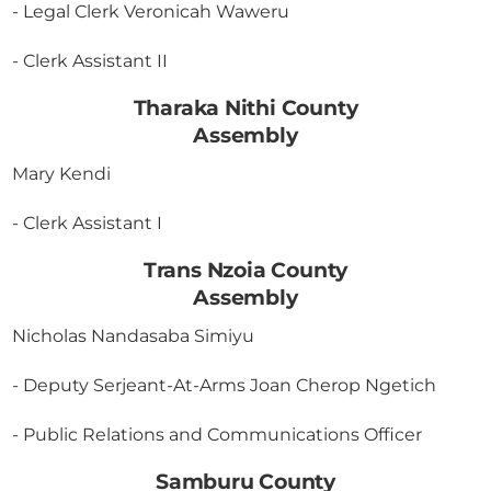
- Legal Clerk Veronicah Waweru
- Clerk Assistant II
Tharaka Nithi County
Assembly
Mary Kendi
- Clerk Assistant I
Trans Nzoia County
Assembly
Nicholas Nandasaba Simiyu
- Deputy Serjeant-At-Arms Joan Cherop Ngetich
- Public Relations and Communications Officer
Samburu County