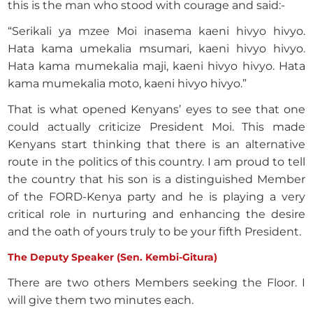
this is the man who stood with courage and said:-
“Serikali ya mzee Moi inasema kaeni hivyo hivyo.
Hata kama umekalia msumari, kaeni hivyo hivyo.
Hata kama mumekalia maji, kaeni hivyo hivyo. Hata
kama mumekalia moto, kaeni hivyo hivyo.”
That is what opened Kenyans’ eyes to see that one
could actually criticize President Moi. This made
Kenyans start thinking that there is an alternative
route in the politics of this country. I am proud to tell
the country that his son is a distinguished Member
of the FORD-Kenya party and he is playing a very
critical role in nurturing and enhancing the desire
and the oath of yours truly to be your fifth President.
The Deputy Speaker (Sen. Kembi-Gitura)
There are two others Members seeking the Floor. I
will give them two minutes each.