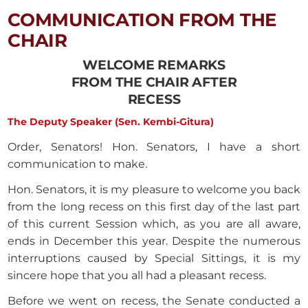
COMMUNICATION FROM THE
CHAIR
WELCOME REMARKS
FROM THE CHAIR AFTER
RECESS
The Deputy Speaker (Sen. Kembi-Gitura)
Order, Senators! Hon. Senators, I have a short
communication to make.
Hon. Senators, it is my pleasure to welcome you back
from the long recess on this first day of the last part
of this current Session which, as you are all aware,
ends in December this year. Despite the numerous
interruptions caused by Special Sittings, it is my
sincere hope that you all had a pleasant recess.
Before we went on recess, the Senate conducted a