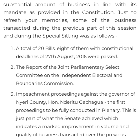
substantial amount of business in line with its
mandate as provided in the Constitution. Just to
refresh your memories, some of the business
transacted during the previous part of this session
and during the Special Sitting was as follows:-
A total of 20 Bills, eight of them with constitutional
deadlines of 27th August, 2016 were passed.
The Report of the Joint Parliamentary Select
Committee on the Independent Electoral and
Boundaries Commission.
Impeachment proceedings against the governor of
Nyeri County, Hon. Nderitu Gachagua - the first
proceedings to be fully conducted in Plenary. This is
just part of what the Senate achieved which
indicates a marked improvement in volume and
quality of business transacted over the previous