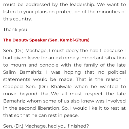
must be addressed by the leadership. We want to
listen to your plans on protection of the minorities of
this country.
Thank you.
The Deputy Speaker (Sen. Kembi-Gitura)
Sen. (Dr.) Machage, I must decry the habit because I
had given leave for an extremely important situation
to mourn and condole with the family of the late
Salim Bamahriz. I was hoping that no political
statements would be made. That is the reason I
stopped Sen. (Dr.) Khalwale when he wanted to
move beyond that.We all must respect the late
Bamahriz whom some of us also knew was involved
in the second liberation. So, I would like it to rest at
that so that he can rest in peace.
Sen. (Dr.) Machage, had you finished?