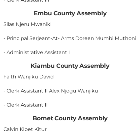
Embu County Assembly
Silas Njeru Mwaniki
- Principal Serjeant-At- Arms Doreen Mumbi Muthoni
- Administrative Assistant I
Kiambu County Assembly
Faith Wanjiku David
- Clerk Assistant II Alex Njogu Wanjiku
- Clerk Assistant II
Bomet County Assembly
Calvin Kibet Kitur