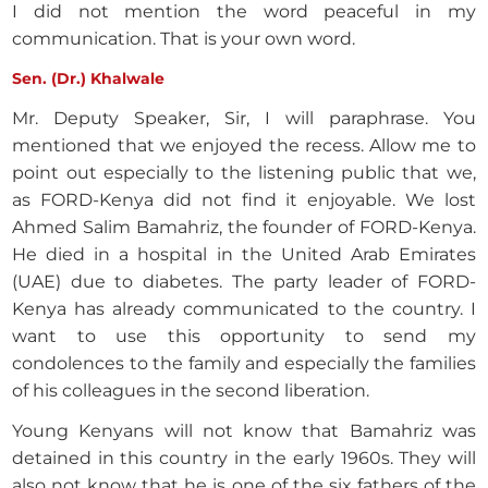
I did not mention the word peaceful in my
communication. That is your own word.
Sen. (Dr.) Khalwale
Mr. Deputy Speaker, Sir, I will paraphrase. You
mentioned that we enjoyed the recess. Allow me to
point out especially to the listening public that we,
as FORD-Kenya did not find it enjoyable. We lost
Ahmed Salim Bamahriz, the founder of FORD-Kenya.
He died in a hospital in the United Arab Emirates
(UAE) due to diabetes. The party leader of FORD-
Kenya has already communicated to the country. I
want to use this opportunity to send my
condolences to the family and especially the families
of his colleagues in the second liberation.
Young Kenyans will not know that Bamahriz was
detained in this country in the early 1960s. They will
also not know that he is one of the six fathers of the