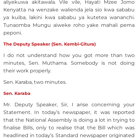
aliyekuwa akitawala. Vile vile, Hayati Mzee Jomo
Kenyatta na wenzake walienda jela sio kwa sababu
ya kuiba, lakini kwa sababu ya kutetea wananchi.
Tunaomba Mungu aiweke roho yake mahali pema
peponi.
The Deputy Speaker (Sen. Kembi-Gitura)
I do not understand how you got more than two
minutes, Sen. Muthama. Somebody is not doing
their work properly.
Sen. Karaba, two minutes.
Sen. Karaba
Mr. Deputy Speaker, Sir, I arise concerning your
Statement. In today’s newspaper, it was reported
that the National Assembly is doing a lot in trying to
finalise Bills, only to realise that the Bill which was
headlined in today’s Standard newspaper originated