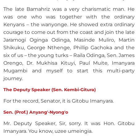
The late Bamahriz was a very charismatic man. He
was one who was together with the ordinary
Kenyans – the wanyonge. He showed extra ordinary
courage to come out from the coast and join the late
Jaramogi Oginga Odinga, Masinde Muliro, Martin
Shikuku, George Nthenge, Phillip Gachoka and the
six of us – the young turks – Raila Odinga, Sen. James
Orengo, Dr. Mukhisa Kituyi, Paul Muite, Imanyara
Mugambi and myself to start this multi-party
journey.
The Deputy Speaker (Sen. Kembi-Gitura)
For the record, Senator, it is Gitobu Imanyara.
Sen. (Prof.) Anyang'-Nyong'o
Mr. Deputy Speaker, Sir, sorry. It was Hon. Gitobu
Imanyara. You know, uzee umeingia.