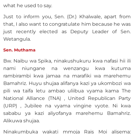
what he used to say.
Just to inform you, Sen. (Dr.) Khalwale, apart from
that, I also want to congratulate him because he was
just recently elected as Deputy Leader of Sen.
Wetangula.
Sen. Muthama
Bw. Naibu wa Spika, ninakushukuru kwa nafasi hii ili
nami niungane na wenzangu kwa kutuma
rambirambi kwa jamaa na marafiki wa marehemu
Bamahriz. Huyu shujaa alifanya kazi ya ukombozi wa
pili wa taifa letu ambao uliibua vyama kama The
National Alliance (TNA) , United Republican Party
(URP) , Jubilee na vyama vingine vyote. Ni kwa
sababu ya kazi aliyofanya marehemu Bamahriz.
Alikuwa shujaa.
Ninakumbuka wakati mmoja Rais Moi alisema: