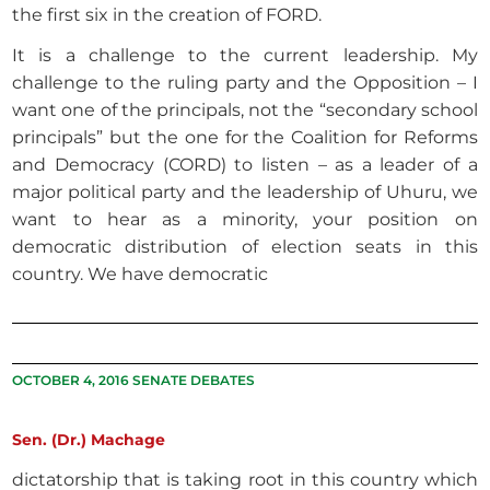
the first six in the creation of FORD.
It is a challenge to the current leadership. My
challenge to the ruling party and the Opposition – I
want one of the principals, not the “secondary school
principals” but the one for the Coalition for Reforms
and Democracy (CORD) to listen – as a leader of a
major political party and the leadership of Uhuru, we
want to hear as a minority, your position on
democratic distribution of election seats in this
country. We have democratic
OCTOBER 4, 2016 SENATE DEBATES
Sen. (Dr.) Machage
dictatorship that is taking root in this country which