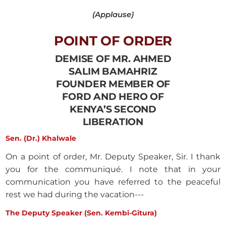
(Applause)
POINT OF ORDER
DEMISE OF MR. AHMED
SALIM BAMAHRIZ
FOUNDER MEMBER OF
FORD AND HERO OF
KENYA’S SECOND
LIBERATION
Sen. (Dr.) Khalwale
On a point of order, Mr. Deputy Speaker, Sir. I thank
you for the communiqué. I note that in your
communication you have referred to the peaceful
rest we had during the vacation---
The Deputy Speaker (Sen. Kembi-Gitura)