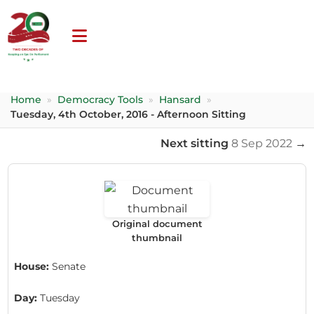
Home
»
Democracy Tools
»
Hansard
»
Tuesday, 4th October, 2016 - Afternoon Sitting
Next sitting
8 Sep 2022
→
Original document
thumbnail
House:
Senate
Day:
Tuesday