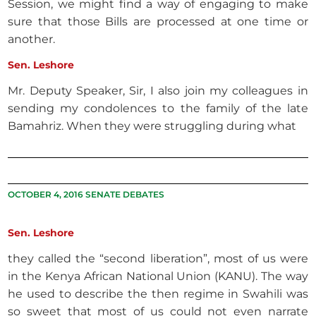
Session, we might find a way of engaging to make
sure that those Bills are processed at one time or
another.
Sen. Leshore
Mr. Deputy Speaker, Sir, I also join my colleagues in
sending my condolences to the family of the late
Bamahriz. When they were struggling during what
OCTOBER 4, 2016 SENATE DEBATES
Sen. Leshore
they called the “second liberation”, most of us were
in the Kenya African National Union (KANU). The way
he used to describe the then regime in Swahili was
so sweet that most of us could not even narrate