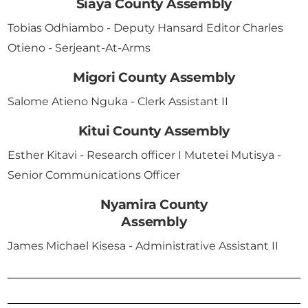
Siaya County Assembly
Tobias Odhiambo - Deputy Hansard Editor Charles
Otieno - Serjeant-At-Arms
Migori County Assembly
Salome Atieno Nguka - Clerk Assistant II
Kitui County Assembly
Esther Kitavi - Research officer I Mutetei Mutisya -
Senior Communications Officer
Nyamira County
Assembly
James Michael Kisesa - Administrative Assistant II