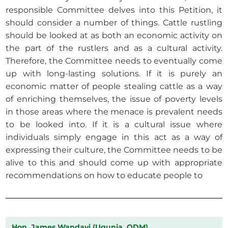
responsible Committee delves into this Petition, it
should consider a number of things. Cattle rustling
should be looked at as both an economic activity on
the part of the rustlers and as a cultural activity.
Therefore, the Committee needs to eventually come
up with long-lasting solutions. If it is purely an
economic matter of people stealing cattle as a way
of enriching themselves, the issue of poverty levels
in those areas where the menace is prevalent needs
to be looked into. If it is a cultural issue where
individuals simply engage in this act as a way of
expressing their culture, the Committee needs to be
alive to this and should come up with appropriate
recommendations on how to educate people to
Hon. James Wandayi (Ugunja, ODM)