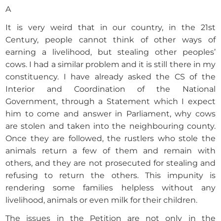
A
It is very weird that in our country, in the 21st
Century, people cannot think of other ways of
earning a livelihood, but stealing other peoples’
cows. I had a similar problem and it is still there in my
constituency. I have already asked the CS of the
Interior and Coordination of the National
Government, through a Statement which I expect
him to come and answer in Parliament, why cows
are stolen and taken into the neighbouring county.
Once they are followed, the rustlers who stole the
animals return a few of them and remain with
others, and they are not prosecuted for stealing and
refusing to return the others. This impunity is
rendering some families helpless without any
livelihood, animals or even milk for their children.
The issues in the Petition are not only in the