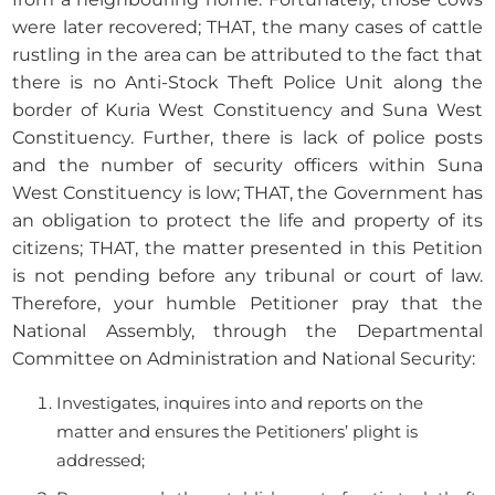
were later recovered; THAT, the many cases of cattle
rustling in the area can be attributed to the fact that
there is no Anti-Stock Theft Police Unit along the
border of Kuria West Constituency and Suna West
Constituency. Further, there is lack of police posts
and the number of security officers within Suna
West Constituency is low; THAT, the Government has
an obligation to protect the life and property of its
citizens; THAT, the matter presented in this Petition
is not pending before any tribunal or court of law.
Therefore, your humble Petitioner pray that the
National Assembly, through the Departmental
Committee on Administration and National Security:
Investigates, inquires into and reports on the
matter and ensures the Petitioners’ plight is
addressed;