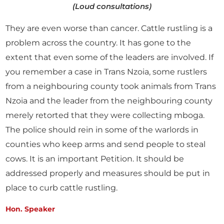
(Loud consultations)
They are even worse than cancer. Cattle rustling is a
problem across the country. It has gone to the
extent that even some of the leaders are involved. If
you remember a case in Trans Nzoia, some rustlers
from a neighbouring county took animals from Trans
Nzoia and the leader from the neighbouring county
merely retorted that they were collecting mboga.
The police should rein in some of the warlords in
counties who keep arms and send people to steal
cows. It is an important Petition. It should be
addressed properly and measures should be put in
place to curb cattle rustling.
Hon. Speaker