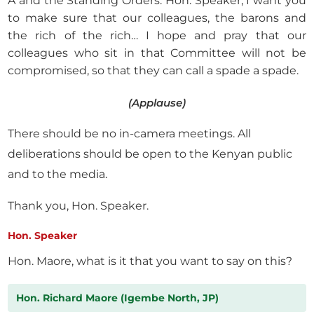
A and the Standing Orders. Hon. Speaker, I want you
to make sure that our colleagues, the barons and
the rich of the rich… I hope and pray that our
colleagues who sit in that Committee will not be
compromised, so that they can call a spade a spade.
(Applause)
There should be no in-camera meetings. All
deliberations should be open to the Kenyan public
and to the media.
Thank you, Hon. Speaker.
Hon. Speaker
Hon. Maore, what is it that you want to say on this?
Hon. Richard Maore (Igembe North, JP)