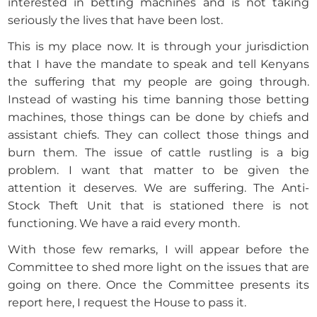
interested in betting machines and is not taking
seriously the lives that have been lost.
This is my place now. It is through your jurisdiction
that I have the mandate to speak and tell Kenyans
the suffering that my people are going through.
Instead of wasting his time banning those betting
machines, those things can be done by chiefs and
assistant chiefs. They can collect those things and
burn them. The issue of cattle rustling is a big
problem. I want that matter to be given the
attention it deserves. We are suffering. The Anti-
Stock Theft Unit that is stationed there is not
functioning. We have a raid every month.
With those few remarks, I will appear before the
Committee to shed more light on the issues that are
going on there. Once the Committee presents its
report here, I request the House to pass it.