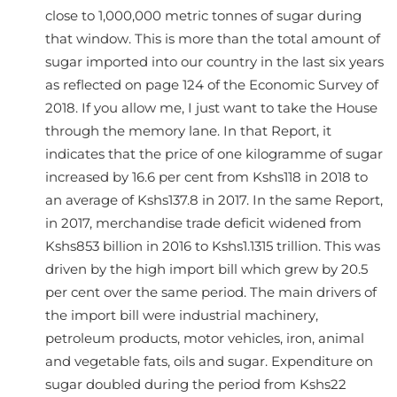
close to 1,000,000 metric tonnes of sugar during
that window. This is more than the total amount of
sugar imported into our country in the last six years
as reflected on page 124 of the Economic Survey of
2018. If you allow me, I just want to take the House
through the memory lane. In that Report, it
indicates that the price of one kilogramme of sugar
increased by 16.6 per cent from Kshs118 in 2018 to
an average of Kshs137.8 in 2017. In the same Report,
in 2017, merchandise trade deficit widened from
Kshs853 billion in 2016 to Kshs1.1315 trillion. This was
driven by the high import bill which grew by 20.5
per cent over the same period. The main drivers of
the import bill were industrial machinery,
petroleum products, motor vehicles, iron, animal
and vegetable fats, oils and sugar. Expenditure on
sugar doubled during the period from Kshs22