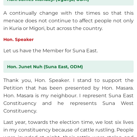
A continually change with the times so that this
menace does not continue to affect people not only
in Kuria or Migori, but across the country.
Hon. Speaker
Let us have the Member for Suna East.
Hon. Junet Nuh (Suna East, ODM)
Thank you, Hon. Speaker. I stand to support the
Petition that has been presented by Hon. Masara.
Hon. Masara is my neighbour. I represent Suna East
Constituency and he represents Suna West
Constituency.
Last year, towards the election time, we lost six lives
in my constituency because of cattle rustling. People