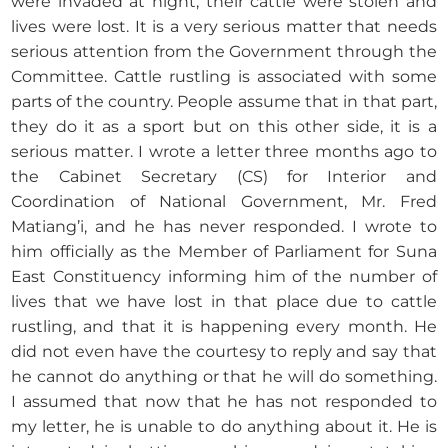
were invaded at night, their cattle were stolen and
lives were lost. It is a very serious matter that needs
serious attention from the Government through the
Committee. Cattle rustling is associated with some
parts of the country. People assume that in that part,
they do it as a sport but on this other side, it is a
serious matter. I wrote a letter three months ago to
the Cabinet Secretary (CS) for Interior and
Coordination of National Government, Mr. Fred
Matiang’i, and he has never responded. I wrote to
him officially as the Member of Parliament for Suna
East Constituency informing him of the number of
lives that we have lost in that place due to cattle
rustling, and that it is happening every month. He
did not even have the courtesy to reply and say that
he cannot do anything or that he will do something.
I assumed that now that he has not responded to
my letter, he is unable to do anything about it. He is