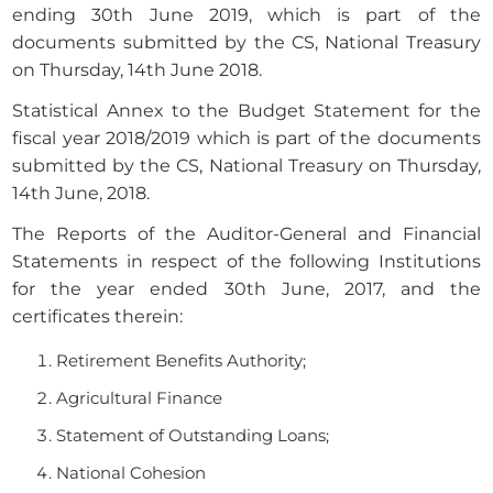
ending 30th June 2019, which is part of the
documents submitted by the CS, National Treasury
on Thursday, 14th June 2018.
Statistical Annex to the Budget Statement for the
fiscal year 2018/2019 which is part of the documents
submitted by the CS, National Treasury on Thursday,
14th June, 2018.
The Reports of the Auditor-General and Financial
Statements in respect of the following Institutions
for the year ended 30th June, 2017, and the
certificates therein:
Retirement Benefits Authority;
Agricultural Finance
Statement of Outstanding Loans;
National Cohesion