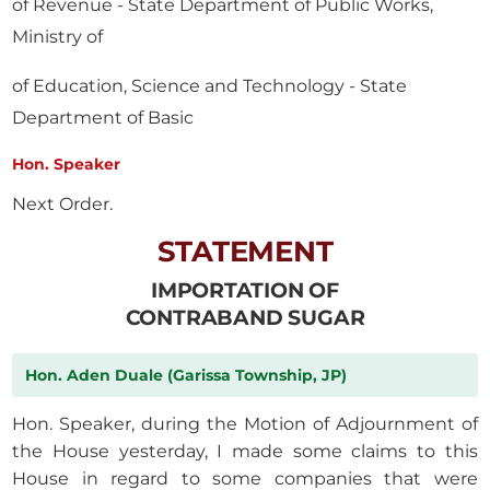
of Revenue - State Department of Public Works,
Ministry of
of Education, Science and Technology - State
Department of Basic
Hon. Speaker
Next Order.
STATEMENT
IMPORTATION OF
CONTRABAND SUGAR
Hon. Aden Duale (Garissa Township, JP)
Hon. Speaker, during the Motion of Adjournment of
the House yesterday, I made some claims to this
House in regard to some companies that were