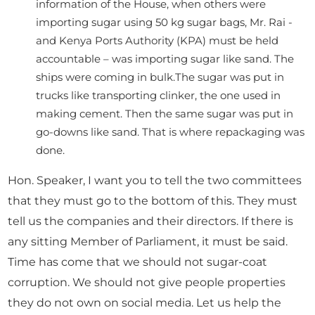
information of the House, when others were
importing sugar using 50 kg sugar bags, Mr. Rai -
and Kenya Ports Authority (KPA) must be held
accountable – was importing sugar like sand. The
ships were coming in bulk.The sugar was put in
trucks like transporting clinker, the one used in
making cement. Then the same sugar was put in
go-downs like sand. That is where repackaging was
done.
Hon. Speaker, I want you to tell the two committees
that they must go to the bottom of this. They must
tell us the companies and their directors. If there is
any sitting Member of Parliament, it must be said.
Time has come that we should not sugar-coat
corruption. We should not give people properties
they do not own on social media. Let us help the