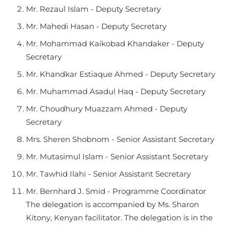
Mr. Rezaul Islam - Deputy Secretary
Mr. Mahedi Hasan - Deputy Secretary
Mr. Mohammad Kaikobad Khandaker - Deputy
Secretary
Mr. Khandkar Estiaque Ahmed - Deputy Secretary
Mr. Muhammad Asadul Haq - Deputy Secretary
Mr. Choudhury Muazzam Ahmed - Deputy
Secretary
Mrs. Sheren Shobnom - Senior Assistant Secretary
Mr. Mutasimul Islam - Senior Assistant Secretary
Mr. Tawhid Ilahi - Senior Assistant Secretary
Mr. Bernhard J. Smid - Programme Coordinator
The delegation is accompanied by Ms. Sharon
Kitony, Kenyan facilitator. The delegation is in the