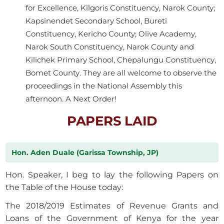
for Excellence, Kilgoris Constituency, Narok County;
Kapsinendet Secondary School, Bureti
Constituency, Kericho County; Olive Academy,
Narok South Constituency, Narok County and
Kilichek Primary School, Chepalungu Constituency,
Bomet County. They are all welcome to observe the
proceedings in the National Assembly this
afternoon. A Next Order!
PAPERS LAID
Hon. Aden Duale (Garissa Township, JP)
Hon. Speaker, I beg to lay the following Papers on
the Table of the House today:
The 2018/2019 Estimates of Revenue Grants and
Loans of the Government of Kenya for the year