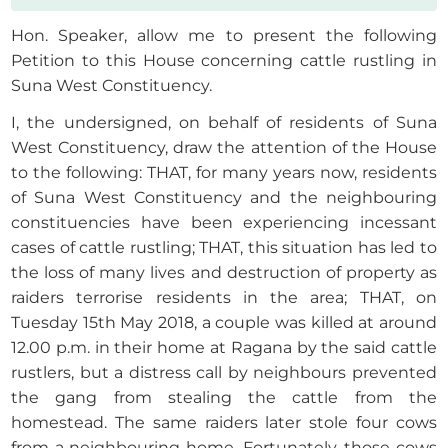
Hon. Speaker, allow me to present the following
Petition to this House concerning cattle rustling in
Suna West Constituency.
I, the undersigned, on behalf of residents of Suna
West Constituency, draw the attention of the House
to the following: THAT, for many years now, residents
of Suna West Constituency and the neighbouring
constituencies have been experiencing incessant
cases of cattle rustling; THAT, this situation has led to
the loss of many lives and destruction of property as
raiders terrorise residents in the area; THAT, on
Tuesday 15th May 2018, a couple was killed at around
12.00 p.m. in their home at Ragana by the said cattle
rustlers, but a distress call by neighbours prevented
the gang from stealing the cattle from the
homestead. The same raiders later stole four cows
from a neighbouring home. Fortunately, those cows