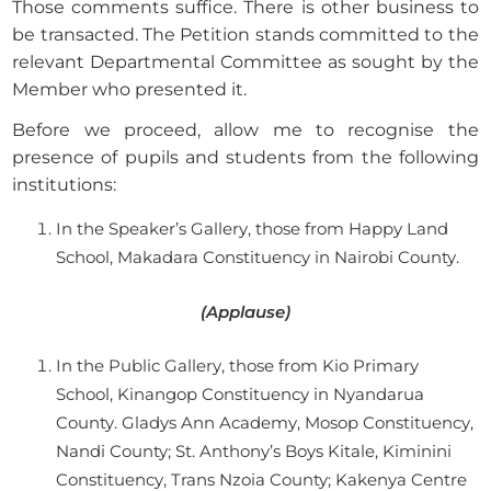
Those comments suffice. There is other business to
be transacted. The Petition stands committed to the
relevant Departmental Committee as sought by the
Member who presented it.
Before we proceed, allow me to recognise the
presence of pupils and students from the following
institutions:
In the Speaker’s Gallery, those from Happy Land
School, Makadara Constituency in Nairobi County.
(Applause)
In the Public Gallery, those from Kio Primary
School, Kinangop Constituency in Nyandarua
County. Gladys Ann Academy, Mosop Constituency,
Nandi County; St. Anthony’s Boys Kitale, Kiminini
Constituency, Trans Nzoia County; Kakenya Centre