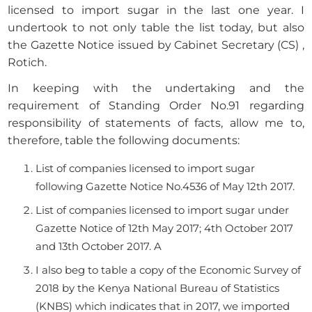
licensed to import sugar in the last one year. I
undertook to not only table the list today, but also
the Gazette Notice issued by Cabinet Secretary (CS) ,
Rotich.
In keeping with the undertaking and the
requirement of Standing Order No.91 regarding
responsibility of statements of facts, allow me to,
therefore, table the following documents:
List of companies licensed to import sugar
following Gazette Notice No.4536 of May 12th 2017.
List of companies licensed to import sugar under
Gazette Notice of 12th May 2017; 4th October 2017
and 13th October 2017. A
I also beg to table a copy of the Economic Survey of
2018 by the Kenya National Bureau of Statistics
(KNBS) which indicates that in 2017, we imported