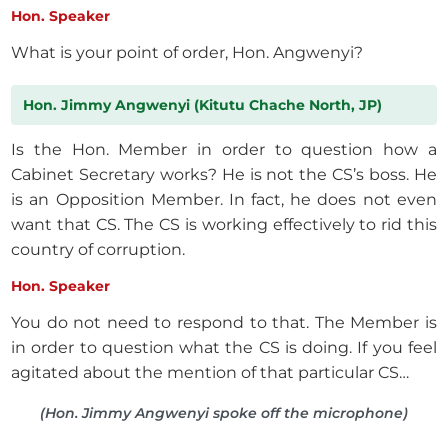
Hon. Speaker
What is your point of order, Hon. Angwenyi?
Hon. Jimmy Angwenyi (Kitutu Chache North, JP)
Is the Hon. Member in order to question how a
Cabinet Secretary works? He is not the CS’s boss. He
is an Opposition Member. In fact, he does not even
want that CS. The CS is working effectively to rid this
country of corruption.
Hon. Speaker
You do not need to respond to that. The Member is
in order to question what the CS is doing. If you feel
agitated about the mention of that particular CS…
(Hon. Jimmy Angwenyi spoke off the microphone)