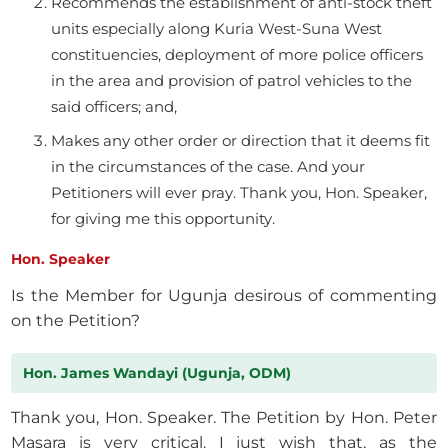
Recommends the establishment of anti-stock theft
units especially along Kuria West-Suna West
constituencies, deployment of more police officers
in the area and provision of patrol vehicles to the
said officers; and,
Makes any other order or direction that it deems fit
in the circumstances of the case. And your
Petitioners will ever pray. Thank you, Hon. Speaker,
for giving me this opportunity.
Hon. Speaker
Is the Member for Ugunja desirous of commenting
on the Petition?
Hon. James Wandayi (Ugunja, ODM)
Thank you, Hon. Speaker. The Petition by Hon. Peter
Masara is very critical. I just wish that, as the