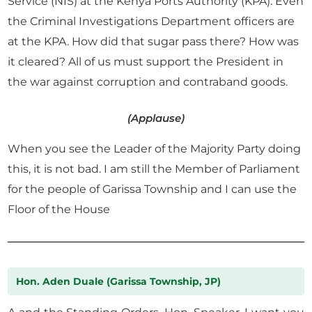
Service (NIS) at the Kenya Ports Authority (KPA). Even
the Criminal Investigations Department officers are
at the KPA. How did that sugar pass there? How was
it cleared? All of us must support the President in
the war against corruption and contraband goods.
(Applause)
When you see the Leader of the Majority Party doing
this, it is not bad. I am still the Member of Parliament
for the people of Garissa Township and I can use the
Floor of the House
Hon. Aden Duale (Garissa Township, JP)