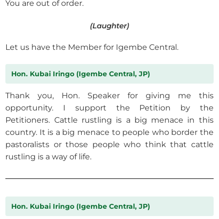
You are out of order.
(Laughter)
Let us have the Member for Igembe Central.
Hon. Kubai Iringo (Igembe Central, JP)
Thank you, Hon. Speaker for giving me this
opportunity. I support the Petition by the
Petitioners. Cattle rustling is a big menace in this
country. It is a big menace to people who border the
pastoralists or those people who think that cattle
rustling is a way of life.
Hon. Kubai Iringo (Igembe Central, JP)