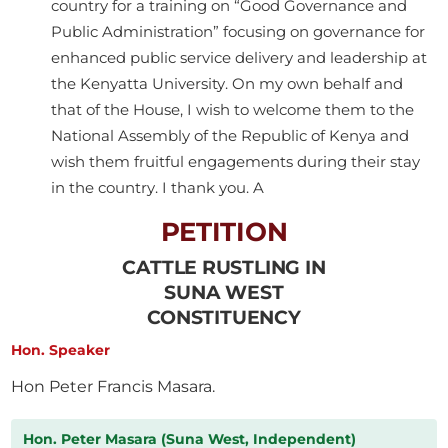
country for a training on “Good Governance and
Public Administration” focusing on governance for
enhanced public service delivery and leadership at
the Kenyatta University. On my own behalf and
that of the House, I wish to welcome them to the
National Assembly of the Republic of Kenya and
wish them fruitful engagements during their stay
in the country. I thank you. A
PETITION
CATTLE RUSTLING IN
SUNA WEST
CONSTITUENCY
Hon. Speaker
Hon Peter Francis Masara.
Hon. Peter Masara (Suna West, Independent)