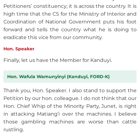
Petitioners’ constituency; it is across the country. It is
high time that the CS for the Ministry of Interior and
Coordination of National Government puts his foot
forward and tells the country what he is doing to
eradicate this vice from our community.
Hon. Speaker
Finally, let us have the Member for Kanduyi.
Hon. Wafula Wamunyinyi (Kanduyi, FORD-K)
Thank you, Hon. Speaker. I also stand to support the
Petition by our hon. colleague. I do not think that our
Hon. Chief Whip of the Minority Party, Junet, is right
in attacking Matiang’i over the machines. I believe
those gambling machines are worse than cattle
rustling.