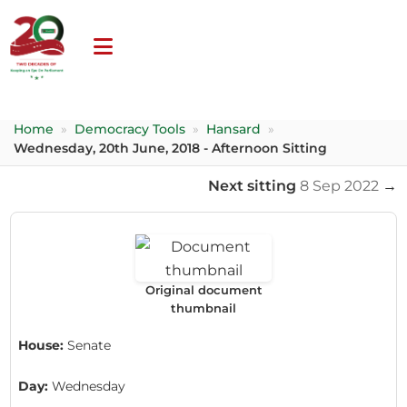
Home
»
Democracy Tools
»
Hansard
»
Wednesday, 20th June, 2018 - Afternoon Sitting
Next sitting
8 Sep 2022
→
Original document
thumbnail
House:
Senate
Day:
Wednesday