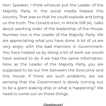
Hon. Speaker, I think whoever put the Leader of the
Majority Party in the social media helped this
country. That was so that he could explode and bring
us the truth. The Constitution, in Article 108 (4) , talks
about pecking order of the leadership of the House.
Number two is the Leader of the Majority Party. We
are appreciating what you have done. A lot of us are
very angry with the bad manners in Government.
You have helped us by doing a lot of work we would
have wished to do if we had the same information.
Now, as the Leader of the Majority Party, you are
supposed to be our link between the Executive and
this House. If there are such problems, are we
sensing that the Government is slowly turning out
to be a giant leaking ship or what is happening? We
need to come out on these things.
(Applause)