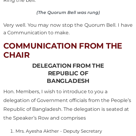
Ring the bell.
(The Quorum Bell was rung)
Very well. You may now stop the Quorum Bell. I have
a Communication to make.
COMMUNICATION FROM THE
CHAIR
DELEGATION FROM THE
REPUBLIC OF
BANGLADESH
Hon. Members, I wish to introduce to you a
delegation of Government officials from the People’s
Republic of Bangladesh. The delegation is seated at
the Speaker’s Row and comprises
Mrs. Ayesha Akther - Deputy Secretary