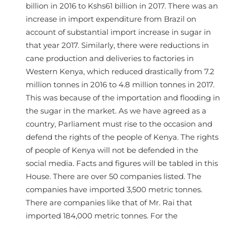
billion in 2016 to Kshs61 billion in 2017. There was an
increase in import expenditure from Brazil on
account of substantial import increase in sugar in
that year 2017. Similarly, there were reductions in
cane production and deliveries to factories in
Western Kenya, which reduced drastically from 7.2
million tonnes in 2016 to 4.8 million tonnes in 2017.
This was because of the importation and flooding in
the sugar in the market. As we have agreed as a
country, Parliament must rise to the occasion and
defend the rights of the people of Kenya. The rights
of people of Kenya will not be defended in the
social media. Facts and figures will be tabled in this
House. There are over 50 companies listed. The
companies have imported 3,500 metric tonnes.
There are companies like that of Mr. Rai that
imported 184,000 metric tonnes. For the