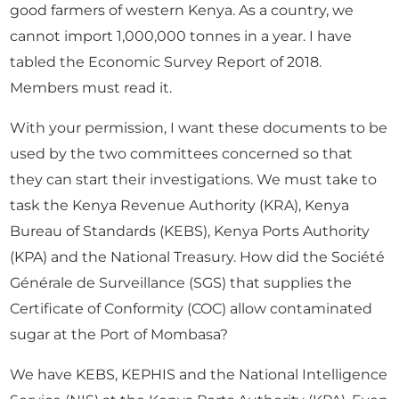
good farmers of western Kenya. As a country, we
cannot import 1,000,000 tonnes in a year. I have
tabled the Economic Survey Report of 2018.
Members must read it.
With your permission, I want these documents to be
used by the two committees concerned so that
they can start their investigations. We must take to
task the Kenya Revenue Authority (KRA), Kenya
Bureau of Standards (KEBS), Kenya Ports Authority
(KPA) and the National Treasury. How did the Société
Générale de Surveillance (SGS) that supplies the
Certificate of Conformity (COC) allow contaminated
sugar at the Port of Mombasa?
We have KEBS, KEPHIS and the National Intelligence