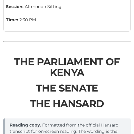
Session:
Afternoon Sitting
Time:
2:30 PM
THE PARLIAMENT OF
KENYA
THE SENATE
THE HANSARD
Reading copy.
Formatted from the official Hansard
transcript for on-screen reading. The wording is the