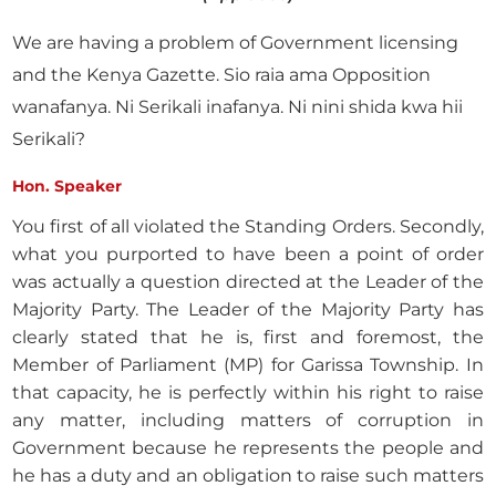
We are having a problem of Government licensing
and the Kenya Gazette. Sio raia ama Opposition
wanafanya. Ni Serikali inafanya. Ni nini shida kwa hii
Serikali?
Hon. Speaker
You first of all violated the Standing Orders. Secondly,
what you purported to have been a point of order
was actually a question directed at the Leader of the
Majority Party. The Leader of the Majority Party has
clearly stated that he is, first and foremost, the
Member of Parliament (MP) for Garissa Township. In
that capacity, he is perfectly within his right to raise
any matter, including matters of corruption in
Government because he represents the people and
he has a duty and an obligation to raise such matters