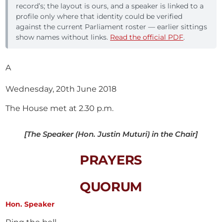
record’s; the layout is ours, and a speaker is linked to a
profile only where that identity could be verified
against the current Parliament roster — earlier sittings
show names without links.
Read the official PDF
.
A
Wednesday, 20th June 2018
The House met at 2.30 p.m.
[The Speaker (Hon. Justin Muturi) in the Chair]
PRAYERS
QUORUM
Hon. Speaker