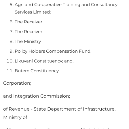
Agri and Co-operative Training and Consultancy
Services Limited;
The Receiver
The Receiver
The Ministry
Policy Holders Compensation Fund.
Likuyani Constituency; and,
Butere Constituency.
Corporation;
and Integration Commission;
of Revenue - State Department of Infrastructure,
Ministry of