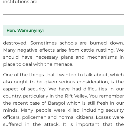
institutions are
Hon. Wamunyinyi
destroyed. Sometimes schools are burned down.
Many negative effects arise from cattle rustling. We
should have necessary plans and mechanisms in
place to deal with the menace.
One of the things that I wanted to talk about, which
also ought to be given serious consideration, is the
aspect of security. We have had difficulties in our
country, particularly in the Rift Valley. You remember
the recent case of Baragoi which is still fresh in our
minds. Many people were killed including security
officers, policemen and normal citizens. Losses were
suffered in the attack. It is important that the