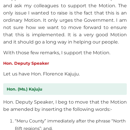
and ask my colleagues to support the Motion. The
only issue I wanted to raise is the fact that this is an
ordinary Motion. It only urges the Government. I am
not sure how we want to move forward to ensure
that this is implemented. It is a very good Motion
and it should go a long way in helping our people.
With those few remarks, I support the Motion.
Hon. Deputy Speaker
Let us have Hon. Florence Kajuju.
Hon. (Ms.) Kajuju
Hon. Deputy Speaker, I beg to move that the Motion
be amended by inserting the following words:-
“Meru County” immediately after the phrase “North
Rift regions”; and,