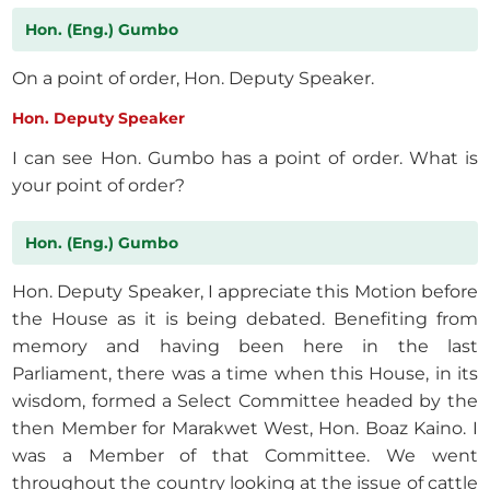
Hon. (Eng.) Gumbo
On a point of order, Hon. Deputy Speaker.
Hon. Deputy Speaker
I can see Hon. Gumbo has a point of order. What is
your point of order?
Hon. (Eng.) Gumbo
Hon. Deputy Speaker, I appreciate this Motion before
the House as it is being debated. Benefiting from
memory and having been here in the last
Parliament, there was a time when this House, in its
wisdom, formed a Select Committee headed by the
then Member for Marakwet West, Hon. Boaz Kaino. I
was a Member of that Committee. We went
throughout the country looking at the issue of cattle