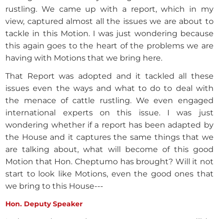
rustling. We came up with a report, which in my
view, captured almost all the issues we are about to
tackle in this Motion. I was just wondering because
this again goes to the heart of the problems we are
having with Motions that we bring here.
That Report was adopted and it tackled all these
issues even the ways and what to do to deal with
the menace of cattle rustling. We even engaged
international experts on this issue. I was just
wondering whether if a report has been adapted by
the House and it captures the same things that we
are talking about, what will become of this good
Motion that Hon. Cheptumo has brought? Will it not
start to look like Motions, even the good ones that
we bring to this House---
Hon. Deputy Speaker