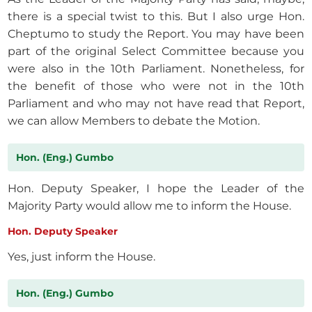
there is a special twist to this. But I also urge Hon.
Cheptumo to study the Report. You may have been
part of the original Select Committee because you
were also in the 10th Parliament. Nonetheless, for
the benefit of those who were not in the 10th
Parliament and who may not have read that Report,
we can allow Members to debate the Motion.
Hon. (Eng.) Gumbo
Hon. Deputy Speaker, I hope the Leader of the
Majority Party would allow me to inform the House.
Hon. Deputy Speaker
Yes, just inform the House.
Hon. (Eng.) Gumbo