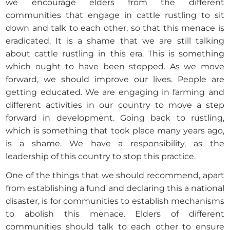
we encourage elders from the different
communities that engage in cattle rustling to sit
down and talk to each other, so that this menace is
eradicated. It is a shame that we are still talking
about cattle rustling in this era. This is something
which ought to have been stopped. As we move
forward, we should improve our lives. People are
getting educated. We are engaging in farming and
different activities in our country to move a step
forward in development. Going back to rustling,
which is something that took place many years ago,
is a shame. We have a responsibility, as the
leadership of this country to stop this practice.
One of the things that we should recommend, apart
from establishing a fund and declaring this a national
disaster, is for communities to establish mechanisms
to abolish this menace. Elders of different
communities should talk to each other to ensure