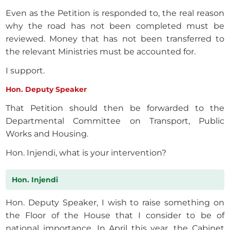
Even as the Petition is responded to, the real reason
why the road has not been completed must be
reviewed. Money that has not been transferred to
the relevant Ministries must be accounted for.
I support.
Hon. Deputy Speaker
That Petition should then be forwarded to the
Departmental Committee on Transport, Public
Works and Housing.
Hon. Injendi, what is your intervention?
Hon. Injendi
Hon. Deputy Speaker, I wish to raise something on
the Floor of the House that I consider to be of
national importance. In April this year, the Cabinet