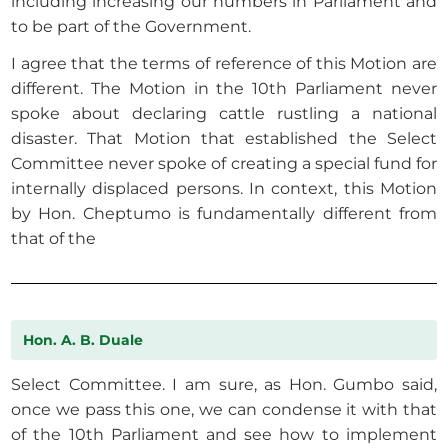
including increasing our numbers in Parliament and
to be part of the Government.
I agree that the terms of reference of this Motion are
different. The Motion in the 10th Parliament never
spoke about declaring cattle rustling a national
disaster. That Motion that established the Select
Committee never spoke of creating a special fund for
internally displaced persons. In context, this Motion
by Hon. Cheptumo is fundamentally different from
that of the
Hon. A. B. Duale
Select Committee. I am sure, as Hon. Gumbo said,
once we pass this one, we can condense it with that
of the 10th Parliament and see how to implement