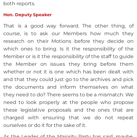
both reports.
Hon. Deputy Speaker
That is a good way forward. The other thing, of
course, is to ask our Members how much they
research on their Motions before they decide on
which ones to bring. Is it the responsibility of the
Member or is it the responsibility of the staff to guide
the Member on issues they bring before them
whether or not it is one which has been dealt with
and that they could just go to the archives and pick
the documents and inform themselves on what
they need to do? There seems to be a mismatch. We
need to look properly at the people who propose
these legislative proposals and the ones that are
charged with ensuring that we do not repeat
ourselves or do it for the sake of it.
As the Leader of the Majority Party has said, maybe,