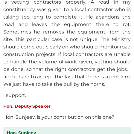
is vetting contractors properly. A road in my
constituency was given to a local contractor who is
taking too long to complete it. He abandons the
road and leaves the equipment there to rot.
Sometimes he removes the equipment from the
site. This particular case is not unique. The Ministry
should come out clearly on who should monitor road
construction projects. If local contractors are unable
to handle the volume of work given, vetting should
be done, so that the right contractors get the jobs. I
find it hard to accept the fact that there is a problem.
We just have to take the bull by the horns.
I support.
Hon. Deputy Speaker
Hon. Sunjeev, is your contribution on this one?
Hon. Sunjeev