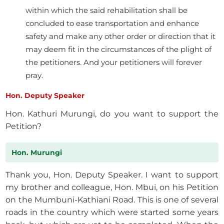
within which the said rehabilitation shall be
concluded to ease transportation and enhance
safety and make any other order or direction that it
may deem fit in the circumstances of the plight of
the petitioners. And your petitioners will forever
pray.
Hon. Deputy Speaker
Hon. Kathuri Murungi, do you want to support the
Petition?
Hon. Murungi
Thank you, Hon. Deputy Speaker. I want to support
my brother and colleague, Hon. Mbui, on his Petition
on the Mumbuni-Kathiani Road. This is one of several
roads in the country which were started some years