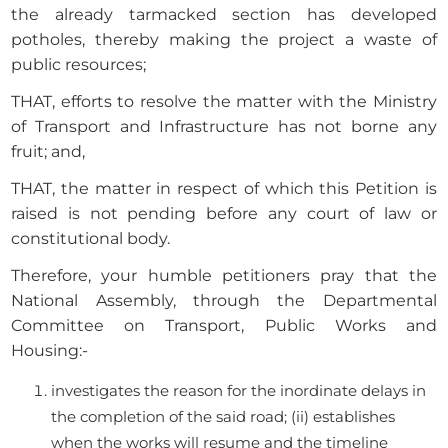
the already tarmacked section has developed
potholes, thereby making the project a waste of
public resources;
THAT, efforts to resolve the matter with the Ministry
of Transport and Infrastructure has not borne any
fruit; and,
THAT, the matter in respect of which this Petition is
raised is not pending before any court of law or
constitutional body.
Therefore, your humble petitioners pray that the
National Assembly, through the Departmental
Committee on Transport, Public Works and
Housing:-
investigates the reason for the inordinate delays in
the completion of the said road; (ii) establishes
when the works will resume and the timeline