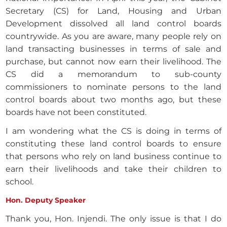
Secretary (CS) for Land, Housing and Urban
Development dissolved all land control boards
countrywide. As you are aware, many people rely on
land transacting businesses in terms of sale and
purchase, but cannot now earn their livelihood. The
CS did a memorandum to sub-county
commissioners to nominate persons to the land
control boards about two months ago, but these
boards have not been constituted.
I am wondering what the CS is doing in terms of
constituting these land control boards to ensure
that persons who rely on land business continue to
earn their livelihoods and take their children to
school.
Hon. Deputy Speaker
Thank you, Hon. Injendi. The only issue is that I do