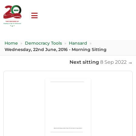
Home
»
Democracy Tools
»
Hansard
»
Wednesday, 22nd June, 2016 - Morning Sitting
Next sitting
8 Sep 2022
→