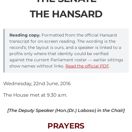
THE HANSARD
Reading copy.
Formatted from the official Hansard
transcript for on-screen reading. The wording is the
record’s; the layout is ours, and a speaker is linked to a
profile only where that identity could be verified
against the current Parliament roster — earlier sittings
show names without links.
Read the official PDF
.
Wednesday, 22nd June, 2016
The House met at 9.30 a.m.
[The Deputy Speaker (Hon.(Dr.) Laboso) in the Chair]
PRAYERS