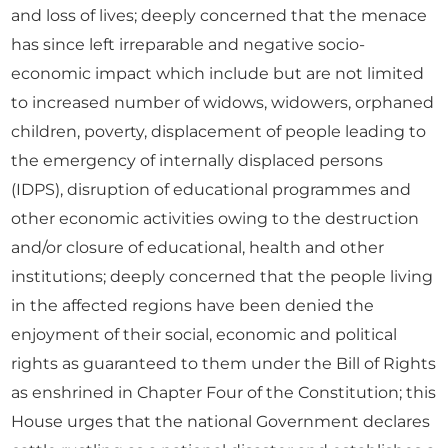
and loss of lives; deeply concerned that the menace
has since left irreparable and negative socio-
economic impact which include but are not limited
to increased number of widows, widowers, orphaned
children, poverty, displacement of people leading to
the emergency of internally displaced persons
(IDPS), disruption of educational programmes and
other economic activities owing to the destruction
and/or closure of educational, health and other
institutions; deeply concerned that the people living
in the affected regions have been denied the
enjoyment of their social, economic and political
rights as guaranteed to them under the Bill of Rights
as enshrined in Chapter Four of the Constitution; this
House urges that the national Government declares