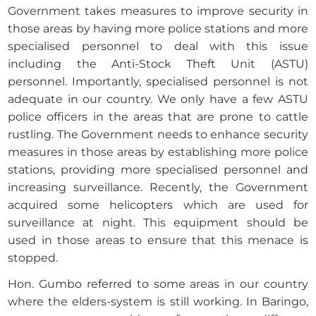
Government takes measures to improve security in
those areas by having more police stations and more
specialised personnel to deal with this issue
including the Anti-Stock Theft Unit (ASTU)
personnel. Importantly, specialised personnel is not
adequate in our country. We only have a few ASTU
police officers in the areas that are prone to cattle
rustling. The Government needs to enhance security
measures in those areas by establishing more police
stations, providing more specialised personnel and
increasing surveillance. Recently, the Government
acquired some helicopters which are used for
surveillance at night. This equipment should be
used in those areas to ensure that this menace is
stopped.
Hon. Gumbo referred to some areas in our country
where the elders-system is still working. In Baringo,