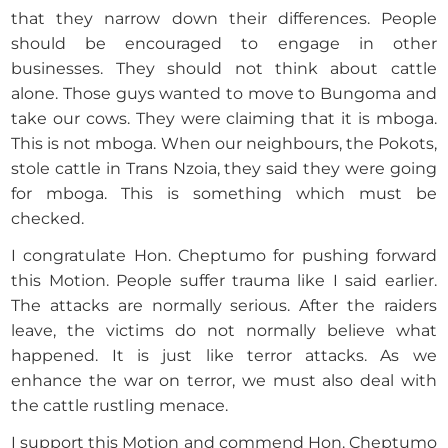
that they narrow down their differences. People
should be encouraged to engage in other
businesses. They should not think about cattle
alone. Those guys wanted to move to Bungoma and
take our cows. They were claiming that it is mboga.
This is not mboga. When our neighbours, the Pokots,
stole cattle in Trans Nzoia, they said they were going
for mboga. This is something which must be
checked.
I congratulate Hon. Cheptumo for pushing forward
this Motion. People suffer trauma like I said earlier.
The attacks are normally serious. After the raiders
leave, the victims do not normally believe what
happened. It is just like terror attacks. As we
enhance the war on terror, we must also deal with
the cattle rustling menace.
I support this Motion and commend Hon. Cheptumo