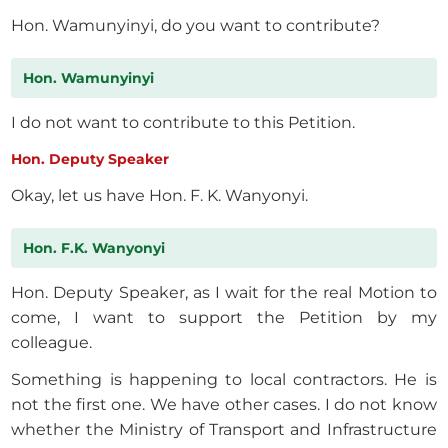
Hon. Wamunyinyi, do you want to contribute?
Hon. Wamunyinyi
I do not want to contribute to this Petition.
Hon. Deputy Speaker
Okay, let us have Hon. F. K. Wanyonyi.
Hon. F.K. Wanyonyi
Hon. Deputy Speaker, as I wait for the real Motion to
come, I want to support the Petition by my
colleague.
Something is happening to local contractors. He is
not the first one. We have other cases. I do not know
whether the Ministry of Transport and Infrastructure