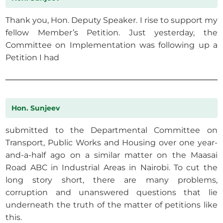
Thank you, Hon. Deputy Speaker. I rise to support my
fellow Member’s Petition. Just yesterday, the
Committee on Implementation was following up a
Petition I had
Hon. Sunjeev
submitted to the Departmental Committee on
Transport, Public Works and Housing over one year-
and-a-half ago on a similar matter on the Maasai
Road ABC in Industrial Areas in Nairobi. To cut the
long story short, there are many problems,
corruption and unanswered questions that lie
underneath the truth of the matter of petitions like
this.