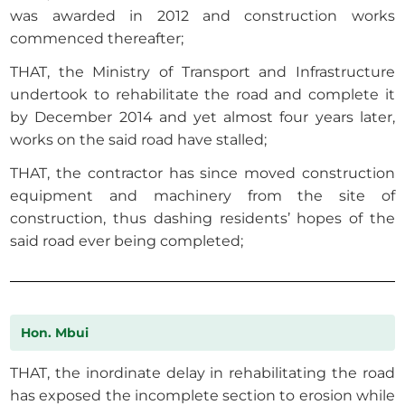
was awarded in 2012 and construction works
commenced thereafter;
THAT, the Ministry of Transport and Infrastructure
undertook to rehabilitate the road and complete it
by December 2014 and yet almost four years later,
works on the said road have stalled;
THAT, the contractor has since moved construction
equipment and machinery from the site of
construction, thus dashing residents’ hopes of the
said road ever being completed;
Hon. Mbui
THAT, the inordinate delay in rehabilitating the road
has exposed the incomplete section to erosion while