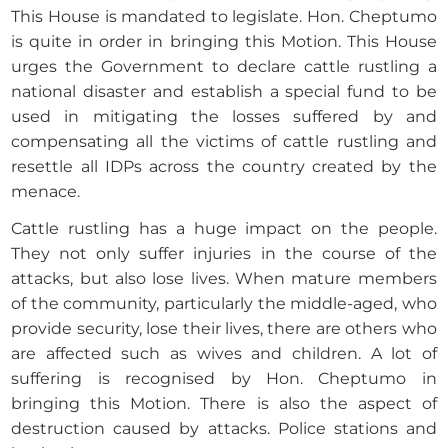
This House is mandated to legislate. Hon. Cheptumo
is quite in order in bringing this Motion. This House
urges the Government to declare cattle rustling a
national disaster and establish a special fund to be
used in mitigating the losses suffered by and
compensating all the victims of cattle rustling and
resettle all IDPs across the country created by the
menace.
Cattle rustling has a huge impact on the people.
They not only suffer injuries in the course of the
attacks, but also lose lives. When mature members
of the community, particularly the middle-aged, who
provide security, lose their lives, there are others who
are affected such as wives and children. A lot of
suffering is recognised by Hon. Cheptumo in
bringing this Motion. There is also the aspect of
destruction caused by attacks. Police stations and