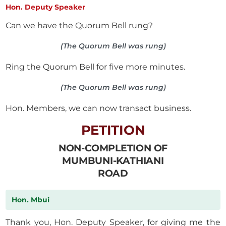
Hon. Deputy Speaker
Can we have the Quorum Bell rung?
(The Quorum Bell was rung)
Ring the Quorum Bell for five more minutes.
(The Quorum Bell was rung)
Hon. Members, we can now transact business.
PETITION
NON-COMPLETION OF
MUMBUNI-KATHIANI
ROAD
Hon. Mbui
Thank you, Hon. Deputy Speaker, for giving me the