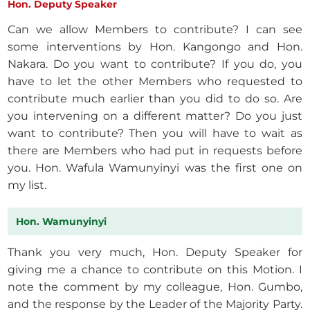
Hon. Deputy Speaker
Can we allow Members to contribute? I can see
some interventions by Hon. Kangongo and Hon.
Nakara. Do you want to contribute? If you do, you
have to let the other Members who requested to
contribute much earlier than you did to do so. Are
you intervening on a different matter? Do you just
want to contribute? Then you will have to wait as
there are Members who had put in requests before
you. Hon. Wafula Wamunyinyi was the first one on
my list.
Hon. Wamunyinyi
Thank you very much, Hon. Deputy Speaker for
giving me a chance to contribute on this Motion. I
note the comment by my colleague, Hon. Gumbo,
and the response by the Leader of the Majority Party.