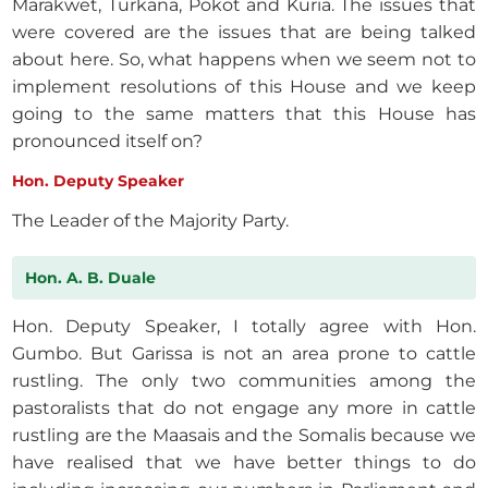
Marakwet, Turkana, Pokot and Kuria. The issues that
were covered are the issues that are being talked
about here. So, what happens when we seem not to
implement resolutions of this House and we keep
going to the same matters that this House has
pronounced itself on?
Hon. Deputy Speaker
The Leader of the Majority Party.
Hon. A. B. Duale
Hon. Deputy Speaker, I totally agree with Hon.
Gumbo. But Garissa is not an area prone to cattle
rustling. The only two communities among the
pastoralists that do not engage any more in cattle
rustling are the Maasais and the Somalis because we
have realised that we have better things to do