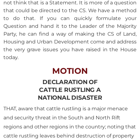
not think that is a Statement. It is more of a question
that could be directed to the CS. We have a method
to do that. If you can quickly formulate your
Question and hand it to the Leader of the Majority
Party, he can find a way of making the CS of Land,
Housing and Urban Development come and address
the very grave issues you have raised in the House
today.
MOTION
DECLARATION OF
CATTLE RUSTLING A
NATIONAL DISASTER
THAT, aware that cattle rustling is a major menace
and security threat in the South and North Rift
regions and other regions in the country; noting that
cattle rustling leaves behind destruction of property