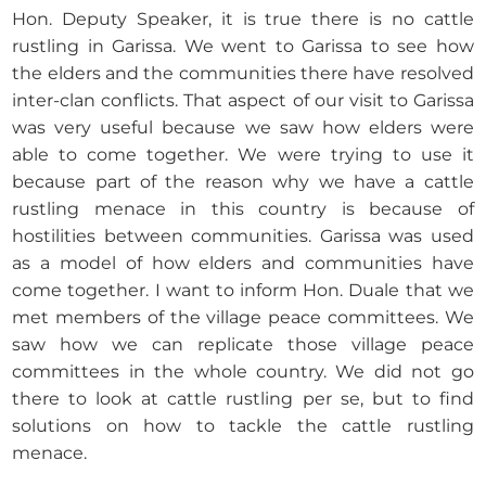
Hon. Deputy Speaker, it is true there is no cattle
rustling in Garissa. We went to Garissa to see how
the elders and the communities there have resolved
inter-clan conflicts. That aspect of our visit to Garissa
was very useful because we saw how elders were
able to come together. We were trying to use it
because part of the reason why we have a cattle
rustling menace in this country is because of
hostilities between communities. Garissa was used
as a model of how elders and communities have
come together. I want to inform Hon. Duale that we
met members of the village peace committees. We
saw how we can replicate those village peace
committees in the whole country. We did not go
there to look at cattle rustling per se, but to find
solutions on how to tackle the cattle rustling
menace.