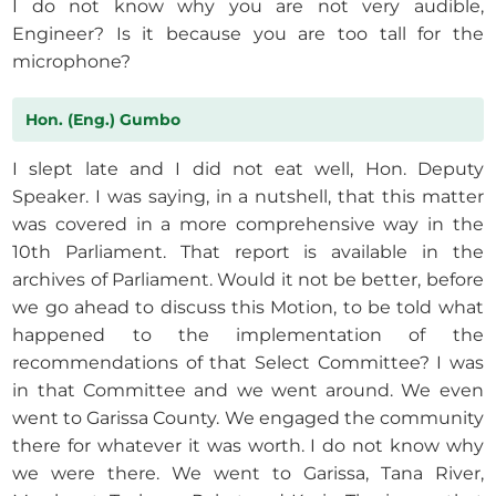
I do not know why you are not very audible,
Engineer? Is it because you are too tall for the
microphone?
Hon. (Eng.) Gumbo
I slept late and I did not eat well, Hon. Deputy
Speaker. I was saying, in a nutshell, that this matter
was covered in a more comprehensive way in the
10th Parliament. That report is available in the
archives of Parliament. Would it not be better, before
we go ahead to discuss this Motion, to be told what
happened to the implementation of the
recommendations of that Select Committee? I was
in that Committee and we went around. We even
went to Garissa County. We engaged the community
there for whatever it was worth. I do not know why
we were there. We went to Garissa, Tana River,