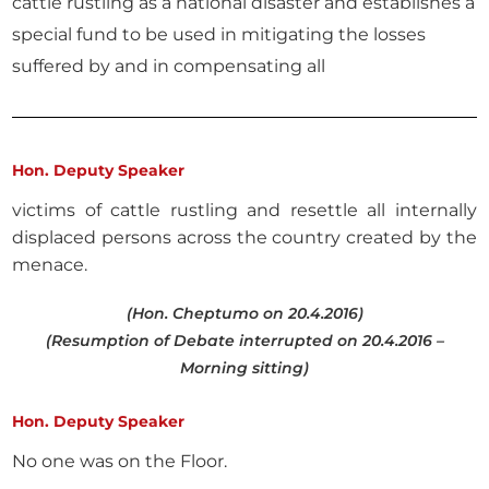
cattle rustling as a national disaster and establishes a
special fund to be used in mitigating the losses
suffered by and in compensating all
Hon. Deputy Speaker
victims of cattle rustling and resettle all internally
displaced persons across the country created by the
menace.
(Hon. Cheptumo on 20.4.2016)
(Resumption of Debate interrupted on 20.4.2016 –
Morning sitting)
Hon. Deputy Speaker
No one was on the Floor.