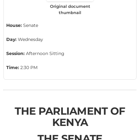
Original document
thumbnail
House:
Senate
Day:
Wednesday
Session:
Afternoon Sitting
Time:
2:30 PM
THE PARLIAMENT OF
KENYA
THE SENATE