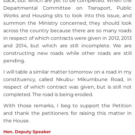
back, but which are yet to be completed. When the
Departmental Committee on Transport, Public
Works and Housing sits to look into this issue, and
summon the Ministry concerned, they should look
across the country because there are so many roads
in respect of which contracts were given in 2012, 2013
and 2014, but which are still incomplete. We are
constructing new roads while other roads are still
pending.
I will table a similar matter tomorrow on a road in my
constituency, called Nkubu- Mikumbune Road, in
respect of which contract was given, but is still not
completed. The road is being eroded.
With those remarks, I beg to support the Petition
and thank the petitioners for raising this matter in
the House.
Hon. Deputy Speaker