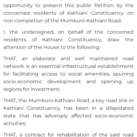
opportunity to present this public Petition by the
concerned residents of Kathiani Constituency on
non-completion of the Mumbuni-Kathiani Road.
I, the undersigned, on behalf of the concerned
residents of Kathiani Constituency, draw the
attention of the House to the following:-
THAT, an elaborate and well maintained road
network is an essential infrastructural establishment
for facilitating access to social amenities, spurring
socio-economic development and opening up
regions for investment;
THAT, the Mumbuni-Kathiani Road, a key road link in
Kathiani Constituency, has been in a dilapidated
state that has adversely affected socio-economic
activities;
THAT, a contract for rehabilitation of the said road