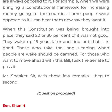
are always opposed to it. For example, when we were
bringing a constitutional framework for increasing
money going to the counties, some people were
opposed to it. I can hear them now say they want it.
When this Constitution was being brought into
place, they said 20 or 30 per cent of it was not good.
They wake up 15 years later and find out that it is
good. Those who take too long sleeping when
people are wake should be damned. For those who
want to move ahead with this Bill, I ask the Senate to
pass it.
Mr. Speaker, Sir, with those few remarks, I beg to
second.
(Question proposed)
Sen. Khaniri