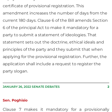
certificate of provisional registration. This
amendment increases the number of days from the
current 180 days. Clause 6 of the Bill amends Section
6 of the principal Act to make it mandatory for a
party to submit a statement of ideologies. That
statement sets out the doctrine, ethical ideals and
principles of the party and they submit that when
applying for the provisional registration. Further, the
application shall include a request to register the
party slogan.
JANUARY 26, 2022 SENATE DEBATES
2
Sen. Poghisio
Clause 7 makes it mandatory for a provisionally