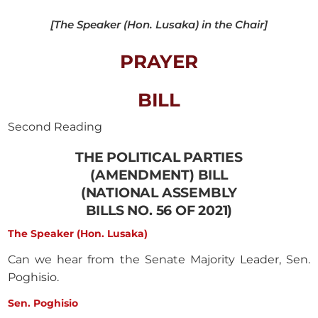
[The Speaker (Hon. Lusaka) in the Chair]
PRAYER
BILL
Second Reading
THE POLITICAL PARTIES
(AMENDMENT) BILL
(NATIONAL ASSEMBLY
BILLS NO. 56 OF 2021)
The Speaker (Hon. Lusaka)
Can we hear from the Senate Majority Leader, Sen.
Poghisio.
Sen. Poghisio