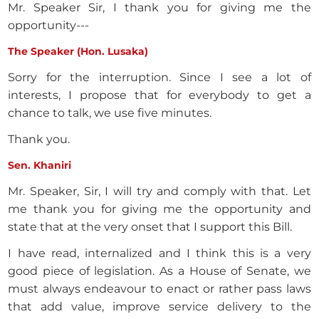
Mr. Speaker Sir, I thank you for giving me the
opportunity---
The Speaker (Hon. Lusaka)
Sorry for the interruption. Since I see a lot of
interests, I propose that for everybody to get a
chance to talk, we use five minutes.
Thank you.
Sen. Khaniri
Mr. Speaker, Sir, I will try and comply with that. Let
me thank you for giving me the opportunity and
state that at the very onset that I support this Bill.
I have read, internalized and I think this is a very
good piece of legislation. As a House of Senate, we
must always endeavour to enact or rather pass laws
that add value, improve service delivery to the