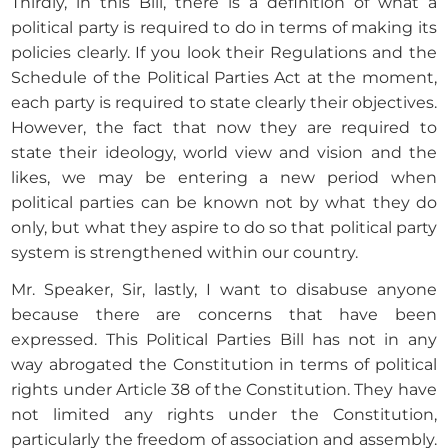
Thirdly, in this Bill, there is a definition of what a
political party is required to do in terms of making its
policies clearly. If you look their Regulations and the
Schedule of the Political Parties Act at the moment,
each party is required to state clearly their objectives.
However, the fact that now they are required to
state their ideology, world view and vision and the
likes, we may be entering a new period when
political parties can be known not by what they do
only, but what they aspire to do so that political party
system is strengthened within our country.
Mr. Speaker, Sir, lastly, I want to disabuse anyone
because there are concerns that have been
expressed. This Political Parties Bill has not in any
way abrogated the Constitution in terms of political
rights under Article 38 of the Constitution. They have
not limited any rights under the Constitution,
particularly the freedom of association and assembly.