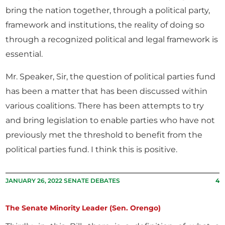
bring the nation together, through a political party,
framework and institutions, the reality of doing so
through a recognized political and legal framework is
essential.
Mr. Speaker, Sir, the question of political parties fund
has been a matter that has been discussed within
various coalitions. There has been attempts to try
and bring legislation to enable parties who have not
previously met the threshold to benefit from the
political parties fund. I think this is positive.
JANUARY 26, 2022 SENATE DEBATES
4
The Senate Minority Leader (Sen. Orengo)