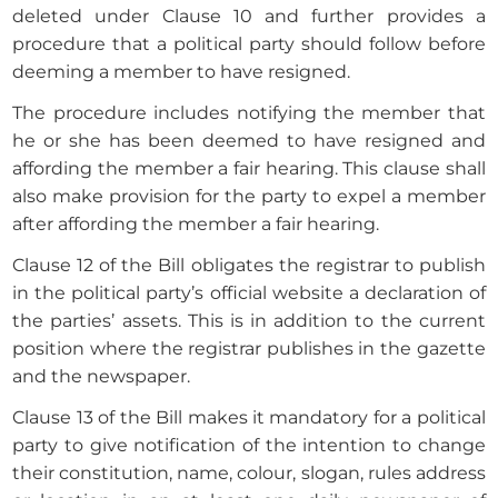
deleted under Clause 10 and further provides a
procedure that a political party should follow before
deeming a member to have resigned.
The procedure includes notifying the member that
he or she has been deemed to have resigned and
affording the member a fair hearing. This clause shall
also make provision for the party to expel a member
after affording the member a fair hearing.
Clause 12 of the Bill obligates the registrar to publish
in the political party’s official website a declaration of
the parties’ assets. This is in addition to the current
position where the registrar publishes in the gazette
and the newspaper.
Clause 13 of the Bill makes it mandatory for a political
party to give notification of the intention to change
their constitution, name, colour, slogan, rules address