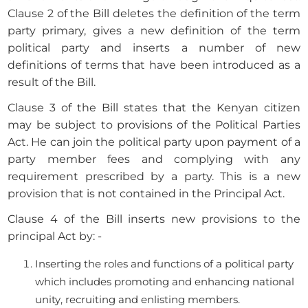
Clause 2 of the Bill deletes the definition of the term
party primary, gives a new definition of the term
political party and inserts a number of new
definitions of terms that have been introduced as a
result of the Bill.
Clause 3 of the Bill states that the Kenyan citizen
may be subject to provisions of the Political Parties
Act. He can join the political party upon payment of a
party member fees and complying with any
requirement prescribed by a party. This is a new
provision that is not contained in the Principal Act.
Clause 4 of the Bill inserts new provisions to the
principal Act by: -
Inserting the roles and functions of a political party
which includes promoting and enhancing national
unity, recruiting and enlisting members.