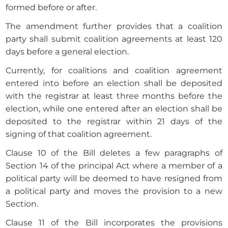
formed before or after.
The amendment further provides that a coalition
party shall submit coalition agreements at least 120
days before a general election.
Currently, for coalitions and coalition agreement
entered into before an election shall be deposited
with the registrar at least three months before the
election, while one entered after an election shall be
deposited to the registrar within 21 days of the
signing of that coalition agreement.
Clause 10 of the Bill deletes a few paragraphs of
Section 14 of the principal Act where a member of a
political party will be deemed to have resigned from
a political party and moves the provision to a new
Section.
Clause 11 of the Bill incorporates the provisions