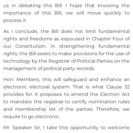
us in debating this Bill. I hope that knowing the
importance of this Bill, we will move quickly to
process it.
As I conclude, the Bill does not limit fundamental
rights and freedoms as espoused in Chapter Four of
our Constitution. In strengthening fundamental
rights, the Bill seeks to make provisions for the use of
technology by the Registrar of Political Parties on the
management of political party records.
Hon. Members, this will safeguard and enhance an
electronic electoral system. That is what Clause 32
provides for. It proposes to amend the Election Act
to mandate the registrar to certify nomination rules
and membership list of the parties. Therefore, we
require to go electronic.
Mr. Speaker Sir, I take this opportunity to welcome