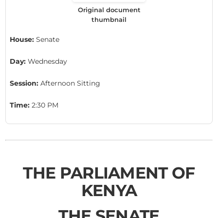
Original document
thumbnail
House:
Senate
Day:
Wednesday
Session:
Afternoon Sitting
Time:
2:30 PM
THE PARLIAMENT OF
KENYA
THE SENATE