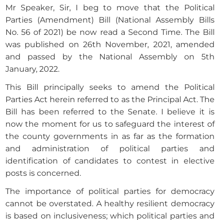
Mr Speaker, Sir, I beg to move that the Political
Parties (Amendment) Bill (National Assembly Bills
No. 56 of 2021) be now read a Second Time. The Bill
was published on 26th November, 2021, amended
and passed by the National Assembly on 5th
January, 2022.
This Bill principally seeks to amend the Political
Parties Act herein referred to as the Principal Act. The
Bill has been referred to the Senate. I believe it is
now the moment for us to safeguard the interest of
the county governments in as far as the formation
and administration of political parties and
identification of candidates to contest in elective
posts is concerned.
The importance of political parties for democracy
cannot be overstated. A healthy resilient democracy
is based on inclusiveness; which political parties and