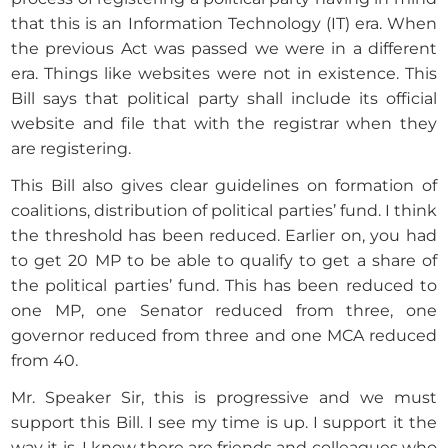
that this is an Information Technology (IT) era. When
the previous Act was passed we were in a different
era. Things like websites were not in existence. This
Bill says that political party shall include its official
website and file that with the registrar when they
are registering.
This Bill also gives clear guidelines on formation of
coalitions, distribution of political parties’ fund. I think
the threshold has been reduced. Earlier on, you had
to get 20 MP to be able to qualify to get a share of
the political parties’ fund. This has been reduced to
one MP, one Senator reduced from three, one
governor reduced from three and one MCA reduced
from 40.
Mr. Speaker Sir, this is progressive and we must
support this Bill. I see my time is up. I support it the
way it is. I know there are friends and colleagues who