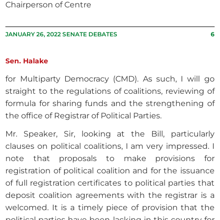
Chairperson of Centre
JANUARY 26, 2022 SENATE DEBATES
6
Sen. Halake
for Multiparty Democracy (CMD). As such, I will go
straight to the regulations of coalitions, reviewing of
formula for sharing funds and the strengthening of
the office of Registrar of Political Parties.
Mr. Speaker, Sir, looking at the Bill, particularly
clauses on political coalitions, I am very impressed. I
note that proposals to make provisions for
registration of political coalition and for the issuance
of full registration certificates to political parties that
deposit coalition agreements with the registrar is a
welcomed. It is a timely piece of provision that the
political parties have been lacking in this country for