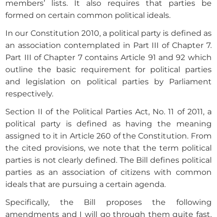
members’ lists. It also requires that parties be
formed on certain common political ideals.
In our Constitution 2010, a political party is defined as
an association contemplated in Part III of Chapter 7.
Part III of Chapter 7 contains Article 91 and 92 which
outline the basic requirement for political parties
and legislation on political parties by Parliament
respectively.
Section II of the Political Parties Act, No. 11 of 2011, a
political party is defined as having the meaning
assigned to it in Article 260 of the Constitution. From
the cited provisions, we note that the term political
parties is not clearly defined. The Bill defines political
parties as an association of citizens with common
ideals that are pursuing a certain agenda.
Specifically, the Bill proposes the following
amendments and I will go through them quite fast.