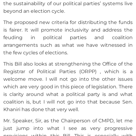
the sustainability of our political parties’ systems live
beyond an election cycle.
The proposed new criteria for distributing the funds
is fairer. It will promote inclusivity and address the
feuding in political parties and coalition
arrangements such as what we have witnessed in
the few cycles of elections.
This Bill also looks at strengthening the Office of the
Registrar of Political Parties (ORPP) , which is a
welcome move. I will not go into the other issues
which are very good in this piece of legislation. There
is clarity around what a political party is and what
coalition is, but I will not go into that because Sen.
Khaniri has done that very well.
Mr. Speaker, Sir, as the Chairperson of CMPD, let me
just jump into what I see as very progressive
provisions within this Bill. This is especially with