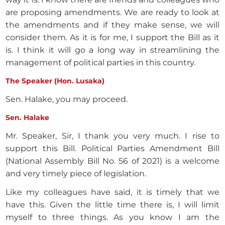
are proposing amendments. We are ready to look at
the amendments and if they make sense, we will
consider them. As it is for me, I support the Bill as it
is. I think it will go a long way in streamlining the
management of political parties in this country.
The Speaker (Hon. Lusaka)
Sen. Halake, you may proceed.
Sen. Halake
Mr. Speaker, Sir, I thank you very much. I rise to
support this Bill. Political Parties Amendment Bill
(National Assembly Bill No. 56 of 2021) is a welcome
and very timely piece of legislation.
Like my colleagues have said, it is timely that we
have this. Given the little time there is, I will limit
myself to three things. As you know I am the