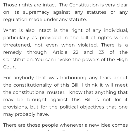
Those rights are intact. The Constitution is very clear
on its supremacy against any statutes or any
regulation made under any statute.
What is also intact is the right of any individual,
particularly as provided in the bill of rights when
threatened, not even when violated. There is a
remedy through Article 22 and 23 of the
Constitution. You can invoke the powers of the High
Court.
For anybody that was harbouring any fears about
the constitutionality of this Bill, I think it will meet
the constitutional muster. I know that anything that
may be brought against this Bill is not for it
provisions, but for the political objectives that one
may probably have.
There are those people whenever a new idea comes