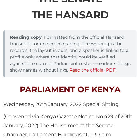
THE HANSARD
Reading copy.
Formatted from the official Hansard
transcript for on-screen reading. The wording is the
record’s; the layout is ours, and a speaker is linked to a
profile only where that identity could be verified
against the current Parliament roster — earlier sittings
show names without links.
Read the official PDF
.
PARLIAMENT OF KENYA
Wednesday, 26th January, 2022 Special Sitting
(Convened via Kenya Gazette Notice No.429 of 20th
January, 2022) The House met at the Senate
Chamber, Parliament Buildings at, 2.30 p.m.