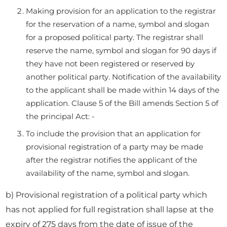
Making provision for an application to the registrar
for the reservation of a name, symbol and slogan
for a proposed political party. The registrar shall
reserve the name, symbol and slogan for 90 days if
they have not been registered or reserved by
another political party. Notification of the availability
to the applicant shall be made within 14 days of the
application. Clause 5 of the Bill amends Section 5 of
the principal Act: -
To include the provision that an application for
provisional registration of a party may be made
after the registrar notifies the applicant of the
availability of the name, symbol and slogan.
b) Provisional registration of a political party which
has not applied for full registration shall lapse at the
expiry of 275 days from the date of issue of the