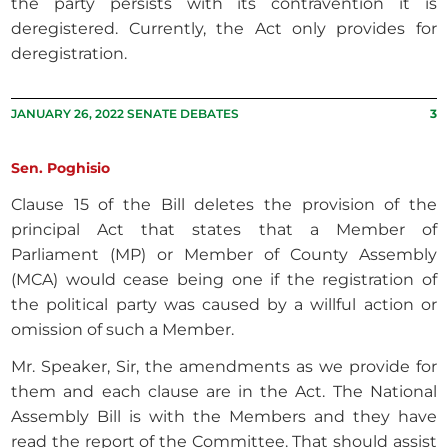
the party persists with its contravention it is
deregistered. Currently, the Act only provides for
deregistration.
JANUARY 26, 2022 SENATE DEBATES
3
Sen. Poghisio
Clause 15 of the Bill deletes the provision of the
principal Act that states that a Member of
Parliament (MP) or Member of County Assembly
(MCA) would cease being one if the registration of
the political party was caused by a willful action or
omission of such a Member.
Mr. Speaker, Sir, the amendments as we provide for
them and each clause are in the Act. The National
Assembly Bill is with the Members and they have
read the report of the Committee. That should assist