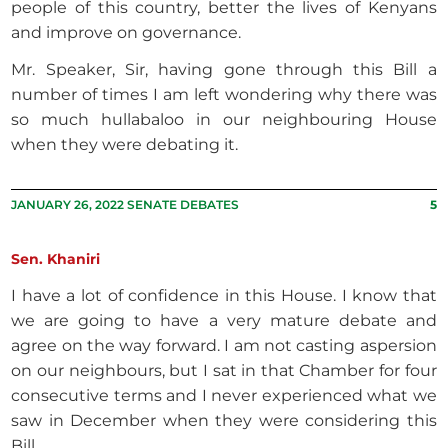
people of this country, better the lives of Kenyans
and improve on governance.
Mr. Speaker, Sir, having gone through this Bill a
number of times I am left wondering why there was
so much hullabaloo in our neighbouring House
when they were debating it.
JANUARY 26, 2022 SENATE DEBATES
5
Sen. Khaniri
I have a lot of confidence in this House. I know that
we are going to have a very mature debate and
agree on the way forward. I am not casting aspersion
on our neighbours, but I sat in that Chamber for four
consecutive terms and I never experienced what we
saw in December when they were considering this
Bill.