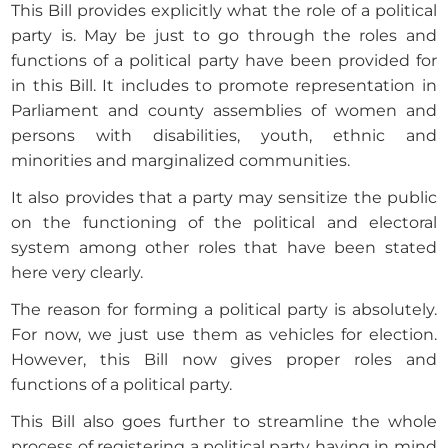
This Bill provides explicitly what the role of a political
party is. May be just to go through the roles and
functions of a political party have been provided for
in this Bill. It includes to promote representation in
Parliament and county assemblies of women and
persons with disabilities, youth, ethnic and
minorities and marginalized communities.
It also provides that a party may sensitize the public
on the functioning of the political and electoral
system among other roles that have been stated
here very clearly.
The reason for forming a political party is absolutely.
For now, we just use them as vehicles for election.
However, this Bill now gives proper roles and
functions of a political party.
This Bill also goes further to streamline the whole
process of registering a political party having in mind