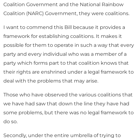
Coalition Government and the National Rainbow
Coalition (NARC) Government, they were coalitions.
I want to commend this Bill because it provides a
framework for establishing coalitions. It makes it
possible for them to operate in such a way that every
party and every individual who was a member of a
party which forms part to that coalition knows that
their rights are enshrined under a legal framework to
deal with the problems that may arise.
Those who have observed the various coalitions that
we have had saw that down the line they have had
some problems, but there was no legal framework to
do so.
Secondly, under the entire umbrella of trying to