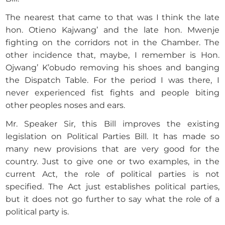
The nearest that came to that was I think the late
hon. Otieno Kajwang’ and the late hon. Mwenje
fighting on the corridors not in the Chamber. The
other incidence that, maybe, I remember is Hon.
Ojwang’ K’obudo removing his shoes and banging
the Dispatch Table. For the period I was there, I
never experienced fist fights and people biting
other peoples noses and ears.
Mr. Speaker Sir, this Bill improves the existing
legislation on Political Parties Bill. It has made so
many new provisions that are very good for the
country. Just to give one or two examples, in the
current Act, the role of political parties is not
specified. The Act just establishes political parties,
but it does not go further to say what the role of a
political party is.