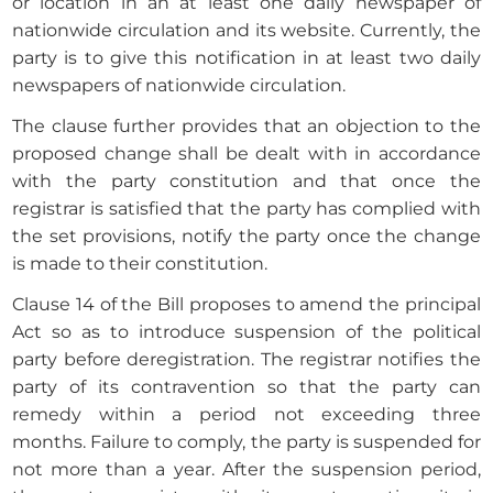
or location in an at least one daily newspaper of
nationwide circulation and its website. Currently, the
party is to give this notification in at least two daily
newspapers of nationwide circulation.
The clause further provides that an objection to the
proposed change shall be dealt with in accordance
with the party constitution and that once the
registrar is satisfied that the party has complied with
the set provisions, notify the party once the change
is made to their constitution.
Clause 14 of the Bill proposes to amend the principal
Act so as to introduce suspension of the political
party before deregistration. The registrar notifies the
party of its contravention so that the party can
remedy within a period not exceeding three
months. Failure to comply, the party is suspended for
not more than a year. After the suspension period,