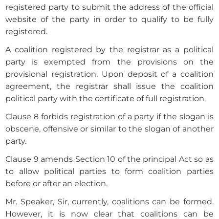
registered party to submit the address of the official
website of the party in order to qualify to be fully
registered.
A coalition registered by the registrar as a political
party is exempted from the provisions on the
provisional registration. Upon deposit of a coalition
agreement, the registrar shall issue the coalition
political party with the certificate of full registration.
Clause 8 forbids registration of a party if the slogan is
obscene, offensive or similar to the slogan of another
party.
Clause 9 amends Section 10 of the principal Act so as
to allow political parties to form coalition parties
before or after an election.
Mr. Speaker, Sir, currently, coalitions can be formed.
However, it is now clear that coalitions can be