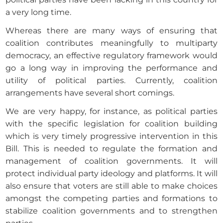
a very long time.
Whereas there are many ways of ensuring that
coalition contributes meaningfully to multiparty
democracy, an effective regulatory framework would
go a long way in improving the performance and
utility of political parties. Currently, coalition
arrangements have several short comings.
We are very happy, for instance, as political parties
with the specific legislation for coalition building
which is very timely progressive intervention in this
Bill. This is needed to regulate the formation and
management of coalition governments. It will
protect individual party ideology and platforms. It will
also ensure that voters are still able to make choices
amongst the competing parties and formations to
stabilize coalition governments and to strengthen