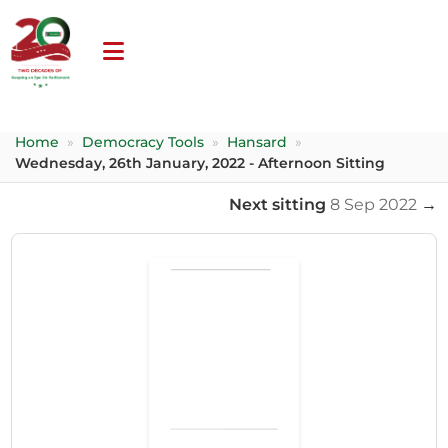
Home
»
Democracy Tools
»
Hansard
»
Wednesday, 26th January, 2022 - Afternoon Sitting
Next sitting
8 Sep 2022
→