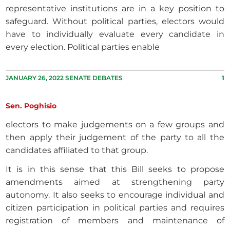
representative institutions are in a key position to
safeguard. Without political parties, electors would
have to individually evaluate every candidate in
every election. Political parties enable
JANUARY 26, 2022 SENATE DEBATES
1
Sen. Poghisio
electors to make judgements on a few groups and
then apply their judgement of the party to all the
candidates affiliated to that group.
It is in this sense that this Bill seeks to propose
amendments aimed at strengthening party
autonomy. It also seeks to encourage individual and
citizen participation in political parties and requires
registration of members and maintenance of