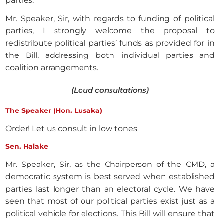
parties.
Mr. Speaker, Sir, with regards to funding of political
parties, I strongly welcome the proposal to
redistribute political parties’ funds as provided for in
the Bill, addressing both individual parties and
coalition arrangements.
(Loud consultations)
The Speaker (Hon. Lusaka)
Order! Let us consult in low tones.
Sen. Halake
Mr. Speaker, Sir, as the Chairperson of the CMD, a
democratic system is best served when established
parties last longer than an electoral cycle. We have
seen that most of our political parties exist just as a
political vehicle for elections. This Bill will ensure that