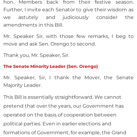
hon. Members back from their festive season.
Further, I invite each Senator to give their wisdom as
we astutely and judiciously consider the
amendments in this Bill.
Mr. Speaker Sir, with those few remarks, I beg to
move and ask Sen. Orengo to second.
Thank you, Mr. Speaker, Sir.
The Senate Minority Leader (Sen. Orengo)
Mr. Speaker, Sir, I thank the Mover, the Senate
Majority Leader.
This Bill is essentially straightforward. We cannot
pretend that over the years, our Government has
operated on the basis of cooperation between
political parties. Even in earlier elections and
formations of Government, for example, the Grand